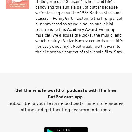
Hello gorgeous! Season 4 is here and life's
candy and the sun's a ball of butter because
we're talking about the 1968 Barbra Streisand
classic, "Funny Girl." Listen to the first part of
our conversation as we discuss our initial
reactions to this Academy Award-winning
musical. We discuss the looks, the music, and
which reality TV star Barbra reminds us of (it's
honestly uncanny!). Next week, we'll dive into
the history and context of this iconic film. Stay
tuned! If you have any suggestions for what you
want to hear next season, email us at
onlygirlspod@gmail.com or leave a voicemail at
903.35.GIRLS! Don't forget to rate and
subscribe! instagram.com/onlygirlspod
Get the whole world of podcasts with the free
GetPodcast app.
Subscribe to your favorite podcasts, listen to episodes
offline and get thrilling recommendations.