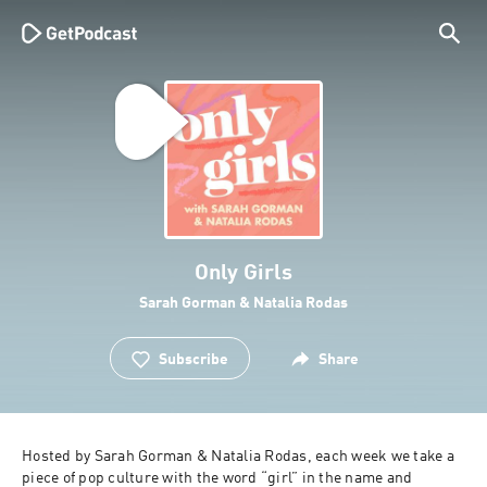
Only Girls
Sarah Gorman & Natalia Rodas
Subscribe
Share
Hosted by Sarah Gorman & Natalia Rodas, each week we take a 
piece of pop culture with the word “girl” in the name and 