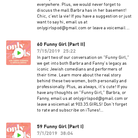
everywhere. Plus, we would never forget to
discuss the mall Barbra has in her basement!
Chic, c'est la vie! If you have a suggestion or just
want to say hi, email us at
onlygirlspod@gmail.com or leave a voicemail at
903.35.GIRLS! Don't forget to rate and subscribe
on iTunes! instagram.com/onlygirlspod
60 Funny Girl (Part II)
twitter.com/onlygirlspod
7/15/2019
25:22
facebook.com/onlygirlspod
In part two of our conversation on "Funny Girl,"
we get into both Barbra and Fanny's legacy as
iconic Jewish comedians and performers of
their time. Learn more about the real story
behind these two women, both personally and
professionally. Plus, as always, it's cute! If you
have any thoughts on "Funny Girl," Barbra, or
Fanny, email us at onlygirlspod@gmail.com or
leave a voicemail at 903.35.GIRLS! Don't forget
to rate and subscribe on iTunes!
instagram.com/onlygirlspod
facebook.com/onlygirlspod
59 Funny Girl (Part I)
twitter.com/onlygirlspod
7/1/2019
38:04