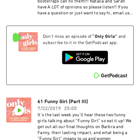
bootstraps can fix them!!! Natalia and Sarah
have A LOT of opinions so please listen!! If you
have a question or just want to say hi, email us
at onlygirlspod@gmail.com or leave a voicemail
at 903.35.GIRLS. Don't forget to rate and
subscribe on iTunes!
Don't miss an episode of
“
Only Girls
”
and
instagram.com/onlygirlspod
subscribe to it in the GetPodcast app.
61 Funny Girl (Part III)
7/22/2019
25:05
It's the last week you'll hear these two funny
girls talking about "Funny Girl" so eat it up! We
get out all our final thoughts on Barbra and
Fanny, their lasting impact, and what being a
"Funny Girl" means to us and women