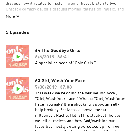
discuss how it relates to modern womanhood. Listen to two 
Chicago comedy gal pals discuss movies, television, music, and 
celebrities through a lens of intersectional feminism, politics, 
More
and of course– squad goals.
5 Episodes
64 The Goodbye Girls
8/6/2019
36:41
A special episode of "Only Girls."
63 Girl, Wash Your Face
7/30/2019
37:08
This week we're doing the bestselling book,
"GIrl, Wash Your Face." What is "Girl, Wash Your
Face" you ask? It's a shockingly popular self-
help book by Pentacostal social media
influencer, Rachel Hollis! It's all about the lies
we tell ourselves and how God/washing our
faces but mostly pulling ourselves up from our