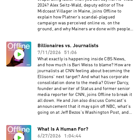
2024? Alex Seitz-Wald, deputy editor of The
Midcoast Villager in Maine, joins Offline to
explain how Platner’s scandal-plagued
campaign was perceived online vs. on the
ground, and why Mainers are done with people
who are “from away.”For a closed-captioned
version of this episode, click here. For a
Billionaires vs. Journalists
transcript of this episode, please email
7/11/2026
51:06
transcripts@crooked.com and include the name
of the podcast, episode title, and episode date.
What exactly is happening inside CBS News,
and how much is Bari Weiss to blame? How are
journalists at CNN feeling about becoming the
Ellisons' next target? And what has corporate
consolidation done to the media? Oliver Darcy,
founder and writer of Status and former senior
media reporter for CNN, joins Offline to break it
all down. He and Jon also discuss Comcast's
announcement that it may spin off NBC, what's
going on at Jeff Bezos's Washington Post, and
why Oliver has taken his reporting
independent.For a closed-captioned version of
What Is A Human For?
this episode, click here. For a transcript of this
6/27/2026
1:04:44
episode, please email