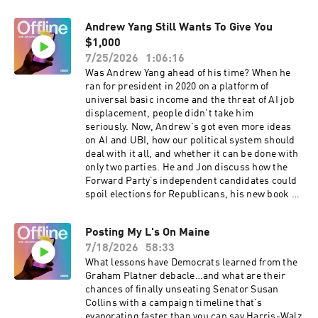
with subtitles, click here and turn on closed
captions (CC).You can also request a transcript
Andrew Yang Still Wants To Give You
by emailing transcripts@crooked.com. Include
the podcast name, episode title, and air date.
$1,000
Please allow 48 hours for delivery.
7/25/2026
1:06:16
Was Andrew Yang ahead of his time? When he
ran for president in 2020 on a platform of
universal basic income and the threat of AI job
displacement, people didn’t take him
seriously. Now, Andrew's got even more ideas
on AI and UBI, how our political system should
deal with it all, and whether it can be done with
only two parties. He and Jon discuss how the
Forward Party’s independent candidates could
spoil elections for Republicans, his new book of
essays “Hey Yang, Where’s My Thousand Buck?”
and why he’s decided to join the cast of a new
Posting My L's On Maine
television game show: Nation’s Dumbest.For a
7/18/2026
58:33
transcript of this show, email
transcripts@crooked.com
What lessons have Democrats learned from the
Graham Platner debacle…and what are their
chances of finally unseating Senator Susan
Collins with a campaign timeline that’s
evaporating faster than you can say Harris-Walz