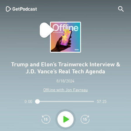
Trump and Elon’s Trainwreck Interview &
J.D. Vance’s Real Tech Agenda
8/18/2024
Offline with Jon Favreau
0:00
57:25