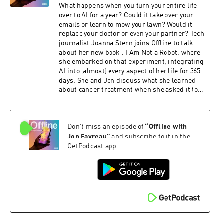
Offline with Jon Favreau, and more—plus
What happens when you turn your entire life
exclusive content, including bonus episodes of
over to AI for a year? Could it take over your
Pod Save America. Subscribe now at
emails or learn to mow your lawn? Would it
crooked.com/friends, on Apple Podcasts, or
replace your doctor or even your partner? Tech
through the Pod Save America YouTube
journalist Joanna Stern joins Offline to talk
channel.To watch this episode with subtitles,
about her new book , I Am Not a Robot, where
click here and turn on closed captions (CC).You
she embarked on that experiment, integrating
can request a transcript by emailing
AI into (almost) every aspect of her life for 365
transcripts@crooked.com. Include the podcast
days. She and Jon discuss what she learned
name, episode title, and air date. Please allow
about cancer treatment when she asked it to
48 hours for delivery.
review her mammograms, what the experiment
taught her about where AI may be most likely to
displace workers, and why it left her thinking
Don't miss an episode of
“
Offline with
that AI regulation should begin at the local
level.Hate listening to ads? Become a Friends of
Jon Favreau
”
and subscribe to it in the
the Pod subscriber for ad-free episodes of Pod
GetPodcast app.
Save America, Pod Save the World, Lovett or
Leave It, Runaway Country, Offline with Jon
Favreau, and more—plus exclusive content,
including bonus episodes of Pod Save America.
Subscribe now at crooked.com/friends, on
Apple Podcasts, or through the Pod Save
America YouTube channel.To watch this episode