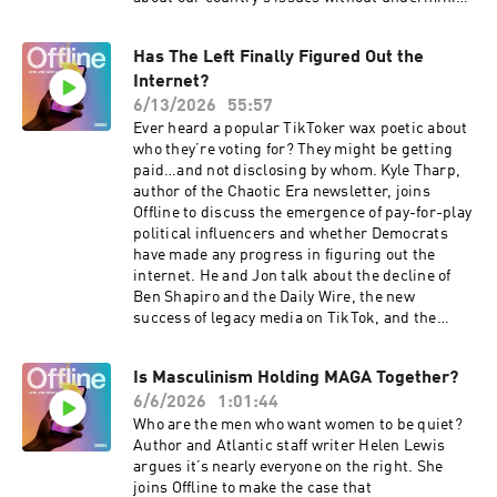
hope that America still holds promise.For a
closed-captioned version of this episode, click
Has The Left Finally Figured Out the
here. For a transcript of this episode, please
Internet?
email transcripts@crooked.com and include
the name of the podcast, episode title, and
6/13/2026
55:57
episode date.
Ever heard a popular TikToker wax poetic about
who they’re voting for? They might be getting
paid…and not disclosing by whom. Kyle Tharp,
author of the Chaotic Era newsletter, joins
Offline to discuss the emergence of pay-for-play
political influencers and whether Democrats
have made any progress in figuring out the
internet. He and Jon talk about the decline of
Ben Shapiro and the Daily Wire, the new
success of legacy media on TikTok, and the
intense grassroots anger around data
centers.For a closed-captioned version of this
Is Masculinism Holding MAGA Together?
episode, click here . For a transcript of this
6/6/2026
1:01:44
episode, please email
transcripts@crooked.com and include the name
Who are the men who want women to be quiet?
of the podcast, episode title, and episode date.
Author and Atlantic staff writer Helen Lewis
argues it’s nearly everyone on the right. She
joins Offline to make the case that