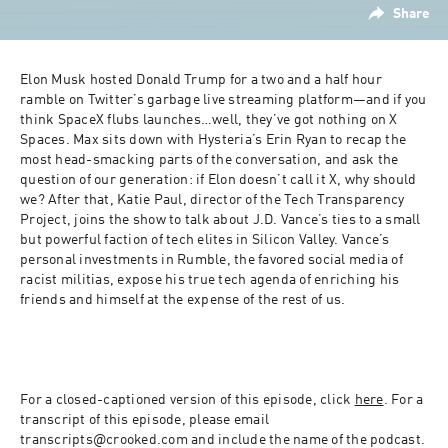
Share
Elon Musk hosted Donald Trump for a two and a half hour 
ramble on Twitter’s garbage live streaming platform—and if you 
think SpaceX flubs launches…well, they’ve got nothing on X 
Spaces. Max sits down with Hysteria’s Erin Ryan to recap the 
most head-smacking parts of the conversation, and ask the 
question of our generation: if Elon doesn’t call it X, why should 
we? After that, Katie Paul, director of the Tech Transparency 
Project, joins the show to talk about J.D. Vance’s ties to a small 
but powerful faction of tech elites in Silicon Valley. Vance’s 
personal investments in Rumble, the favored social media of 
racist militias, expose his true tech agenda of enriching his 
friends and himself at the expense of the rest of us.
For a closed-captioned version of this episode, click 
here
. For a 
transcript of this episode, please email 
transcripts@crooked.com and include the name of the podcast.