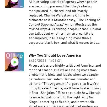
transcripts@crooked.com and include the name
AI is creating a crisis of agency where people
of the podcast, episode title, and episode date.
are becoming paranoid that they’re being
manipulated, suckered, and ultimately
replaced. Charlie Warzel joins Offline to
elaborate on his Atlantic essay, “The Feeling of
Control Slipping Away,” which illustrates the
myriad ways AI is driving people insane. He and
Jon talk about whether human creativity is
endangered, if AI is anything more than a
corporate black-box, and what it means to be
human when a robot can do everything better
than you. They also discuss Elon Musk's SpaceX
Why You Should Love America
IPO, what its valuation means and Musk's
6/20/2026
1:06:21
efforts to rewrite DOGE's devastating legacy, as
well as his own. Correction: The bot farm
Progressives are highly critical of America, and
startup whose tagline is "never pay a human
for good reason. But we are losing more than
again" is misstated in this episode. The startup
problematic idols and ideals when we abandon
is Doublespeed, not Superhuman.For a closed-
patriotism. Jerusalem Demsas, founder and
captioned version of this episode, click here.
editor of “The Argument,” argues that if we’re
For a transcript of this episode, please email
going to save America, we’ll have to start loving
transcripts@crooked.com and include the name
it first. She joins Offline to explain how liberals
of the podcast, episode title, and episode date.
have ceded patriotism to the right, why No
Kings is starting to fix this, and how to talk
about our country’s issues without undermining