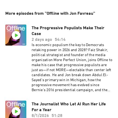
More episodes from "Offline with Jon Favreau"
The Progressive Populists Make Their
Case
2 days ago
54:14
Is economic populism the key to Democrats
retaking power in 2026 and 2028? Faiz Shakir,
political strategist and founder of the media
organization More Perfect Union, joins Offline to
make his case that progressive populists are
just as—if not MORE—electable than center left
candidates. He and Jon break down Abdul El-
Sayed’s primary win in Michigan, how the
progressive movement has evolved since
Bernie’s 2016 presidential campaign, and the
role of DSA in all of this…both positive and
negative.Hate listening to ads? Become a
The Journalist Who Let AI Run Her Life
Friends of the Pod subscriber for ad-free
For a Year
episodes of Pod Save America, Pod Save the
World, Lovett or Leave It, Runaway Country,
8/1/2026
51:28