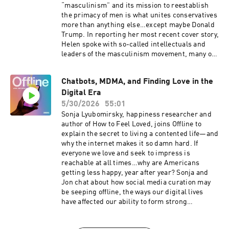
“masculinism” and its mission to reestablish
the primacy of men is what unites conservatives
more than anything else…except maybe Donald
Trump. In reporting her most recent cover story,
Helen spoke with so-called intellectuals and
leaders of the masculinism movement, many of
whom have direct ties to senior MAGA officials,
even as they speak openly about repealing
Chatbots, MDMA, and Finding Love in the
women’s rights: to vote, to run for office, and to
Digital Era
make basic decisions about work and life. Jon
and Helen discuss how influencers profit by
5/30/2026
55:01
preying on young men, how right wing
Sonja Lyubomirsky, happiness researcher and
grievances are bleeding into electoral contests
author of How to Feel Loved, joins Offline to
across the country, and who can model better
explain the secret to living a contented life—and
masculinity for boys.For a closed-captioned
why the internet makes it so damn hard. If
version of this episode, click here. For a
everyone we love and seek to impress is
transcript of this episode, please email
reachable at all times…why are Americans
transcripts@crooked.com and include the name
getting less happy, year after year? Sonja and
of the podcast, episode title, and episode date.
Jon chat about how social media curation may
be seeping offline, the ways our digital lives
have affected our ability to form strong
relationships, and whether AI could actually
help bring under-socialized, under-romanced