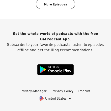
teens out of their shells.For a closed-captioned
More Episodes
version of this episode, click here. For a
transcript of this episode, please email
transcripts@crooked.com and include the name
of the podcast, episode title, and episode date.
Get the whole world of podcasts with the free
GetPodcast app.
Subscribe to your favorite podcasts, listen to episodes
offline and get thrilling recommendations.
Privacy-Manager
Privacy Policy
Imprint
United States