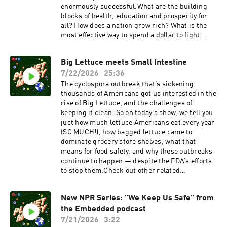
problemFree-rider
enormously successful.What are the building
problemSupport:NPR+Read: Our book: Planet
blocks of health, education and prosperity for
Money: A Guide to the Economic Forces That
all? How does a nation grow rich? What is the
Shape Your Life (Audiobook here) Our weekly
most effective way to spend a dollar to fight
longform Planet Money newsletterOur weekly
poverty? We find answers in a town that became
Indicator link round-up
the laboratory for new concepts in economic
newsletterFollow: InstagramTikTokYouTubeFac
Big Lettuce meets Small Intestine
research that netted some researchers the
ebookThis episode of Planet Money Summer
7/22/2026
25:36
most prestigious prize in economics.Featured
School is hosted by Robert Smith. It was
Episodes:How randomized trials and the town of
The cyclospora outbreak that’s sickening
produced by Sophia Paliza-Carre and edited by
Busia, Kenya changed economics (2023)Nigeria,
thousands of Americans got us interested in the
Planet Money Executive Producer Alex
You Win! (2016)Featured Terms:Randomized
rise of Big Lettuce, and the challenges of
Goldmark. It was fact-checked by Sierra Juarez
controlled trialHuman capitalMissing
keeping it clean. So on today’s show, we tell you
and engineered by Cena Loffredo with help from
middleSupport:Planet Money+Read: Our book:
just how much lettuce Americans eat every year
Annlie Huang and Robert Rodriguez.See
Planet Money: A Guide to the Economic Forces
(SO MUCH!), how bagged lettuce came to
pcm.adswizz.com for information about our
That Shape Your Life (Audiobook here) Our
dominate grocery store shelves, what that
collection and use of personal data for
weekly longform Planet Money newsletterOur
means for food safety, and why these outbreaks
sponsorship and to manage your podcast
weekly Indicator link round-up
continue to happen — despite the FDA’s efforts
sponsorship preferences.NPR Privacy Policy
newsletterFollow: InstagramTikTokYouTubeFac
to stop them.Check out other related
ebookThe series is hosted by Robert Smith and
episodes:Food Scare SquadHow refrigeration
produced by Sophia Paliza-Carre. This episode
took over the worldSupport:Planet
New NPR Series: "We Keep Us Safe" from
was edited by Planet Money Executive Producer
Money+Read: Our book: Planet Money: A Guide
Alex Goldmark. This episode was fact-checked
the Embedded podcast
to the Economic Forces That Shape Your
by Leyla Doss, with engineering by Annlie
Life Our weekly longform Planet Money
7/21/2026
3:22