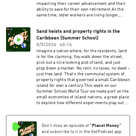
impacting their career advancement and their
ability to save for their own retirement.At the
same time, older workers are living longer,
Social Security and Medicare funding are less
secure than ever … and many people want to
Sand heists and property rights in the
keep working.Age in the workplace is a tricky
Caribbean (Summer School)
thing to talk about. But today on the show, we’re
talking about it. On the latest Planet Money, a
8/5/2026
40:16
law professor who says retirement should be
Imagine a nation where, for the residents, land
mandatory at age 70. And an economist who
is for the claiming. You walk down the street,
says, actually … people should delay retirement
pick out a nice looking plot of land, and just
even longer. Show notes: More of Planet Money’s
plop down a marker. No rent, no taxes, no deed –
coverage of the lump of labor fallacySamuel
just free land. That’s the communal system of
Moyn: Gerontocracy in America: How the Old
property rights that governed a small Caribbean
Are Hoarding Power and Wealth? And What to
island for over a century.This week on our
Do About It.Gerhard Casper and Saunders Mac
Summer School World Tour we make port on the
Lane: “Older Doesn’t Mean Wiser”Read: Our
small economies of island nations, a great place
book: Planet Money: A Guide to the Economic
to explore how different experiments play out.
Forces That Shape Your Life Our weekly long-
Every small change – the good and the bad – has
form Planet Money newsletterOur weekly
big consequences.First, the fascinating test
Indicator round-up
case on the island of Barbuda, where the people
newsletterFollow: InstagramTikTokYouTubeFac
Don't miss an episode of
“
Planet Money
”
there have found a way to run things without the
ebookSupport public media with NPR+ and
usual, formal land rights.Then, we consider the
and subscribe to it in the GetPodcast app.