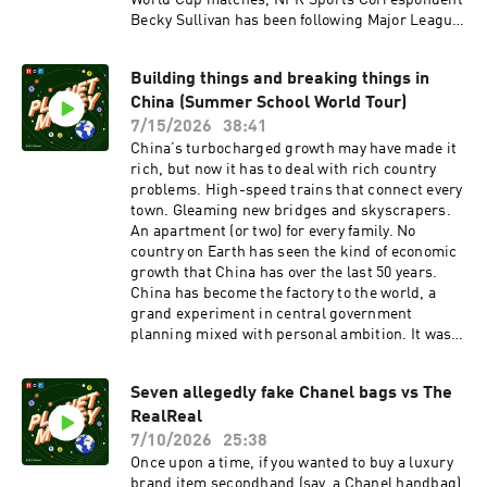
World Cup matches, NPR Sports Correspondent
Becky Sullivan has been following Major League
Soccer executives as they try to figure out how
best to get a foot in the door with sports fans in
Building things and breaking things in
the U.S.In this episode, we tag along to see if
China (Summer School World Tour)
U.S. and Canadian professional soccer can
harness 2026 for the mythical World Cup bump
7/15/2026
38:41
in soccer interest. What strategies are teams
China’s turbocharged growth may have made it
using? And does it stand a chance to work?
rich, but now it has to deal with rich country
Support:Planet Money+Read:Our book: Planet
problems. High-speed trains that connect every
Money: A Guide to the Economic Forces That
town. Gleaming new bridges and skyscrapers.
Shape Your Life Our weekly longform Planet
An apartment (or two) for every family. No
Money newsletterOur weekly Indicator round-
country on Earth has seen the kind of economic
up
growth that China has over the last 50 years.
newsletterFollow: InstagramTikTokYouTubeFac
China has become the factory to the world, a
ebookThis episode of Planet Money was hosted
grand experiment in central government
by Becky Sullivan and Kenny Malone. It was
planning mixed with personal ambition. It was
produced by James Sneed with an assist from
all enabled by what our guide for today calls, an
Sam Yellowhorse Kesler and edited by Jess
engineering state, a central planning mindset
Jiang. It was fact-checked by Sierra Juarez and
Seven allegedly fake Chanel bags vs The
where leaders believe they can engineer their
engineered by Annlie Huang. Alex Goldmark is
RealReal
way out of economic problems. And problems
Planet Money’s executive producer. See
are mounting. Today on the show, the perils of
7/10/2026
25:38
pcm.adswizz.com for information about our
prosperity and the despair of success as China
Once upon a time, if you wanted to buy a luxury
collection and use of personal data for
deals with overbuilding. We’ll travel back to
brand item secondhand (say, a Chanel handbag)