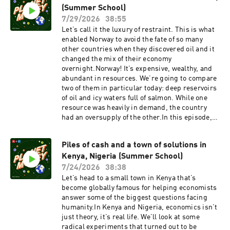
ebookThis episode of Planet Money Summer
(Summer School)
newsletterFollow: InstagramTikTokYouTubeFac
School is hosted by Robert Smith. It was
ebookSupport public media by joining NPR+ at
7/29/2026
38:55
produced by Sophia Paliza-Carre and edited by
plus.npr.org. You’ll get perks for over 25 NPR
Let’s call it the luxury of restraint. This is what
Planet Money Executive Producer Alex
podcasts, including bonus episodes and
enabled Norway to avoid the fate of so many
Goldmark. It was fact-checked by Leyla Doss
sponsor-free listening for Planet Money.This
other countries when they discovered oil and it
and engineered by Annlie Huang.See
episode of Planet Money was produced by Emma
changed the mix of their economy
pcm.adswizz.com for information about our
Peaslee. It was edited by Marianne McCune. It
overnight.Norway! It’s expensive, wealthy, and
collection and use of personal data for
was fact-checked by Sierra Juarez. It was
abundant in resources. We’re going to compare
sponsorship and to manage your podcast
engineered by Cena Loffredo. Alex Goldmark is
two of them in particular today: deep reservoirs
sponsorship preferences.NPR Privacy Policy
Planet Money’s executive producer. Music: NPR
of oil and icy waters full of salmon. While one
Source Audio - "Melty Heart," "Summer
resource was heavily in demand, the country
Escape," and "Twilight Sparkle"See
had an oversupply of the other.In this episode,
pcm.adswizz.com for information about our
we learn how Norway built its wealth by
collection and use of personal data for
carefully avoiding the pitfalls of discovering oil
sponsorship and to manage your podcast
Piles of cash and a town of solutions in
that have plagued countries in the past and how
sponsorship preferences.NPR Privacy Policy
Kenya, Nigeria (Summer School)
it creatively created demand for its raw fish
abroad.How do you dodge the dreaded resource
7/24/2026
38:38
curse? What clever ways can you benefit from
Let’s head to a small town in Kenya that’s
oversupply? And lastly, how do you get rich and
become globally famous for helping economists
stay that way?Featured Episodes:Norway Has
answer some of the biggest questions facing
Advice For Libya (2011)The Salmon Taboo
humanity.In Kenya and Nigeria, economics isn’t
(2015)Featured Terms:Resource curse / Dutch
just theory, it’s real life. We’ll look at some
disease / paradox of plentyCoordination
radical experiments that turned out to be