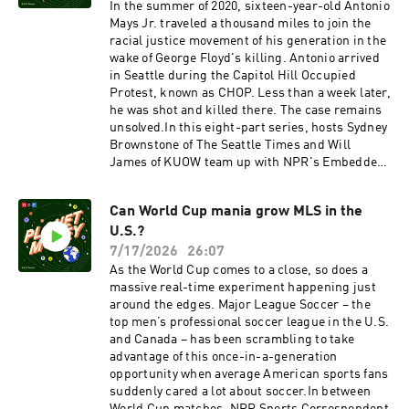
Huang.See pcm.adswizz.com for information
newsletterOur weekly Indicator round-up
In the summer of 2020, sixteen-year-old Antonio
about our collection and use of personal data for
newsletterFollow: InstagramTikTokYouTubeFac
Mays Jr. traveled a thousand miles to join the
sponsorship and to manage your podcast
ebookThis episode was hosted by Jeff Guo and
racial justice movement of his generation in the
sponsorship preferences.NPR Privacy Policy
Emma Peaslee. It was produced by Emma
wake of George Floyd's killing. Antonio arrived
Peaslee. It was edited by Marianne McCune and
in Seattle during the Capitol Hill Occupied
it was fact checked by Sierra Juarez and
Protest, known as CHOP. Less than a week later,
engineered by Annlie Huang. Alex Goldmark is
he was shot and killed there. The case remains
Planet Money’s executive producer. Music: NPR
unsolved.In this eight-part series, hosts Sydney
Source Audio - "Electric Leak," "West Green
Brownstone of The Seattle Times and Will
Road," and "Melty Heart"See pcm.adswizz.com
James of KUOW team up with NPR's Embedded
for information about our collection and use of
to investigate Antonio's death. They track down
personal data for sponsorship and to manage
key eyewitnesses and surface crucial evidence
your podcast sponsorship preferences.NPR
Can World Cup mania grow MLS in the
that's never been made public.Find "We Keep
Privacy Policy
U.S.?
Us Safe" in the Embedded podcast feed.Listen
to Embedded wherever you get your podcasts,
7/17/2026
26:07
including the NPR App, Apple Podcasts, Pocket
As the World Cup comes to a close, so does a
Casts, Spotify, and via RSS.See
massive real-time experiment happening just
pcm.adswizz.com for information about our
around the edges. Major League Soccer – the
collection and use of personal data for
top men’s professional soccer league in the U.S.
sponsorship and to manage your podcast
and Canada – has been scrambling to take
sponsorship preferences.NPR Privacy Policy
advantage of this once-in-a-generation
opportunity when average American sports fans
suddenly cared a lot about soccer.In between