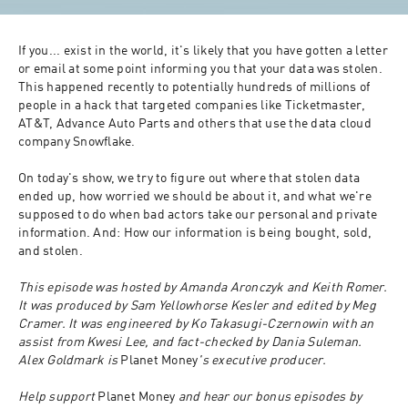
If you... exist in the world, it's likely that you have gotten a letter 
or email at some point informing you that your data was stolen. 
This happened recently to potentially hundreds of millions of 
people in a hack that targeted companies like Ticketmaster, 
AT&T, Advance Auto Parts and others that use the data cloud 
company Snowflake.
On today's show, we try to figure out where that stolen data 
ended up, how worried we should be about it, and what we're 
supposed to do when bad actors take our personal and private 
information. And: How our information is being bought, sold, 
and stolen.
This episode was hosted by Amanda Aronczyk and Keith Romer. 
It was produced by Sam Yellowhorse Kesler and edited by Meg 
Cramer. It was engineered by Ko Takasugi-Czernowin with an 
assist from Kwesi Lee, and fact-checked by Dania Suleman. 
Alex Goldmark is 
Planet Money
's executive producer.
Help support 
Planet Money
 and hear our bonus episodes by 