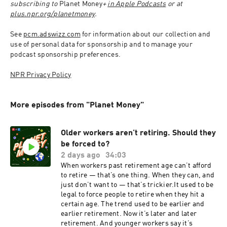
subscribing to 
Planet Money
+ 
in Apple Podcasts
 or at 
plus.npr.org/planetmoney
.
See 
pcm.adswizz.com
 for information about our collection and 
use of personal data for sponsorship and to manage your 
podcast sponsorship preferences.
NPR Privacy Policy
More episodes from "Planet Money"
Older workers aren’t retiring. Should they
be forced to?
2 days ago
34:03
When workers past retirement age can’t afford
to retire — that’s one thing. When they can, and
just don’t want to — that’s trickier.It used to be
legal to force people to retire when they hit a
certain age. The trend used to be earlier and
earlier retirement. Now it’s later and later
retirement. And younger workers say it’s