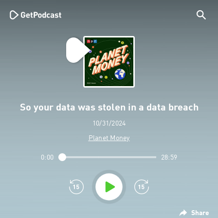
So your data was stolen in a data breach
10/31/2024
Planet Money
0:00
28:59
Share