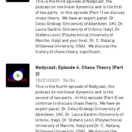
2.http://nodycast.org
This is the third episode of Nodycast, the
podcast on nonlinear dynamics and is the first
of two parts. In this episode (Part 1) we discuss
chaos theory. We have an expert panel: Dr.
Celso Grebogi (University of Aberdeen, UK), Dr.
Laura Gardini (University of Urbino, Italy), Dr.
Stefano Lenci (Polytechnical University of
Marche, Italy) and your host, Dr. C. Nataraj
(Villanova University, USA). We discuss the
history of chaos theory, significant
developments, chaos control, unsolved
problems, intersection with different fields
Nodycast: Episode 4. Chaos Theory (Part
such as machine learning, Special Issue of the
2)
Nonlinear Dynamics journal, etc. Also
discussed are suggestions for possible
10/21/2021
56:54
research in the future. The conversation is
This is the fourth episode of Nodycast, the
quite broad and even wanders into areas such
podcast on nonlinear dynamics and is the
as literature, history and
second of two parts. In this episode (Part 2) we
philosophy!http://nodycast.org
continue to discuss chaos theory. We have an
expert panel: Dr. Celso Grebogi (University of
Aberdeen, UK), Dr. Laura Gardini (University of
Urbino, Italy), Dr. Stefano Lenci (Polytechnical
University of Marche, Italy) and Dr. C. Nataraj
(Villanova University, USA). We discuss the