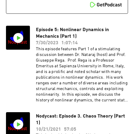
Episode 5: Nonlinear Dynamics in
Mechanics (Part 1)
7/30/2023
1:07:14
This episode features Part 1 of a stimulating
discussion between Dr. Nataraj (host) and Prof.
Giuseppe Rega. Prof. Rega is a Professor
Emeritus at Sapienza University in Rome, Italy,
and is a prolific and noted scholar with many
publications in nonlinear dynamics. His work
ranges over a number of diverse areas including
structural mechanics, controls and exploiting
nonlinearity. In this episode, we discuss the
history of nonlinear dynamics, the current state
of the art as well as possible future directions.
We laud many current developments but even
Nodycast: Episode 3. Chaos Theory (Part
complain about some directions! The
1)
discussion is split into Parts 1 and 2. Please
tune in to Episode 6 for Part
10/21/2021
57:05