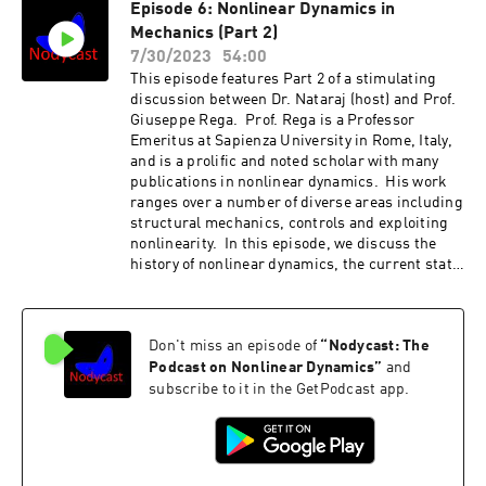
Episode 6: Nonlinear Dynamics in
machinery, with automotive applications. In
Mechanics (Part 2)
this episode, we discuss an introduction to the
concept of nonlinear normal modes as well as
7/30/2023
54:00
Steve's significant contribution to this
This episode features Part 2 of a stimulating
topic.http://nodycast.org
discussion between Dr. Nataraj (host) and Prof.
Giuseppe Rega. Prof. Rega is a Professor
Emeritus at Sapienza University in Rome, Italy,
and is a prolific and noted scholar with many
publications in nonlinear dynamics. His work
ranges over a number of diverse areas including
structural mechanics, controls and exploiting
nonlinearity. In this episode, we discuss the
history of nonlinear dynamics, the current state
of the art as well as possible future directions.
We laud many current developments but even
complain about some directions! The
Don't miss an episode of
“
Nodycast: The
discussion is split into Parts 1 and 2. Please
check Episode 5 for Part 1.http://nodycast.org
Podcast on Nonlinear Dynamics
”
and
subscribe to it in the GetPodcast app.