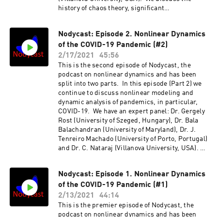
history of chaos theory, significant
developments, chaos control, unsolved
problems, intersection with different fields
Nodycast: Episode 2. Nonlinear Dynamics
such as machine learning, Special Issue of the
of the COVID-19 Pandemic (#2)
Nonlinear Dynamics journal, etc. Also
discussed are suggestions for possible
2/17/2021
45:56
research in the future. The conversation is
This is the second episode of Nodycast, the
quite broad and even wanders into areas such
podcast on nonlinear dynamics and has been
as literature, history and
split into two parts. In this episode (Part 2) we
philosophy.http://nodycast.org
continue to discuss nonlinear modeling and
dynamic analysis of pandemics, in particular,
COVID-19. We have an expert panel: Dr. Gergely
Rost (University of Szeged, Hungary), Dr. Bala
Balachandran (University of Maryland), Dr. J.
Tenreiro Machado (University of Porto, Portugal)
and Dr. C. Nataraj (Villanova University, USA).
We discuss compartment vs. agent-based
models, parametric vs. data-based models,
Nodycast: Episode 1. Nonlinear Dynamics
seasonality, predictability, control techniques,
of the COVID-19 Pandemic (#1)
effect of social behavior, government action,
etc. Also discussed are the issues about data
2/13/2021
44:14
and possible research in the future.
This is the premier episode of Nodycast, the
http://nodycast.org
podcast on nonlinear dynamics and has been