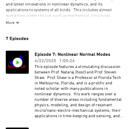
and latest innovations in nonlinear dynamics, and its 
applications to systems of all kinds.  This includes almost 
everything under the sun such as mechanical, structural, 
electrical, chemical, thermo-fluid, ecological, economic, 
More
epidemiological, biological and chemical systems. It is hosted 
by Dr. 'Nat' C. Nataraj, Moritz Professor at Villanova University 
7 Episodes
and Senior Editor for Nonlinear Dynamics, a Springer-Nature 
journal.
Episode 7: Nonlinear Normal Modes
6/22/2025
1:00:26
This episode features a stimulating discussion
between Prof. Nataraj (host) and Prof. Steven
Shaw. Prof. Shaw is a Professor at Florida Tech
in Melbourne, Florida, and is a prolific and
noted scholar with many publications in
nonlinear dynamics. His work ranges over a
number of diverse areas including fundamental
physics, modeling, and design of resonant
micro/nano-electro-mechanical systems, their
applications in time-keeping and sensing, and
in the dynamics and design of centrifugal
pendulum vibration absorbers for rotating