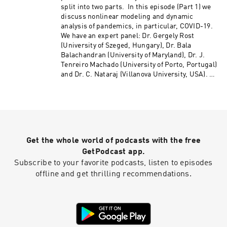
split into two parts. In this episode (Part 1) we
discuss nonlinear modeling and dynamic
analysis of pandemics, in particular, COVID-19.
We have an expert panel: Dr. Gergely Rost
(University of Szeged, Hungary), Dr. Bala
Balachandran (University of Maryland), Dr. J.
Tenreiro Machado (University of Porto, Portugal)
and Dr. C. Nataraj (Villanova University, USA).
We discuss compartment vs. agent-based
models, parametric vs. data-based models,
seasonality, predictability, control techniques,
effect of social behavior, government action,
etc. Also discussed are the issues about data
and possible research in the future.
Get the whole world of podcasts with the free
http://nodycast.org
GetPodcast app.
Subscribe to your favorite podcasts, listen to episodes
offline and get thrilling recommendations.