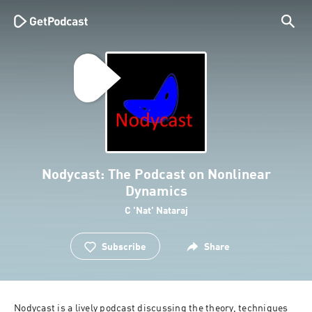
Nodycast: The Podcast on Nonlinear
Dynamics
C 'Nat' Nataraj
Subscribe
Share
Nodycast is a lively podcast discussing the theory, techniques 