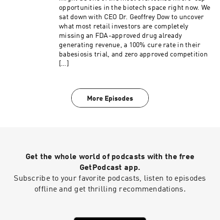
opportunities in the biotech space right now. We
sat down with CEO Dr. Geoffrey Dow to uncover
what most retail investors are completely
missing an FDA-approved drug already
generating revenue, a 100% cure rate in their
babesiosis trial, and zero approved competition
[…]
More Episodes
Get the whole world of podcasts with the free
GetPodcast app.
Subscribe to your favorite podcasts, listen to episodes
offline and get thrilling recommendations.