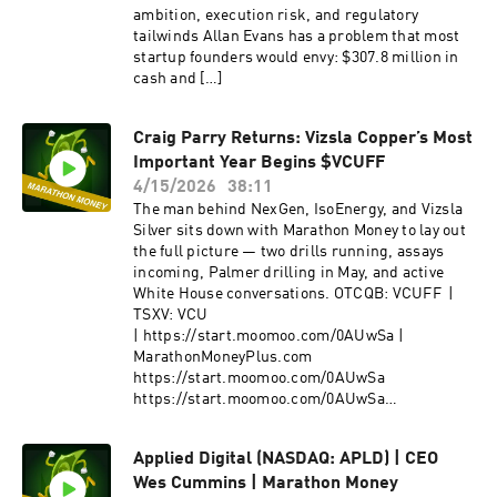
ambition, execution risk, and regulatory
tailwinds Allan Evans has a problem that most
startup founders would envy: $307.8 million in
cash and […]
Craig Parry Returns: Vizsla Copper’s Most
Important Year Begins $VCUFF
4/15/2026
38:11
The man behind NexGen, IsoEnergy, and Vizsla
Silver sits down with Marathon Money to lay out
the full picture — two drills running, assays
incoming, Palmer drilling in May, and active
White House conversations. OTCQB: VCUFF |
TSXV: VCU
| https://start.moomoo.com/0AUwSa |
MarathonMoneyPlus.com
https://start.moomoo.com/0AUwSa
https://start.moomoo.com/0AUwSa
Introduction When Craig Parry walked back
onto Marathon Money Inside the […]
Applied Digital (NASDAQ: APLD) | CEO
Wes Cummins | Marathon Money