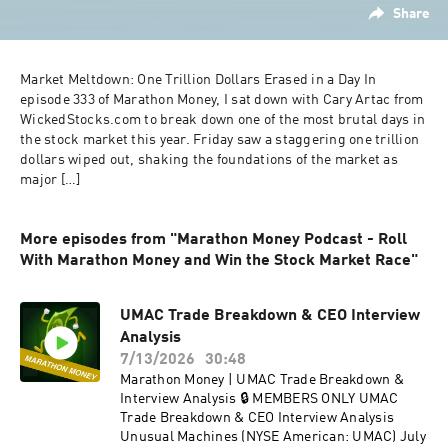
Share
Market Meltdown: One Trillion Dollars Erased in a Day In 
episode 333 of Marathon Money, I sat down with Cary Artac from 
WickedStocks.com to break down one of the most brutal days in 
the stock market this year. Friday saw a staggering one trillion 
dollars wiped out, shaking the foundations of the market as 
major […]
More episodes from "Marathon Money Podcast - Roll
With Marathon Money and Win the Stock Market Race"
UMAC Trade Breakdown & CEO Interview
Analysis
7/13/2026
30:48
Marathon Money | UMAC Trade Breakdown &
Interview Analysis 🔒 MEMBERS ONLY UMAC
Trade Breakdown & CEO Interview Analysis
Unusual Machines (NYSE American: UMAC) July