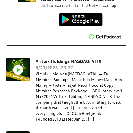
and subscribe to it in the GetPodcast app.
Virtuix Holdings NASDAQ: VTIX
5/27/2026
23:27
Virtuix Holdings (NASDAQ: VTIX) — Full
Member Package | Marathon Money Marathon
Money Article Analyst Report Social Copy
Member Research Package · CEO Interview 3 ·
May 2026 Virtuix HoldingsNASDAQ: VTIX The
company that taught the U.S. military to walk
through war — and just got started on
everything else. CEOJan Goetgeluk
Founded2013 ListedJan 27, […]