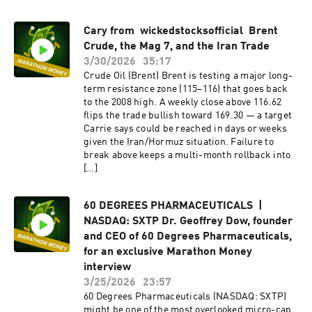
Cary from wickedstocksofficial⁩ Brent
Crude, the Mag 7, and the Iran Trade
3/30/2026
35:17
Crude Oil (Brent) Brent is testing a major long-
term resistance zone (115–116) that goes back
to the 2008 high. A weekly close above 116.62
flips the trade bullish toward 169.30 — a target
Carrie says could be reached in days or weeks
given the Iran/Hormuz situation. Failure to
break above keeps a multi-month rollback into
[…]
60 DEGREES PHARMACEUTICALS |
NASDAQ: SXTP Dr. Geoffrey Dow, founder
and CEO of 60 Degrees Pharmaceuticals,
for an exclusive Marathon Money
interview
3/25/2026
23:57
60 Degrees Pharmaceuticals (NASDAQ: SXTP)
might be one of the most overlooked micro-cap