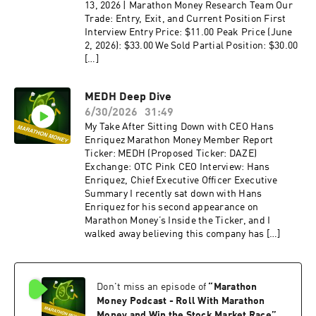
13, 2026 | Marathon Money Research Team Our
Trade: Entry, Exit, and Current Position First
Interview Entry Price: $11.00 Peak Price (June
2, 2026): $33.00 We Sold Partial Position: $30.00
[…]
MEDH Deep Dive
6/30/2026
31:49
My Take After Sitting Down with CEO Hans
Enriquez Marathon Money Member Report
Ticker: MEDH (Proposed Ticker: DAZE)
Exchange: OTC Pink CEO Interview: Hans
Enriquez, Chief Executive Officer Executive
Summary I recently sat down with Hans
Enriquez for his second appearance on
Marathon Money’s Inside the Ticker, and I
walked away believing this company has […]
Don't miss an episode of
“
Marathon
Money Podcast - Roll With Marathon
Money and Win the Stock Market Race
”