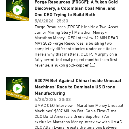
Forge Resources (FRGGF): A Yukon Gold
Discovery, a Colombian Coal Mine, and
One CEO Trying to Build Both
5/6/2026
25:33
Forge Resources (FRGGF): Inside a Two-Asset
Junior Mining Story | Marathon Money ◐
Marathon Money · CEO Interview 12 MIN READ ·
MAY 2026 Forge Resources is building two
completely different stories under one ticker.
Here’s why that matters. CEO PJ Murphy on a
fully permitted coal project months from first
revenue, a Yukon gold-copper […]
$307M Bet Against China: Inside Unusual
Machines’ Race to Dominate US Drone
Manufacturing
4/28/2026
30:03
UMAC CEO Interview – Marathon Money Unusual
Machines’ $307 Million Bet: Can a First-Time
CEO Build America’s Drone Supplier? An
exclusive Marathon Money interview with UMAC
CEO Allan Evans reveals the tensions between