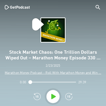
Stock Market Chaos: One Trillion Dollars
Wiped Out – Marathon Money Episode 330 …
2/23/2025
Marathon Money Podcast - Roll With Marathon Money and Win …
0:00
29:39