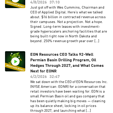
4/8/2026
37:10
Just got off with Wes Cummins, Chairman and
CEO of Applied Digital. Here’s what we talked
about. $16 billion in contracted revenue across
their campuses. Not a projection. Not a hope.
Signed. Long-term leases with investment-
grade hyperscalers anchoring facilities that are
being built right now in North Dakota and
beyond. 250% revenue growth year over […]
EON Resources CEO Talks 92-Well
Permian Basin Drilling Program, Oil
Hedges Through 2027, and What Comes
Next for EONR
4/2/2026
32:47
We sat down with the CEO of EON Resources Inc.
(NYSE American: EONR) for a conversation that
retail investors have been waiting for. EON is a
small Permian Basin oil and gas company that
has been quietly making big moves — cleaning
up its balance sheet, locking in oil prices
through 2027, and launching what […]