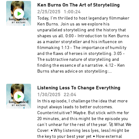
Ken Burns On The Art of Storytelling
2/25/2025
1:00:24
Today, I'm thrilled to host legendary filmmaker
Ken Burns. Join us as we explore his
unparalleled storytelling and the history that
shapes us all. 0:00 - Introduction to Ken Burns
as a master storyteller and his influence on
filmmaking 1:13 - The importance of humility
and the flaws of heroes in storytelling. 3:05 -
The subtractive nature of storytelling and
finding the essence of a narrative. 4:12 - Ken
Burns shares advice on storytelling:
authenticity, perseverance, and the hard work
behind the craft. 6:52 - Discussion of his
Listening Less To Change Everything
signature style, adaptability, and the broader
1/30/2025
22:04
impact of his work. 11:22 - reflections on his
collaboration with Steve Jobs and the creation
In this episode, I challenge the idea that more
of the Ken Burns Effect. 14:09 - The role of
input always leads to better outcomes.
humility in leadership and history, with
Counterintuitive? Maybe. But stick with me for
examples from American figures. 20:30 -
20 minutes, and this might be the episode you
Overview of Burns’ current and future projects,
can’t unhear for the rest of the year. 🚀 What We
including films on the American Revolution,
Cover: • Why listening less (yes, less) might be
Reconstruction, and civil rights. 28:05 - Details
the key to your best year yet • How external