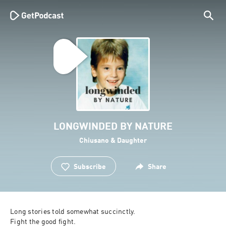
LONGWINDED BY NATURE
Chiusano & Daughter
Subscribe
Share
Long stories told somewhat succinctly.

Fight the good fight.