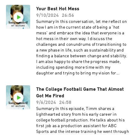
a treat, and I knew he would have some fantastic
Your Best Hot Mess
insights on the topic of confidence and the state
9/10/2024
26:56
of the world overall. He is the former 7-11, and
Blockbuster CEO and author of "Education Is
Summary In this conversation, let me reflect on
Freedom". If you ever hear him speak or pick up
how I am in the current state of being a 'hot
his book, the broader lessons you can learn are
mess' and embrace the idea that everyone is a
invaluable. Jim truly came from humble
hot mess in their own way. I discuss the
beginnings, and it is my absolute pleasure to
challenges and conundrums of transitioning to
share this conversation with you. Learn more
a new phase in life, such as sustainability and
about your ad choices. Visit
finding a balance between change and stability.
megaphone.fm/adchoices
I am also happy to share the progress made,
including spending more time with my
daughter and trying to bring my vision for
helpful content to life. I will happily explore the
importance of accepting and understanding
The College Football Game That Almost
one's flaws and shortcomings and emphasize
Got Me Fired
the need to learn and improve continuously.
Keywords hot mess, transition, challenges,
9/6/2024
24:58
sustainability, balance, progress, flaws,
Summary In this episode, Timm shares a
shortcomings, learning, improvement
lighthearted story from his early career in
Takeaways Embrace your own 'hot mess' and
college football production. He talks about his
accept that everyone has flaws and challenges.
first job as a production assistant for ABC
Find a balance between change and stability in
Sports and the intense training he went through