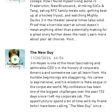
interview also touches on personal aspects,
college. How I found myself living alone in
including how McDonald teaches his children
Fredericton, New Brunswick, drinking SoCo &
about food and his interest in wellness
Tang, eating KFC family meals solo, getting beat
practices like the 12-hour silent walk concept.
up at a hockey tryout, and watching Mighty
Learn more about your ad choices. Visit
Ducks 3 in the theater several times (also solo).
megaphone.fm/adchoices
Proof that a horrible start at school doesn't
mean anything other than potentially making for
a great story further down the road. Learn more
about your ad choices. Visit
megaphone.fm/adchoices
The New Guy
11/20/2024
44:54
Jim Keyes is one of the most fascinating and
admirable CEO's in the history of corporate
America and someone we can all learn from. His
humble beginnings are staggering, his career
is aspirational, and his wisdom is Yoda-esque in
the corporate world. My confidence has been
one of the biggest challenges over the past 152
days since I left my corporate job. The
opportunity to spend a bit of time with my friend
(who I have been calling "The New Guy" since we
first collaborated on TikTok together) is always