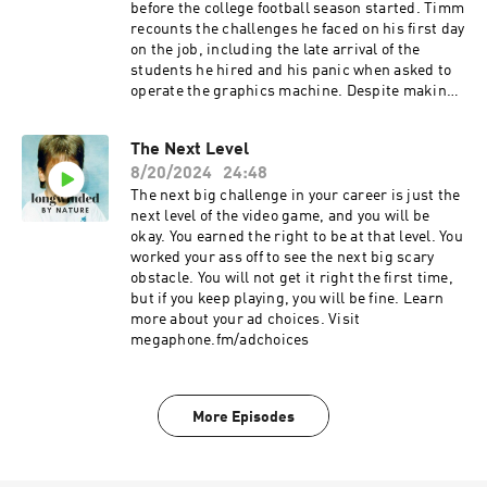
order to navigate transitions effectively. Reflect
before the college football season started. Timm
on your progress and celebrate the milestones
recounts the challenges he faced on his first day
you have achieved. Be aware of your
on the job, including the late arrival of the
shortcomings and strive to improve and learn
students he hired and his panic when asked to
from them. Continuously seek to understand
operate the graphics machine. Despite making
what 'good' looks like for you and work towards
mistakes, Timm emphasizes the importance of
that vision. Titles Embracing Your Best Hot
remaining calm and owning up to your
Mess Celebrating Progress and Milestones
The Next Level
mistakes. Takeaways Mistakes are inevitable,
Sound Bites "We're supposed to be our best hot
8/20/2024
24:48
especially when starting a new job or taking on
mess." "How much change is enough, how
new responsibilities. Remaining calm in the
The next big challenge in your career is just the
much needs to stay?" "Being addicted to
face of challenges allows for better decision-
next level of the video game, and you will be
cereal... embracing your flaws." Chapters 00:00
making and positive influence on others.
okay. You earned the right to be at that level. You
Embracing Your Best Hot Mess 02:28 Navigating
Owning up to your mistakes and addressing
worked your ass off to see the next big scary
the Challenges of Transition 09:24 Celebrating
them directly with your team builds trust and
obstacle. You will not get it right the first time,
Progress and Milestones 20:35 Addressing and
respect. Learning from your mistakes and
but if you keep playing, you will be fine. Learn
Learning from Shortcomings 23:23 Striving for a
taking responsibility for them is crucial for
more about your ad choices. Visit
Clear Vision of 'Good' Learn more about your ad
personal and professional growth. Titles
megaphone.fm/adchoices
choices. Visit megaphone.fm/adchoices
Owning Up to Mistakes and Building Trust in
the Workplace The Importance of Remaining
Calm in High-Pressure Situations Sound Bites
More Episodes
"Whoever asks the most questions as we are
going through this wins whatever." "Everybody
has those moments where they're like, this is
never going to happen. This is not going to