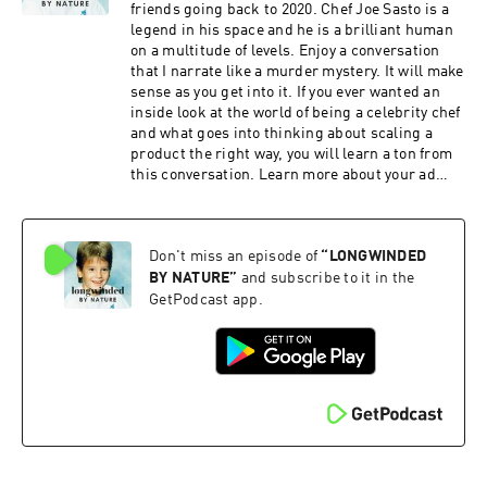
selling out. About staying curious. About
friends going back to 2020. Chef Joe Sasto is a
building sustainable businesses on instinct,
legend in his space and he is a brilliant human
obsession, and a touch of madness. And what it
on a multitude of levels. Enjoy a conversation
really means to create a life—professionally and
that I narrate like a murder mystery. It will make
personally—that you actually enjoy living. This
sense as you get into it. If you ever wanted an
is one of those episodes I hope makes growing
inside look at the world of being a celebrity chef
up feel less scary for anyone listening. And I’m
and what goes into thinking about scaling a
really proud to share it with you. Learn more
product the right way, you will learn a ton from
about your ad choices. Visit
this conversation. Learn more about your ad
megaphone.fm/adchoices
choices. Visit megaphone.fm/adchoices
Don't miss an episode of
“
LONGWINDED
BY NATURE
”
and subscribe to it in the
GetPodcast app.