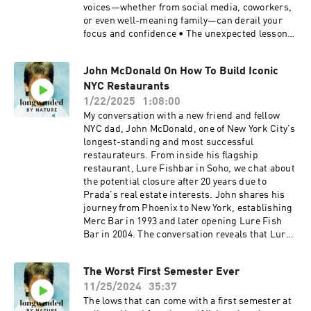
on the iterative process of filmmaking, from
voices—whether from social media, coworkers,
research to editing and final production. 38:00 -
or even well-meaning family—can derail your
Burns’ philosophy on storytelling as an ongoing
focus and confidence • The unexpected lesson
learning process. 45:00 - Burns’ reflections on
from equine therapy at Miraval Resort that
the broader impact of storytelling, the
completely shifted my perspective • How tuning
John McDonald On How To Build Iconic
importance of space and setting, and his
out more could make you a better friend,
creative inspirations. Learn more about your ad
NYC Restaurants
partner, and creative thinker • The personal
choices. Visit megaphone.fm/adchoices
goals Tim is tackling in 2025—including a New
1/22/2025
1:08:00
York Times bestseller and a school with 200+
My conversation with a new friend and fellow
students 🔥 Key Takeaway: The more you listen,
NYC dad, John McDonald, one of New York City's
the more you absorb expectations that aren’t
longest-standing and most successful
yours. But if you listen less—strategically—you
restaurateurs. From inside his flagship
might just hear yourself more clearly. 👂 Give
restaurant, Lure Fishbar in Soho, we chat about
yourself the gift of quiet. Hit play, and then
the potential closure after 20 years due to
maybe… tune out. 👉 If this episode resonates,
Prada's real estate interests. John shares his
let me know: @timmchiusano on Instagram,
journey from Phoenix to New York, establishing
TikTok, and YouTube. Learn more about your ad
Merc Bar in 1993 and later opening Lure Fish
choices. Visit megaphone.fm/adchoices
Bar in 2004. The conversation reveals that Lure
serves 350-400 people on busy nights and is one
of the city's largest oyster sellers. McDonald
The Worst First Semester Ever
discusses his management philosophy, the
11/25/2024
35:37
challenges of running restaurants in NYC, and
his approach to menu development. The
The lows that can come with a first semester at