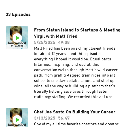
33 Episodes
From Staten Island to Startups & Meeting
Virgil with Matt Fried
5/25/2025
49:08
Matt Fried has been one of my closest friends
for about 15 years—and this episode is
everything I hoped it would be. Equal parts
hilarious, inspiring, and useful, this
conversation walks through Matt’s wild career
path, from graffiti-tagged train rides into art
school to sneaker collaborations and startup
wins, all the way to building a platform that’s
literally helping save lives through faster
radiology staffing. We recorded this at Lure
Fishbar (yes, sushi is ordered mid-convo),
which is extra meaningful because Matt was
Chef Joe Sasto On Building Your Career
with me the night I met Virgil Abloh there—and
3/13/2025
56:47
we retell that story together. But more
importantly, we talk about growing up without
One of my all time favorite creators and creator