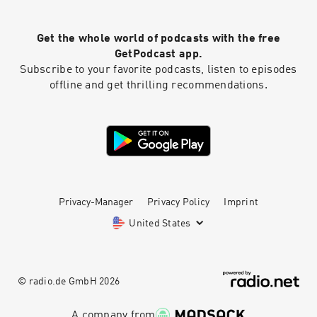
work. I'm going to get fired." "Staying calm is
always going to be a superpower." Chapters
Get the whole world of podcasts with the free
00:00 Introduction and Overview 05:13 Handling
Logistics and Challenges 09:30 Dealing with
GetPodcast app.
Mistakes and Overcoming Panic 18:29 Learning
Subscribe to your favorite podcasts, listen to episodes
from Mistakes and Building Trust 21:30 Taking
offline and get thrilling recommendations.
Ownership and Moving Forward 23:26 Final
Thoughts and Conclusion Learn more about
your ad choices. Visit megaphone.fm/adchoices
Privacy-Manager
Privacy Policy
Imprint
United States
© radio.de GmbH
2026
A company from