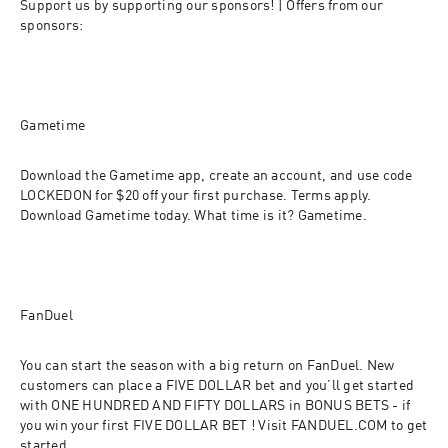
Support us by supporting our sponsors! | Offers from our 
sponsors:
Gametime
Download the Gametime app, create an account, and use code 
LOCKEDON for $20 off your first purchase. Terms apply. 
Download Gametime today. What time is it? Gametime.
FanDuel
You can start the season with a big return on FanDuel. New 
customers can place a FIVE DOLLAR bet and you’ll get started 
with ONE HUNDRED AND FIFTY DOLLARS in BONUS BETS - if 
you win your first FIVE DOLLAR BET ! Visit FANDUEL.COM to get 
started.