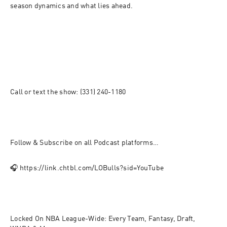
season dynamics and what lies ahead.
Call or text the show: (331) 240-1180
Follow & Subscribe on all Podcast platforms…  
🎧 https://link.chtbl.com/LOBulls?sid=YouTube
Locked On NBA League-Wide: Every Team, Fantasy, Draft, 