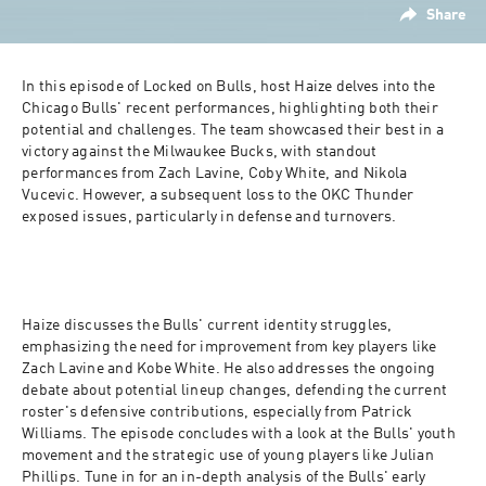
Share
In this episode of Locked on Bulls, host Haize delves into the 
Chicago Bulls' recent performances, highlighting both their 
potential and challenges. The team showcased their best in a 
victory against the Milwaukee Bucks, with standout 
performances from Zach Lavine, Coby White, and Nikola 
Vucevic. However, a subsequent loss to the OKC Thunder 
exposed issues, particularly in defense and turnovers. 
Haize discusses the Bulls' current identity struggles, 
emphasizing the need for improvement from key players like 
Zach Lavine and Kobe White. He also addresses the ongoing 
debate about potential lineup changes, defending the current 
roster's defensive contributions, especially from Patrick 
Williams. The episode concludes with a look at the Bulls' youth 
movement and the strategic use of young players like Julian 
Phillips. Tune in for an in-depth analysis of the Bulls' early 