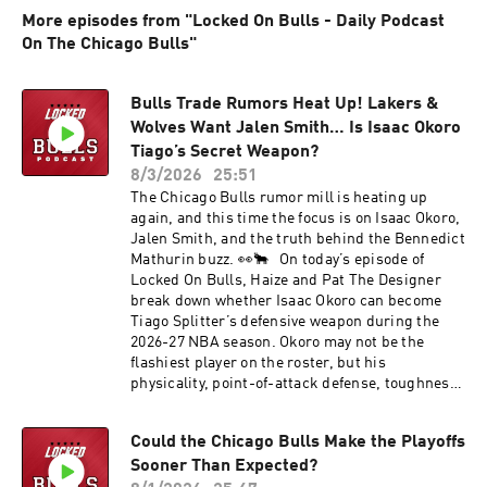
More episodes from "Locked On Bulls - Daily Podcast
On The Chicago Bulls"
Bulls Trade Rumors Heat Up! Lakers &
Wolves Want Jalen Smith… Is Isaac Okoro
Tiago’s Secret Weapon?
8/3/2026
25:51
The Chicago Bulls rumor mill is heating up
again, and this time the focus is on Isaac Okoro,
Jalen Smith, and the truth behind the Bennedict
Mathurin buzz. 👀🐂 On today’s episode of
Locked On Bulls, Haize and Pat The Designer
break down whether Isaac Okoro can become
Tiago Splitter’s defensive weapon during the
2026-27 NBA season. Okoro may not be the
flashiest player on the roster, but his
physicality, point-of-attack defense, toughness,
and ability to guard multiple perimeter
positions could make him one of the most
Could the Chicago Bulls Make the Playoffs
important role players in Chicago’s rotation.
Sooner Than Expected?
The guys discuss how Okoro fits next to Josh