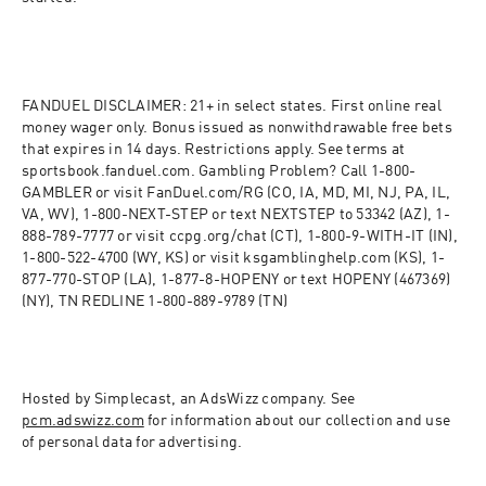
FANDUEL DISCLAIMER: 21+ in select states. First online real 
money wager only. Bonus issued as nonwithdrawable free bets 
that expires in 14 days. Restrictions apply. See terms at 
sportsbook.fanduel.com. Gambling Problem? Call 1-800-
GAMBLER or visit FanDuel.com/RG (CO, IA, MD, MI, NJ, PA, IL, 
VA, WV), 1-800-NEXT-STEP or text NEXTSTEP to 53342 (AZ), 1-
888-789-7777 or visit ccpg.org/chat (CT), 1-800-9-WITH-IT (IN), 
1-800-522-4700 (WY, KS) or visit ksgamblinghelp.com (KS), 1-
877-770-STOP (LA), 1-877-8-HOPENY or text HOPENY (467369) 
(NY), TN REDLINE 1-800-889-9789 (TN)
Hosted by Simplecast, an AdsWizz company. See 
pcm.adswizz.com
 for information about our collection and use 
of personal data for advertising.