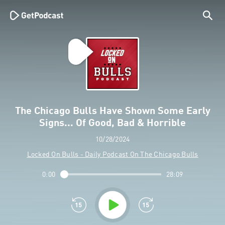
The Chicago Bulls Have Shown Some Early
Signs... Of Good, Bad & Horrible
10/28/2024
Locked On Bulls - Daily Podcast On The Chicago Bulls
0:00
28:09