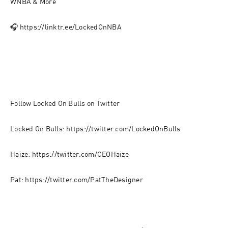
WNBA & More
🎧 https://linktr.ee/LockedOnNBA
Follow Locked On Bulls on Twitter
Locked On Bulls: https://twitter.com/LockedOnBulls
Haize: https://twitter.com/CEOHaize
Pat: https://twitter.com/PatTheDesigner