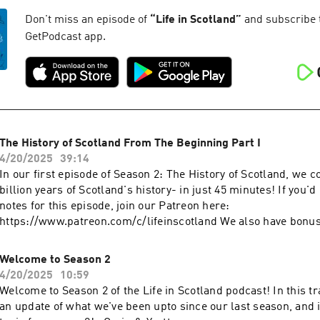
Don't miss an episode of
“
Life in Scotland
”
and subscribe to
GetPodcast app.
The History of Scotland From The Beginning Part I
4/20/2025
39:14
In our first episode of Season 2: The History of Scotland, we co
billion years of Scotland's history- in just 45 minutes! If you'd 
notes for this episode, join our Patreon here:
https://www.patreon.com/c/lifeinscotland We also have bonu
available on our Patreon.
Welcome to Season 2
4/20/2025
10:59
Welcome to Season 2 of the Life in Scotland podcast! In this tr
an update of what we've been upto since our last season, and 