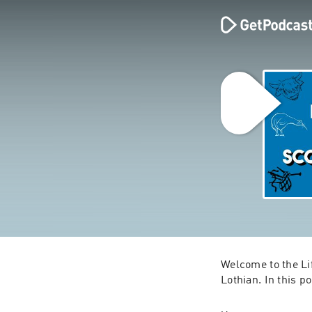
Welcome to the Lif
Lothian. In this po
Craig is a Scot, b