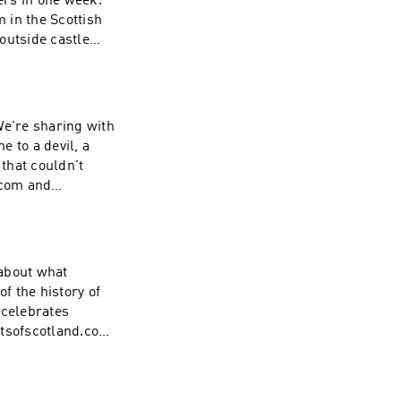
ers in one week.
m in the Scottish
outside castle
 the trail. Make
isode:
ms/ Be sure to
cotland stories
 We're sharing with
e to a devil, a
 that couldn't
.com and
on.
 about what
f the history of
 celebrates
etsofscotland.com