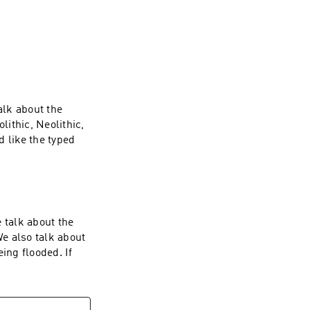
th our jobs- 
time there is 
rink at a local 
 comfortable and 
alk about the
lithic, Neolithic,
 like the typed
 bonus episodes
 talk about the
e also talk about
ing flooded. If
 bonus episodes