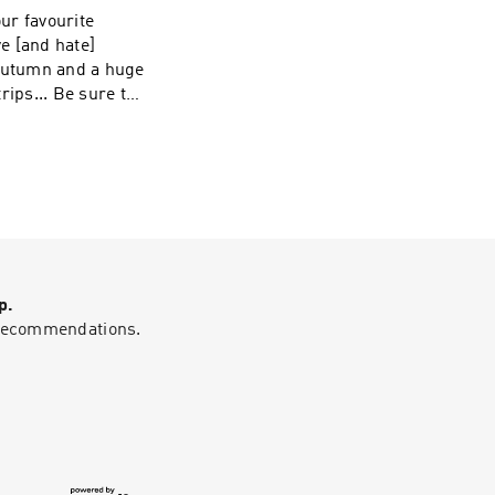
our favourite
e [and hate]
 autumn and a huge
rips... Be sure to
cotland stories
p.
g recommendations.