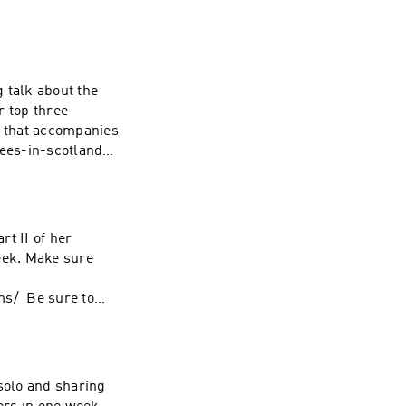
g talk about the
r top three
t that accompanies
ees-in-scotland/
 for more
rt II of her
eek. Make sure
:
ms/ Be sure to
cotland stories
 solo and sharing