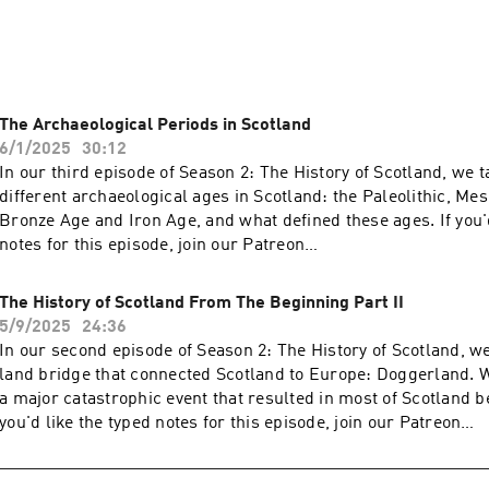
ives of Scotland. We both travel around Scotland frequently wi
time as a travel blogger and Craig is a UAV Pilot. In our spare 
ore than exploring our bonnie back yard.

sual, honest and sometimes funny; it's basically like having a d
The Archaeological Periods in Scotland
eavesdropping on a conversation. So pour yourself a dram, get
6/1/2025
30:12
ut 'oor Scotland!
In our third episode of Season 2: The History of Scotland, we t
different archaeological ages in Scotland: the Paleolithic, Meso
Bronze Age and Iron Age, and what defined these ages. If you'd
notes for this episode, join our Patreon
here: https://www.patreon.com/c/lifeinscotland We also have
available on our Patreon.
The History of Scotland From The Beginning Part II
5/9/2025
24:36
In our second episode of Season 2: The History of Scotland, we
land bridge that connected Scotland to Europe: Doggerland. W
a major catastrophic event that resulted in most of Scotland be
you'd like the typed notes for this episode, join our Patreon
here: https://www.patreon.com/c/lifeinscotland We also have
available on our Patreon.