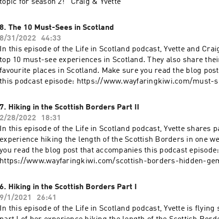
topic for season 2! Craig & Yvette
8. The 10 Must-Sees in Scotland
8/31/2022
44:33
In this episode of the Life in Scotland podcast, Yvette and Crai
top 10 must-see experiences in Scotland. They also share thei
favourite places in Scotland. Make sure you read the blog pos
this podcast episode: https://www.wayfaringkiwi.com/must-s
Be sure to visit wayfaringkiwi.com and secretsofscotland.com
Scotland stories and inspiration.
7. Hiking in the Scottish Borders Part II
2/28/2022
18:31
In this episode of the Life in Scotland podcast, Yvette shares pa
experience hiking the length of the Scottish Borders in one w
you read the blog post that accompanies this podcast episode
https://www.wayfaringkiwi.com/scottish-borders-hidden-ge
visit wayfaringkiwi.com and secretsofscotland.com for more S
and inspiration.
6. Hiking in the Scottish Borders Part I
9/1/2021
26:41
In this episode of the Life in Scotland podcast, Yvette is flying