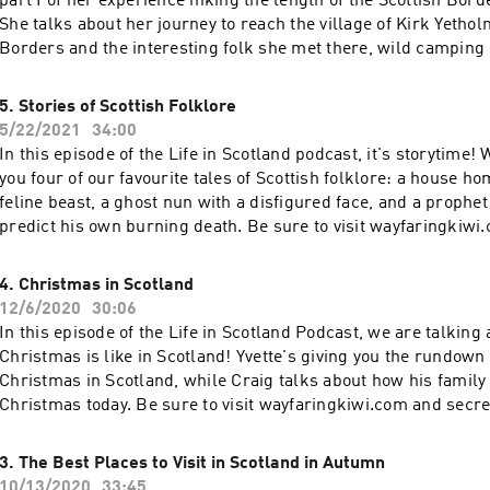
part I of her experience hiking the length of the Scottish Bord
She talks about her journey to reach the village of Kirk Yethol
Borders and the interesting folk she met there, wild camping 
ruins, and some of the ancient histories she walked through on
sure you read the blog post that accompanies this podcast ep
5. Stories of Scottish Folklore
https://www.wayfaringkiwi.com/scottish-borders-hidden-ge
5/22/2021
34:00
visit wayfaringkiwi.com and secretsofscotland.com for more S
In this episode of the Life in Scotland podcast, it's storytime!
and inspiration.
you four of our favourite tales of Scottish folklore: a house hom
feline beast, a ghost nun with a disfigured face, and a prophet
predict his own burning death. Be sure to visit wayfaringkiwi
secretsofscotland.com for more Scotland stories and inspirati
4. Christmas in Scotland
12/6/2020
30:06
In this episode of the Life in Scotland Podcast, we are talking
Christmas is like in Scotland! Yvette's giving you the rundown o
Christmas in Scotland, while Craig talks about how his family
Christmas today. Be sure to visit wayfaringkiwi.com and secr
for more Scotland stories and inspiration.
3. The Best Places to Visit in Scotland in Autumn
10/13/2020
33:45