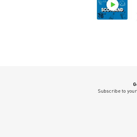
G
Subscribe to your