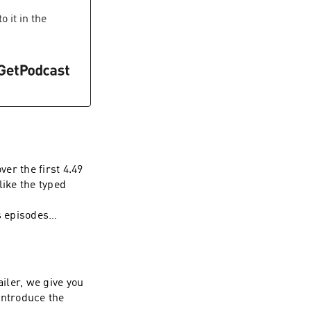
 it in the
ver the first 4.49
like the typed
s episodes
ailer, we give you
introduce the