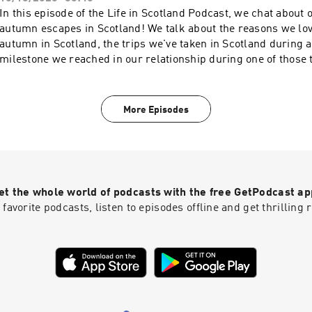
In this episode of the Life in Scotland Podcast, we chat about 
autumn escapes in Scotland! We talk about the reasons we lov
autumn in Scotland, the trips we've taken in Scotland during
milestone we reached in our relationship during one of those t
visit wayfaringkiwi.com and secretsofscotland.com for more S
and inspiration.
More Episodes
et the whole world of podcasts with the free GetPodcast ap
 favorite podcasts, listen to episodes offline and get thrillin