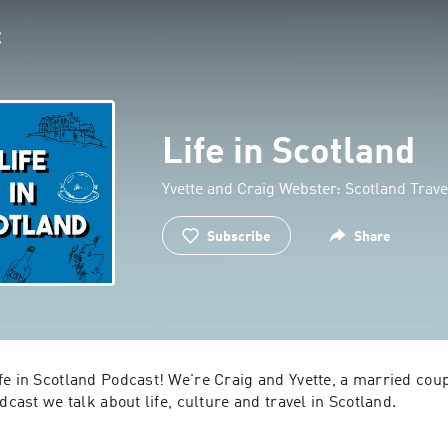
Life in Scotland
Yvette and Craig Webster: Scotland Trav
Subscribe
Share
e in Scotland Podcast! We're Craig and Yvette, a married coupl
dcast we talk about life, culture and travel in Scotland.

orn and raised, and Yvette is an expat from New Zealand- so to