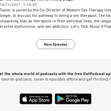
https://s3.documentcloud.org/documents/2091412/trc-calls-t
https://switchresearch.org to get 20% off your purchase! Mor
10/14/2021
1:10:30
an extended 30 day free trial when you go to
WAVE: https://podcasts.apple.com/us/artist/wave-podcast-
Taylor is joined by the Co-Director of Modern Sex Therapy Inst
https://www.dipseastories.com/taylor More podcasts at WAVE
network/1437831426
Siegel, to discuss his pathway to being a sex therapist. The t
https://podcasts.apple.com/us/artist/wave-podcast-network
unpacking bias as therapists in their personal lives, the usage
erectile dysfunction, and sex addiction. Let's Talk About It P
https://www.instagram.com/letstalkaboutit_podcast Modern 
Institutes: https://modernsextherapyinstitutes.com More pod
https://podcasts.apple.com/us/artist/wave-podcast-network
More Episodes
et the whole world of podcasts with the free GetPodcast ap
 favorite podcasts, listen to episodes offline and get thrillin