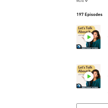
More
let's talk about i
to hear from our l
197 Episodes