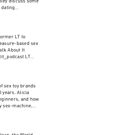
hley discuss some
 dating
dcast Instagram:
 Instagram:
om/nolan for your
 WAVE:
rformer LT to
/1437831426
pleasure-based sex
alk About It
tit_podcast LT
n extended 30 day
asts at WAVE:
/1437831426
 of sex toy brands
 years. Alicia
 beginners, and how
ry sex-machine.
:
.com Cowgirl:
x-machine.html