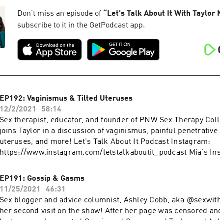
Managing Herpes Toolkit: https://www.thestiproject.education
The STI Project: https://thestiproject.com Viral video:
Don't miss an episode of
“
Let's Talk About It With Taylor
https://www.facebook.com/jenellemariepierce/videos/248782
subscribe to it in the GetPodcast app.
fs=e&s=cl More podcasts at WAVE: https://podcasts.apple.co
podcast-network/1437831426
EP192: Vaginismus & Tilted Uteruses
12/2/2021
58:14
Sex therapist, educator, and founder of PNW Sex Therapy Coll
joins Taylor in a discussion of vaginismus, painful penetrative 
uteruses, and more! Let's Talk About It Podcast Instagram:
https://www.instagram.com/letstalkaboutit_podcast Mia's In
https://www.instagram.com/miafine.sextherapy PNW Sex The
https://www.instagram.com/pnwsextherapy More podcasts a
EP191: Gossip & Gasms
https://podcasts.apple.com/us/artist/wave-podcast-network
11/25/2021
46:31
Sex blogger and advice columnist, Ashley Cobb, aka @sexwith
her second visit on the show! After her page was censored a