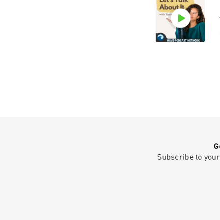
G
Subscribe to your