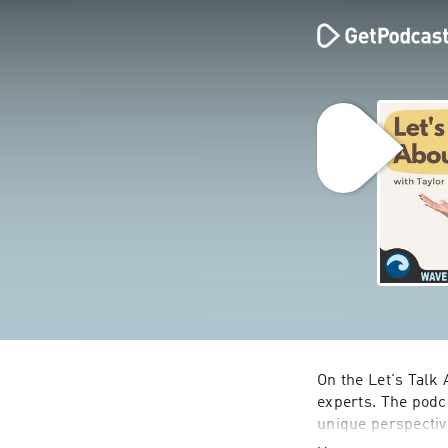
On the Let's Talk 
experts. The podc
unique perspectiv
spent on The Bach