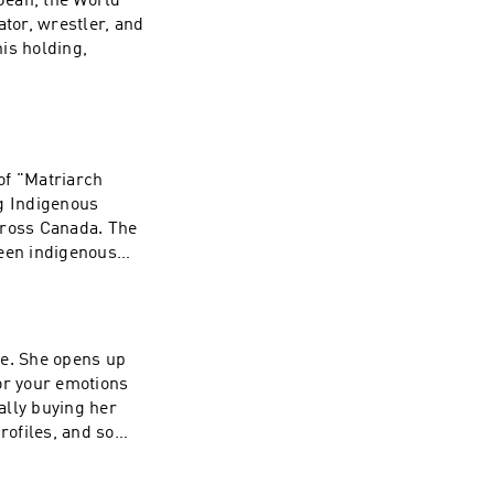
 Jean, the World
t/wave-podcast-
ator, wrestler, and
is holding,
n's Instagram:
rces:
hresearch.org to
 of "Matriarch
/1437831426
ng Indigenous
ross Canada. The
ween indigenous
igenous peoples,
ystematic trauma.
tonechild's
de. She opens up
Movemnt:
or your emotions
now About the
nally buying her
genous Peoples a
rofiles, and so
n-
: TALK20 at