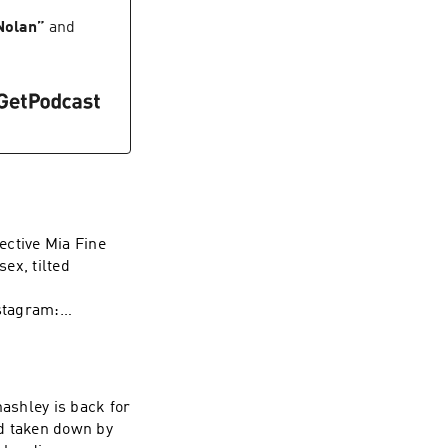
/herpes-toolkit
 Nolan
”
and
773983100/?
m/us/artist/wave-
ective Mia Fine
sex, tilted
stagram:
rapy Instagram:
t WAVE:
/1437831426
ashley is back for
nd taken down by