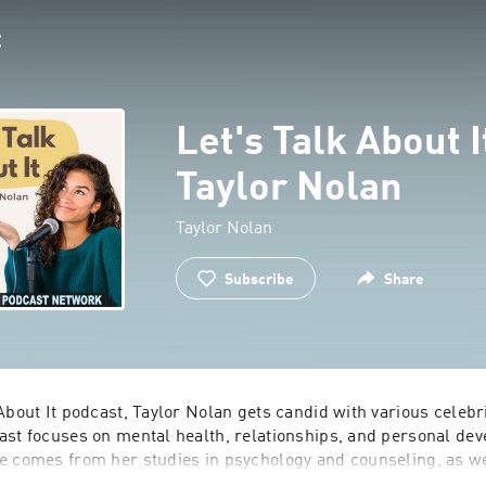
Let's Talk About I
Taylor Nolan
Taylor Nolan
Subscribe
Share
About I‎t podcast, Taylor Nolan gets candid with various celebr
ast focuses on mental health, relationships, and personal deve
e comes from her studies in psychology and counseling, as wel
elor and Bachelor in Paradise reality TV shows.  Join Taylor 