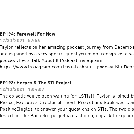
t. Please Subscribe on iTunes and leave a review. We read our r
isteners.
EP194: Farewell For Now
12/30/2021
57:56
Taylor reflects on her amazing podcast journey from Decembe
and is joined by a very special guest you might recognize to s
podcast. Let's Talk About It Podcast Instagram:
https://www.instagram.com/letstalkaboutit_podcast Kitt Ben
https://www.instagram.com/kittbender Go to https://prose.co
FREE in-depth hair consultation & 15% off! More podcasts at
EP193: Herpes & The STI Project
https://podcasts.apple.com/us/artist/wave-podcast-network
12/13/2021
1:04:07
The episode you've been waiting for….STIs!!! Taylor is joined 
Pierce, Executive Director of TheSTIProject and Spokesperson
PositiveSingles, to answer your questions on STIs. The two dis
tested on The Bachelor perpetuates stigma, unpack the genera
living with herpes, and more! You won't want to miss this one.
It Podcast Instagram: https://www.instagram.com/letstalkab