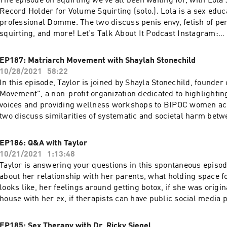
The episode on squirting we've all been waiting for, with Lola
More podcasts at WAVE: https://podcasts.apple.com/us/artis
Record Holder for Volume Squirting (solo.). Lola is a sex educ
network/1437831426
professional Domme. The two discuss penis envy, fetish of pen
squirting, and more! Let's Talk About It Podcast Instagram:
https://www.instagram.com/letstalkaboutit_podcast Lola Jea
https://www.instagram.com/lolajeandotcom Lola Jean Resou
EP187: Matriarch Movement with Shaylah Stonechild
https://lolajean.com/links Use code: TALK20 at https://switc
10/28/2021
58:22
get 20% off your purchase! More podcasts at WAVE:
In this episode, Taylor is joined by Shayla Stonechild, founder
https://podcasts.apple.com/us/artist/wave-podcast-network
Movement", a non-profit organization dedicated to highlighti
voices and providing wellness workshops to BIPOC women ac
two discuss similarities of systematic and societal harm bet
and black people, how non indigenous people can support ind
and what her experience has been unpacking the impacts of s
EP186: Q&A with Taylor
Let's Talk About It Podcast Instagram:
10/21/2021
1:13:48
https://www.instagram.com/letstalkaboutit_podcast Shayla S
Taylor is answering your questions in this spontaneous episo
Instagram: https://www.instagram.com/shayla0h Matriarch 
about her relationship with her parents, what holding space f
https://www.matriarchmovement.ca 21 Things You May Not K
looks like, her feelings around getting botox, if she was origi
Indian Act: Helping Canadians Make Reconciliation with Indi
house with her ex, if therapists can have public social media p
Reality: https://www.amazon.com/Things-Know-About-India
much more! Let's Talk About It Podcast Instagram:
Reconciliation/dp/0995266522 94 Calls to Action:
https://www.instagram.com/letstalkaboutit_podcast Use code
EP185: Sex Therapy with Dr. Ricky Siegel