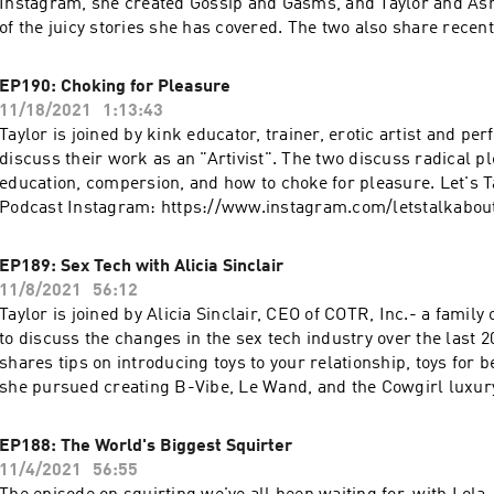
Instagram, she created Gossip and Gasms, and Taylor and As
of the juicy stories she has covered. The two also share recent
experiences and their non-negotiables. Let's Talk About It Po
https://www.instagram.com/letstalkaboutit_podcast Ashley's
EP190: Choking for Pleasure
https://linkinprofile.com/sexwithashley Go to https://prose.c
11/18/2021
1:13:43
FREE in-depth hair consultation & 15% off! More podcasts at
Taylor is joined by kink educator, trainer, erotic artist and pe
https://podcasts.apple.com/us/artist/wave-podcast-network
discuss their work as an "Artivist". The two discuss radical 
education, compersion, and how to choke for pleasure. Let's T
Podcast Instagram: https://www.instagram.com/letstalkabou
Instagram: https://www.instagram.com/lordofthunderlt Get a
free trial at https://www.dipseastories.com/taylor More podc
EP189: Sex Tech with Alicia Sinclair
https://podcasts.apple.com/us/artist/wave-podcast-network
11/8/2021
56:12
Taylor is joined by Alicia Sinclair, CEO of COTR, Inc.- a family
to discuss the changes in the sex tech industry over the last 20
shares tips on introducing toys to your relationship, toys for
she pursued creating B-Vibe, Le Wand, and the Cowgirl luxu
Let's Talk About It Podcast Instagram:
https://www.instagram.com/letstalkaboutit_podcast Le Wand
EP188: The World's Biggest Squirter
https://www.lewandmassager.com B-Vibe: https://www.bvibe
11/4/2021
56:55
https://www.lewandmassager.com/the-cowgirl-premium-se