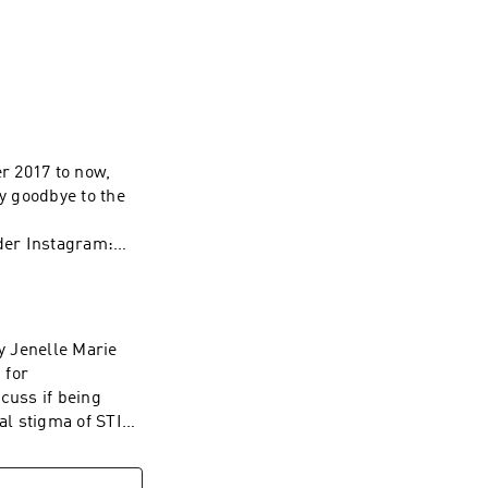
eviews, and love 
r 2017 to now,
ay goodbye to the
der Instagram:
m/nolan for your
 WAVE:
/1437831426
by Jenelle Marie
 for
cuss if being
l stigma of STIs,
 Let's Talk About
outit_podcast