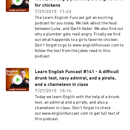
for chickens
7/29/2015
11:43
The Learn English Funcast got an exciting
podcast for you today. We talk about the feud
between Luke, and Darth Vader. We also find out
why a plumber gets reall angry. Finally we find
out what happends to a girls favorite chicken.
Don't forget to go to www.englishfuncast.com to
follow the text from the jokes read in this
podcast.
Learn English Funcast #141 - A difficult
drunk test, navy admiral, and a pirate,
and a chameleon in class
7/27/2015
10:14
Today we learn Englih with the help of a drunk
test, an admiral and a pirate, and also a
chameleon in class. Don't forget to check
out www.englishfuncast.com to get full text of
this podcast.