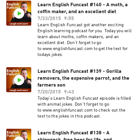
Learn English Funcast #140 - A moth, a
coffin maker, and an excellent diet
7/23/2015
9:55
Learn English Funcast got another exciting
English learning podcast for you. Today you will
learn about moths, coffin makers, and an
excellent diet. Don't forget to go
to www.englishfuncast.com to get the text for
todays jokes.
Learn English Funcast #139 - Gorilla
removers, the expensive parrot, and the
farmers son
7/20/2015
9:43
Today's Learn English Funcast episode is filled
with animal jokes. Don't forget to go
to www.englishfuncast.com to check out the
text to the jokes in this podcast.
Learn English Funcast #138 - A