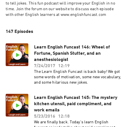
to tell jokes. This fun podcast will improve your English in no 
time. Join the forum on our website to discuss each episode 
with other English learners at www.englishfuncast.com
147 Episodes
Learn English Funcast 146: Wheel of
Fortune, Spanish Stutter, and an
anesthesiologist
7/24/2017
12:19
The Learn English Funcast is back baby! We got
some words of motivation, some new vocabulary,
and some hilarious new jokes.
Learn English Funcast 145: The mystery
kitchen utensil, paid compliment, and
work emails
5/23/2016
12:18
We are finally back. Today's learn English