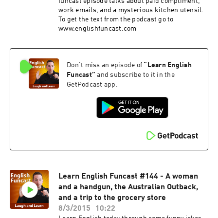
funcast episode talks about paid compliment,
work emails, and a mysterious kitchen utensil.
To get the text from the podcast go to
www.englishfuncast.com
Don't miss an episode of
“
Learn English
Funcast
”
and subscribe to it in the
GetPodcast app.
Learn English Funcast #144 - A woman
and a handgun, the Australian Outback,
and a trip to the grocery store
8/3/2015
10:22