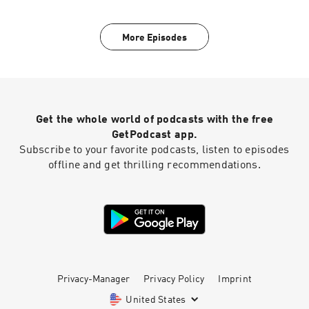
More Episodes
Get the whole world of podcasts with the free
GetPodcast app.
Subscribe to your favorite podcasts, listen to episodes
offline and get thrilling recommendations.
Privacy-Manager
Privacy Policy
Imprint
United States