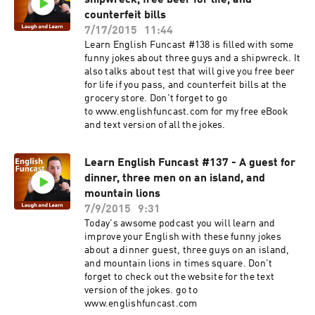
shipwreck, free beer for life, and
counterfeit bills
7/17/2015
11:44
Learn English Funcast #138 is filled with some
funny jokes about three guys and a shipwreck. It
also talks about test that will give you free beer
for life if you pass, and counterfeit bills at the
grocery store. Don't forget to go
to www.englishfuncast.com for my free eBook
and text version of all the jokes.
Learn English Funcast #137 - A guest for
dinner, three men on an island, and
mountain lions
7/9/2015
9:31
Today's awsome podcast you will learn and
improve your English with these funny jokes
about a dinner guest, three guys on an island,
and mountain lions in times square. Don't
forget to check out the website for the text
version of the jokes. go to
www.englishfuncast.com