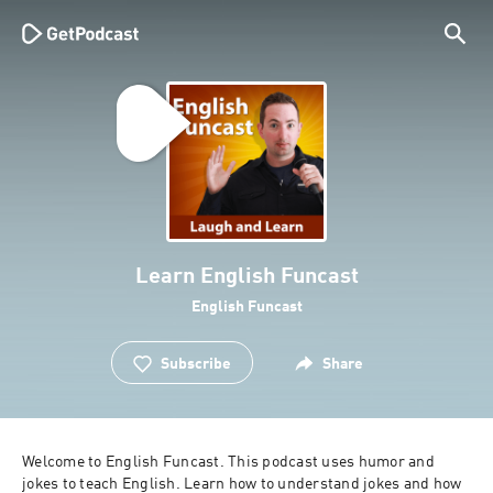
Learn English Funcast
English Funcast
Subscribe
Share
Welcome to English Funcast. This podcast uses humor and 
jokes to teach English. Learn how to understand jokes and how 