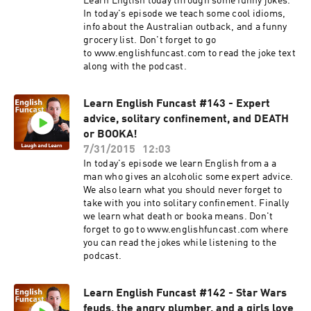
Learn English today through some funny jokes.
In today's episode we teach some cool idioms,
info about the Australian outback, and a funny
grocery list. Don't forget to go
to www.englishfuncast.com to read the joke text
along with the podcast.
Learn English Funcast #143 - Expert
advice, solitary confinement, and DEATH
or BOOKA!
7/31/2015
12:03
In today's episode we learn English from a a
man who gives an alcoholic some expert advice.
We also learn what you should never forget to
take with you into solitary confinement. Finally
we learn what death or booka means. Don't
forget to go to www.englishfuncast.com where
you can read the jokes while listening to the
podcast.
Learn English Funcast #142 - Star Wars
feuds, the angry plumber, and a girls love