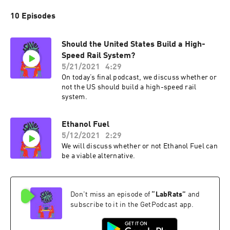
10 Episodes
Should the United States Build a High-
Speed Rail System?
5/21/2021
4:29
On today’s final podcast, we discuss whether or
not the US should build a high-speed rail
system.
Ethanol Fuel
5/12/2021
2:29
We will discuss whether or not Ethanol Fuel can
be a viable alternative.
Don't miss an episode of
“
LabRats
”
and
subscribe to it in the GetPodcast app.