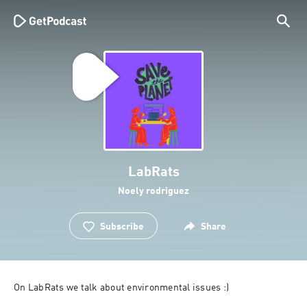
LabRats
Noely rodriguez
Subscribe
Share
On LabRats we talk about environmental issues :) 