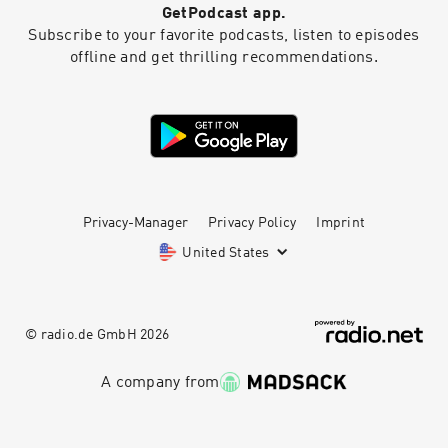
GetPodcast app.
Subscribe to your favorite podcasts, listen to episodes
offline and get thrilling recommendations.
Privacy-Manager
Privacy Policy
Imprint
United States
© radio.de GmbH
2026
A company from