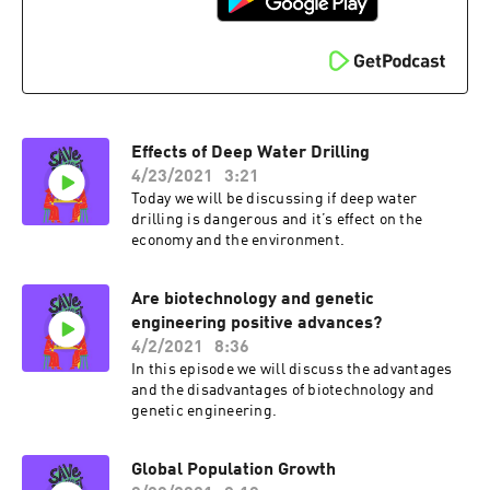
Effects of Deep Water Drilling
4/23/2021
3:21
Today we will be discussing if deep water
drilling is dangerous and it’s effect on the
economy and the environment.
Are biotechnology and genetic
engineering positive advances?
4/2/2021
8:36
In this episode we will discuss the advantages
and the disadvantages of biotechnology and
genetic engineering.
Global Population Growth