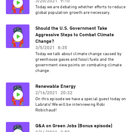
3/20/2021
9:10
Today we are debating whether efforts to reduce
global population growth are necessary.
Should the U.S. Government Take
Aggressive Steps to Combat Climate
Change?
3/5/2021
8:35
Today we talk about climate change caused by
greenhouse gases and fossil fuels and the
government view points on combating climate
change.
Renewable Energy
2/16/2021
20:32
On this episode we have a special guest today on
Labrats! We will be interviewing Robi
Robichaud!
Q&A on Green Jobs (Bonus episode)