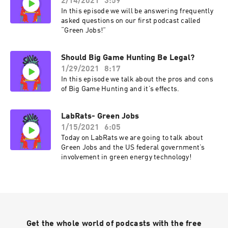
2/14/2021
3:59
In this episode we will be answering frequently
asked questions on our first podcast called
“Green Jobs!”
Should Big Game Hunting Be Legal?
1/29/2021
8:17
In this episode we talk about the pros and cons
of Big Game Hunting and it’s effects.
LabRats- Green Jobs
1/15/2021
6:05
Today on LabRats we are going to talk about
Green Jobs and the US federal government’s
involvement in green energy technology!
Get the whole world of podcasts with the free