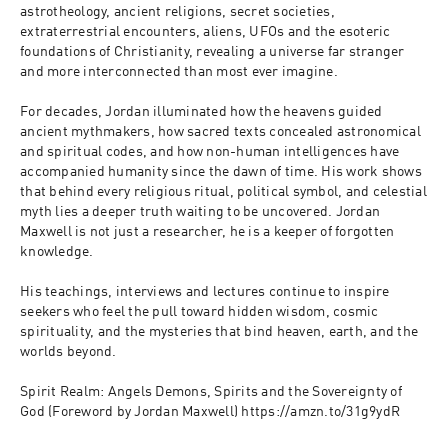
astrotheology, ancient religions, secret societies, 
extraterrestrial encounters, aliens, UFOs and the esoteric 
foundations of Christianity, revealing a universe far stranger 
and more interconnected than most ever imagine.
For decades, Jordan illuminated how the heavens guided 
ancient mythmakers, how sacred texts concealed astronomical 
and spiritual codes, and how non-human intelligences have 
accompanied humanity since the dawn of time. His work shows 
that behind every religious ritual, political symbol, and celestial 
myth lies a deeper truth waiting to be uncovered. Jordan 
Maxwell is not just a researcher, he is a keeper of forgotten 
knowledge.
His teachings, interviews and lectures continue to inspire 
seekers who feel the pull toward hidden wisdom, cosmic 
spirituality, and the mysteries that bind heaven, earth, and the 
worlds beyond.
Spirit Realm: Angels Demons, Spirits and the Sovereignty of 
God (Foreword by Jordan Maxwell) https://amzn.to/31g9ydR