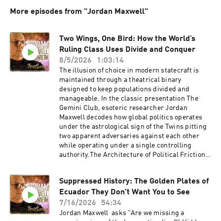
More episodes from "Jordan Maxwell"
Two Wings, One Bird: How the World’s
Ruling Class Uses Divide and Conquer
8/5/2026
1:03:14
The illusion of choice in modern statecraft is
maintained through a theatrical binary
designed to keep populations divided and
manageable. In the classic presentation The
Gemini Club, esoteric researcher Jordan
Maxwell decodes how global politics operates
under the astrological sign of the Twins pitting
two apparent adversaries against each other
while operating under a single controlling
authority.The Architecture of Political Friction
Social control relies on controlled conflict. Just
as walking across ice requires friction to gain
Suppressed History: The Golden Plates of
traction, geopolitical managers create traction
Ecuador They Don't Want You to See
by pitting political factions, Left vs. Right,
Democrat vs. Republican, Communist vs.
7/16/2026
54:34
Fascist against one another. Like two wrestlers
Jordan Maxwell asks "Are we missing a
in a staged tag-team match, these opposing