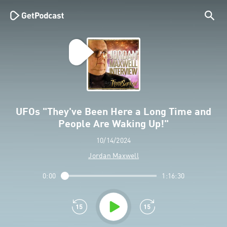
UFOs "They've Been Here a Long Time and
People Are Waking Up!"
10/14/2024
Jordan Maxwell
0:00
1:16:30