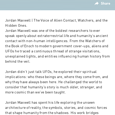
Share
Jordan Maxwell | The Voice of Alien Contact, Watchers, and the 
Hidden Ones.
Jordan Maxwell was one of the boldest researchers to ever 
speak openly about extraterrestrial life and humanity’s ancient 
contact with non-human intelligences. From the Watchers of 
the Book of Enoch to modern government cover-ups, aliens and 
UFOs he traced a continuous thread of strange visitations, 
unexplained lights, and entities influencing human history from 
behind the veil.
Jordan didn’t just talk UFOs, he explored their spiritual 
implications: who these beings are, where they come from, and 
why they have always been here. He challenged the world to 
consider that humanity’s story is much older, stranger, and 
more cosmic than we’ve been taught.
Jordan Maxwell has spent his life exploring the unseen 
architecture of reality, the symbols, stories, and cosmic forces 
that shape humanity from the shadows. His work bridges 