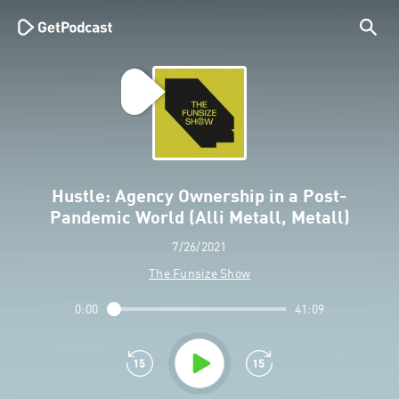
Hustle: Agency Ownership in a Post-
Pandemic World (Alli Metall, Metall)
7/26/2021
The Funsize Show
0:00
41:09