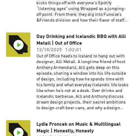
kicks things off with everyone’s Spotify
“listening ages” using Wrapped as a jumping-
off point. From there, they dig into Funsize’s
&Friends division and how their flavor of staff
augmentation really works in practice—being
embedded with clients while still protecting the
Day Drinking and Icelandic BBQ with Alli
studio’s culture and craft. They share
Metall | Out of Office
reflections on key projects without breaking
NDAs, talk through what it was like to work
12/18/2025
1:02:01
more deeply with AI, and unpack the difference
Out of Office heads to Iceland to hang out with
between living in abstract data sets versus
designer, Alli Metall. A longtime friend of host
actually testing physical products out in the
Anthony Armendariz, Alli gets deep on this
world. Stay to the end to catch everyone’s wins
episode, sharing a window into his life outside
and “yeehaws” from the year, plus the one word
of design, including how he spends time with
they chose to sum up 2025 and the word they are
his family and what everyday Icelandic life looks
carrying into 2026.To watch the video version of
like when he’s not at a desk.​ Over drinks and
this podcast, head over to our YouTube channel
Icelandic barbecue, Alli and Anthony discuss
here----Check out more exciting episodes on
dream design projects, their secret ambitions
the Funsize Show Website.Web: www.funsize.co.
to design craft beer cans, and why a design
| Linkedin: Funsize Design | Instagram:
team is like a metal band. Tune in for a
@funsizeco
grounded, personal side of Alli that goes beyond
Lydia Froncek on Music & Multilingual
portfolios and projects and into what really
Magic | Honestly, Honesty
inspires him. To watch the video version of this