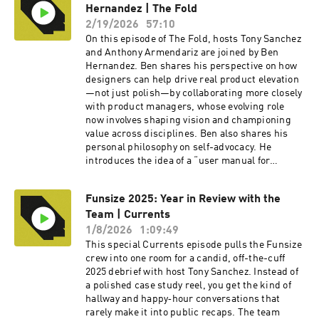
Hernandez | The Fold
Figma actually slowing design innovation and a
rapid-fire round that challenges and redefines
2/19/2026
57:10
what design truly is. To watch the video version
On this episode of The Fold, hosts Tony Sanchez
of this podcast, head over to our YouTube
and Anthony Armendariz are joined by Ben
channel here ---- Check out more exciting
Hernandez. Ben shares his perspective on how
episodes on the Funsize Show Website. Web:
designers can help drive real product elevation
www.funsize.co. | Linkedin: Funsize Design |
—not just polish—by collaborating more closely
Instagram: @funsizeco
with product managers, whose evolving role
now involves shaping vision and championing
value across disciplines. Ben also shares his
personal philosophy on self-advocacy. He
introduces the idea of a “user manual for
working with me,” offering practical advice to
anyone aiming for smoother collaboration in
Funsize 2025: Year in Review with the
creative settings. To watch the video version of
Team | Currents
this podcast, head over to our YouTube channel
here ---- Check out more exciting episodes on
1/8/2026
1:09:49
the Funsize Show Website. Web:
This special Currents episode pulls the Funsize
www.funsize.co. | Linkedin: Funsize Design |
crew into one room for a candid, off-the-cuff
Instagram: @funsizeco | X: @funsize
2025 debrief with host Tony Sanchez. Instead of
a polished case study reel, you get the kind of
hallway and happy‑hour conversations that
rarely make it into public recaps. The team