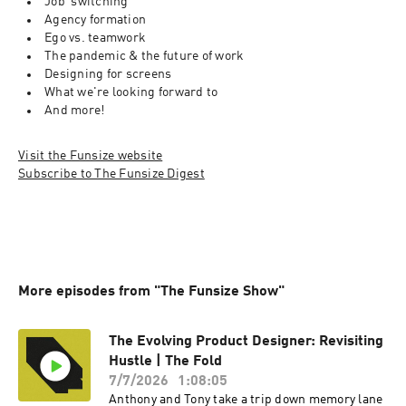
Job  switching
Agency formation
Ego vs. teamwork
The pandemic & the future of work
Designing for screens
What we're looking forward to
And more!
Visit the Funsize website
Subscribe to The Funsize Digest
More episodes from "The Funsize Show"
The Evolving Product Designer: Revisiting
Hustle | The Fold
7/7/2026
1:08:05
Anthony and Tony take a trip down memory lane