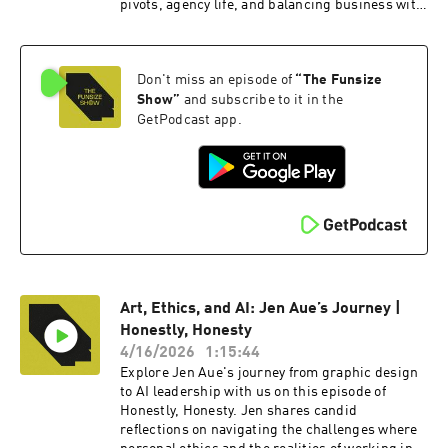
pivots, agency life, and balancing business with
fatherhood. This conversation blends
leadership lessons, personal stories, and a
splash of racing excitement for anyone
Don't miss an episode of
“
The Funsize
passionate about design and creativity. To watch
the video version of this podcast, head over to
Show
”
and subscribe to it in the
our YouTube channel here ---- Check out more
GetPodcast app.
exciting episodes on the Funsize Show Website.
Web: www.funsize.co. | Linkedin: Funsize
Design | Instagram: @funsizeco
Art, Ethics, and AI: Jen Aue’s Journey |
Honestly, Honesty
4/16/2026
1:15:44
Explore Jen Aue's journey from graphic design
to AI leadership with us on this episode of
Honestly, Honesty. Jen shares candid
reflections on navigating the challenges where