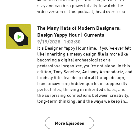
AI instead of fearing it—after all, it’s here to
stay and can be a powerful ally.To watch the
video version of this podcast, head over to our
YouTube channel here----Check out more
exciting episodes on the Funsize Show
The Many Hats of Modern Designers:
Website.Web: www.funsize.co. | Linkedin:
Design Yappy Hour | Currents
Funsize Design | Instagram: @funsizeco | X:
@funsize
9/19/2025
1:03:30
It's Designer Yappy Hour time. If you've ever felt
like inheriting a messy design file is more like
becoming a digital archaeologist or a
professional organizer, you’re not alone. In this
edition, Tony Sanchez, Anthony Armendariz, and
Lindsay Rife dive deep into all things design,
from uncovering hidden quirks in supposedly
perfect files, thriving in inherited chaos, and
the surprising connections between creativity,
long-term thinking, and the ways we keep in
touch.To watch the video version of this
podcast, head over to our YouTube channel
here----Check out more exciting episodes on
More Episodes
the Funsize Show Website.Web: www.funsize.co.
| Linkedin: Funsize Design | Instagram:
@funsizeco | X: @funsize Linkedin: Funsize