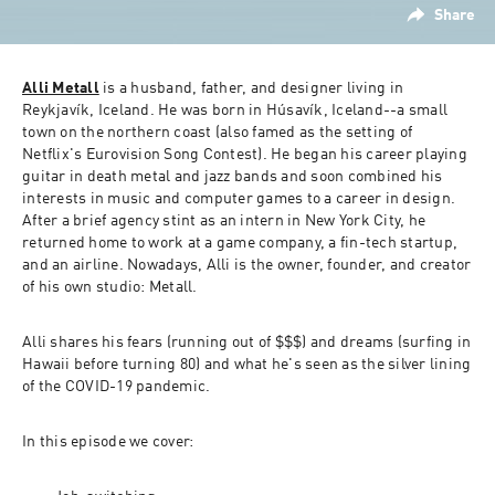
Share
Alli Metall
 is a husband, father, and designer living in 
Reykjavík, Iceland. He was born in Húsavík, Iceland--a small 
town on the northern coast (also famed as the setting of 
Netflix's 
Eurovision Song Contest
). He began his career playing 
guitar in death metal and jazz bands and soon combined his 
interests in music and computer games to a career in design. 
After a brief agency stint as an intern in New York City, he 
returned home to work at a game company, a fin-tech startup, 
and an airline. Nowadays, Alli is the owner, founder, and creator 
of his own studio: Metall.
Alli shares his fears (running out of $$$) and dreams (surfing in 
Hawaii before turning 80) and what he's seen as the silver lining 
of the COVID-19 pandemic.
In this episode we cover: