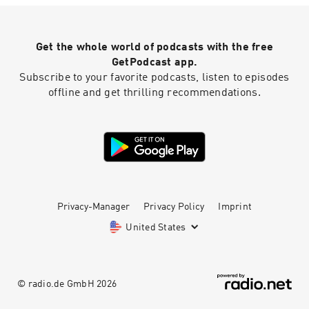
Design
Get the whole world of podcasts with the free
GetPodcast app.
Subscribe to your favorite podcasts, listen to episodes
offline and get thrilling recommendations.
Privacy-Manager
Privacy Policy
Imprint
United States
© radio.de GmbH
2026