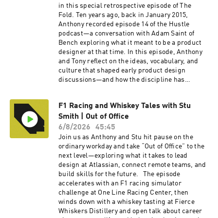
in this special retrospective episode of The
Fold. Ten years ago, back in January 2015,
Anthony recorded episode 14 of the Hustle
podcast—a conversation with Adam Saint of
Bench exploring what it meant to be a product
designer at that time. In this episode, Anthony
and Tony reflect on the ideas, vocabulary, and
culture that shaped early product design
discussions—and how the discipline has
evolved since. Then, they replay the original
interview for viewers to experience firsthand. To
F1 Racing and Whiskey Tales with Stu
watch the video version of this podcast, head
Smith | Out of Office
over to our YouTube channel here ---- Check out
more exciting episodes on the Funsize Show
6/8/2026
45:45
Website. Web: www.funsize.co. | Linkedin:
Join us as Anthony and Stu hit pause on the
Funsize Design | Instagram: @funsizeco | X:
ordinary workday and take “Out of Office” to the
@funsize
next level—exploring what it takes to lead
design at Atlassian, connect remote teams, and
build skills for the future. The episode
accelerates with an F1 racing simulator
challenge at One Line Racing Center, then
winds down with a whiskey tasting at Fierce
Whiskers Distillery and open talk about career