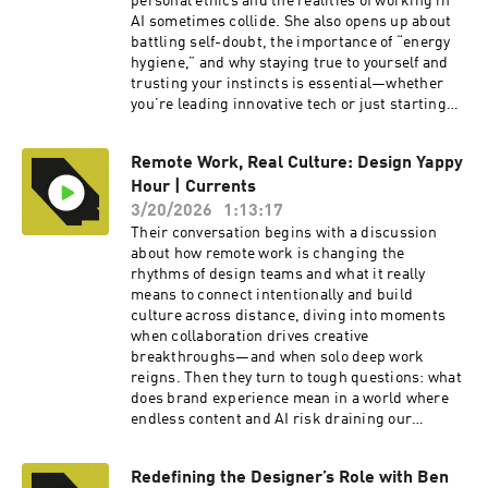
personal ethics and the realities of working in
AI sometimes collide. She also opens up about
battling self-doubt, the importance of “energy
hygiene,” and why staying true to yourself and
trusting your instincts is essential—whether
you’re leading innovative tech or just starting
your journey. If you’re passionate about
creativity, technology, and authenticity in a
Remote Work, Real Culture: Design Yappy
rapidly changing world, this episode is for you!
Hour | Currents
To watch the video version of this podcast, head
over to our YouTube channel here ---- Check out
3/20/2026
1:13:17
more exciting episodes on the Funsize Show
Their conversation begins with a discussion
Website. Web: www.funsize.co. | Linkedin:
about how remote work is changing the
Funsize Design | Instagram: @funsizeco
rhythms of design teams and what it really
means to connect intentionally and build
culture across distance, diving into moments
when collaboration drives creative
breakthroughs—and when solo deep work
reigns. Then they turn to tough questions: what
does brand experience mean in a world where
endless content and AI risk draining our
creativity, and how much does a company’s
personality shape purchasing decisions in this
Redefining the Designer’s Role with Ben
climate? Don't miss the final hot debates: is