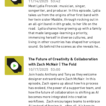
podcast, head over to our YouTube channel
11/14/2025
53:42
hereCheck out Alli at the links below: Web:
Meet Lydia Froncek: musician, singer,
https://www.metall.co/ Instagram:
songwriter, and producer. In this episode, Lydia
https://www.instagram.com/metalldotco/ Linke
takes us from the origins of her first band with
dIn: https://www.linkedin.com/in/alli-metall-
her twin sister Maddie, through rocking out in
5a78a84b/ ----Check out more exciting
an all-girl band in 6th grade, to her life on the
episodes on the Funsize Show Website.Web:
road. Lydia shares how growing up with a family
www.funsize.co. | Linkedin: Funsize Design |
that made language-learning a priority,
Instagram: @funsizeco
immersing herself in diverse cultures, and
living in other countries has shaped her unique
sound. Go behind the scenes as she reveals her
creative songwriting process, the moments
when songs just “appear” as her own, and why
The Future of Creativity & Collaboration
amplifying non-male voices—and having
with Zach McNair | The Fold
mentors—matters in today’s music industry.To
watch the video version of this podcast, head
10/17/2025
53:00
over to our YouTube channel here----Check out
Join hosts Anthony and Tony as they welcome
more exciting episodes on the Funsize Show
designer extraordinaire Zach McNair. In this
Website.Web: www.funsize.co. | Linkedin:
episode, Zach opens up about how his process
Funsize Design | Instagram: @funsizeco | X:
has evolved, the power of a supportive team, and
@funsize Linkedin: Funsize Design
how the future of collaboration is shifting as AI
becomes more integrated into creative
workflows. Zach encourages teams to embrace