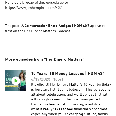
For a quick recap of this episode go to 
https://www.jenhemphill.com/407
The post,
 A Conversation Entre Amigas | HDM 407 
appeared 
first on the Her Dinero Matters Podcast.
More episodes from "Her Dinero Matters"
10 Years, 10 Money Lessons | HDM 431
6/19/2025
18:41
It’s official! Her Dinero Matter’s 10-year birthday
is here and I still can’t believe it. This episode is
all about celebration, and we’ll do just that with
a thorough review of the most unexpected
truths I've learned about money, identity and
what it really takes to feel financially confident,
especially when you're carrying cultura, family