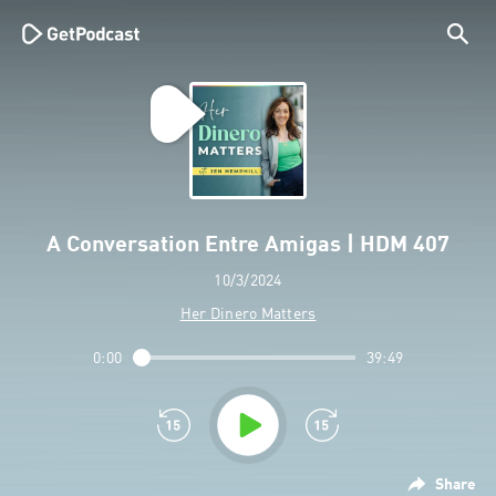
A Conversation Entre Amigas | HDM 407
10/3/2024
Her Dinero Matters
0:00
39:49
Share