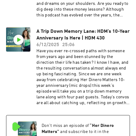
and dreams on your shoulders. Are you ready to
dig deep into these money lessons? Although
this podcast has evolved over the years, the
original vision still remains: the conversations
we’ve had so far reflect the financial journeys of
A Trip Down Memory Lane: HDM’s 10-Year
many, with a focus on how money intersects
Anniversary Is Here | HDM 430
with language, culture, and upbringing,
especially for Latinas. Today’s convo is all about
6/12/2025
25:06
highlighting something so many of us have
Have you ever re-crossed paths with someone
already suspected: how money is deeply
from years ago and been stunned by the
emotional and our decisions are often shaped by
direction their life has taken? I know I have, and
our upbringing, and this emotion is valid. It also
the resulting conversations almost always end
emphasizes that every financial journey is
up being fascinating. Since we are one week
unique and valid, progress is personal, and
away from celebrating Her Dinero Matters 10-
cultural expectations greatly influence money
year anniversary (mic drops) this week’s
management.In this episode, I'm sharing the
episode will take you on a trip down memory
most unexpected truths I've learned about
lane along with four past guests. Today’s convos
money, identity and what it really takes to feel
are all about catching up, reflecting on growth,
financially confident, especially when you're
and seeing how life (and money) has evolved for
carrying cultura, family and dreams on your
these incredible women. Get ready for a
shoulders. Some of these lessons were
heartwarming journey through time and (of
beautiful, some were uncomfortable, but all of
Don't miss an episode of
“
Her Dinero
course!) transformation! Ten years can bring
them were life changing. You might think this is
about immense change, both personally and
Matters
”
and subscribe to it in the