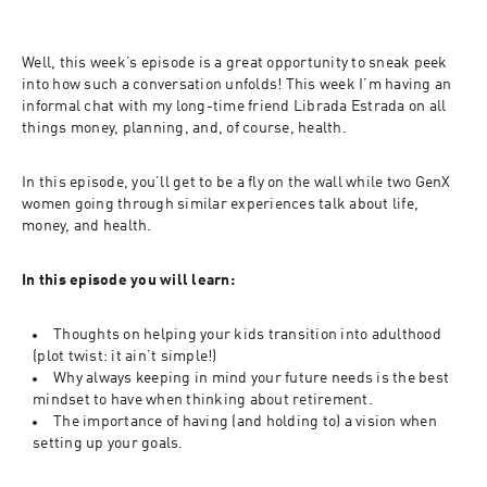
Well, this week’s episode is a great opportunity to sneak peek 
into how such a conversation unfolds! This week I’m having an 
informal chat with my long-time friend Librada Estrada on all 
things money, planning, and, of course, health. 
In this episode, you’ll get to be a fly on the wall while two GenX 
women going through similar experiences talk about life, 
money, and health.
In this episode you will learn: 
Thoughts on helping your kids transition into adulthood 
(plot twist: it ain’t simple!)
Why always keeping in mind your future needs is the best 
mindset to have when thinking about retirement.
The importance of having (and holding to) a vision when 
setting up your goals.