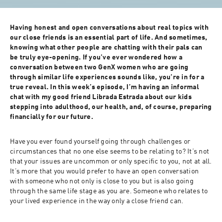
Having honest and open conversations about real topics with 
our close friends is an essential part of life. And sometimes, 
knowing what other people are chatting with their pals can 
be truly eye-opening. If you’ve ever wondered how a 
conversation between two GenX women who are going 
through similar life experiences sounds like, you’re in for a 
true reveal. In this week’s episode, I’m having an informal 
chat with my good friend Librada Estrada about our kids 
stepping into adulthood, our health, and, of course, preparing 
financially for our future. 
Have you ever found yourself going through challenges or 
circumstances that no one else seems to be relating to? It’s not 
that your issues are uncommon or only specific to you, not at all. 
It’s more that you would prefer to have an open conversation 
with someone who not only is close to you but is also going 
through the same life stage as you are. Someone who relates to 
your lived experience in the way only a close friend can. 