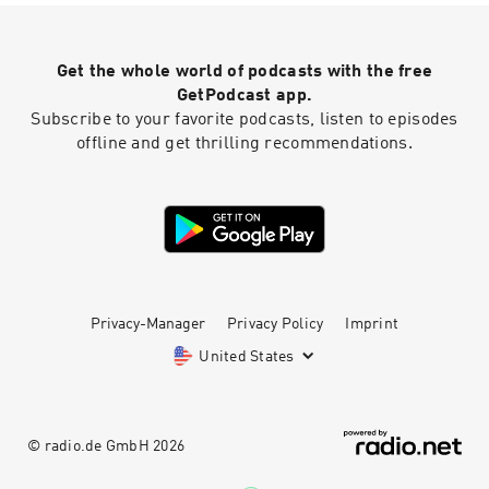
Get the whole world of podcasts with the free
GetPodcast app.
Subscribe to your favorite podcasts, listen to episodes
offline and get thrilling recommendations.
Privacy-Manager
Privacy Policy
Imprint
United States
© radio.de GmbH
2026