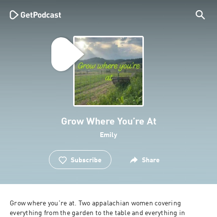
Grow Where You’re At
Emily
Subscribe
Share
Grow where you're at. Two appalachian women covering 
everything from the garden to the table and everything in 