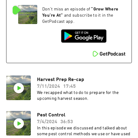
Don't miss an episode of
“
Grow Where
You’re At
”
and subscribe to it in the
GetPodcast app.
Harvest Prep Re-cap
7/11/2024
17:45
We recapped what to do to prepare for the
upcoming harvest season.
Pest Control
7/4/2024
36:53
In this episode we discussed and talked about
some pest control methods we use or have used