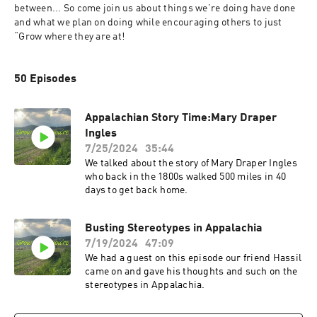
between... So come join us about things we’re doing have done 
and what we plan on doing while encouraging others to just 
“Grow where they are at! 
50 Episodes
Appalachian Story Time:Mary Draper
Ingles
7/25/2024
35:44
We talked about the story of Mary Draper Ingles
who back in the 1800s walked 500 miles in 40
days to get back home.
Busting Stereotypes in Appalachia
7/19/2024
47:09
We had a guest on this episode our friend Hassil
came on and gave his thoughts and such on the
stereotypes in Appalachia.