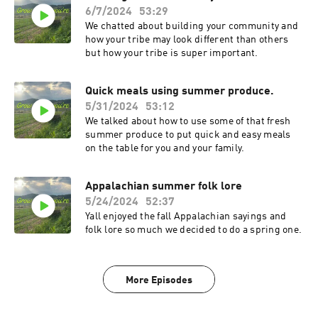
6/7/2024
53:29
We chatted about building your community and
how your tribe may look different than others
but how your tribe is super important.
Quick meals using summer produce.
5/31/2024
53:12
We talked about how to use some of that fresh
summer produce to put quick and easy meals
on the table for you and your family.
Appalachian summer folk lore
5/24/2024
52:37
Yall enjoyed the fall Appalachian sayings and
folk lore so much we decided to do a spring one.
More Episodes