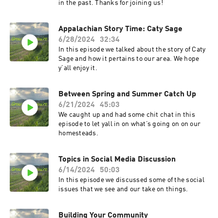
in the past. Thanks for joining us!
Appalachian Story Time: Caty Sage
6/28/2024
32:34
In this episode we talked about the story of Caty
Sage and how it pertains to our area. We hope
y’all enjoy it.
Between Spring and Summer Catch Up
6/21/2024
45:03
We caught up and had some chit chat in this
episode to let yall in on what’s going on on our
homesteads.
Topics in Social Media Discussion
6/14/2024
50:03
In this episode we discussed some of the social
issues that we see and our take on things.
Building Your Community