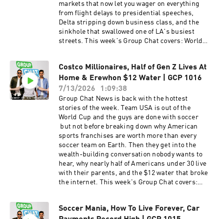
the Home Run Derby nobody could find Why all
markets that now let you wager on everything
the capital is crowding into AI and semis while
from flight delays to presidential speeches,
everything else gets abandoned Trump
Delta stripping down business class, and the
Accounts — $1,000 for every kid born, 6.5
sinkhole that swallowed one of LA's busiest
million families signed up, and the app
streets. This week's Group Chat covers: World
designed by Airbnb's co-founder Brad
Cup wrap — Spain vs Argentina, corporate
Gerstner's masterstroke and using the S&P 500
ticket takeovers, and why game times were a
to save Social Security Stock is the new charity
Costco Millionaires, Half of Gen Z Lives At
miss A 100-year-old water main breaks and
— why billionaires should give shares, not
Home & Erewhon $12 Water | GCP 1016
opens a sinkhole on Sunset Blvd, shutting down
donations 550,000 people are now worth $30
the heart of West Hollywood Fanatics Fest takes
7/13/2026
1:09:38
million+ — up 14% in one year Fanatics Fest, the
over NYC — the $90 million spend and the new
Group Chat News is back with the hottest
Tom Brady problem, and what his advisor
all-in-one sports app projected to do $14 billion
stories of the week. Team USA is out of the
should tell him And much more! Drop us a 5-
Why American sports franchises are the new
World Cup and the guys are done with soccer
star rating and a review if you're rocking with
safe asset class — "I'd rather own a football
but not before breaking down why American
the show.
team than US Treasuries" The collectibles
sports franchises are worth more than every
boom, GameStop's bid for eBay, and cards as
soccer team on Earth. Then they get into the
the new art market Betting on everything —
wealth-building conversation nobody wants to
Polymarket, flight delay markets, and the Trump
hear, why nearly half of Americans under 30 live
teleprompter scandal The Bryce Harper,
with their parents, and the $12 water that broke
FanDuel and Cameo controversy explained Delta
the internet. This week's Group Chat covers:
launches Basic Business — business class up
Team USA is out — the World Cup fallout, the
to $1,000 cheaper, but no lounge, no food, no
Argentina conspiracy, and soccer's broken
perks IShowSpeed becomes the face of the
Soccer Mania, How To Live Forever, Car
rules Vinod Khosla's group buys the Seattle
World Cup and the biggest content creator on