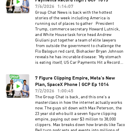
Payments Record High | GCP 1015
Seahawks for $9.65 billion Why one NFL team is
Earth Kai Cenat's Streamer University — one
worth more than almost every soccer club in the
7/6/2026
1:14:07
million applications, 120 spots, and why kids
world Thousands of hourly Costco workers now
Group Chat News is back with the hottest
want it more than Harvard Inflation finally cools
have over $1 million in their 401(k)s The boomer
stories of the week including America is
— CPI and PPI come down, and Marc
math nobody talks about — save 5-10% since
running out of places to gather President
Andreessen joins the new Fed task force The
1990 and you'd have $6 million today Why the
Trump, commerce secretary Howard Lutnick,
Ozempic economy — grocery sales fall,
S&P 500 is the "Premier League" of investing
and White House task force head Andrew
snacking declines, and the lightening of
and still available to everyone Is the system
Giuliani put together a team of elite lawyers
America And much more! Drop us a 5-star
actually broken, or are we just wired for instant
from outside the government to challenge the
rating and a review if you're rocking with the
gratification? Nearly half of Americans under 30
Flo Balogun red card, Biohacker Bryan Johnson
show.
now live with their parents — coddling or smart
reveals he has incurable disease: 'My stomach
money? The participation trophy generation and
is eating itself, US Car Payments Hit a Record
how parenting changed the game Sleepaway
$777 a Month as Down Payments Drop, 3-hour
camp, self-sufficiency, and raising kids who can
flights from LA to NYC move step closer to
take care of themselves Erewhon's $12 water
7 Figure Clipping Empire, Meta's New
reality after major restriction lifted, Taylor
sells out — genius marketing or peak status
Plan, SpaceX Phone | GCP Ep 1014
Swift, Travis Kelce Gave Cartier Watches to
symbol? And much more!
Guests at Wedding and much more!
7/2/2026
1:00:45
The Group Chat is back, and this one's a
masterclass in how the internet actually works
now. The guys sit down with Max Peterson, the
23 year old who built a seven figure clipping
empire, paying out over $3 million to 38,000
clippers. Max breaks down how brands like Taco
Bell turn podcasts and events into millions of