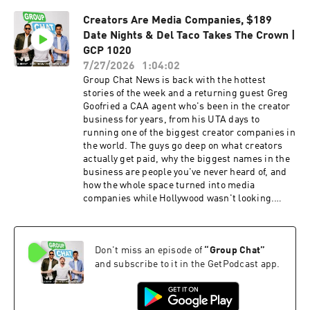
quietly spending endowment money that donors
Creators Are Media Companies, $189
thought was going somewhere else. This week's
Date Nights & Del Taco Takes The Crown |
Group Chat covers: Movies are back — Odyssey,
The Invite, and two theater trips a month Why
GCP 1020
streaming is losing — no Stranger Things-level
7/27/2026
1:04:02
show to stay home for [Spider-Man's ~$1B
Group Chat News is back with the hottest
opening weekend] and the flight to quality Jonah
stories of the week and a returning guest Greg
Hill says he'll beat up anyone who calls him the
Goofried a CAA agent who's been in the creator
fat funny guy from Superbad White belt
business for years, from his UTA days to
confidence, early martial arts syndrome, and
running one of the biggest creator companies in
why the guys still think everyone should learn to
the world. The guys go deep on what creators
fight LeBron, Kevin Hart and Rich Paul golfing
actually get paid, why the biggest names in the
at [Sherwood] — and how nothing stays secret
business are people you've never heard of, and
in LA [The Supreme Court overturning the
how the whole space turned into media
tariffs] — and the refunds companies are
companies while Hollywood wasn't looking.
getting back [Apple's $2.2B and Amazon's
Plus the Department of Education's plan to hold
$640M] — the rocket-feather effect and why
colleges accountable, Arizona State's new
prices never come down Why this is exactly the
influencer degree, and the average date night in
story that makes socialism sound good to
Don't miss an episode of
“
Group Chat
”
America hitting $189. This week's Group Chat
everyone else Mamdani, cheap bananas, and
covers: Why livestreaming skews young and
and subscribe to it in the GetPodcast app.
capitalism's optics problem The Elon
male — the male Love Island theory, Twitch's
trillionaire headline that made rich people feel
gaming roots, and unpoliced platforms vs
poor [Elon telling the BBC money will be
YouTube iShowSpeed as a global phenomenon,