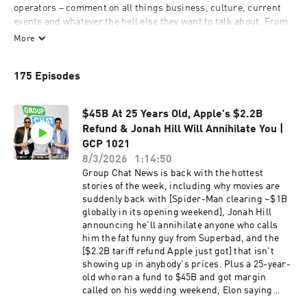
operators – comment on all things business, culture, current 
events and whatever the hell else they want to talk about. From 
Kanye to Kavanaugh, IPOs to DUIs, no topic is off-limits…as long 
More
as hosts Chris "Drama" Pfaff, Dee Murthy and Anand Murthy 
have something to say about it. In a world of fake news, poor 
175 Episodes
judgment, and overall bad decision-making, we're here to give 
you the facts…or at least, the facts as we see them. @drama 
@deemurthy @anandmurthy
$45B At 25 Years Old, Apple's $2.2B
Refund & Jonah Hill Will Annihilate You |
GCP 1021
8/3/2026
1:14:50
Group Chat News is back with the hottest
stories of the week, including why movies are
suddenly back with [Spider-Man clearing ~$1B
globally in its opening weekend], Jonah Hill
announcing he'll annihilate anyone who calls
him the fat funny guy from Superbad, and the
[$2.2B tariff refund Apple just got] that isn't
showing up in anybody's prices. Plus a 25-year-
old who ran a fund to $45B and got margin
called on his wedding weekend, Elon saying
money will be worthless by 2036, and colleges