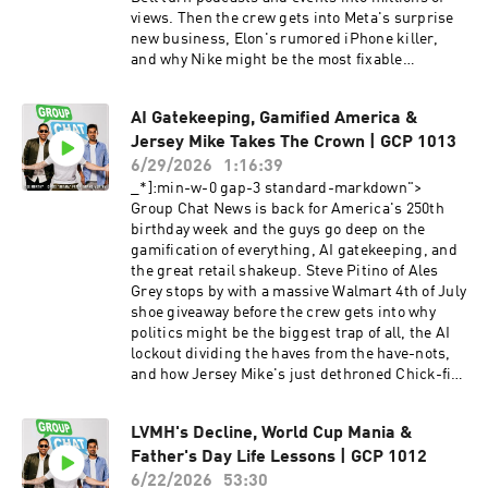
views. Then the crew gets into Meta's surprise
new business, Elon's rumored iPhone killer,
and why Nike might be the most fixable
company in America. This week's Group Chat
covers: From posting memes at 12 to running
AI Gatekeeping, Gamified America &
clipping campaigns for Taco Bell and major
Jersey Mike Takes The Crown | GCP 1013
brands Max Peterson's come up: bootstrapping
a seven-figure business on $2,500 The new
6/29/2026
1:16:39
American dream making $30K a month just
_*]:min-w-0 gap-3 standard-markdown">
posting clips How clipping works and why every
Group Chat News is back for America's 250th
brand will soon have to pay for it Meta's
birthday week and the guys go deep on the
surprise pivot selling its excess AI compute like
gamification of everything, AI gatekeeping, and
AWS, and why the stock popped The investing
the great retail shakeup. Steve Pitino of Ales
lesson hiding in plain sight: when Zuckerberg
Grey stops by with a massive Walmart 4th of July
tells you the plan, believe him SpaceX's
shoe giveaway before the crew gets into why
rumored phone Starlink connected, slimmer
politics might be the biggest trap of all, the AI
than the iPhone, and coming for Apple Why Elon
lockout dividing the haves from the have-nots,
might be the only one who can actually dethrone
and how Jersey Mike's just dethroned Chick-fil-
the iPhone Bending Spoons' IPO and the
A. This week's Group Chat covers: America at
business of buying dying brands (AOL, Vimeo,
250 — is the country falling apart or winning
Evernote) Nike's big miss the US Men's Soccer
LVMH's Decline, World Cup Mania &
more than ever? NYC affordability, the DSA, and
merch fumble and how to fix the brand Michael
Father's Day Life Lessons | GCP 1012
the middle-class squeeze in big cities Declining
Burry shorting Nvidia and Tesla, and the
birth rates and the forecasted hit to car sales by
6/22/2026
53:30