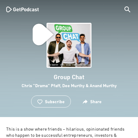
Group Chat
Chris "Drama" Pfaff, Dee Murthy & Anand Murthy
Subscribe
Share
This is a show where friends – hilarious, opinionated friends 
who happen to be successful entrepreneurs, investors & 