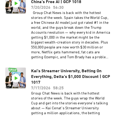
China's Free AI | GCP 1018
and the public vs private school divide Inside
that drove 900 miles round trip to see it Why
enterprise AI spending — big token bills,
7/20/2026
56:30
your music taste freezes at 33, and the catalog
unclear ROI, and why "we don't know yet" is the
Group Chat News is back with the hottest
deals betting on it Del Taco named the #1 fast
honest answer The AI job-loss story that went in
stories of the week. Spain takes the World Cup,
food chain in America — over In-N-Out, Chick-
reverse — companies that cut heads are
a free Chinese AI model just got rated #1 in the
fil-A, and Raising Cane's
rehiring Apple's patience play — keeping cash
world, and the guys break down the Trump
on the balance sheet while everyone else spends
Accounts revolution — why every kid in America
trillions Rohan's stock picks — memory semis,
getting $1,000 in the market might be the
nuclear and energy infrastructure, mining,
biggest wealth-creation story in decades. Plus
Google, DoorDash, Meta Google's monster
550,000 people are now worth $30 million or
earnings — a $9 vs $2 beat, $99 billion in other
more, Netflix gets hammered, fat cats are
income from Anthropic and SpaceX stakes, and
getting Ozempic, and Tom Brady has a problem.
the stock still dropped The Khosla family, the
This week's Group Chat covers: Spain wins the
Seahawks, and the NFL's first Indian owner Why
World Cup — Argentina's dirty play, the $15
NFL teams might be the safest investment in
Kai's Streamer University, Betting On
billion FIFA haul, and the Cup coming back to
America — "the Cowboys will outlast all of it"
Everything, Delta's $1,000 Discount | GCP
America Kimi — the free Chinese AI model rated
Trump accounts, custom ETFs, and kids
#1 in the world that just maxed out its GPUs
1017
treating stocks like baseball cards Why Silicon
Fable 5, ChatGPT 5.6, and the AI model wars:
7/17/2026
58:25
Valley doesn't build libraries the robber baron
what's anyone's moat anymore? The valet test —
Group Chat News is back with the hottest
playbook vs "changing the world" Gambling ads
why 99% of small businesses still haven't spent
stories of the week. The guys wrap the World
on every screen what we allow now that we'd
$20 on AI GLP-1s for pets — fat cats, Ozempic,
Cup and get into the stories everyone's talking
never allow for cigarettes And much more! Drop
and the $200 billion pet economy Netflix down
about — Kai Cenat's Streamer University
us a 5-star rating and a review if you're rocking
30% — great company, hammered stock, and
getting a million applications, the betting
with the show.