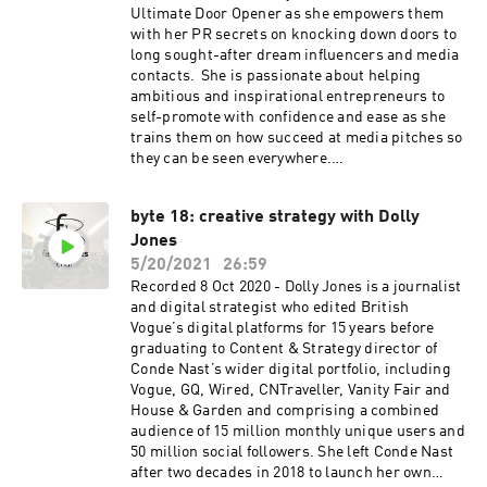
Ultimate Door Opener as she empowers them
with her PR secrets on knocking down doors to
long sought-after dream influencers and media
contacts. She is passionate about helping
ambitious and inspirational entrepreneurs to
self-promote with confidence and ease as she
trains them on how succeed at media pitches so
they can be seen everywhere.
www.amandapr.com
byte 18: creative strategy with Dolly
Jones
5/20/2021
26:59
Recorded 8 Oct 2020 - Dolly Jones is a journalist
and digital strategist who edited British
Vogue’s digital platforms for 15 years before
graduating to Content & Strategy director of
Conde Nast’s wider digital portfolio, including
Vogue, GQ, Wired, CNTraveller, Vanity Fair and
House & Garden and comprising a combined
audience of 15 million monthly unique users and
50 million social followers. She left Conde Nast
after two decades in 2018 to launch her own