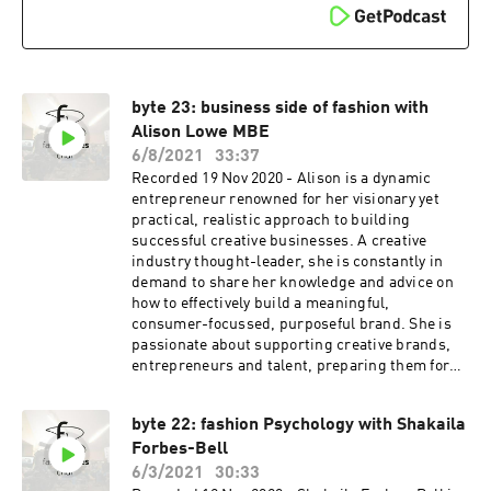
byte 23: business side of fashion with
Alison Lowe MBE
6/8/2021
33:37
Recorded 19 Nov 2020 - Alison is a dynamic
entrepreneur renowned for her visionary yet
practical, realistic approach to building
successful creative businesses. A creative
industry thought-leader, she is constantly in
demand to share her knowledge and advice on
how to effectively build a meaningful,
consumer-focussed, purposeful brand. She is
passionate about supporting creative brands,
entrepreneurs and talent, preparing them for
the challenges of balancing creativity and
commerciality. With a renowned reputation as
byte 22: fashion Psychology with Shakaila
one of the leading supporters of emerging
Forbes-Bell
creative talent, in 2017 Alison was awarded an
MBE in the Queen’s Birthday Honours List and
6/3/2021
30:33