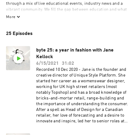
through a mix of live educational events, industry news and a 
vibrant community. We fill the gap between education and what 
happens in real life. fashionbytes brings together the necessary 
More
elements to support individuals and businesses. We provide the 
structure for talent to flourish and have the foundation to 
25 Episodes
encourage the greatest chance of success.

fashionbytes chat is a series providing practical & useful 
byte 25: a year in fashion with Jane
Kellock
6/15/2021
31:02
Recorded 10 Dec 2020 - Jane is the founder and
creative director of Unique Style Platform. She
started her career as a womenswear designer,
working for UK high street retailers (most
notably Topshop) and has a broad knowledge of
bricks-and-mortar retail, range-building and
the importance of understanding the consumer.
After a spell as Head of Design for a Canadian
retailer, her love of forecasting and a desire to
innovate and inspire, led her to senior roles at
WGSN and Stylus. Jane has gained an
international reputation as a colour and trends