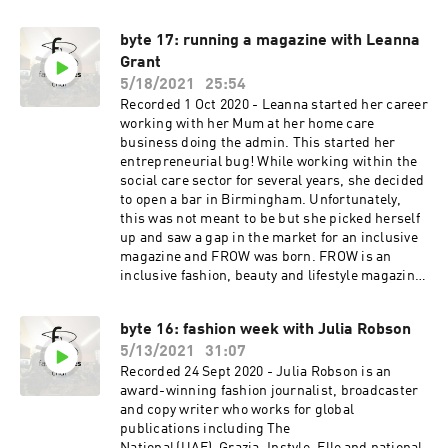
consultancy which works with a diverse range of
clients across the luxury sector. She has a
byte 17: running a magazine with Leanna
particular focus on sustainability, most notably
Grant
having recently worked as Chief Content Officer
for Eco-Age (having originally launched the
5/18/2021
25:54
Green Carpet Challenge with founder Livia Firth
Recorded 1 Oct 2020 - Leanna started her career
on Vogue.co.uk in 2009). She is a regular on the
working with her Mum at her home care
panel circuit, discussing digital transformation
business doing the admin. This started her
for brands as well as how the sustainability
entrepreneurial bug! While working within the
revolution can be approached by luxury
social care sector for several years, she decided
businesses. She is a trustee on the board of the
to open a bar in Birmingham. Unfortunately,
Advance charity which protects and supports
this was not meant to be but she picked herself
women and children who are victims of
up and saw a gap in the market for an inclusive
domestic violence; and she is currently writing
magazine and FROW was born. FROW is an
a book which is due to be published by Harper
inclusive fashion, beauty and lifestyle magazine.
Collins next year.
It is all about empowerment, equality and
diversity. The goal is to give opportunities to the
byte 16: fashion week with Julia Robson
younger generation, in particular
5/13/2021
31:07
students/graduates during their studies and
people from underrepresented backgrounds a
Recorded 24 Sept 2020 - Julia Robson is an
place to showcase their talent, which will
award-winning fashion journalist, broadcaster
hopefully lead to successful careers.
and copy writer who works for global
www.frowmagazine.com
publications including The