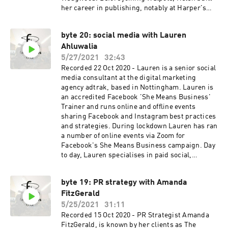
her career in publishing, notably at Harper's
Bazaar and Esquire magazines. She serves on
the Countess of Wessex Women in Business
byte 20: social media with Lauren
committee for the Duke of Edinburgh Award
Ahluwalia
charity; is a Member of the DIT Trade Advisory
Group for British Manufactured and Consumer
5/27/2021
32:43
Goods; and acts as Chair of the Consumer Goods
Recorded 22 Oct 2020 - Lauren is a senior social
Advisory Group, All Party Parliamentary Group,
media consultant at the digital marketing
for International Trade and Investment. Helen
agency adtrak, based in Nottingham. Lauren is
lives in West London with her husband and two
an accredited Facebook 'She Means Business'
children.
Trainer and runs online and offline events
sharing Facebook and Instagram best practices
and strategies. During lockdown Lauren has ran
a number of online events via Zoom for
Facebook's She Means Business campaign. Day
to day, Lauren specialises in paid social,
helping small and large brands reach their
desired target audience using strategic
byte 19: PR strategy with Amanda
advertising techniques whilst optimising their
FitzGerald
budget.
5/25/2021
31:11
Recorded 15 Oct 2020 - PR Strategist Amanda
FitzGerald, is known by her clients as The