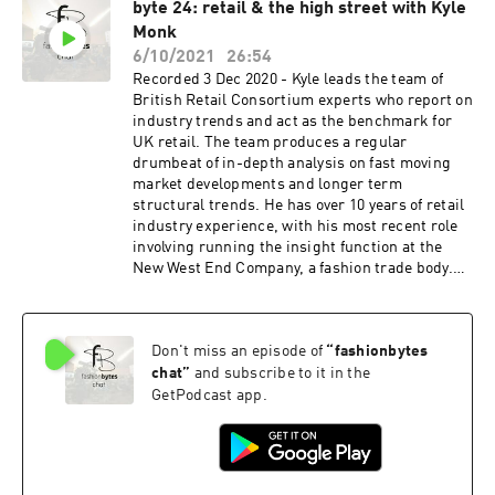
byte 24: retail & the high street with Kyle
expert working with global designers, brands
Monk
and retailers, to provide them with inspirational
seasonal analysis and thought-provoking future
6/10/2021
26:54
trends. A regular speaker at trends events and
Recorded 3 Dec 2020 - Kyle leads the team of
trustee of FAD (a charity to bridge the gap
British Retail Consortium experts who report on
between education and the fashion industry),
industry trends and act as the benchmark for
Jane is a creative thinker with the ability to
UK retail. The team produces a regular
translate big ideas into commercial solutions.
drumbeat of in-depth analysis on fast moving
www.uniquestyleplatform.com
market developments and longer term
structural trends. He has over 10 years of retail
industry experience, with his most recent role
involving running the insight function at the
New West End Company, a fashion trade body.
Prior to that he led the market intelligence
function at Planet, a multination retail Fintech
organisation. https://www.brc.org.uk/
Don't miss an episode of
“
fashionbytes
chat
”
and subscribe to it in the
GetPodcast app.