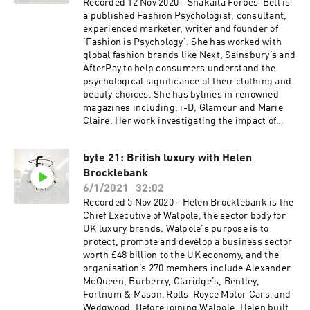
in 2016, was nominated and awarded as one of
Recorded 12 Nov 2020 - Shakaila Forbes-Bell is
the Maserati 100 for the support she gives the
a published Fashion Psychologist, consultant,
next generation of entrepreneurs. She regularly
experienced marketer, writer and founder of
writes for print and online publications and has
'Fashion is Psychology'. She has worked with
written Amazon No1 bestselling books
global fashion brands like Next, Sainsbury’s and
including ‘Start Your Own Fashion Label – the
AfterPay to help consumers understand the
definitive guide’, ‘Do It Yourself Fashion PR’ and
psychological significance of their clothing and
‘Social Selling and PR – the definitive guide to
beauty choices. She has bylines in renowned
building consumer engagement.’
magazines including, i-D, Glamour and Marie
www.felicities.co.uk
Claire. Her work investigating the impact of
racial diversity in fashion media has been
published in the International Journal of Market
byte 21: British luxury with Helen
Research. FashionisPsychology.com
Brocklebank
6/1/2021
32:02
Recorded 5 Nov 2020 - Helen Brocklebank is the
Chief Executive of Walpole, the sector body for
UK luxury brands. Walpole's purpose is to
protect, promote and develop a business sector
worth £48 billion to the UK economy, and the
organisation’s 270 members include Alexander
McQueen, Burberry, Claridge’s, Bentley,
Fortnum & Mason, Rolls-Royce Motor Cars, and
Wedgwood. Before joining Walpole, Helen built