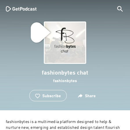
fashionbytes chat
fashionbytes
Subscribe
Share
fashionbytes is a multimedia platform designed to help & 
nurture new, emerging and established design talent flourish 