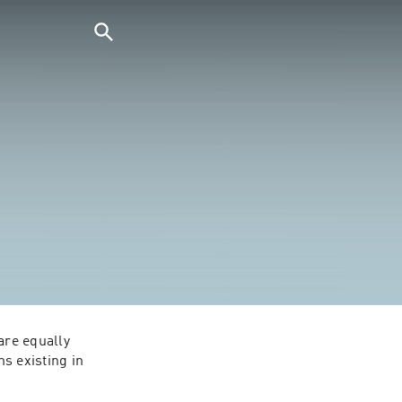
are equally 
s existing in 