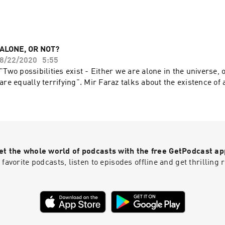
ALONE, OR NOT?
8/22/2020
5:55
"Two possibilities exist - Either we are alone in the universe, 
are equally terrifying". Mir Faraz talks about the existence of 
et the whole world of podcasts with the free GetPodcast ap
 favorite podcasts, listen to episodes offline and get thrillin