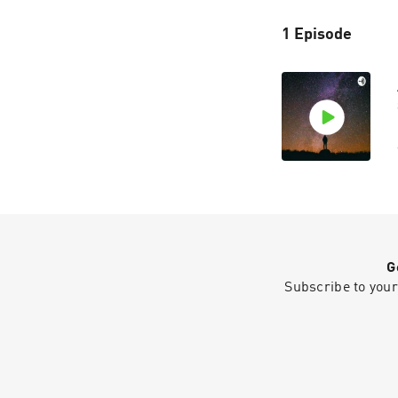
1 Episode
G
Subscribe to your