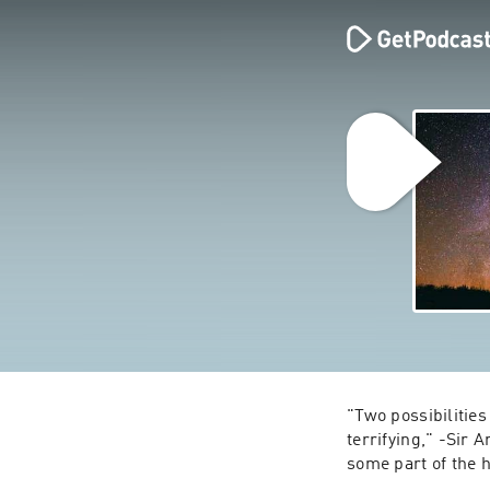
"Two possibilities
terrifying," -Sir A