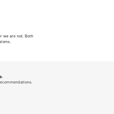
or we are not. Both
aliens.
p.
g recommendations.