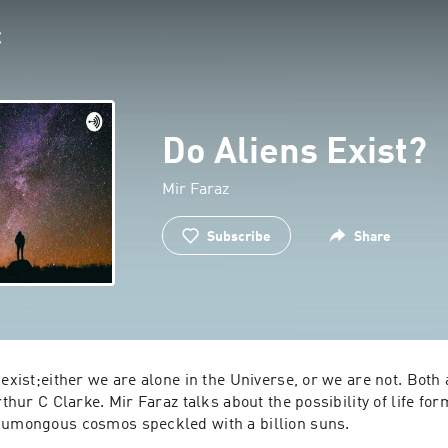
Do Aliens Exist?
Mir Faraz
Subscribe
Share
 exist;either we are alone in the Universe, or we are not. Both 
rthur C Clarke. Mir Faraz talks about the possibility of life form
some part of the humongous cosmos speckled with a billion suns. 