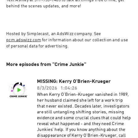
Text Ashley at 317-733-7485 to talk all things true crime, get 
behind the scenes updates, and more!
Hosted by Simplecast, an AdsWizz company. See 
pcm.adswizz.com
 for information about our collection and use 
of personal data for advertising.
More episodes from "Crime Junkie"
MISSING: Kerry O’Brien-Krueger
8/3/2026
1:04:26
When Kerry O’Brien-Krueger vanished in 1989,
her husband claimed she left for a work trip
that never existed. Decades later, investigators
are still untangling shifting stories, missing
evidence and some crucial clues that could help
reveal what happened - and they need Crime
Junkies’ help. If you know anything about the
disappearance of Kerry O’Brien-Krueger, call