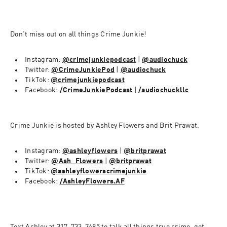
Don’t miss out on all things Crime Junkie!
Instagram: 
@crimejunkiepodcast
 | 
@audiochuck
Twitter: 
@CrimeJunkiePod
 | 
@audiochuck
TikTok: 
@crimejunkiepodcast
Facebook: 
/CrimeJunkiePodcast
 | 
/audiochuckllc
Crime Junkie is hosted by Ashley Flowers and Brit Prawat. 
Instagram: 
@ashleyflowers
 | 
@britprawat
Twitter: 
@Ash_Flowers
 | 
@britprawat
TikTok: 
@ashleyflowerscrimejunkie
Facebook: 
/AshleyFlowers.AF