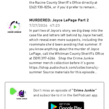
the Racine County Sheriff's Office directly at
(262) 930-8254, or if you’d prefer to remain
anonymous, call the Crime Stoppers of Racine
County at (888) 636-9330. Head over to our
MURDERED: Joyce LePage Part 2
Crime Junkie YouTube channel to WATCH this
7/27/2026
47:23
episode: https://www.youtube.com/watch?
v=12ikuu0v4OQ Source materials for this
In part two of Joyce’s story, we dig deep into the
episode cannot be listed here due to character
case file and letters left behind by Joyce herself,
limitations. For a full list of sources, please
which reveal even more suspects, including the
visit:
roommate she’d been avoiding that summer. If
https://crimejunkiepodcast.com/missing-
you know anything about the murder of Joyce
kerry-obrien-krueger/ Did you know you can
LePage, call the Whitman County Sheriff’s Office
listen to this episode ad-free? Join the Fan
at (509) 397-6266. Shop the Crime Junkie
Club!
summer merch collection before it's gone:
Visit https://crimejunkiepodcast.com/fanclub/ t
https://shop.audiochuck.com/collections/cj-
o view the current membership options and
summer Source materials for this episode
policies. Don’t miss out on all things Crime
cannot be listed here due to character
Junkie!
limitations. For a full list of sources, please
Instagram: @crimejunkiepodcast | @audiochuc
visit:
k Twitter: @CrimeJunkiePod | @audiochuck
Don't miss an episode of
“
Crime Junkie
”
https://crimejunkiepodcast.com/murdered-
TikTok: @crimejunkiepodcast
joyce-lepage-part-2/ Did you know you can
and subscribe to it in the GetPodcast app.
Facebook: /CrimeJunkiePodcast | /audiochuckl
listen to this episode ad-free? Join the Fan
lc Crime Junkie is hosted by Ashley Flowers and
Club!