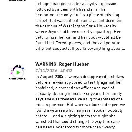
Junkie!
LePage disappears after a skydiving lesson
Instagram: @crimejunkiepodcast | @audiochuc
followed by a beer with friends. In the
k Twitter: @CrimeJunkiePod | @audiochuck
beginning, the only clue is a piece of missing
TikTok: @crimejunkiepodcast
carpet that was cut out from a vacant dorm on
Facebook: /CrimeJunkiePodcast | /audiochuckl
the campus of Washington State University
lc Crime Junkie is hosted by Ashley Flowers and
where Joyce had been secretly squatting. Her
Brit Prawat.
belongings, her car and her body would all be
Instagram: @ashleyflowers | @britprawat
found in different places, and they all point to
Twitter: @Ash_Flowers | @britprawat
different suspects. If you know anything about
TikTok: @ashleyflowerscrimejunkie
the murder of Joyce LePage, call the Whitman
Facebook: /AshleyFlowers.AF Text Ashley at
County Sheriff’s Office at (509) 397-6266. Head
WARNING: Roger Hueber
317-733-7485 to talk all things true crime, get
over to our Crime Junkie YouTube channel to
behind the scenes updates, and more! Hosted
7/13/2026
45:53
WATCH this episode:
by Simplecast, an AdsWizz company. See
https://www.youtube.com/watch?
In August 2005, a woman disappeared just days
pcm.adswizz.com for information about our
v=H29TZiwPIEo Source materials for this
before she was supposed to testify against her
collection and use of personal data for
episode cannot be listed here due to character
boyfriend, a corrections officer accused of
advertising.
limitations. For a full list of sources, please
sexually abusing minors. For years, her family
visit:
says she was treated like a fugitive instead of a
https://crimejunkiepodcast.com/murdered-
missing person. But when we looked deeper, we
joyce-lepage/ Did you know you can listen to
found a witness who has never spoken publicly
this episode ad-free? Join the Fan Club!
before — and a sighting from the night she
Visit https://crimejunkiepodcast.com/fanclub/ t
vanished that could change the way this case
o view the current membership options and
has been understood for more than twenty