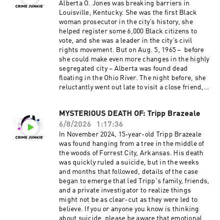
Junkie!
v=RV08qqbNnrI Source materials for this
Alberta O. Jones was breaking barriers in
Instagram: @crimejunkiepodcast | @audiochuc
episode cannot be listed here due to character
Louisville, Kentucky. She was the first Black
k Twitter: @CrimeJunkiePod | @audiochuck
limitations. For a full list of sources, please
woman prosecutor in the city’s history, she
TikTok: @crimejunkiepodcast
visit:
helped register some 6,000 Black citizens to
Facebook: /CrimeJunkiePodcast | /audiochuckl
https://crimejunkiepodcast.com/missing-
vote, and she was a leader in the city’s civil
lc Crime Junkie is hosted by Ashley Flowers and
brittany-wallace-shank/ Did you know you can
rights movement. But on Aug. 5, 1965 – before
Brit Prawat.
listen to this episode ad-free? Join the Fan
she could make even more changes in the highly
Instagram: @ashleyflowers | @britprawat
Club!
segregated city – Alberta was found dead
Twitter: @Ash_Flowers | @britprawat
Visit https://crimejunkiepodcast.com/fanclub/ t
floating in the Ohio River. The night before, she
TikTok: @ashleyflowerscrimejunkie
o view the current membership options and
reluctantly went out late to visit a close friend,
Facebook: /AshleyFlowers.AF Text Ashley at
policies. Don’t miss out on all things Crime
setting off a 60-year mystery that has led to
317-733-7485 to talk all things true crime, get
Junkie!
more questions than answers. Was Alberta
MYSTERIOUS DEATH OF: Tripp Brazeale
behind the scenes updates, and more! Hosted
Instagram: @crimejunkiepodcast | @audiochuc
killed in a random robbery? Was she set up by
by Simplecast, an AdsWizz company. See
k Twitter: @CrimeJunkiePod | @audiochuck
6/8/2026
1:17:36
her best friend? Or was she targeted for her
pcm.adswizz.com for information about our
TikTok: @crimejunkiepodcast
dangerous civil rights work? If you have any
In November 2024, 15-year-old Tripp Brazeale
collection and use of personal data for
Facebook: /CrimeJunkiePodcast | /audiochuckl
information about the death of Alberta O. Jones,
was found hanging from a tree in the middle of
advertising.
lc Crime Junkie is hosted by Ashley Flowers and
you can contact the Louisville Metro Police
the woods of Forrest City, Arkansas. His death
Brit Prawat.
Department’s Cold Case Squad at 502-574-7055,
was quickly ruled a suicide, but in the weeks
Instagram: @ashleyflowers | @britprawat
or you can email us directly at
and months that followed, details of the case
Twitter: @Ash_Flowers | @britprawat
tips@audiochuck.com. Head over to our Crime
began to emerge that led Tripp's family, friends,
TikTok: @ashleyflowerscrimejunkie
Junkie YouTube channel to WATCH this episode:
and a private investigator to realize things
Facebook: /AshleyFlowers.AF Text Ashley at
https://www.youtube.com/watch?
might not be as clear-cut as they were led to
317-733-7485 to talk all things true crime, get
v=a1wBlZ5GW6Q Source materials for this
believe. If you or anyone you know is thinking
behind the scenes updates, and more! Hosted
episode cannot be listed here due to character
about suicide, please be aware that emotional