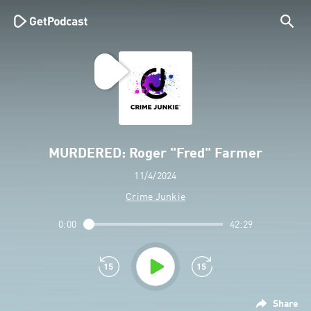
MURDERED: Roger "Fred" Farmer
11/4/2024
Crime Junkie
0:00
42:29
Share