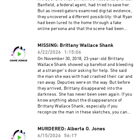
Instagram: @ashleyflowers | @britprawat
o view the current membership options and
Banfield, a federal agent, had tried to save her.
Twitter: @Ash_Flowers | @britprawat
policies. Don’t miss out on all things Crime
But as investigators examined digital evidence,
TikTok: @ashleyflowerscrimejunkie
Junkie!
they uncovered a different possibility: that Ryan
Facebook: /AshleyFlowers.AF Text Ashley at
Instagram: @crimejunkiepodcast | @audiochuc
had been lured to the home through a fake
317-733-7485 to talk all things true crime, get
k Twitter: @CrimeJunkiePod | @audiochuck
online persona and that the scene had been
behind the scenes updates, and more! Hosted
TikTok: @crimejunkiepodcast
staged to conceal a double homicide. What
by Simplecast, an AdsWizz company. See
Facebook: /CrimeJunkiePodcast | /audiochuckl
happened in the 15 minutes between two 911
pcm.adswizz.com for information about our
lc Crime Junkie is hosted by Ashley Flowers and
MISSING: Brittany Wallace Shank
calls? And what does the evidence reveal about
collection and use of personal data for
Brit Prawat.
6/22/2026
1:15:06
the story investigators were first told? Head
advertising.
Instagram: @ashleyflowers | @britprawat
over to our Crime Junkie YouTube channel to
On November 30, 2018, 23-year-old Brittany
Twitter: @Ash_Flowers | @britprawat
WATCH this episode:
Wallace Shank showed up barefoot and bleeding
TikTok: @ashleyflowerscrimejunkie
https://www.youtube.com/watch?
at a stranger's door asking for help. She said
Facebook: /AshleyFlowers.AF Text Ashley at
v=zCRHdJ7TfmY Source materials for this
the man she was with had crashed their car and
317-733-7485 to talk all things true crime, get
episode cannot be listed here due to character
ran away. Deputies were on the way. But before
behind the scenes updates, and more! Hosted
limitations. For a full list of sources, please
they arrived, Brittany disappeared into the
by Simplecast, an AdsWizz company. See
visit:
darkness. She has never been seen again. If you
pcm.adswizz.com for information about our
https://crimejunkiepodcast.com/murdered-
know anything about the disappearance of
collection and use of personal data for
christine-banfield-and-joseph-ryan/ Did you
Brittany Wallace Shank, especially if you
advertising.
know you can listen to this episode ad-free?
recognize the man in these sketches, you can
Join the Fan Club!
contact the St. Joseph County Sheriff’s Office at
Visit https://crimejunkiepodcast.com/fanclub/ t
269-467-9045. Head over to our Crime Junkie
MURDERED: Alberta O. Jones
o view the current membership options and
YouTube channel to WATCH this episode:
policies. Don’t miss out on all things Crime
6/15/2026
56:17
https://www.youtube.com/watch?