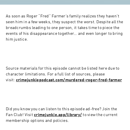
As soon as Roger “Fred” Farmer’s family realizes they haven’t 
seen him in a few weeks, they suspect the worst. Despite all the 
breadcrumbs leading to one person, it takes time to piece the 
events of his disappearance together… and even longer to bring 
him justice.
Source materials for this episode cannot be listed here due to 
character limitations. For a full list of sources, please 
visit: 
crimejunkiepodcast.com/murdered-roger-fred-farmer
Did you know you can listen to this episode ad-free? Join the 
Fan Club! Visit 
crimejunkie.app/library/
 to view the current 
membership options and policies.