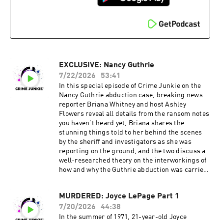
Brit Prawat.
Visit https://crimejunkiepodcast.com/fanclub/ t
Instagram: @ashleyflowers | @britprawat
o view the current membership options and
Twitter: @Ash_Flowers | @britprawat
policies. Don’t miss out on all things Crime
TikTok: @ashleyflowerscrimejunkie
Junkie!
Facebook: /AshleyFlowers.AF Text Ashley at
Instagram: @crimejunkiepodcast | @audiochuc
317-733-7485 to talk all things true crime, get
k Twitter: @CrimeJunkiePod | @audiochuck
behind the scenes updates, and more! Hosted
TikTok: @crimejunkiepodcast
EXCLUSIVE: Nancy Guthrie
by Simplecast, an AdsWizz company. See
Facebook: /CrimeJunkiePodcast | /audiochuckl
pcm.adswizz.com for information about our
lc Crime Junkie is hosted by Ashley Flowers and
7/22/2026
53:41
collection and use of personal data for
Brit Prawat.
In this special episode of Crime Junkie on the
advertising.
Instagram: @ashleyflowers | @britprawat
Nancy Guthrie abduction case, breaking news
Twitter: @Ash_Flowers | @britprawat
reporter Briana Whitney and host Ashley
TikTok: @ashleyflowerscrimejunkie
Flowers reveal all details from the ransom notes
Facebook: /AshleyFlowers.AF Text Ashley at
you haven't heard yet, Briana shares the
317-733-7485 to talk all things true crime, get
stunning things told to her behind the scenes
behind the scenes updates, and more! Hosted
by the sheriff and investigators as she was
by Simplecast, an AdsWizz company. See
reporting on the ground, and the two discuss a
pcm.adswizz.com for information about our
well-researched theory on the interworkings of
collection and use of personal data for
how and why the Guthrie abduction was carried
advertising.
out. Did you know you can listen to this episode
ad-free? Join the Fan Club!
MURDERED: Joyce LePage Part 1
Visit https://crimejunkiepodcast.com/fanclub/ t
7/20/2026
44:38
o view the current membership options and
policies. Don’t miss out on all things Crime
In the summer of 1971, 21-year-old Joyce