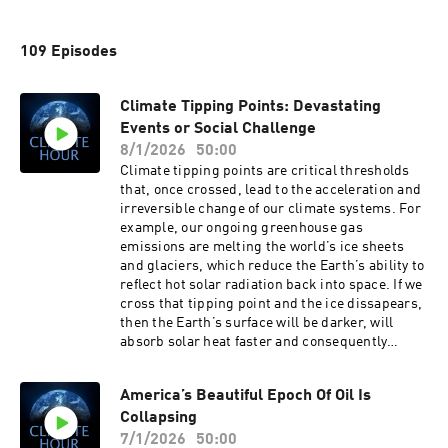
109 Episodes
Climate Tipping Points: Devastating
Events or Social Challenge
8/1/2026
50:00
Climate tipping points are critical thresholds
that, once crossed, lead to the acceleration and
irreversible change of our climate systems. For
example, our ongoing greenhouse gas
emissions are melting the world’s ice sheets
and glaciers, which reduce the Earth’s ability to
reflect hot solar radiation back into space. If we
cross that tipping point and the ice dissapears,
then the Earth’s surface will be darker, will
absorb solar heat faster and consequently
accelerate global warming. Or our melting of
the arctic permafrost which will release large
America’s Beautiful Epoch Of Oil Is
amounts of captured methane into the
Collapsing
atmosphere. If we cross that tipping point and
the permafrost melts, then the atmosphere will
7/1/2026
50:00