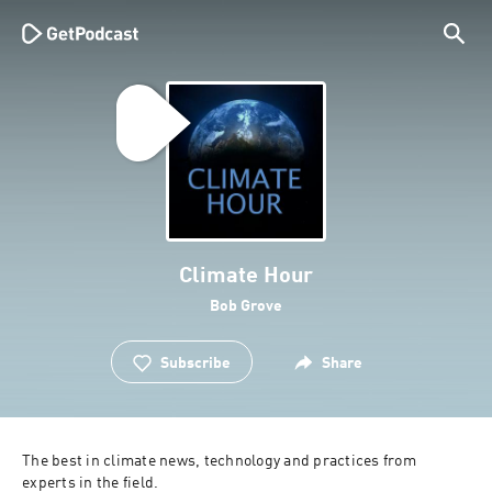
Climate Hour
Bob Grove
Subscribe
Share
The best in climate news, technology and practices from 
experts in the field.