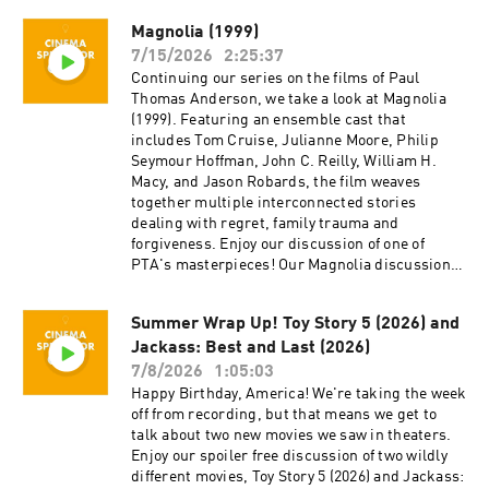
Twitter @cinemaspectatorpodcast. Isaac and
Magnolia (1999)
Cameron began recording podcasts with their
7/15/2026
2:25:37
first project, Everything Comes from Something
(2018), and are now focusing on new weekly
Continuing our series on the films of Paul
content for Cinema Spectator. Cameron Tuttle is
Thomas Anderson, we take a look at Magnolia
a full-time professional cinematographer who
(1999). Featuring an ensemble cast that
majored in film at SFSU and collaborates on
includes Tom Cruise, Julianne Moore, Philip
corporate, private, and creative productions.
Seymour Hoffman, John C. Reilly, William H.
Cameron is the expert. Isaac Ransom works
Macy, and Jason Robards, the film weaves
full-time as a marketing leader with creative
together multiple interconnected stories
experience in brand, advertising, product,
dealing with regret, family trauma and
music, and film. Isaac is the casual. Juzo is a
forgiveness. Enjoy our discussion of one of
producer, director, and avid film enthusiast who
PTA's masterpieces! Our Magnolia discussion
knows everything about cinema. The podcast is
begins at about 47:22. Cinema Spectator is a
a passion project by three longtime friends; we
movie podcast hosted by Isaac Ransom, Juzo
Summer Wrap Up! Toy Story 5 (2026) and
hope you enjoy it! Thank you for your time,
Greenwood, and Cameron Tuttle. The show is
generosity, and support.
Jackass: Best and Last (2026)
executive-produced by Darrin O’Neill and
recorded and produced in the San Francisco
7/8/2026
1:05:03
Bay Area, CA. You can support the show at
Happy Birthday, America! We're taking the week
patreon.com/ecfsproductions. Follow us on
off from recording, but that means we get to
YouTube, Facebook, Instagram, and Twitter
talk about two new movies we saw in theaters.
@cinemaspectatorpodcast. Isaac and Cameron
Enjoy our spoiler free discussion of two wildly
began recording podcasts with their first
different movies, Toy Story 5 (2026) and Jackass: