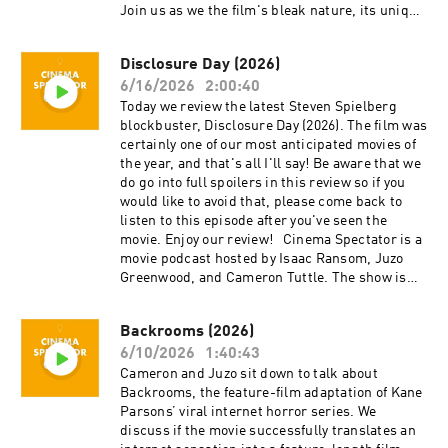
Tuttle is a full-time professional
Join us as we the film's bleak nature, its unique
cinematographer who majored in film at SFSU
storytelling approach, and how it caps off the
and collaborates on corporate, private, and
diverse career of Sidney Lumet. Cinema
creative productions. Cameron is the expert.
Disclosure Day (2026)
Spectator is a movie podcast hosted by Isaac
Isaac Ransom works full-time as a marketing
6/16/2026
2:00:40
Ransom, Juzo Greenwood, and Cameron Tuttle.
leader with creative experience in brand,
The show is executive-produced by Darrin
Today we review the latest Steven Spielberg
advertising, product, music, and film. Isaac is
O’Neill and recorded and produced in the San
blockbuster, Disclosure Day (2026). The film was
the casual. Juzo is a producer, director, and avid
Francisco Bay Area, CA. You can support the
certainly one of our most anticipated movies of
film enthusiast who knows everything about
show at patreon.com/ecfsproductions. Follow
the year, and that's all I'll say! Be aware that we
cinema. The podcast is a passion project by
us on YouTube, Facebook, Instagram, and
do go into full spoilers in this review so if you
three longtime friends; we hope you enjoy it!
Twitter @cinemaspectatorpodcast. Isaac and
would like to avoid that, please come back to
Thank you for your time, generosity, and
Cameron began recording podcasts with their
listen to this episode after you've seen the
support.
first project, Everything Comes from Something
movie. Enjoy our review! Cinema Spectator is a
(2018), and are now focusing on new weekly
movie podcast hosted by Isaac Ransom, Juzo
content for Cinema Spectator. Cameron Tuttle is
Greenwood, and Cameron Tuttle. The show is
a full-time professional cinematographer who
executive-produced by Darrin O’Neill and
majored in film at SFSU and collaborates on
recorded and produced in the San Francisco
Backrooms (2026)
corporate, private, and creative productions.
Bay Area, CA. You can support the show at
Cameron is the expert. Isaac Ransom works
6/10/2026
1:40:43
patreon.com/ecfsproductions. Follow us on
full-time as a marketing leader with creative
YouTube, Facebook, Instagram, and Twitter
Cameron and Juzo sit down to talk about
experience in brand, advertising, product,
@cinemaspectatorpodcast. Isaac and Cameron
Backrooms, the feature-film adaptation of Kane
music, and film. Isaac is the casual. Juzo is a
began recording podcasts with their first
Parsons’ viral internet horror series. We
producer, director, and avid film enthusiast who
project, Everything Comes from Something
discuss if the movie successfully translates an