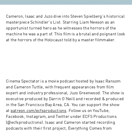
Cameron, Isaac and Juzo dive into Steven Spielberg's historical 
masterpiece Schindler's List. Starring Liam Neeson as an 
opportunist turned hero as he witnesses the horrors of the 
machine he was a part of. This film is a brutal and poignant look 
at the horrors of the Holocaust told by a master filmmaker.
Cinema Spectator is a movie podcast hosted by Isaac Ransom 
and Cameron Tuttle, with frequent appearances from film 
expert and industry professional, Juzo Greenwood. The show is 
executive produced by Darrin O’Neill and recorded & produced 
in the San Francisco Bay Area, CA. You can support the show 
at 
patreon.com/ecfsproductions
. Follow us on YouTube, 
Facebook, Instagram, and Twitter under ECFS Productions 
(@ecfsproductions). Isaac and Cameron started recording 
podcasts with their first project, Everything Comes from 