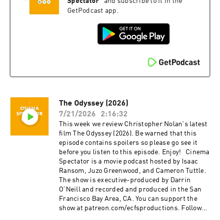
music, and film. Isaac is the casual. Juzo is a
@cinemaspectatorpodcast. Isaac and Cameron
Spectator
”
and subscribe to it in the
producer, director, and avid film enthusiast who
began recording podcasts with their first
GetPodcast app.
knows everything about cinema. The podcast is
project, Everything Comes from Something
a passion project by three longtime friends; we
(2018), and are now focusing on new weekly
hope you enjoy it! Thank you for your time,
content for Cinema Spectator. Cameron Tuttle is
generosity, and support.
a full-time professional cinematographer who
majored in film at SFSU and collaborates on
corporate, private, and creative productions.
Cameron is the expert. Isaac Ransom works
full-time as a marketing leader with creative
experience in brand, advertising, product,
The Odyssey (2026)
music, and film. Isaac is the casual. Juzo is a
producer, director, and avid film enthusiast who
7/21/2026
2:16:32
knows everything about cinema. The podcast is
This week we review Christopher Nolan's latest
a passion project by three longtime friends; we
film The Odyssey (2026). Be warned that this
hope you enjoy it! Thank you for your time,
episode contains spoilers so please go see it
generosity, and support.
before you listen to this episode. Enjoy! Cinema
Spectator is a movie podcast hosted by Isaac
Ransom, Juzo Greenwood, and Cameron Tuttle.
The show is executive-produced by Darrin
O’Neill and recorded and produced in the San
Francisco Bay Area, CA. You can support the
show at patreon.com/ecfsproductions. Follow
us on YouTube, Facebook, Instagram, and