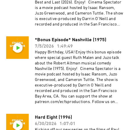
project, Everything Comes from Something
Best and Last (2026). Enjoy! Cinema Spectator
(2018), and are now focusing on new weekly
is a movie podcast hosted by Isaac Ransom,
content for Cinema Spectator. Cameron Tuttle is
Juzo Greenwood, and Cameron Tuttle. The show
a full-time professional cinematographer who
is executive-produced by Darrin O’Neill and
majored in film at SFSU and collaborates on
recorded and produced in the San Francisco
corporate, private, and creative productions.
Bay Area, CA. You can support the show at
Cameron is the expert. Isaac Ransom works
patreon.com/ecfsproductions. Follow us on
full-time as a marketing leader with creative
*Bonus Episode* Nashville (1975)
YouTube, Facebook, Instagram, and Twitter
experience in brand, advertising, product,
7/5/2026
1:49:49
@cinemaspectatorpodcast. Isaac and Cameron
music, and film. Isaac is the casual. Juzo is a
began recording podcasts with their first
Happy Birthday, USA! Enjoy this bonus episode
producer, director, and avid film enthusiast who
project, Everything Comes from Something
where special guest Ruth Malen and Juzo talk
knows everything about cinema. The podcast is
(2018), and are now focusing on new weekly
about the Robert Altman musical comedy
a passion project by three longtime friends; we
content for Cinema Spectator. Cameron Tuttle is
Nashville (1975). Enjoy! Cinema Spectator is a
hope you enjoy it! Thank you for your time,
a full-time professional cinematographer who
movie podcast hosted by Isaac Ransom, Juzo
generosity, and support.
majored in film at SFSU and collaborates on
Greenwood, and Cameron Tuttle. The show is
corporate, private, and creative productions.
executive-produced by Darrin O’Neill and
Cameron is the expert. Isaac Ransom works
recorded and produced in the San Francisco
full-time as a marketing leader with creative
Bay Area, CA. You can support the show at
experience in brand, advertising, product,
patreon.com/ecfsproductions. Follow us on
music, and film. Isaac is the casual. Juzo is a
YouTube, Facebook, Instagram, and Twitter
producer, director, and avid film enthusiast who
@cinemaspectatorpodcast. Isaac and Cameron
Hard Eight (1996)
knows everything about cinema. The podcast is
began recording podcasts with their first
a passion project by three longtime friends; we
6/30/2026
1:07:01
project, Everything Comes from Something
hope you enjoy it! Thank you for your time,
(2018), and are now focusing on new weekly
Kicking off our new series on the films of Paul