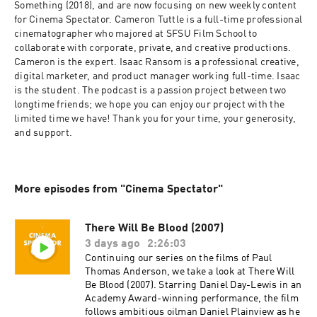
Something (2018), and are now focusing on new weekly content 
for Cinema Spectator. Cameron Tuttle is a full-time professional 
cinematographer who majored at SFSU Film School to 
collaborate with corporate, private, and creative productions. 
Cameron is the expert. Isaac Ransom is a professional creative, 
digital marketer, and product manager working full-time. Isaac 
is the student. The podcast is a passion project between two 
longtime friends; we hope you can enjoy our project with the 
limited time we have! Thank you for your time, your generosity, 
and support.
More episodes from "Cinema Spectator"
There Will Be Blood (2007)
3 days ago
2:26:03
Continuing our series on the films of Paul
Thomas Anderson, we take a look at There Will
Be Blood (2007). Starring Daniel Day-Lewis in an
Academy Award-winning performance, the film
follows ambitious oilman Daniel Plainview as he