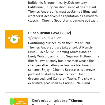
builds his fortune in early 20th-century
California. Enjoy our discussion of one of Paul
Thomas Anderson's most acclaimed films and
whether it deserves its reputation as a modern
classic. Cinema Spectator is a movie podcast
hosted by Isaac Ransom, Juzo Greenwood, and
Cameron Tuttle. The show is executive-
Punch Drunk Love (2002)
produced by Darrin O’Neill and recorded and
7/28/2026
1:46:29
produced in the San Francisco Bay Area, CA.
You can support the show at
Continuing our series on the films of Paul
patreon.com/ecfsproductions. Follow us on
Thomas Anderson, we take a look at Punch-
YouTube, Facebook, Instagram, and Twitter
Drunk Love (2002). Starring Adam Sandler,
@cinemaspectatorpodcast. Isaac and Cameron
Emily Watson, and Philip Seymour Hoffman, the
began recording podcasts with their first
film follows a lonely businessman whose life
project, Everything Comes from Something
changes after falling victim to a blackmailing
(2018), and are now focusing on new weekly
scheme. Enjoy! Cinema Spectator is a movie
content for Cinema Spectator. Cameron Tuttle is
podcast hosted by Isaac Ransom, Juzo
a full-time professional cinematographer who
Greenwood, and Cameron Tuttle. The show is
majored in film at SFSU and collaborates on
executive-produced by Darrin O’Neill and
corporate, private, and creative productions.
recorded and produced in the San Francisco
Cameron is the expert. Isaac Ransom works
Bay Area, CA. You can support the show at
full-time as a marketing leader with creative
patreon.com/ecfsproductions. Follow us on
experience in brand, advertising, product,
Don't miss an episode of
“
Cinema
YouTube, Facebook, Instagram, and Twitter