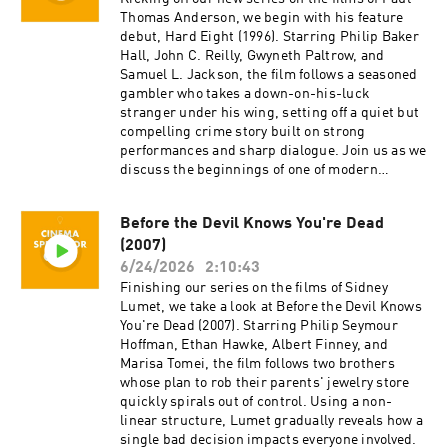
generosity, and support.
content for Cinema Spectator. Cameron Tuttle is
Thomas Anderson, we begin with his feature
a full-time professional cinematographer who
debut, Hard Eight (1996). Starring Philip Baker
majored in film at SFSU and collaborates on
Hall, John C. Reilly, Gwyneth Paltrow, and
corporate, private, and creative productions.
Samuel L. Jackson, the film follows a seasoned
Cameron is the expert. Isaac Ransom works
gambler who takes a down-on-his-luck
full-time as a marketing leader with creative
stranger under his wing, setting off a quiet but
experience in brand, advertising, product,
compelling crime story built on strong
music, and film. Isaac is the casual. Juzo is a
performances and sharp dialogue. Join us as we
producer, director, and avid film enthusiast who
discuss the beginnings of one of modern
knows everything about cinema. The podcast is
cinema's most acclaimed directors and the film
a passion project by three longtime friends; we
that first showcased his distinctive voice.
Before the Devil Knows You're Dead
hope you enjoy it! Thank you for your time,
Cinema Spectator is a movie podcast hosted by
generosity, and support.
(2007)
Isaac Ransom, Juzo Greenwood, and Cameron
Tuttle. The show is executive-produced by
6/24/2026
2:10:43
Darrin O’Neill and recorded and produced in the
Finishing our series on the films of Sidney
San Francisco Bay Area, CA. You can support
Lumet, we take a look at Before the Devil Knows
the show at patreon.com/ecfsproductions.
You're Dead (2007). Starring Philip Seymour
Follow us on YouTube, Facebook, Instagram,
Hoffman, Ethan Hawke, Albert Finney, and
and Twitter @cinemaspectatorpodcast. Isaac
Marisa Tomei, the film follows two brothers
and Cameron began recording podcasts with
whose plan to rob their parents' jewelry store
their first project, Everything Comes from
quickly spirals out of control. Using a non-
Something (2018), and are now focusing on new
linear structure, Lumet gradually reveals how a
weekly content for Cinema Spectator. Cameron
single bad decision impacts everyone involved.