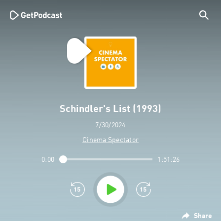
Schindler's List (1993)
7/30/2024
Cinema Spectator
0:00
1:51:26
Share