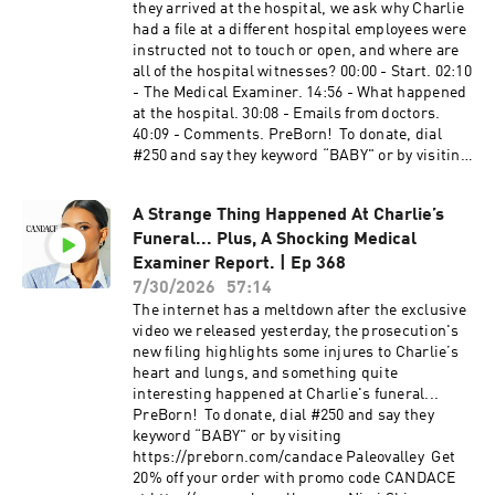
minutes at https://ethos.com/CANDACE.
they arrived at the hospital, we ask why Charlie
https://www.youtube.com/@CandaceOwensEnF
Application times may vary. Rates may vary.
had a file at a different hospital employees were
rançais Learn more about your ad choices. Visit
Fatty15​ ​​​​​​​​​ Fatty15 is on a mission to support
instructed not to touch or open, and where are
megaphone.fm/adchoices
Healthy Aging for All, including all ages and
all of the hospital witnesses? 00:00 - Start. 02:10
stages of life. You can get an additional 15% off
- The Medical Examiner. 14:56 - What happened
their 90-day subscription Starter Kit by going to
at the hospital. 30:08 - Emails from doctors.
https://fatty15.com/CANDACE and using code
40:09 - Comments. PreBorn​​​! ​ To donate, dial
CANDACE at checkout. American Financing​​​​​​​​​
#250 and say they keyword “BABY" or by visiting
NMLS 182334,
https://preborn.com/candace Tax Network USA​ ​
http://www.nmlsconsumeraccess.org. APR for
Do not wait for another IRS letter or a frozen
rates in the 5s start at 6.327% for well qualified
A Strange Thing Happened At Charlie’s
bank account. Call 866-686-1651 or visit
borrowers. Call 800-795-1210 for details about
Funeral... Plus, A Shocking Medical
http://tnusa.com/candace PureTalk​ ​​​​​​​​ Make the
credit costs and terms. Visit
switch to PureTalk for $15 a month for the first 3
Examiner Report. | Ep 368
http://www.AmericanFinancing.net/Owens.
months at http://www.PureTalk.com/Owens
7/30/2026
57:14
Average savings based on borrowers who save
American Financing​​​​​​​​ NMLS 182334,
The internet has a meltdown after the exclusive
over $199.99. Candace Clips Channel:
http://www.nmlsconsumeraccess.org. APR for
video we released yesterday, the prosecution's
https://www.youtube.com/@ClipsCandaceOwen
rates in the 5s start at 6.327% for well qualified
new filing highlights some injures to Charlie’s
s Candace Official Website:
borrowers. Call 800-795-1210 for details about
heart and lungs, and something quite
https://candaceowens.com Candace Merch:
credit costs and terms. Visit
interesting happened at Charlie's funeral...
https://shop.candaceowens.com Candace on
http://www.AmericanFinancing.net/Owens.
PreBorn​! ​ To donate, dial #250 and say they
Apple Podcasts: https://t.co/Pp5VZiLXbq
Average savings based on borrowers who save
keyword “BABY" or by visiting
Candace on Spotify: https://t.co/16pMuADXuT
over $199.99. Candace Clips Channel:
https://preborn.com/candace Paleovalley​ ​ Get
Candace on Rumble:
https://www.youtube.com/@ClipsCandaceOwen
20% off your order with promo code CANDACE
https://rumble.com/c/RealCandaceO Candace
s Candace Official Website: