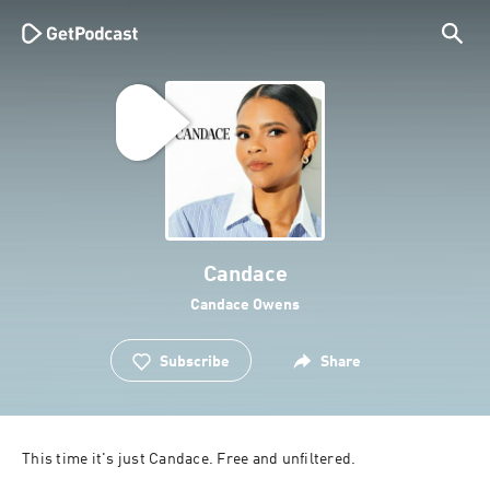
Candace
Candace Owens
Subscribe
Share
This time it's just Candace. Free and unfiltered.