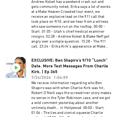
http://www.DoseDaily.co/Candace ZeroGhost​
Andrew Kolvet has a weekend crash out and
https://www.youtube.com/@CandaceOwensEnF
Visit http://www.ZeroGhost.com/Candace and
gets community noted, Erika says a lot of words
rançais Learn more about your ad choices. Visit
use code CANDACE for $50 off your order.
at a Make Heaven Crowded tour event, we
megaphone.fm/adchoices
American Financing​​​​​​​ NMLS 182334,
receive an explosive lead on the 911 call that
http://www.nmlsconsumeraccess.org. APR for
took place on 9/10, and we hear from a witness
rates in the 5s start at 6.327% for well qualified
who saw someone run on the rooftop. 00:00 -
borrowers. Call 800-795-1210 for details about
Start. 01:05 - Utah's chief medical examiner
credit costs and terms. Visit
resigns. 02:28 - Andrew Kolvet & Blake Neff get
http://www.AmericanFinancing.net/Owens.
angry over a simple question. 15:28 - The 911
Average savings based on borrowers who save
call. 23:24 - Erika Kirk's appearance at Make
over $199.99. Candace Clips Channel:
Heaven Crowded tour. 32:10 - Source says Kolvet
https://www.youtube.com/@ClipsCandaceOwen
will be in DC. Bibi flies in. 39:32 - Comments.
s Candace Official Website:
EXCLUSIVE: Ben Shapiro’s 9/10 “Lunch”
PreBorn!​ ​​ To donate, dial #250 and say they
https://candaceowens.com Candace Merch:
Date. More Text Messages From Charlie
keyword “BABY" or by visiting
https://shop.candaceowens.com Candace on
https://preborn.com/candace PureTalk​​ ​​ Make
Kirk. | Ep 365
Apple Podcasts: https://t.co/Pp5VZiLXbq
the switch to PureTalk for $15 a month for the
7/24/2026
1:04:59
Candace on Spotify: https://t.co/16pMuADXuT
first 3 months at
We receive information regarding who Ben
Candace on Rumble:
http://www.PureTalk.com/Owens Ethos​​ ​​ Protect
Shapiro was with when Charlie Kirk was hit,
https://rumble.com/c/RealCandaceO Candace
your family with life insurance from Ethos. Get
Robert O'Neill says the screwdriver story makes
en Español:
up to $3 million in coverage in as little as 10
no sense in the Tyler Robinson case, and we got
https://www.youtube.com/@CandaceOwensEnE
minutes at https://ethos.com/CANDACE.
a wild comment yesterday about another
spanol Candace Owens em Português:
Application times may vary. Rates may vary. Tax
untimely death… in Hollywood. 00:00 - Start.
https://www.youtube.com/@CandaceOwensem
Network USA​ ​​​​​​ Do not wait for another IRS letter
01:04 - The lies and zionist squeeze Charlie
Portugues Candace Owens en Français:
or a frozen bank account. Call 866-686-1651 or