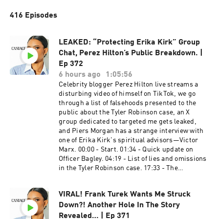
416 Episodes
LEAKED: “Protecting Erika Kirk” Group
Chat, Perez Hilton’s Public Breakdown. |
Ep 372
6 hours ago
1:05:56
Celebrity blogger Perez Hilton live streams a
disturbing video of himself on TikTok, we go
through a list of falsehoods presented to the
public about the Tyler Robinson case, an X
group dedicated to targeted me gets leaked,
and Piers Morgan has a strange interview with
one of Erika Kirk's spiritual advisors—Victor
Marx. 00:00 - Start. 01:34 - Quick update on
Officer Bagley. 04:19 - List of lies and omissions
in the Tyler Robinson case. 17:33 - The
protecting Erika Kirk group chat. 23:21 - Public
question for Blake McCoy. 29:24 - Perez Hilton
VIRAL! Frank Turek Wants Me Struck
update. 43:45 - Piers Morgan interviews 50:28 -
Down?! Another Hole In The Story
Comments. PreBorn​​! ​ To donate, dial #250 and
say they keyword “BABY" or by visiting
Revealed… | Ep 371