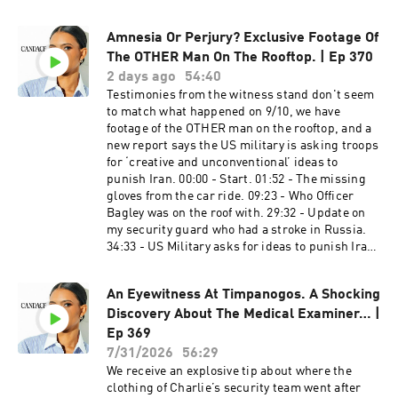
Network USA​ Do not wait for another IRS letter
Candace on Spotify: https://t.co/16pMuADXuT
or a frozen bank account. Call 866-686-1651 or
Candace on Rumble:
Amnesia Or Perjury? Exclusive Footage Of
visit http://tnusa.com/candace ​​​​​​​​​​ American
https://rumble.com/c/RealCandaceO Candace
Financing​​​​​​​​​​ NMLS 182334,
The OTHER Man On The Rooftop. | Ep 370
en Español:
http://www.nmlsconsumeraccess.org. APR for
2 days ago
54:40
https://www.youtube.com/@CandaceOwensEnE
rates in the 5s start at 6.327% for well qualified
Testimonies from the witness stand don't seem
spanol Candace Owens em Português:
borrowers. Call 800-795-1210 for details about
to match what happened on 9/10, we have
https://www.youtube.com/@CandaceOwensem
credit costs and terms. Visit
footage of the OTHER man on the rooftop, and a
Portugues Candace Owens en Français:
http://www.AmericanFinancing.net/Owens.
new report says the US military is asking troops
https://www.youtube.com/@CandaceOwensEnF
Average savings based on borrowers who save
for ‘creative and unconventional’ ideas to
rançais Learn more about your ad choices. Visit
over $199.99. Candace Clips Channel:
punish Iran. 00:00 - Start. 01:52 - The missing
megaphone.fm/adchoices
https://www.youtube.com/@ClipsCandaceOwen
gloves from the car ride. 09:23 - Who Officer
s Candace Official Website:
Bagley was on the roof with. 29:32 - Update on
https://candaceowens.com Candace Merch:
my security guard who had a stroke in Russia.
https://shop.candaceowens.com Candace on
34:33 - US Military asks for ideas to punish Iran.
Apple Podcasts: https://t.co/Pp5VZiLXbq
43:30 - Comments. Nimi Skincare​ ​ Get 10% off
Candace on Spotify: https://t.co/16pMuADXuT
your order with promo code CANDACE10 at
Candace on Rumble:
An Eyewitness At Timpanogos. A Shocking
http://www.NimiSkincare.com PureTalk​ ​ Make
https://rumble.com/c/RealCandaceO Candace
Discovery About The Medical Examiner… |
the switch to PureTalk for $15 a month for the
en Español:
first 3 months at
Ep 369
https://www.youtube.com/@CandaceOwensEnE
http://www.PureTalk.com/Owens Ethos​ Protect
7/31/2026
56:29
spanol Candace Owens em Português:
your family with life insurance from Ethos. Get
We receive an explosive tip about where the
https://www.youtube.com/@CandaceOwensem
up to $3 million in coverage in as little as 10
clothing of Charlie’s security team went after
Portugues Candace Owens en Français: