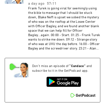
https://preborn.com/candace The Wellness
a day ago
57:11
Company​ ​ Be prepared before you need it. Get
Frank Turek is going viral for seemingly using
your Medical Emergency Kit. Visit
the bible to message that I should be stuck
http://www.twc.health/CANDACE and use code
down, Blake Neff is upset we solved the mystery
CANDACE to Save $45 Off + Free Shipping. USA
of who was on the rooftop at the Losee Center
Residents Only 🇺🇸 Balance of Nature​ ​ Go to
with Officer Bagley, and we found another blank
http://BalanceofNature.com today and get 10%
space that we can help fill for Officer
OFF the Whole Health System™ supplements
Bagley...again. 00:00 - Start. 01:25 - Frank Turek
when you use promo Code: CANDACE. Loreto
wants to strike me down. 09:12 - Strange story
Publications​ ​​​​​​​​​​ The Douay-Rheims Bible People
of who was at UVU the day before. 16:00 - Officer
http://bit.ly/4nsnwVR American Financing​​​​​​​​​​
Bagley and the screwdriver story. 23:21 - Alan
NMLS 182334,
Robertson update. 31:05 - Update on my
http://www.nmlsconsumeraccess.org. APR for
security guard's health. 32:56 - Hotel Turning
rates in the 5s start at 6.327% for well qualified
Point stayed in on 9/10. 34:44 - The Iran war and
borrowers. Call 800-795-1210 for details about
Don't miss an episode of
“
Candace
”
and
Sky News' investigation into the school
credit costs and terms. Visit
bombing. 47:06 - Comments. PreBorn​! ​ To
subscribe to it in the GetPodcast app.
http://www.AmericanFinancing.net/Owens.
donate, dial #250 and say they keyword “BABY"
Average savings based on borrowers who save
or by visiting https://preborn.com/candace
over $199.99. Candace Clips Channel:
Dose​ ​ Get 35% off your first month subscription
https://www.youtube.com/@ClipsCandaceOwen
with promo code CANDACE at
s Candace Official Website:
http://www.DoseDaily.co/Candace Cozy Earth​
https://candaceowens.com Candace Merch:
Head to http://www.cozyearth.com and use my
https://shop.candaceowens.com Candace on
code CANDACE for an exclusive 20% off. ​ Tax
Apple Podcasts: https://t.co/Pp5VZiLXbq