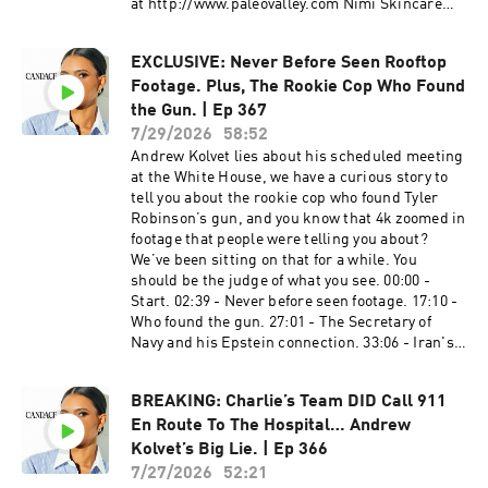
at http://www.paleovalley.com Nimi Skincare​
en Español:
https://candaceowens.com Candace Merch:
Get 10% off your order with promo code
https://www.youtube.com/@CandaceOwensEnE
https://shop.candaceowens.com Candace on
CANDACE10 at http://www.NimiSkincare.com
spanol Candace Owens em Português:
Apple Podcasts: https://t.co/Pp5VZiLXbq
EXCLUSIVE: Never Before Seen Rooftop
American Financing​​​​​​​ NMLS 182334,
https://www.youtube.com/@CandaceOwensem
Candace on Spotify: https://t.co/16pMuADXuT
Footage. Plus, The Rookie Cop Who Found
http://www.nmlsconsumeraccess.org. APR for
Portugues Candace Owens en Français:
Candace on Rumble:
rates in the 5s start at 6.327% for well qualified
the Gun. | Ep 367
https://www.youtube.com/@CandaceOwensEnF
https://rumble.com/c/RealCandaceO Candace
borrowers. Call 800-795-1210 for details about
rançais Learn more about your ad choices. Visit
7/29/2026
58:52
en Español:
credit costs and terms. Visit
megaphone.fm/adchoices
Andrew Kolvet lies about his scheduled meeting
https://www.youtube.com/@CandaceOwensEnE
http://www.AmericanFinancing.net/Owens.
at the White House, we have a curious story to
spanol Candace Owens em Português:
Average savings based on borrowers who save
tell you about the rookie cop who found Tyler
https://www.youtube.com/@CandaceOwensem
over $199.99. Candace Clips Channel:
Robinson’s gun, and you know that 4k zoomed in
Portugues Candace Owens en Français:
https://www.youtube.com/@ClipsCandaceOwen
footage that people were telling you about?
https://www.youtube.com/@CandaceOwensEnF
s Candace Official Website:
We’ve been sitting on that for a while. You
rançais Learn more about your ad choices. Visit
https://candaceowens.com Candace Merch:
should be the judge of what you see. 00:00 -
megaphone.fm/adchoices
https://shop.candaceowens.com Candace on
Start. 02:39 - Never before seen footage. 17:10 -
Apple Podcasts: https://t.co/Pp5VZiLXbq
Who found the gun. 27:01 - The Secretary of
Candace on Spotify: https://t.co/16pMuADXuT
Navy and his Epstein connection. 33:06 - Iran's
Candace on Rumble:
new lego propaganda video. 40:53 - Comments.
https://rumble.com/c/RealCandaceO Candace
PDS Debt​ ​ Get your free, personalized
en Español:
BREAKING: Charlie’s Team DID Call 911
assessment TODAY at
https://www.youtube.com/@CandaceOwensEnE
En Route To The Hospital… Andrew
http://pdsdebt.com/candace #PDSdebt
spanol Candace Owens em Português:
#PDSpartner Dose​ ​ Get 35% off your first month
Kolvet’s Big Lie. | Ep 366
https://www.youtube.com/@CandaceOwensem
subscription with promo code CANDACE at
7/27/2026
52:21
Portugues Candace Owens en Français: