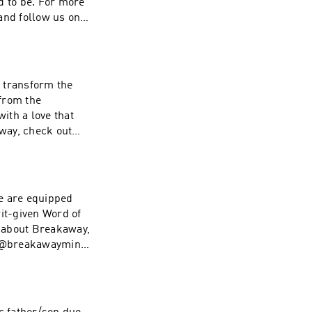
d to be. For more
nd follow us on
life and you want
l transform the
from the
with a love that
way, check out
aymin If
ive back, visit
e are equipped
rit-given Word of
 about Breakaway,
 @breakawaymin If
ive back, visit