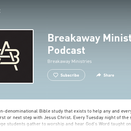
Breakaway Minist
Podcast
Breakaway Ministries
Subscribe
Share
n-denominational Bible study that exists to help any and every
first or next step with Jesus Christ. Every Tuesday night of the 
ege students gather to worship and hear God's Word taught on
ty. Breakaway is in a unique position to reach the next genera