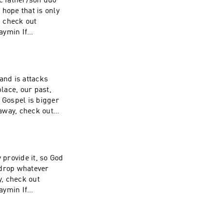
ic father/son duo
hope that is only
, check out
aymin If
ive back, visit
and is attacks
place, our past,
away, check out
aymin If
ive back, visit
 provide it, so God
o drop whatever
, check out
aymin If
ive back, visit