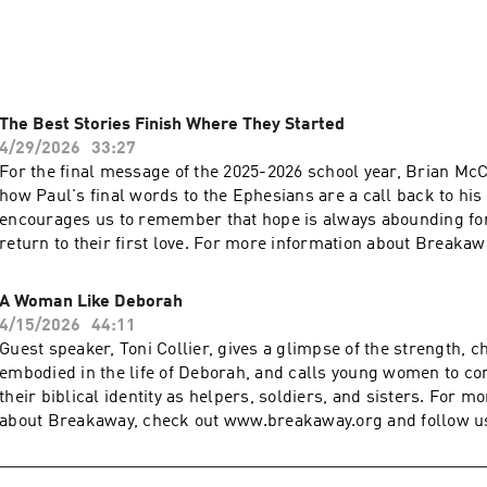
 truth and hope of Jesus.

ion, visit www.breakawayministries.org and follow us on soci
The Best Stories Finish Where They Started
4/29/2026
33:27
For the final message of the 2025-2026 school year, Brian M
how Paul's final words to the Ephesians are a call back to his
encourages us to remember that hope is always abounding for 
return to their first love. For more information about Breakaw
www.breakaway.org and follow us on social media @breakaw
Breakaway has impacted your life and you want to generously g
A Woman Like Deborah
www.breakaway.org/give
4/15/2026
44:11
Guest speaker, Toni Collier, gives a glimpse of the strength, ch
embodied in the life of Deborah, and calls young women to con
their biblical identity as helpers, soldiers, and sisters. For m
about Breakaway, check out www.breakaway.org and follow us
@breakawaymin If Breakaway has impacted your life and you 
generously give back, visit www.breakaway.org/give