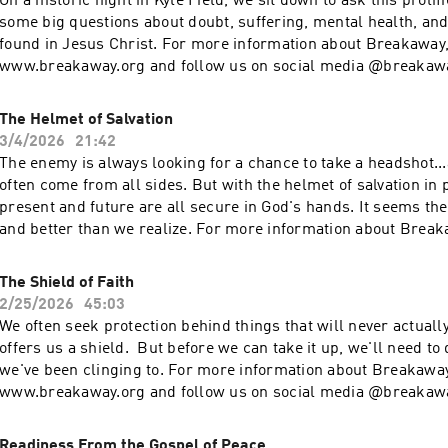
On a historic night in Kyle Field, we sit down to ask this prolif
some big questions about doubt, suffering, mental health, and 
found in Jesus Christ. For more information about Breakaway
www.breakaway.org and follow us on social media @breakaw
Breakaway has impacted your life and you want to generously g
www.breakaway.org/give
The Helmet of Salvation
3/4/2026
21:42
The enemy is always looking for a chance to take a headshot...
often come from all sides. But with the helmet of salvation in 
present and future are all secure in God's hands. It seems the Gospel is bigger
and better than we realize. For more information about Break
www.breakaway.org and follow us on social media @breakaw
Breakaway has impacted your life and you want to generously g
The Shield of Faith
www.breakaway.org/give
2/25/2026
45:03
We often seek protection behind things that will never actually
offers us a shield. But before we can take it up, we'll need t
we've been clinging to. For more information about Breakaway
www.breakaway.org and follow us on social media @breakaw
Breakaway has impacted your life and you want to generously g
www.breakaway.org/give
Readiness From the Gospel of Peace