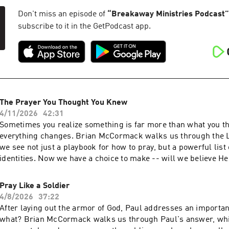
Don't miss an episode of
“
Breakaway Ministries Podcast
”
subscribe to it in the GetPodcast app.
The Prayer You Thought You Knew
4/11/2026
42:31
Sometimes you realize something is far more than what you th
everything changes. Brian McCormack walks us through the L
we see not just a playbook for how to pray, but a powerful list 
identities. Now we have a choice to make -- will we believe H
is...or not? For more information about Breakaway, check out
www.breakaway.org and follow us on social media @breakaw
Pray Like a Soldier
Breakaway has impacted your life and you want to generously g
4/8/2026
37:22
www.breakaway.org/give
After laying out the armor of God, Paul addresses an importa
what? Brian McCormack walks us through Paul's answer, whi