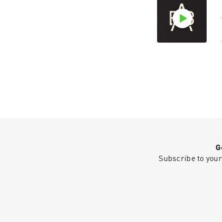
G
Subscribe to your