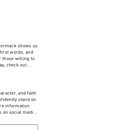
al media 
cCormack shows us
 first words, and
those willing to
ay, check out
aymin If
ive back, visit
aracter, and faith
fidently stand on
ore information
 on social media
want to