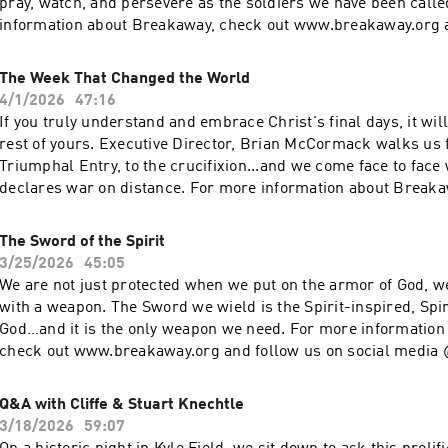
pray, watch, and persevere as the soldiers we have been calle
information about Breakaway, check out www.breakaway.org a
social media @breakawaymin If Breakaway has impacted your 
to generously give back, visit www.breakaway.org/give
The Week That Changed the World
4/1/2026
47:16
If you truly understand and embrace Christ's final days, it wil
rest of yours. Executive Director, Brian McCormack walks us 
Triumphal Entry, to the crucifixion...and we come face to face 
declares war on distance. For more information about Breaka
www.breakaway.org and follow us on social media @breakaw
Breakaway has impacted your life and you want to generously g
The Sword of the Spirit
www.breakaway.org/give
3/25/2026
45:05
We are not just protected when we put on the armor of God, w
with a weapon. The Sword we wield is the Spirit-inspired, Spi
God…and it is the only weapon we need. For more information
check out www.breakaway.org and follow us on social media
Breakaway has impacted your life and you want to generously g
www.breakaway.org/give
Q&A with Cliffe & Stuart Knechtle
3/18/2026
59:07