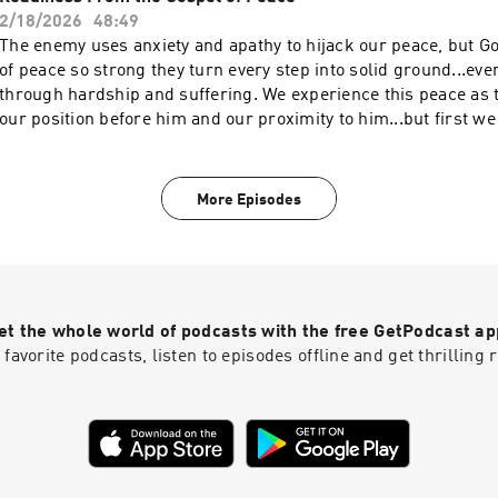
2/18/2026
48:49
The enemy uses anxiety and apathy to hijack our peace, but G
of peace so strong they turn every step into solid ground...ev
through hardship and suffering. We experience this peace as
our position before him and our proximity to him...but first 
posture toward him. In brief...it's all about repentance. For m
about Breakaway, check out www.breakaway.org and follow us
@breakawaymin If Breakaway has impacted your life and you 
More Episodes
generously give back, visit www.breakaway.org/give
et the whole world of podcasts with the free GetPodcast ap
 favorite podcasts, listen to episodes offline and get thrillin