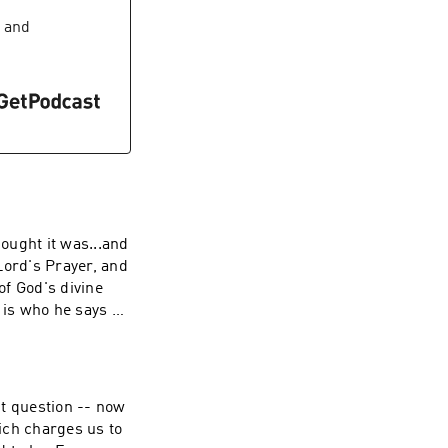
and
ought it was...and
ord's Prayer, and
of God's divine
e is who he says He
aymin If
ive back, visit
nt question -- now
ch charges us to