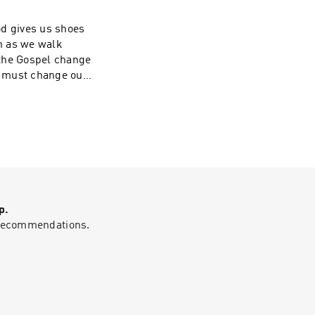
od gives us shoes
en as we walk
 the Gospel change
we must change our
ore information
 on social media
want to
p.
g recommendations.