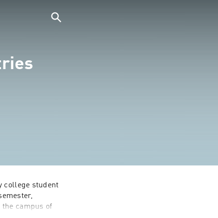
ries
 college student 
semester, 
 the campus of 
tion of leaders 