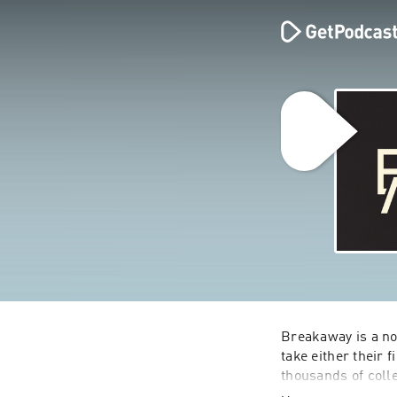
Breakaway is a no
take either their 
thousands of coll
Texas A&M Universi