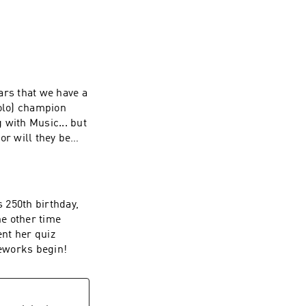
ears that we have a
solo) champion
g with Music... but
or will they be
s 250th birthday,
he other time
ent her quiz
reworks begin!