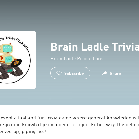
Brain Ladle Trivi
Brain Ladle Productions
Subscribe
Share
esent a fast and fun trivia game where general knowledge is t
or specific knowledge on a general topic. Either way, the deliciou
erved up, piping hot!