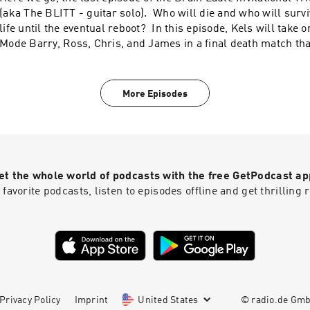
(aka The BLITT - guitar solo). Who will die and who will survi
life until the eventual reboot? In this episode, Kels will take 
Mode Barry, Ross, Chris, and James in a final death match tha
year's BLITT champion. Also, the Sensei is out of town so Davo
task of keeping score and making pithy comments. Will Davo r
challenge?
More Episodes
et the whole world of podcasts with the free GetPodcast ap
 favorite podcasts, listen to episodes offline and get thrillin
Privacy Policy
Imprint
United States
© radio.de Gm