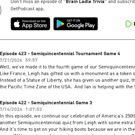
Don't miss an episode of
“
Brain Ladle Trivia
”
and subscribe
GetPodcast app.
Episode 423 - Semiquincentennial Tournament Game 4
7/21/2026
59:57
Well, we've made it to the fourth game of our Semiquincente
Like France, Leigh has gifted us with a monument as a token o
Instead of a Statue of Liberty, she has given us another quiz, t
the Pacific Time Zone of the USA. And Ian is helping with th
round.
Episode 422 - Semiquincentennial Game 3
7/14/2026
1:07:53
In this episode, we continue our celebration of America's 250t
another Semiquincentennial quiz from Leigh with some extra
And it's time to get on your hiking boots because we are in th