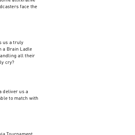
ome alliterative
dcasters face the
 us a truly
n a Brain Ladle
ndling all their
ly cry?
a deliver us a
able to match with
rivia Tournament