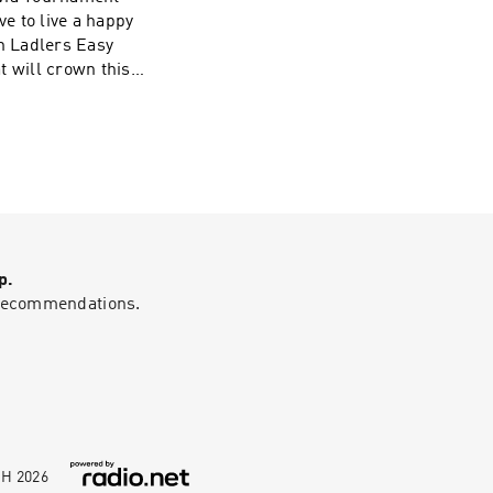
ve to live a happy
on Ladlers Easy
t will crown this
 will take on the
ise to the
p.
g recommendations.
bH
2026