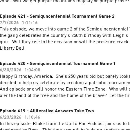
zone. Will we get purple mountains majesty or purple prose?
find out.
Episode 421 - Semiquncentennial Tournament Game 2
7/7/2026
1:11:16
This episode, we move into game 2 of the Semiquincentennial
the gang celebrates the country's 250th birthday with Leigh's
quiz. Will they rise to the occasion or will the pressure crack
Liberty Bell.
Episode 420 - Semiquincentennial Tournament Game 1
6/30/2026
1:04:08
Happy Birthday, America. She's 250 years old but barely look
decided to help us celebrate by creating a patriotic tournamen
And episode one will honor the Eastern Time Zone. Who will
o'er the land of the free and the home of the brave? Let the fi
Episode 419 - Alliterative Answers Take Two
6/23/2026
1:10:46
In this episode, Blake from the Up To Par Podcast joins us to f