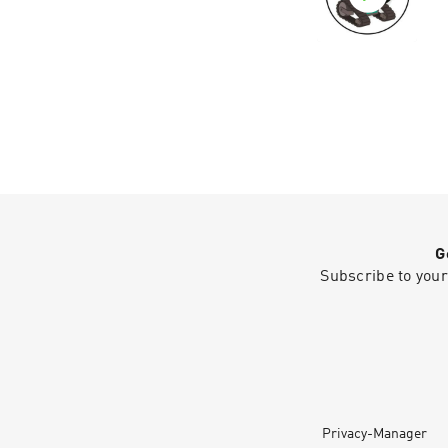
G
Subscribe to your
Privacy-Manager