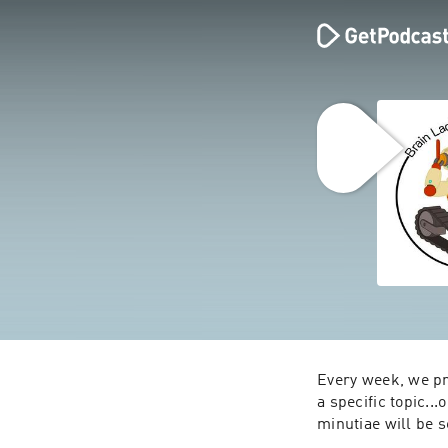
Every week, we pr
a specific topic...
minutiae will be s