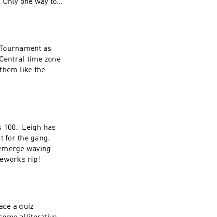
 Only one way to
 Tournament as
 Central time zone
 them like the
s 100. Leigh has
t for the gang.
 emerge waving
reworks rip!
ace a quiz