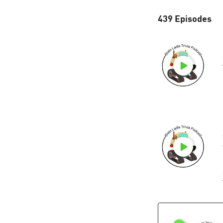
439 Episodes