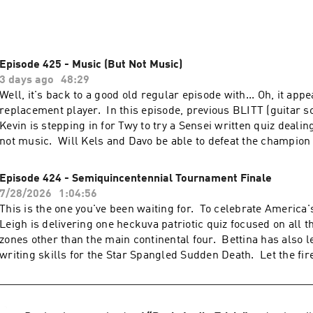
Episode 425 - Music (But Not Music)
3 days ago
48:29
Well, it's back to a good old regular episode with... Oh, it app
replacement player. In this episode, previous BLITT (guitar 
Kevin is stepping in for Twy to try a Sensei written quiz dealin
not music. Will Kels and Davo be able to defeat the champion 
whistling a sad tune (but not a sad tune).
Episode 424 - Semiquincentennial Tournament Finale
7/28/2026
1:04:56
This is the one you've been waiting for. To celebrate America'
Leigh is delivering one heckuva patriotic quiz focused on all t
zones other than the main continental four. Bettina has also l
writing skills for the Star Spangled Sudden Death. Let the fi