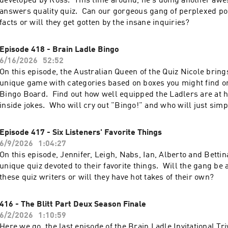
developed by Ross. This time around, he's doing another awes
answers quality quiz. Can our gorgeous gang of perplexed po
facts or will they get gotten by the insane inquiries?
Episode 418 - Brain Ladle Bingo
6/16/2026
52:52
On this episode, the Australian Queen of the Quiz Nicole brings
unique game with categories based on boxes you might find o
Bingo Board. Find out how well equipped the Ladlers are at ha
inside jokes. Who will cry out "Bingo!" and who will just simp
Episode 417 - Six Listeners' Favorite Things
6/9/2026
1:04:27
On this episode, Jennifer, Leigh, Nabs, Ian, Alberto and Bettin
unique quiz devoted to their favorite things. Will the gang be 
these quiz writers or will they have hot takes of their own?
416 - The Blitt Part Deux Season Finale
6/2/2026
1:10:59
Here we go, the last episode of the Brain Ladle Invitational T