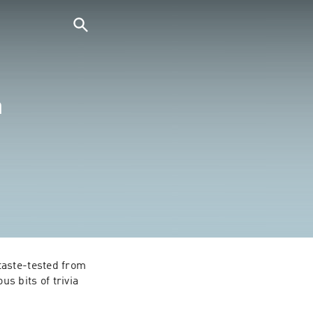
a
aste-tested from 
s bits of trivia 