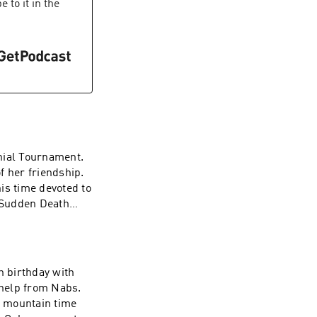
 to it in the
nnial Tournament.
f her friendship.
his time devoted to
e Sudden Death
h birthday with
 help from Nabs.
e mountain time