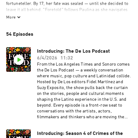
fortuneteller. By 17, her fate was sealed — until she decided to 
leave it all behind. "Foretold" follows Paulina as she navigates 
the consequences of her decision to leave her community and 
More
redefine her identity. Hosted by Los Angeles Times reporter 
Faith Pinho, "Foretold" will take you past the neon "psychic" 
54 Episodes
signs and trendy tarot cards to unravel myths and stereotypes 
that have followed the Romani people for centuries.
Introducing: The De Los Podcast
6/4/2026
11:32
From the Los Angeles Times and Sonoro comes
the De Los Podcast — a weekly conversation
where music, pop culture and Latinidad collide.
Hosted by De Los editors Fidel Martínez and
Suzy Exposito, the show pulls back the curtain
on the stories, people and cultural moments
shaping the Latino experience in the U.S. and
beyond. Every episode is a front-row seat to
conversations with the artists, actors,
filmmakers and thinkers who are moving the
culture forward — not just talking about it.
Guests include Leslie Grace, Sen Dog of Cypress
Introducing: Season 4 of Crimes of the
Hill, Xolo Maridueña, Fabrizio Guido, producer