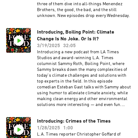
three of them dive into all-things Menendez
Brothers, the good, the bad, and the still
unknown. New episodes drop every Wednesday.
Introducing, Boiling Point: Climate
Change Is No Joke. Or Is It?
3/19/2025
32:05
Introducing a new podcast from LA Times
Studios and award-winning L.A. Times
columnist Sammy Roth, Boiling Point, where
Sammy breaks down the many complexities of
today's climate challenges and solutions with
top experts in the field. In this episode
comedian Esteban Gast talks with Sammy about
using humor to alleviate climate anxiety, while
making clean energy and other environmental
solutions more interesting — and even fun.
From punchlines to policy, they explore laughter
as a powerful tool for change.
Introducing: Crimes of the Times
1/28/2025
1:00
L.A. Times reporter Christopher Goffard of