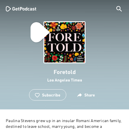
Foretold
Los Angeles Times
Subscribe
Share
Paulina Stevens grew up in an insular Romani American family, 
destined to leave school, marry young, and become a 