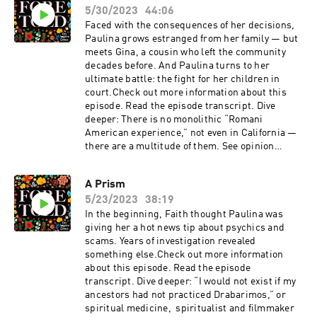
5/30/2023
44:06
Faced with the consequences of her decisions,
Paulina grows estranged from her family — but
meets Gina, a cousin who left the community
decades before. And Paulina turns to her
ultimate battle: the fight for her children in
court.Check out more information about this
episode. Read the episode transcript. Dive
deeper: There is no monolithic “Romani
American experience,” not even in California —
there are a multitude of them. See opinion
pieces by Romani writers in conjunction with
the "Foretold" podcast here.
A Prism
5/23/2023
38:19
In the beginning, Faith thought Paulina was
giving her a hot news tip about psychics and
scams. Years of investigation revealed
something else.Check out more information
about this episode. Read the episode
transcript. Dive deeper: “I would not exist if my
ancestors had not practiced Drabarimos,” or
spiritual medicine, spiritualist and filmmaker