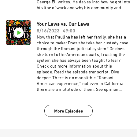
George Eli writes. He delves into how he got into
his line of work and why his community and
heritage have become so misunderstood.
Your Laws vs. Our Laws
5/16/2023
49:00
Now that Paulina has left her family, she has a
choice to make: Does she take her custody case
through the Romani judicial system? Or does
she turn to the American courts, trusting the
system she has always been taught to fear?
Check out more information about this
episode. Read the episode transcript. Dive
deeper: There is no monolithic “Romani
American experience,” not even in California —
there are a multitude of them. See opinion
pieces by Romani writers in conjunction with
the Foretold podcast here.
More Episodes