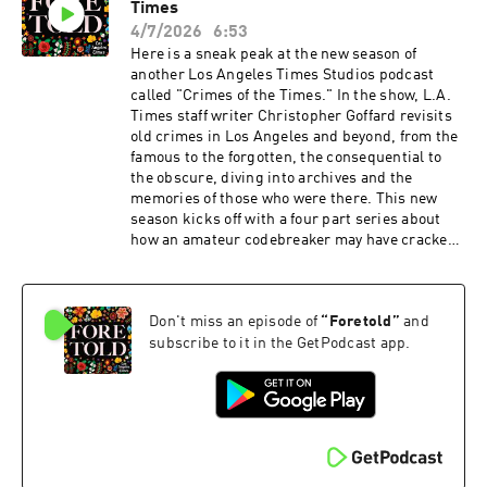
Times
and singer Empress Of, among others. Think of
it as the cultural conversation that major
4/7/2026
6:53
American media rarely makes room for — a
Here is a sneak peak at the new season of
space where Latinos get to talk, unfiltered,
another Los Angeles Times Studios podcast
about what they create and who they are.
called "Crimes of the Times." In the show, L.A.
Produced by Los Angeles Times, L.A. Times
Times staff writer Christopher Goffard revisits
Studios, and Sonoro. New episodes every week
old crimes in Los Angeles and beyond, from the
— available on YouTube and all major podcasts.
famous to the forgotten, the consequential to
the obscure, diving into archives and the
memories of those who were there. This new
season kicks off with a four part series about
how an amateur codebreaker may have cracked
the Zodiac killer's infamously complex Z13
code, and how the name it reveals potentially
connects the Zodiac killer to another
Don't miss an episode of
“
Foretold
”
and
notoriously unsolved California murder: The
Black Dahlia.
subscribe to it in the GetPodcast app.