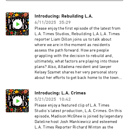
Introducing: Rebuilding L.A.
6/11/2025
35:29
Please enjoy the first episode of the latest from
L.A. Times Studios, Rebuilding L.A.L.A. Times
reporter Liam Dillon joins us to talk about
where we are in the moment as residents
assess the path forward. How are people
grappling with the decision to rebuild and,
ultimately, what factors are playing into those
plans? Also, Altadena resident and lawyer
Kelsey Szamet shares her very personal story
about her efforts to get back home to the town
where she was born and raised, and now lives
with her own family.
Introducing: L.A. Crimes
5/21/2025
10:42
Please enjoy a featured clip of L.A. Times
Studio's latest production, L.A. Crimes. On this
episode, Madison McGhee is joined by legendary
Dateline host Josh Mankiewicz and esteemed
L.A. Times Reporter Richard Winton as the