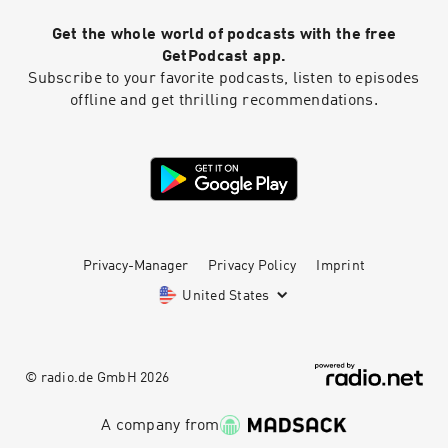
Get the whole world of podcasts with the free
GetPodcast app.
Subscribe to your favorite podcasts, listen to episodes
offline and get thrilling recommendations.
Privacy-Manager
Privacy Policy
Imprint
United States
© radio.de GmbH
2026
A company from