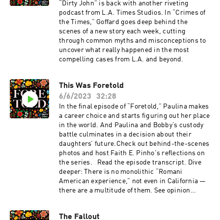
“Dirty John” is back with another riveting
podcast from L.A. Times Studios. In “Crimes of
the Times,” Goffard goes deep behind the
scenes of a new story each week, cutting
through common myths and misconceptions to
uncover what really happened in the most
compelling cases from L.A. and beyond.
This Was Foretold
6/6/2023
32:28
In the final episode of “Foretold,” Paulina makes
a career choice and starts figuring out her place
in the world. And Paulina and Bobby’s custody
battle culminates in a decision about their
daughters’ future.Check out behind-the-scenes
photos and host Faith E. Pinho's reflections on
the series. Read the episode transcript. Dive
deeper: There is no monolithic “Romani
American experience,” not even in California —
there are a multitude of them. See opinion
pieces by Romani writers in conjunction with
the "Foretold" podcast at latimes.com/foretold.
The Fallout