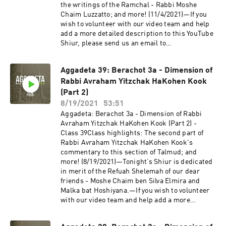
otherwise known as Aggadeta!—Google
the writings of the Ramchal - Rabbi Moshe
ClassroomPlease email info@shiviti.org if you
Chaim Luzzatto; and more! (11/4/2021)—If you
wish to join the Google Classroom. Please do not
wish to volunteer with our video team and help
join the Classroom out of curiosity as inactive
add a more detailed description to this YouTube
members will be removed.—Shiviti's official
Shiur, please send us an email to
YouTube channel!Subscribe for the newest
info@shiviti.org. Tizku L’Mitzvot!—The Shiviti
audio and video coming out of Shiviti/Kehillat
Night Kollel has expanded with a unique Talmud
Shaar HaShamayim!
Aggadeta 39: Berachot 3a - Dimension of
Track! Join us as we delve into the non-Halachic
Rabbi Avraham Yitzchak HaKohen Kook
segments of the Talmud, otherwise known as
Aggadeta!—Google ClassroomPlease email
(Part 2)
info@shiviti.org if you wish to join the Google
8/19/2021
53:51
Classroom. Please do not join the Classroom out
Aggadeta: Berachot 3a - Dimension of Rabbi
of curiosity as inactive members will be
Avraham Yitzchak HaKohen Kook (Part 2) -
removed.—Shiviti's official YouTube
Class 39Class highlights: The second part of
channel!Subscribe for the newest audio and
Rabbi Avraham Yitzchak HaKohen Kook's
video coming out of Shiviti/Kehillat Shaar
commentary to this section of Talmud; and
HaShamayim!
more! (8/19/2021)—Tonight’s Shiur is dedicated
in merit of the Refuah Shelemah of our dear
friends - Moshe Chaim ben Silva Elmira and
Malka bat Hoshiyana.—If you wish to volunteer
with our video team and help add a more
detailed description to this YouTube Shiur,
please send us an email to info@shiviti.org.