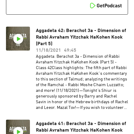
newest audio and video coming out of
Shiviti/Kehillat Shaar HaShamayim!
Aggadeta 42: Berachot 3a - Dimension of
Rabbi Avraham Yitzchak HaKohen Kook
(Part 5)
11/18/2021
49:45
Aggadeta: Berachot 3a - Dimension of Rabbi
Avraham Yitzchak HaKohen Kook (Part 5) -
Class 42Class highlights: The fifth part of Rabbi
Avraham Yitzchak HaKohen Kook's commentary
to this section of Talmud; analyzing the writings
of the Ramchal - Rabbi Moshe Chaim Luzzatto;
and more! (11/18/2021)—Tonight’s Shiur is
generously sponsored by Barry and Rachel
Savin in honor of the Hebrew birthdays of Rachel
and Leeor. Mazal Tov!—If you wish to volunteer
with our video team and help add a more
detailed description to this YouTube Shiur,
Aggadeta 41: Berachot 3a - Dimension of
please send us an email to info@shiviti.org.
Rabbi Avraham Yitzchak HaKohen Kook
Tizku L’Mitzvot!—The Shiviti Night Kollel has