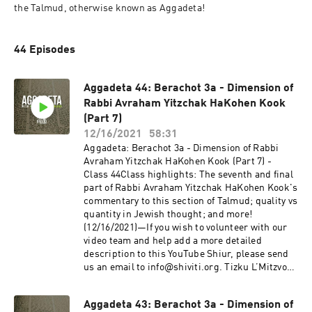
the Talmud, otherwise known as Aggadeta!
44 Episodes
Aggadeta 44: Berachot 3a - Dimension of
Rabbi Avraham Yitzchak HaKohen Kook
(Part 7)
12/16/2021
58:31
Aggadeta: Berachot 3a - Dimension of Rabbi
Avraham Yitzchak HaKohen Kook (Part 7) -
Class 44Class highlights: The seventh and final
part of Rabbi Avraham Yitzchak HaKohen Kook's
commentary to this section of Talmud; quality vs
quantity in Jewish thought; and more!
(12/16/2021)—If you wish to volunteer with our
video team and help add a more detailed
description to this YouTube Shiur, please send
us an email to info@shiviti.org. Tizku L’Mitzvot!
—The Shiviti Night Kollel has expanded with a
unique Talmud Track! Join us as we delve into
Aggadeta 43: Berachot 3a - Dimension of
the non-Halachic segments of the Talmud,