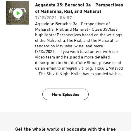
the Talmud, otherwise known as Aggadeta!—
Aggadeta 35: Berachot 3a - Perspectives
Google ClassroomPlease email info@shiviti.org
of Maharsha, Riaf, and Maharal
if you wish to join the Google Classroom. Please
do not join the Classroom out of curiosity as
7/15/2021
56:07
inactive members will be removed.—Shiviti's
Aggadeta: Berachot 3a - Perspectives of
official YouTube channel!Subscribe for the
Maharsha, Riaf, and Maharal - Class 35Class
newest audio and video coming out of
highlights: Perspectives based on the writings
Shiviti/Kehillat Shaar HaShamayim!
of the Maharsha, the Riaf, and the Maharal; a
tangent on Mevushal wine; and more!
(7/15/2021)—If you wish to volunteer with our
video team and help add a more detailed
description to this YouTube Shiur, please send
us an email to info@shiviti.org. Tizku L’Mitzvot!
—The Shiviti Night Kollel has expanded with a
unique Talmud Track! Join us as we delve into
the non-Halachic segments of the Talmud,
otherwise known as Aggadeta!—Google
More Episodes
ClassroomPlease email info@shiviti.org if you
wish to join the Google Classroom. Please do not
join the Classroom out of curiosity as inactive
members will be removed.—Shiviti's official
YouTube channel!Subscribe for the newest
audio and video coming out of Shiviti/Kehillat
Get the whole world of podcasts with the free
Shaar HaShamayim!