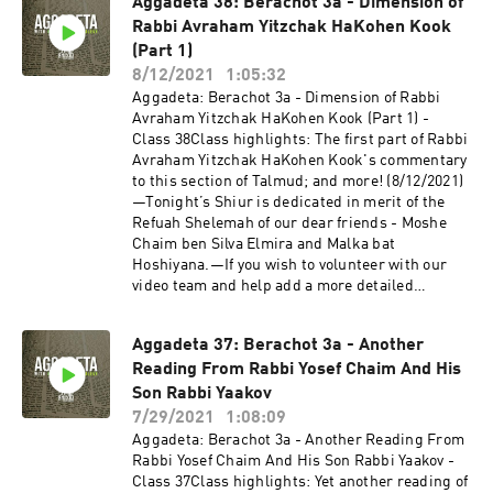
Aggadeta 38: Berachot 3a - Dimension of
Tizku L’Mitzvot!—The Shiviti Night Kollel has
Rabbi Avraham Yitzchak HaKohen Kook
expanded with a unique Talmud Track! Join us
as we delve into the non-Halachic segments of
(Part 1)
the Talmud, otherwise known as Aggadeta!—
8/12/2021
1:05:32
Google ClassroomPlease email info@shiviti.org
Aggadeta: Berachot 3a - Dimension of Rabbi
if you wish to join the Google Classroom. Please
Avraham Yitzchak HaKohen Kook (Part 1) -
do not join the Classroom out of curiosity as
Class 38Class highlights: The first part of Rabbi
inactive members will be removed.—Shiviti's
Avraham Yitzchak HaKohen Kook's commentary
official YouTube channel!Subscribe for the
to this section of Talmud; and more! (8/12/2021)
newest audio and video coming out of
—Tonight’s Shiur is dedicated in merit of the
Shiviti/Kehillat Shaar HaShamayim!
Refuah Shelemah of our dear friends - Moshe
Chaim ben Silva Elmira and Malka bat
Hoshiyana.—If you wish to volunteer with our
video team and help add a more detailed
description to this YouTube Shiur, please send
us an email to info@shiviti.org. Tizku L’Mitzvot!
Aggadeta 37: Berachot 3a - Another
—The Shiviti Night Kollel has expanded with a
Reading From Rabbi Yosef Chaim And His
unique Talmud Track! Join us as we delve into
the non-Halachic segments of the Talmud,
Son Rabbi Yaakov
otherwise known as Aggadeta!—Google
7/29/2021
1:08:09
ClassroomPlease email info@shiviti.org if you
Aggadeta: Berachot 3a - Another Reading From
wish to join the Google Classroom. Please do not
Rabbi Yosef Chaim And His Son Rabbi Yaakov -
join the Classroom out of curiosity as inactive
Class 37Class highlights: Yet another reading of