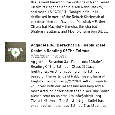
members will be removed.—Shiviti's official
the Talmud based on the writings of Rabbi Yosef
YouTube channel!Subscribe for the newest
Chaim of Baghdad and his son Rabbi Yaakov;
audio and video coming out of Shiviti/Kehillat
and more! (7/29/2021)—Tonight’s Shiur is
Shaar HaShamayim!
dedicated in merit of the Refuah Shelemah of
our dear friends - David ben Yitzchak v'Esther,
Chana bat Machluf v'Simcha, Simcha bat
Shalom v'Sultana, and Moshe Chaim ben Silva
Elmira.—If you wish to volunteer with our video
team and help add a more detailed description
Aggadeta 36: Berachot 3a - Rabbi Yosef
to this YouTube Shiur, please send us an email
Chaim's Reading Of The Talmud
to info@shiviti.org. Tizku L’Mitzvot!—The Shiviti
Night Kollel has expanded with a unique Talmud
7/22/2021
1:05:33
Track! Join us as we delve into the non-Halachic
Aggadeta: Berachot 3a - Rabbi Yosef Chaim's
segments of the Talmud, otherwise known as
Reading Of The Talmud - Class 36Class
Aggadeta!—Google ClassroomPlease email
highlights: Another reading of the Talmud
info@shiviti.org if you wish to join the Google
based on the writings of Rabbi Yosef Chaim of
Classroom. Please do not join the Classroom out
Baghdad; and more! (7/22/2021)—If you wish to
of curiosity as inactive members will be
volunteer with our video team and help add a
removed.—Shiviti's official YouTube
more detailed description to this YouTube Shiur,
channel!Subscribe for the newest audio and
please send us an email to info@shiviti.org.
video coming out of Shiviti/Kehillat Shaar
Tizku L’Mitzvot!—The Shiviti Night Kollel has
HaShamayim!
expanded with a unique Talmud Track! Join us
as we delve into the non-Halachic segments of