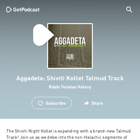
Aggadeta: Shiviti Kollel Talmud Track
Rabbi Yonatan Halevy
Subscribe
Share
The Shiviti Night Kollel is expanding with a brand-new Talmud 
Track! Join us as we delve into the non-Halachic segments of 