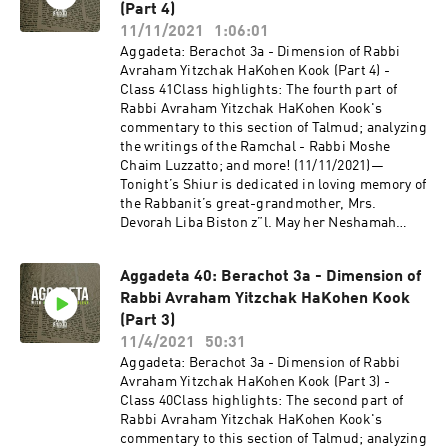
expanded with a unique Talmud Track! Join us
(Part 4)
as we delve into the non-Halachic segments of
11/11/2021
1:06:01
the Talmud, otherwise known as Aggadeta!—
Aggadeta: Berachot 3a - Dimension of Rabbi
Google ClassroomPlease email info@shiviti.org
Avraham Yitzchak HaKohen Kook (Part 4) -
if you wish to join the Google Classroom. Please
Class 41Class highlights: The fourth part of
do not join the Classroom out of curiosity as
Rabbi Avraham Yitzchak HaKohen Kook's
inactive members will be removed.—Shiviti's
commentary to this section of Talmud; analyzing
official YouTube channel!Subscribe for the
the writings of the Ramchal - Rabbi Moshe
newest audio and video coming out of
Chaim Luzzatto; and more! (11/11/2021)—
Shiviti/Kehillat Shaar HaShamayim!
Tonight’s Shiur is dedicated in loving memory of
the Rabbanit’s great-grandmother, Mrs.
Devorah Liba Biston z”l. May her Neshamah
have an Aliyah in Gan Eden, Amen! Tonight’s
Shiur is also dedicated in merit of the Refuah
Aggadeta 40: Berachot 3a - Dimension of
Shelemah of the Rabbi and Rabbanit’s great-
Rabbi Avraham Yitzchak HaKohen Kook
niece, Perel bat Gittel. May she have a Refuah
Shelemah, Amen!—If you wish to volunteer with
(Part 3)
our video team and help add a more detailed
11/4/2021
50:31
description to this YouTube Shiur, please send
Aggadeta: Berachot 3a - Dimension of Rabbi
us an email to info@shiviti.org. Tizku L’Mitzvot!
Avraham Yitzchak HaKohen Kook (Part 3) -
—The Shiviti Night Kollel has expanded with a
Class 40Class highlights: The second part of
unique Talmud Track! Join us as we delve into
Rabbi Avraham Yitzchak HaKohen Kook's
the non-Halachic segments of the Talmud,
commentary to this section of Talmud; analyzing