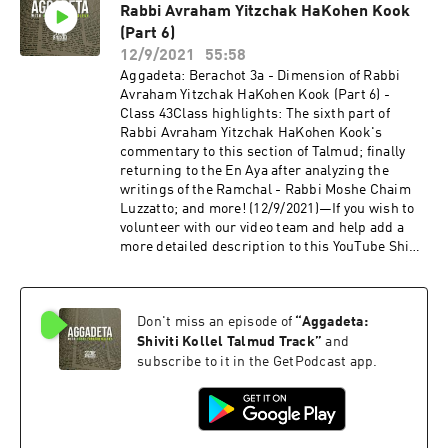
Rabbi Avraham Yitzchak HaKohen Kook
otherwise known as Aggadeta!—Google
ClassroomPlease email info@shiviti.org if you
(Part 6)
wish to join the Google Classroom. Please do not
12/9/2021
55:58
join the Classroom out of curiosity as inactive
Aggadeta: Berachot 3a - Dimension of Rabbi
members will be removed.—Shiviti's official
Avraham Yitzchak HaKohen Kook (Part 6) -
YouTube channel!Subscribe for the newest
Class 43Class highlights: The sixth part of
audio and video coming out of Shiviti/Kehillat
Rabbi Avraham Yitzchak HaKohen Kook's
Shaar HaShamayim!
commentary to this section of Talmud; finally
returning to the En Aya after analyzing the
writings of the Ramchal - Rabbi Moshe Chaim
Luzzatto; and more! (12/9/2021)—If you wish to
volunteer with our video team and help add a
more detailed description to this YouTube Shiur,
please send us an email to info@shiviti.org.
Tizku L’Mitzvot!—The Shiviti Night Kollel has
expanded with a unique Talmud Track! Join us
Don't miss an episode of
“
Aggadeta:
as we delve into the non-Halachic segments of
the Talmud, otherwise known as Aggadeta!—
Shiviti Kollel Talmud Track
”
and
Google ClassroomPlease email info@shiviti.org
subscribe to it in the GetPodcast app.
if you wish to join the Google Classroom. Please
do not join the Classroom out of curiosity as
inactive members will be removed.—Shiviti's
official YouTube channel!Subscribe for the