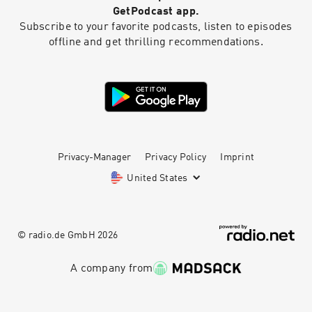
GetPodcast app.
Subscribe to your favorite podcasts, listen to episodes
offline and get thrilling recommendations.
Privacy-Manager
Privacy Policy
Imprint
United States
© radio.de GmbH
2026
A company from