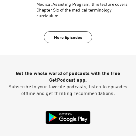
Medical Assisting Program, this lecture covers
Chapter Six of the medical terminology
curriculum.
More Episodes
Get the whole world of podcasts with the free
GetPodcast app.
Subscribe to your favorite podcasts, listen to episodes
offline and get thrilling recommendations.