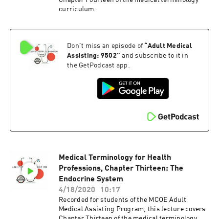
Chapter Fourteen of the medical terminology
curriculum.
Don't miss an episode of
“
Adult Medical
Assisting: 9502
”
and subscribe to it in
the GetPodcast app.
Medical Terminology for Health
Professions, Chapter Thirteen: The
Endocrine System
4/18/2020
10:17
Recorded for students of the MCOE Adult
Medical Assisting Program, this lecture covers
Chapter Thirteen of the medical terminology