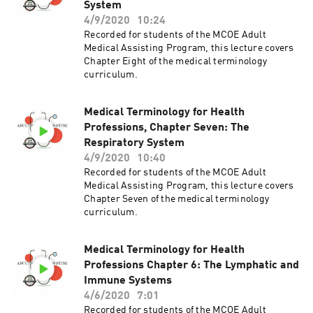
System
4/9/2020
10:24
Recorded for students of the MCOE Adult
Medical Assisting Program, this lecture covers
Chapter Eight of the medical terminology
curriculum.
Medical Terminology for Health
Professions, Chapter Seven: The
Respiratory System
4/9/2020
10:40
Recorded for students of the MCOE Adult
Medical Assisting Program, this lecture covers
Chapter Seven of the medical terminology
curriculum.
Medical Terminology for Health
Professions Chapter 6: The Lymphatic and
Immune Systems
4/6/2020
7:01
Recorded for students of the MCOE Adult