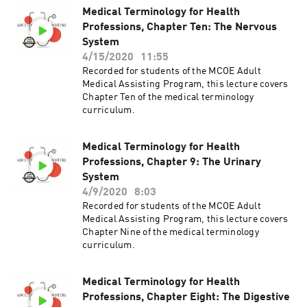
Medical Terminology for Health
Professions, Chapter Ten: The Nervous
System
4/15/2020
11:55
Recorded for students of the MCOE Adult
Medical Assisting Program, this lecture covers
Chapter Ten of the medical terminology
curriculum.
Medical Terminology for Health
Professions, Chapter 9: The Urinary
System
4/9/2020
8:03
Recorded for students of the MCOE Adult
Medical Assisting Program, this lecture covers
Chapter Nine of the medical terminology
curriculum.
Medical Terminology for Health
Professions, Chapter Eight: The Digestive