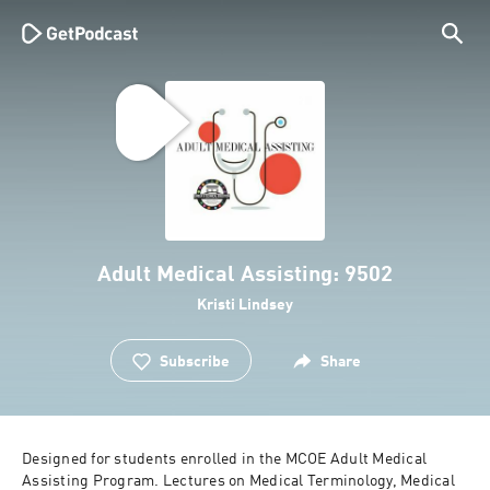
Adult Medical Assisting: 9502
Kristi Lindsey
Subscribe
Share
Designed for students enrolled in the MCOE Adult Medical 
Assisting Program. Lectures on Medical Terminology, Medical 