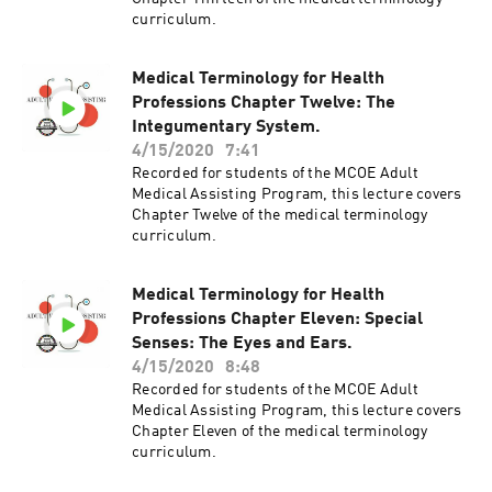
curriculum.
Medical Terminology for Health
Professions Chapter Twelve: The
Integumentary System.
4/15/2020
7:41
Recorded for students of the MCOE Adult
Medical Assisting Program, this lecture covers
Chapter Twelve of the medical terminology
curriculum.
Medical Terminology for Health
Professions Chapter Eleven: Special
Senses: The Eyes and Ears.
4/15/2020
8:48
Recorded for students of the MCOE Adult
Medical Assisting Program, this lecture covers
Chapter Eleven of the medical terminology
curriculum.