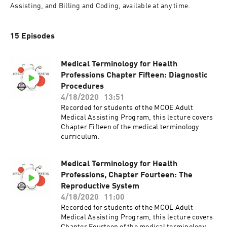
Assisting, and Billing and Coding, available at any time.
15 Episodes
Medical Terminology for Health
Professions Chapter Fifteen: Diagnostic
Procedures
4/18/2020
13:51
Recorded for students of the MCOE Adult
Medical Assisting Program, this lecture covers
Chapter Fifteen of the medical terminology
curriculum.
Medical Terminology for Health
Professions, Chapter Fourteen: The
Reproductive System
4/18/2020
11:00
Recorded for students of the MCOE Adult
Medical Assisting Program, this lecture covers