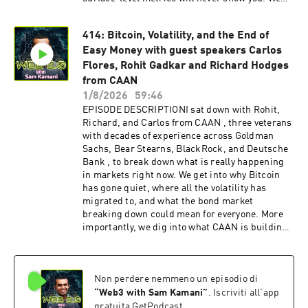
talk about the infamous "Houdini liquidity"
trick, why some billion-dollar market cap
414: Bitcoin, Volatility, and the End of
projects have no product, and why thinking
Easy Money with guest speakers Carlos
liquidity-first before your listing strategy could
be the most important decision you make as a
Flores, Rohit Gadkar and Richard Hodges
founder. If you're a VC, an investor, or a builder
from CAAN
with a token live or in the pipeline, this
1/8/2026
59:46
conversation gives you the framework to
EPISODE DESCRIPTIONI sat down with Rohit,
understand what healthy markets actually look
Richard, and Carlos from CAAN , three veterans
like , and how to get there. DISCLAIMERNothing
with decades of experience across Goldman
mentioned in this podcast is investment advice
Sachs, Bear Stearns, BlackRock, and Deutsche
and please do your own research. It would mean
Bank , to break down what is really happening
a lot if you can leave a review of this podcast on
in markets right now. We get into why Bitcoin
Apple Podcasts or Spotify and share this
has gone quiet, where all the volatility has
podcast with a friend. Be a guest on the podcast
migrated to, and what the bond market
or contact us -
breaking down could mean for everyone. More
https://www.web3pod.xyz/ CONNECT Skynet
importantly, we dig into what CAAN is building:
Trading Website:
liquid alternative strategies that give everyday
https://skynettrading.com/Skynet Trading
investors access to the kind of sophisticated,
Twitter/X: https://x.com/SkynetTrading_Skynet
uncorrelated returns that were previously
Trading LinkedIn:
Non perdere nemmeno un episodio di
locked behind institutional walls. Richard also
https://www.linkedin.com/company/skynet-
shares a raw and refreshingly honest take on
“
Web3 with Sam Kamani
”
. Iscriviti all'app
trading/Martin Pokorski on LinkedIn:
wealth, happiness, and why borrowing money to
gratuita GetPodcast.