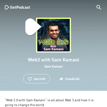
Web3 with Sam Kamani
Sam Kamani
Iscriviti
Condividi
"Web 3.0 with Sam Kamani" is all about Web 3 and how it is 
going to change the world.
