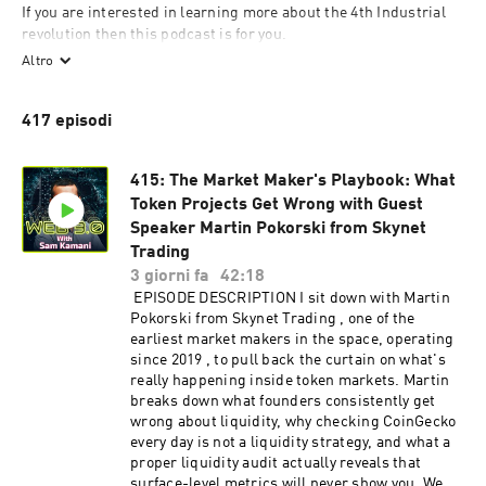
If you are interested in learning more about the 4th Industrial 
revolution then this podcast is for you.

Altro
Web 3.0 or Web 3 is often hailed as the technology that will 
usher in the 4th industrial revolution.

417 episodi
This revolution is going to affect every industry, business, 
government and person on this planet. Web 3.0 is a collection of 
technologies that are going to change how we collaborate with 
415: The Market Maker's Playbook: What
each other and interact with our environment.

Token Projects Get Wrong with Guest
Speaker Martin Pokorski from Skynet
Let's uncover the opportunities and risks of the new version of 
Web.
Trading
3 giorni fa
42:18
EPISODE DESCRIPTION I sit down with Martin
Pokorski from Skynet Trading , one of the
earliest market makers in the space, operating
since 2019 , to pull back the curtain on what's
really happening inside token markets. Martin
breaks down what founders consistently get
wrong about liquidity, why checking CoinGecko
every day is not a liquidity strategy, and what a
proper liquidity audit actually reveals that
surface-level metrics will never show you. We