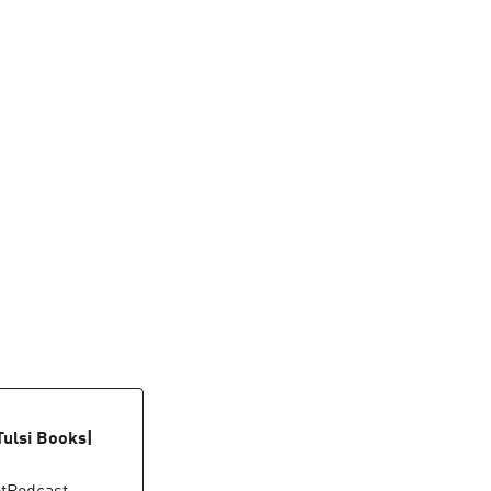
Tulsi Books|