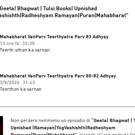
 "Geeta| Bhagwat | Tulsi Books| Upnishad
ashishth|Radheshyam Ramayan|Puran|Mahabharat"
Mahabharat VanParv Teerthyatra Parv 83 Adhyay
13 ore fa
32:38
Teerth sthan ka varnan
Mahabharat VanParv Teerthyatra Parv 80-82 Adhyay
3/8/2026
31:43
Teerthon ka varnan
Non perdere nemmeno un episodio di
“
Geeta| Bhagwat | 
Upnishad |Ramayan|YogVashishth|Radheshyam