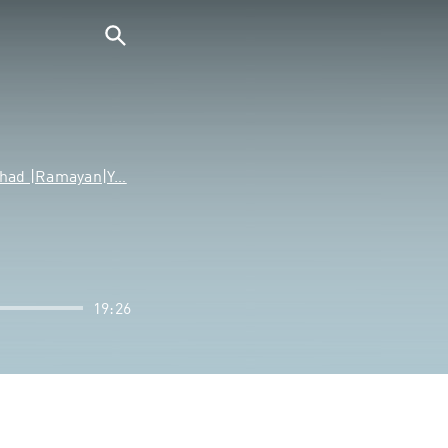
ishad |Ramayan|Y…
19:26