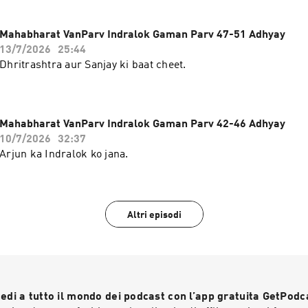
Mahabharat VanParv Indralok Gaman Parv 47-51 Adhyay
13/7/2026
25:44
Dhritrashtra aur Sanjay ki baat cheet.
Mahabharat VanParv Indralok Gaman Parv 42-46 Adhyay
10/7/2026
32:37
Arjun ka Indralok ko jana.
Altri episodi
edi a tutto il mondo dei podcast con l’app gratuita GetPodc