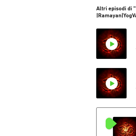
Altri episodi di
|Ramayan|YogV