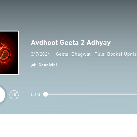
Avdhoot Geeta 2 Adhyay
3/7/2024
Geeta| Bhagwat | Tulsi Books| Upn
Condividi
0:00