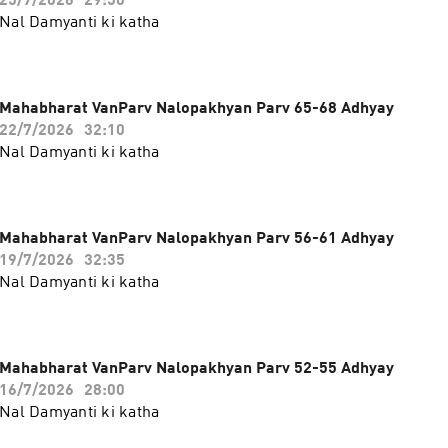
25/7/2026
29:50
Nal Damyanti ki katha
Mahabharat VanParv Nalopakhyan Parv 65-68 Adhyay
22/7/2026
32:10
Nal Damyanti ki katha
Mahabharat VanParv Nalopakhyan Parv 56-61 Adhyay
19/7/2026
32:35
Nal Damyanti ki katha
Mahabharat VanParv Nalopakhyan Parv 52-55 Adhyay
16/7/2026
28:00
Nal Damyanti ki katha