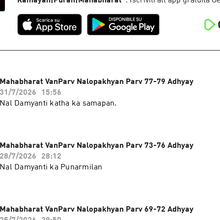
Ramayan|Puran|Mahabharat
”
. Iscriviti all'app gratuita 
Mahabharat VanParv Nalopakhyan Parv 77-79 Adhyay
31/7/2026
15:56
Nal Damyanti katha ka samapan.
Mahabharat VanParv Nalopakhyan Parv 73-76 Adhyay
28/7/2026
28:12
Nal Damyanti ka Punarmilan
Mahabharat VanParv Nalopakhyan Parv 69-72 Adhyay