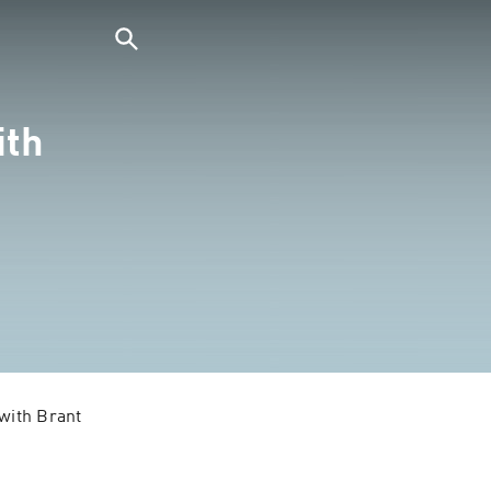
ith
with Brant 