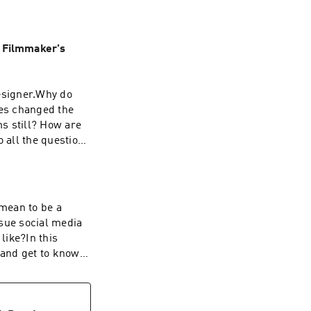
 Filmmaker's
designer.Why do
es changed the
ms still? How are
o all the questions
lyssa's
/www.instagram.co
Website:
 mean to be a
wetslap.com
sue social media
like?In this
 and get to know
 ENTER THE $100
roof that you did