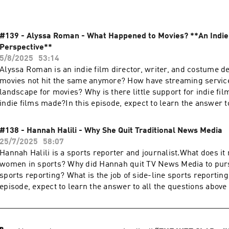
#139 - Alyssa Roman - What Happened to Movies? **An Indie
Perspective**
5/8/2025
53:14
Alyssa Roman is an indie film director, writer, and costume 
movies not hit the same anymore? How have streaming servic
landscape for movies? Why is there little support for indie fil
indie films made?In this episode, expect to learn the answer t
above and get to know what life is like as an indie filmmaker.A
Instagram:https://www.instagram.com/alyssaroman/https:/
#138 - Hannah Halili - Why She Quit Traditional News Media
m/ifimayfilm/Get in touch in the comments below or head to:
25/7/2025
58:07
https://thewetslap.com/Instagram:
Hannah Halili is a sports reporter and journalist.What does it
https://www.instagram.com/thewetslap/Email: booking@the
women in sports? Why did Hannah quit TV News Media to pur
sports reporting? What is the job of side-line sports reporting 
episode, expect to learn the answer to all the questions above
what life is like as a sports reporter and journalist.HOW TO
GIVEAWAY1. Like and comment on this episode.2. Screenshot p
like and comment.3. DM the screenshot to @thewetslap on