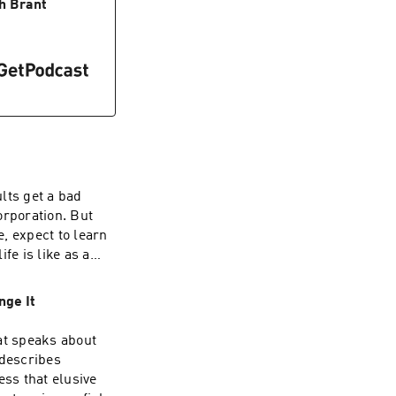
nner will be
h Brant
out to you via
ouch in the
/Instagram:
wetslap.com
lts get a bad
orporation. But
e, expect to learn
fe is like as a
ey Chose
Isn't What It
nge It
 Mysterious
at speaks about
uch in the
 describes
/Instagram:
ess that elusive
gmail.com