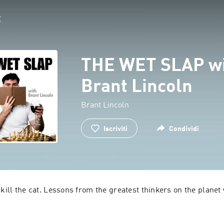
THE WET SLAP w
Brant Lincoln
Brant Lincoln
Iscriviti
Condividi
 kill the cat. Lessons from the greatest thinkers on the planet 