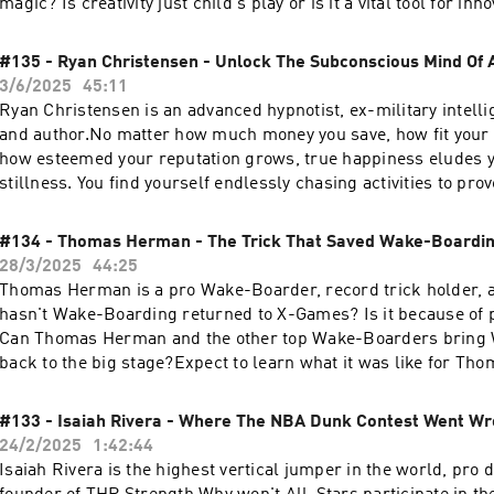
magic? Is creativity just child's play or is it a vital tool for inn
Whether you're an accountant crunching numbers or a video ed
stories, unlocking your creative potential can transform your
#135 - Ryan Christensen - Unlock The Subconscious Mind Of
groundbreaking innovation.Expect to learn three bulletproof p
3/6/2025
45:11
creativity in your career, the greatest examples of innovation 
Ryan Christensen is an advanced hypnotist, ex-military intelli
world, the industries falling behind on creativity, what destroy
and author.No matter how much money you save, how fit your
much more...0:00 Why You’re Not Creative10:51 Protocol: Use 
how esteemed your reputation grows, true happiness eludes 
Language14:15 Protocol: Practice Empathy & Patience16:15 Pr
stillness. You find yourself endlessly chasing activities to pr
Global Level19:26 How Creativity Saved Coral Reefs23:32 Wh
claim to be.Expect to learn the core beliefs that fuel genuine
Boosts Creativity26:33 How Creativity Created Jobs for the D
hypnosis can transform the limiting belief that “something is 
#134 - Thomas Herman - The Trick That Saved Wake-Boardi
Multitasking Kills Creativity34:20 Aviation’s Innovation Gap39
why authenticity surpasses love in its transformative power
28/3/2025
44:25
About Creativity & InnovationNir's Website: https://www.nirb
0:00 Why Successful People Are Not Happy3:44 Religious Beli
Thomas Herman is a pro Wake-Boarder, record trick holder,
touch in the comments below or head to:Instagram:
Hypnosis7:30 What Negative Emotions Reveal About Us11:23 Ca
hasn't Wake-Boarding returned to X-Games? Is it because of 
https://www.instagram.com/thewetslap/Email: thewetslap@
All Your Problems14:55 Does "Never Feeling Enough" Drive So
Can Thomas Herman and the other top Wake-Boarders bring
Excellence22:14 The Problem With Meditation Alone29:34 The 
back to the big stage?Expect to learn what it was like for Tho
Destructive Subconscious 36:44 Authenticity Transcends Love
impossible trick, why Wake-Boarding got removed from X-Ga
HelpRyan's Website: https://www.ryanthehypnotist.com/Get I
Wake-Boarders actually make a living.Get in touch in the co
#133 - Isaiah Rivera - Where The NBA Dunk Contest Went W
TouchInstagram: https://www.instagram.com/thewetslap/Yo
head to...YouTube: https://www.youtube.com/@thewetslapIns
24/2/2025
1:42:44
https://www.youtube.com/@thewetslapEmail: thewetslap@g
https://www.instagram.com/thewetslap/TikTok:
Isaiah Rivera is the highest vertical jumper in the world, pro 
https://www.tiktok.com/@thewetslapEmail: thewetslap@gma