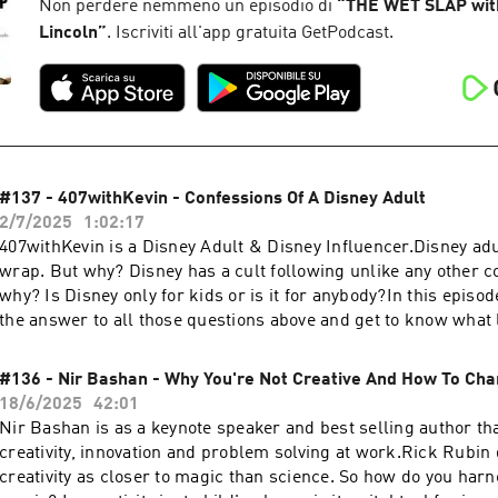
Instagram.Congratulations! You have completed your entry. Wi
Non perdere nemmeno un episodio di
“
THE WET SLAP wit
announced at the beginning of the next episode. We will reach 
Lincoln
”
. Iscriviti all'app gratuita GetPodcast.
Instagram DM to send you the $100.Hannah's
Instagram:https://www.instagram.com/hannah_halili/ Get in t
comments below or head to:Website: https://thewetslap.com
https://www.instagram.com/thewetslap/Email: booking@the
#137 - 407withKevin - Confessions Of A Disney Adult
2/7/2025
1:02:17
407withKevin is a Disney Adult & Disney Influencer.Disney adu
wrap. But why? Disney has a cult following unlike any other c
why? Is Disney only for kids or is it for anybody?In this episod
the answer to all those questions above and get to know what li
fully committed Disney adult & influencer.0:00 Intro0:54 Disn
Kevin5:09 Muppets Farewell & Best Disney Rides15:13 Disney 
#136 - Nir Bashan - Why You're Not Creative And How To Cha
Used To Be30:55 Different Types Of Disney Adults44:37 Walt's
18/6/2025
42:01
Intentions59:43 How To Go To Disney The Right WayKevin's
Nir Bashan is as a keynote speaker and best selling author th
Instagram:https://www.instagram.com/407withkevin/Get in to
creativity, innovation and problem solving at work.Rick Rubin
comments below or head to:Website: https://thewetslap.com
creativity as closer to magic than science. So how do you harn
https://www.instagram.com/thewetslap/Email: thewetslap@