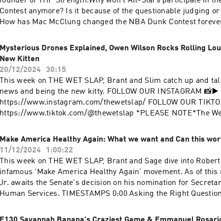
founder of THP Strength.Why won't All-Stars participate in 
Contest anymore? Is it because of the questionable judging or 
How has Mac McClung changed the NBA Dunk Contest foreve
professional dunkers can revive the contest.Expect to learn 
jump much higher than others, why Mac McClung's most rece
Mysterious Drones Explained, Owen Wilson Rocks Rolling Lou
questionable, and who should judge the NBA Dunk Contest.0:
New Kitten
Introduction0:44 Training Mac McClung for the 2025 NBA Dun
20/12/2024
30:15
Highest Vertical in the World and Why it’s Wrong…19:10 Did 
This week on THE WET SLAP, Brant and Slim catch up and tal
beat Stephon Castle?28:18 Why Ja Morant is the highest jumpe
news and being the new kitty. FOLLOW OUR INSTAGRAM 📸▶️ 
NBA34:50 UnOfficial Highest Jump Ever + The Rim Height Sca
https://www.instagram.com/thewetslap/ FOLLOW OUR TIKTOK 
Coach told him not to Jump for 6 Months52:27 Ja Morant Quit
https://www.tiktok.com/@thewetslap *PLEASE NOTE*The Wet Slap is a
Mac in the G-League58:09 Dunking Style’s + Jumping in a Fig
significant break from the typical content viewers have come 
the Pioneer of Professional Dunking?1:13:42 Dunking on Peop
be advised that we will be exploring a wide variety of topics (
Make America Healthy Again: What we want and Can this wor
Bad about it1:16:36 What Happened out the Outback Steakhou
themed) and our younger viewers (and their parents) should b
11/12/2024
1:00:22
It really is that damn Phone…1:32:36 Isaiah’s Students take T
some topics will be for mature audiences only.
This week on THE WET SLAP, Brant and Sage dive into Robert 
Flowers & FarewellsGet in touch in the comments below or he
infamous 'Make America Healthy Again' movement. As of this
https://www.youtube.com/@thewetslapInstagram:
Jr. awaits the Senate's decision on his nomination for Secreta
https://www.instagram.com/thewetslap/TikTok:
Human Services. TIMESTAMPS 0:00 Asking the Right Questions 2:52 Asian vs
https://www.tiktok.com/@thewetslapEmail: thewetslap@gma
American Health 12:48 Sage’s 4 Step Guide 20:45 Brant’s firm
24:35 Farming Practices are Ruining our Food 32:05 Changing 
E130 Savannah Banana's Craziest Game & Emmanuel Rosario