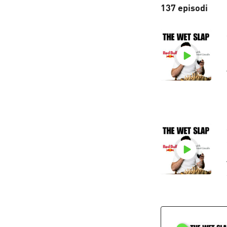
137 episodi