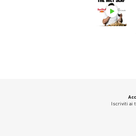
Acc
Iscriviti ai