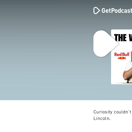
Curiosity couldn't
Lincoln.