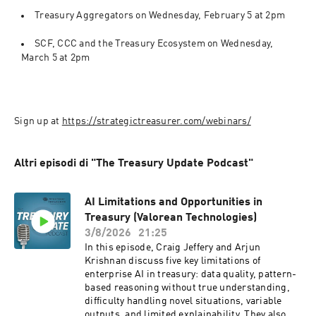
Treasury Aggregators on Wednesday, February 5 at 2pm
SCF, CCC and the Treasury Ecosystem on Wednesday, 
March 5 at 2pm 
Sign up at 
https://strategictreasurer.com/webinars/
Altri episodi di "The Treasury Update Podcast"
AI Limitations and Opportunities in
Treasury (Valorean Technologies)
3/8/2026
21:25
In this episode, Craig Jeffery and Arjun
Krishnan discuss five key limitations of
enterprise AI in treasury: data quality, pattern-
based reasoning without true understanding,
difficulty handling novel situations, variable
outputs, and limited explainability. They also