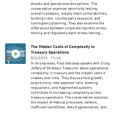
They also discuss data security, model
shocks and operational disruptions. The
governance, synthetic data, and practical ways
conversation explores sensitivity testing,
treasury and finance professionals can begin
scenario analysis, supply chain vulnerabilities,
experimenting with AI tools today. Company
funding risks, counterparty exposure, and
Websites: Strategic
contingency planning. They also examine the
Treasurer: https://strategictreasurer.com
differences between corporate liquidity stress
Deluxe: https://www.deluxe.com
testing and regulatory bank stress testing,
while emphasizing the importance of escalation
paths, liquidity buffers, contingent capital
The Hidden Costs of Complexity in
facilities, and embedding stress testing into
Treasury Operations
ongoing treasury planning processes. Company
Website: Strategic Treasurer:
8/6/2026
13:46
https://strategictreasurer.com
In this episode, Paul Galloway speaks with Craig
Jeffery of Strategic Treasurer about operational
complexity in treasury and the hidden costs it
creates over time. They discuss how growth,
acquisitions, new payment rails, evolving
regulations, and fragmented systems
contribute to increasing complexity across
treasury operations. The conversation explores
the impact of manual processes, defects,
inefficient workflows, data fragmentation, and
poor process design, while emphasizing the