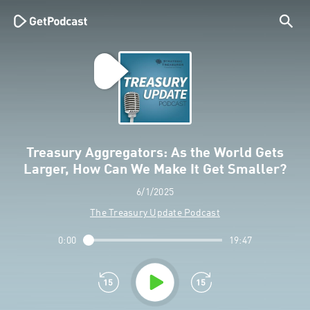
Treasury Aggregators: As the World Gets
Larger, How Can We Make It Get Smaller?
6/1/2025
The Treasury Update Podcast
0:00
19:47