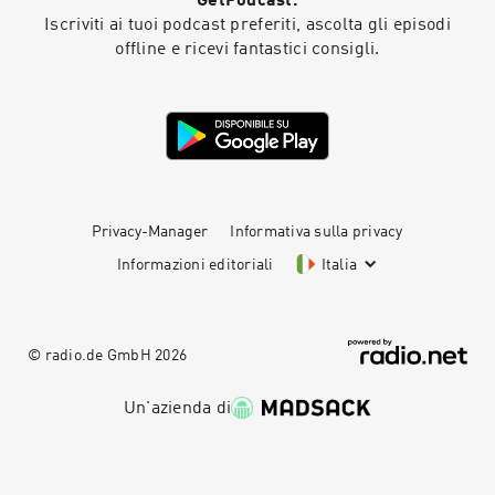
GetPodcast.
security through staff training, process
Iscriviti ai tuoi podcast preferiti, ascolta gli episodi
mapping, continuous monitoring, and
offline e ricevi fantastici consigli.
collaboration across treasury, finance, IT, and
cybersecurity teams. Links Mentioned: Payment
Security Report:
https://strategictreasurer.com/payment-
security-report/ Webinar Registration:
https://strategictreasurer.com/webinars
Company Websites: Bottomline:
https://www.bottomline.com/us Eftsure:
https://www.eftsure.com NSKnox:
Privacy-Manager
Informativa sulla privacy
https://nsknox.net/ Serrala:
Informazioni editoriali
Italia
https://www.serrala.com/ Trustmi:
https://trustmi.ai/ VendorInfo:
https://vendorinfo.com/
© radio.de GmbH
2026
Un'azienda di