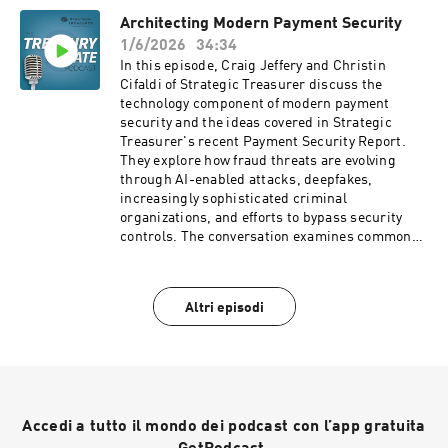
importance of end-to-end visibility,
Architecting Modern Payment Security
standardization, automation, and scalable
1/6/2026
34:34
controls to improve efficiency and reduce
operational risk. Company Website: Strategic
In this episode, Craig Jeffery and Christin
Treasurer: https://strategictreasurer.com
Cifaldi of Strategic Treasurer discuss the
technology component of modern payment
security and the ideas covered in Strategic
Treasurer's recent Payment Security Report.
They explore how fraud threats are evolving
through AI-enabled attacks, deepfakes,
increasingly sophisticated criminal
organizations, and efforts to bypass security
controls. The conversation examines common
gaps in payment security programs, including
insufficient training, incomplete payment flow
visibility, and weak verification processes. The
Altri episodi
discussion also covers faster payments, real-
time settlement, layered security architectures,
anomaly detection, multifactor authentication,
passkeys, payee validation, banking security
services, and the growing importance of
treasury acting as the "superintendent of
Accedi a tutto il mondo dei podcast con l’app gratuita
payments." They conclude with practical
recommendations for strengthening payment