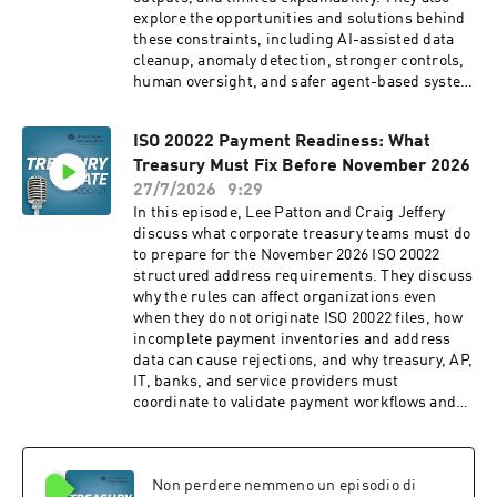
explore the opportunities and solutions behind
these constraints, including AI-assisted data
cleanup, anomaly detection, stronger controls,
human oversight, and safer agent-based system
design. Enterprise AI for Treasury: A Guide to
Agentic
ISO 20022 Payment Readiness: What
Implementation: https://amzn.to/4vTH8Fv AI:
Treasury Must Fix Before November 2026
The Automation Spectrum and Examples in
Treasury (Valorean Technologies) (2026):
27/7/2026
9:29
https://strategictreasurer.com/420-ai-
In this episode, Lee Patton and Craig Jeffery
automation-spectrum-and-examples-in-
discuss what corporate treasury teams must do
treasury/ Valorean Technologies:
to prepare for the November 2026 ISO 20022
https://valorean.ai/ Timestamps: 00:00
structured address requirements. They discuss
Introduction 00:34 AI limitations and
why the rules can affect organizations even
opportunities 02:05 Data quality shapes AI
when they do not originate ISO 20022 files, how
quality 05:35 AI correlates but does not
incomplete payment inventories and address
understand 09:29 Arjun Krishnan's background
data can cause rejections, and why treasury, AP,
10:18 AI and genuinely novel situations 12:37
IT, banks, and service providers must
Why AI outputs can vary 16:29 Explainability and
coordinate to validate payment workflows and
audit trails 19:14 The most critical limitations
data readiness. ISO 20022 Readiness Webinar:
20:32 Final thoughts and book 20:54 Outro
https://strategictreasurer.com/webinar-iso-
━━━━━━━━━━━━━━━━━━━━━━━━━━━━━━ ABOUT
20022-readiness/ Swift ISO 20022 Address
STRATEGIC TREASURER
Non perdere nemmeno un episodio di
Requirements: