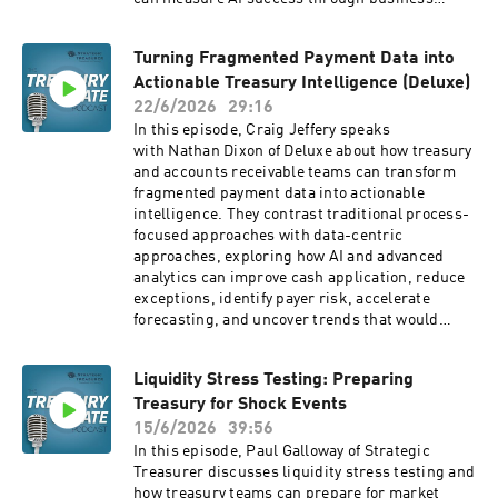
outcomes, improve customer value, and rethink
competitive advantage in an AI-driven economy.
Turning Fragmented Payment Data into
Ryan also examines AI's impact on jobs,
Actionable Treasury Intelligence (Deluxe)
organizational design, and leadership, arguing
that companies should focus on redesigning
22/6/2026
29:16
workflows around AI agents instead of simply
In this episode, Craig Jeffery speaks
automating existing processes. The discussion
with Nathan Dixon of Deluxe about how treasury
includes practical guidance for executives on AI
and accounts receivable teams can transform
implementation, governance, use case
fragmented payment data into actionable
prioritization, and building an AI operating
intelligence. They contrast traditional process-
system that can scale across the enterprise.
focused approaches with data-centric
Company Websites: Strategic Treasurer:
approaches, exploring how AI and advanced
Corporate Treasury Consultants » Strategic
analytics can improve cash application, reduce
Treasurer Transform Labs:
exceptions, identify payer risk, accelerate
https://transformlabs.com
forecasting, and uncover trends that would
otherwise remain hidden. The discussion
examines the role of APIs, AI agents, data
Liquidity Stress Testing: Preparing
normalization, natural language interfaces, and
Treasury for Shock Events
machine learning in modern receivables
operations. Nathan explains how organizations
15/6/2026
39:56
can move from reactive exception management
In this episode, Paul Galloway of Strategic
to proactive decision-making by leveraging
Treasurer discusses liquidity stress testing and
clean, centralized data and AI-driven insights.
how treasury teams can prepare for market