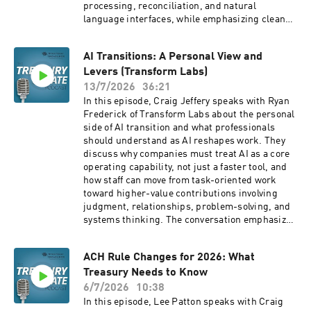
processing, reconciliation, and natural
Closing thoughts 08:59 Outro
language interfaces, while emphasizing clean
━━━━━━━━━━━━━━━━━━━━━━━━━━━━━━ ABOUT
data, strong controls, explainability, and human
STRATEGIC TREASURER
oversight as treasury teams evaluate how to
━━━━━━━━━━━━━━━━━━━━━━━━━━━━━━
AI Transitions: A Personal View and
apply enterprise AI responsibly. Book
Download The Strategic Treasurer: A
Levers (Transform Labs)
Mentioned: Enterprise AI for Treasury: A Guide
Partnership for Corporate Growth by Craig A.
to Agentic Implementation:
13/7/2026
36:21
Jeffery in Kindle, or hardcover:
https://amzn.to/4vTH8Fv Company Websites:
In this episode, Craig Jeffery speaks with Ryan
https://amzn.to/4uqwFQq As an Amazon
Strategic Treasurer:
Frederick of Transform Labs about the personal
Associate, we earn from qualifying purchases.
https://strategictreasurer.com Valorean
side of AI transition and what professionals
Strategic Treasurer is recognized as a top tier
Technologies: https://valorean.ai/
should understand as AI reshapes work. They
consulting firm in the area of treasury and risk
discuss why companies must treat AI as a core
management. Corporate clients, banks, and
operating capability, not just a faster tool, and
technology vendors all rely on their industry
how staff can move from task-oriented work
leading advisory services that are backed by a
toward higher-value contributions involving
deep awareness of current needs, practices,
judgment, relationships, problem-solving, and
and budgeting priorities of treasury
systems thinking. The conversation emphasizes
professionals through Strategic Treasurer's
that professionals should actively learn how to
annual industry surveys and decades of treasury
work with AI systems, direct agents, improve
experience. Strategic Treasurer utilizes a
ACH Rule Changes for 2026: What
workflows, and become agents of change inside
senior consultant model where every project is
Treasury Needs to Know
their organizations. Company Websites:
managed by senior consultants with actual
Strategic Treasurer: Corporate Treasury
6/7/2026
10:38
practitioner experience in corporate and/or
Consultants » Strategic Treasurer Transform
In this episode, Lee Patton speaks with Craig
banking roles. Visit us today at