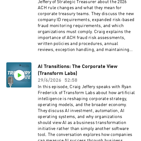
Labs: https://transformlabs.com
Jeffery of Strategic Treasurer about the 2026
http://strategictreasurer.com. Or join in the
ACH rule changes and what they mean for
discussion at one of our leading LinkedIn
corporate treasury teams. They discuss the new
groups: http://strategictreasurer.com/linkedin/
company ID requirements, expanded risk-based
fraud monitoring requirements, and which
organizations must comply. Craig explains the
importance of ACH fraud risk assessments,
written policies and procedures, annual
reviews, exception handling, and maintaining
documentation that demonstrates compliance.
The discussion also explores the concept of
AI Transitions: The Corporate View
risk-proportionate controls, practical steps for
(Transform Labs)
organizations that have not yet completed
compliance efforts, and why treasury should act
29/6/2026
52:58
as the coordinator for ACH payment governance
In this episode, Craig Jeffery speaks with Ryan
across the organization. Links Mentioned: ACH
Frederick of Transform Labs about how artificial
Rules Overview: https://www.nacha.org/rules
intelligence is reshaping corporate strategy,
Company Websites: Strategic Treasurer:
operating models, and the broader economy.
https://strategictreasurer.com
They discuss AI investment, automation, AI
operating systems, and why organizations
should view AI as a business transformation
initiative rather than simply another software
tool. The conversation explores how companies
can measure AI success through business