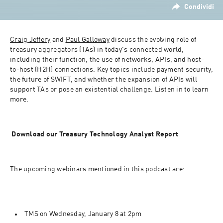
Condividi
Craig Jeffery
 and 
Paul Galloway
 discuss the evolving role of 
treasury aggregators (TAs) in today's connected world, 
including their function, the use of networks, APIs, and host-
to-host (H2H) connections. Key topics include payment security, 
the future of SWIFT, and whether the expansion of APIs will 
support TAs or pose an existential challenge. Listen in to learn 
more.
 Download our Treasury Technology Analyst Report
The upcoming webinars mentioned in this podcast are:
TMS on Wednesday, January 8 at 2pm