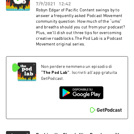
7/9/2021
12:42
Robyn Edgar of Pacific Content swings by to
answer a frequently asked Podcast Movement
community question: How much of the “ums”
and breaths should you cut from your podcast?
Plus, we'll dish out three tips for overcoming
creative roadblocks.The Pod Lab is a Podcast
Movement original series.
Non perdere nemmeno un episodio di
“
The Pod Lab
”
. Iscriviti all'app gratuita
GetPodcast.