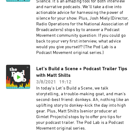
Silence. It's an amazing tool for both interview
and narrative podcasts. We'll take a dive into
actionable advice for harnessing the power of
silence for your show. Plus, Josh Miely (Director,
Radio Operations for the National Association of
Broadcasters) stops by to answer a Podcast
Movement community question: If you could go
back to your very first interview, what advice
would you give yourself? (The Pod Lab is a
Podcast Movement original series.)
Let's Build a Scene + Podcast Trailer Tips
with Matt Shilts
3/8/2021
19:12
In today's Let's Build a Scene, we talk
storytelling, a trouble-making goat, and man’s
second-best friend: donkeys. Ah, nothing like an
uplifting story to donkey-kick the day into high
gear. Plus, Matt Shilts (senior producer at
Gimlet Projects) stops by to offer pro tips for
your podcast trailer. The Pod Lab is a Podcast
Movement original series.