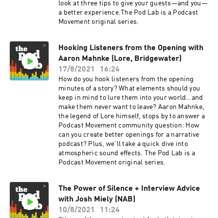
look at three tips to give your guests—and you—
a better experience.The Pod Lab is a Podcast
Movement original series.
Hooking Listeners from the Opening with
Aaron Mahnke (Lore, Bridgewater)
17/8/2021
16:24
How do you hook listeners from the opening
minutes of a story? What elements should you
keep in mind to lure them into your world…and
make them never want to leave? Aaron Mahnke,
the legend of Lore himself, stops by to answer a
Podcast Movement community question: How
can you create better openings for a narrative
podcast? Plus, we'll take a quick dive into
atmospheric sound effects. The Pod Lab is a
Podcast Movement original series.
The Power of Silence + Interview Advice
with Josh Miely (NAB)
10/8/2021
11:24