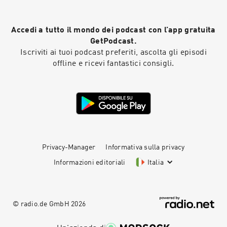
Accedi a tutto il mondo dei podcast con l’app gratuita
GetPodcast.
Iscriviti ai tuoi podcast preferiti, ascolta gli episodi
offline e ricevi fantastici consigli.
Privacy-Manager
Informativa sulla privacy
Informazioni editoriali
Italia
© radio.de GmbH
2026