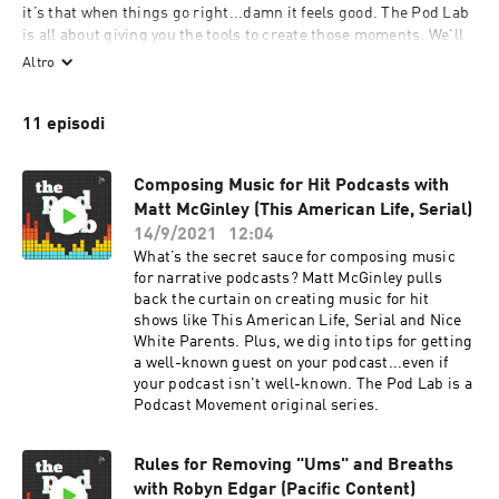
it’s that when things go right...damn it feels good. The Pod Lab 
is all about giving you the tools to create those moments. We'll 
deconstruct the anatomy of narrative scenes, peer under the 
Altro
layers of sound design, break down popular trends, and offer 
actionable advice to help you refine, polish, and make your 
11 episodi
podcast one-of-a-kind. We'll also feature questions directly 
from the Podcast Movement community that are answered by 
industry experts. If you love podcasting, meet us in The Pod 
Composing Music for Hit Podcasts with
Lab. (A Podcast Movement original series.)
Matt McGinley (This American Life, Serial)
14/9/2021
12:04
What’s the secret sauce for composing music
for narrative podcasts? Matt McGinley pulls
back the curtain on creating music for hit
shows like This American Life, Serial and Nice
White Parents. Plus, we dig into tips for getting
a well-known guest on your podcast...even if
your podcast isn't well-known. The Pod Lab is a
Podcast Movement original series.
Rules for Removing "Ums" and Breaths
with Robyn Edgar (Pacific Content)