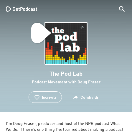
The Pod Lab
Podcast Movement with Doug Fraser
Iscriviti
Condividi
I’m Doug Fraser, producer and host of the NPR podcast What 
We Do. If there’s one thing I’ve learned about making a podcast, 