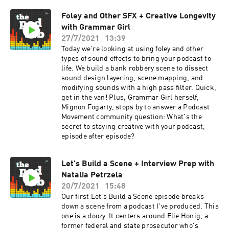
Foley and Other SFX + Creative Longevity
with Grammar Girl
27/7/2021
13:39
Today we’re looking at using foley and other
types of sound effects to bring your podcast to
life. We build a bank robbery scene to dissect
sound design layering, scene mapping, and
modifying sounds with a high pass filter. Quick,
get in the van! Plus, Grammar Girl herself,
Mignon Fogarty, stops by to answer a Podcast
Movement community question: What's the
secret to staying creative with your podcast,
episode after episode?
Let's Build a Scene + Interview Prep with
Natalia Petrzela
20/7/2021
15:48
Our first Let’s Build a Scene episode breaks
down a scene from a podcast I've produced. This
one is a doozy. It centers around Elie Honig, a
former federal and state prosecutor who's