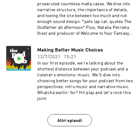
prosecuted countless mafia cases. We dive into
narrative structure, the importance of details,
and toeing the line between too much and not
enough sound design. *pets lap cat, quotes The
Godfather all afternoon* Plus, Natalia Petrzela
(host and producer of Welcome to Your Fantasy
and co-host of Past Present) stops by to answer
a Podcast Movement community question:
Making Better Music Choices
What's the best way to prepare for an interview?
13/7/2021
15:21
In our first episode, we're talking about the
shortest distance between your podcast and a
listener’s emotions: music. We'll dive into
choosing better songs for your podcast from two
perspectives: intro music and narrative music.
Whatcha waitin' for? Hit play and let's rock this
joint.
Altri episodi