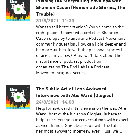
Pushing the Storytelling Envelope with
Shannon Cason (Homemade Stories, The
Trouble)
31/8/2021
11:35
Want to tell better stories? You've come to the
right place. Renowned storyteller Shannon
Cason stops by to answer a Podcast Movement
community question: How can I dig deeper and
be more authentic with the personal stories I
share on my show? Plus, we'll talk about the
importance of podcast production
organization.The Pod Lab is a Podcast
Movement original series.
The Subtle Art of Less Awkward
Interviews with Alie Ward (Ologies)
24/8/2021
14:08
Help for awkward interviews is on the way. Alie
Ward, host of the hit show Ologies, is here to
help us de-cringe our conversations with expert
advice. Bonus: She blesses us with the tale of
her most awkward interview ever. Plus, we'll