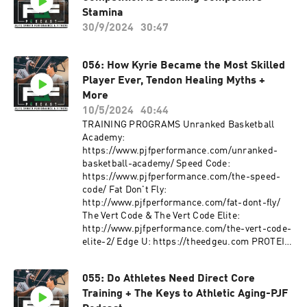
exercising without individualized
https://www.instagram.com/pjfperformance/
Stamina
coaching/instruction and supervision is
Twitter: https://twitter.com/PJF_Performance?
30/9/2024
30:47
dangerous and can lead to acute or chronic
s=20 Facebook:
injury, disability and/or death. Additionally, a
https://www.facebook.com/PJFSystem/
medical professional must consent to your
Website: http://www.pjfperformance.com
056: How Kyrie Became the Most Skilled
participation in a potentially vigorous strength
Music: Ryan Little:
Player Ever, Tendon Healing Myths +
and conditioning/basketball skills workouts
https://soundcloud.com/iamryanlittle ----------
More
with absolutely no written or verbal limitations
--------------------- PJF Performance, Inc
10/5/2024
40:44
to particular movements or exercises.
trainers will not be physically or virtually
TRAINING PROGRAMS Unranked Basketball
present during your workouts. PJF
Academy:
Performance, Inc. online workouts contain
https://www.pjfperformance.com/unranked-
generalized workouts that are not customized to
basketball-academy/ Speed Code:
the consumer. Participants will perform
https://www.pjfperformance.com/the-speed-
workouts at their own risk, PJF Performance
code/ Fat Don't Fly:
Inc. will not be held liable for any injuries
http://www.pjfperformance.com/fat-dont-fly/
resulting from an athlete's participation in
The Vert Code & The Vert Code Elite:
training. Participants must understand that
http://www.pjfperformance.com/the-vert-code-
exercising without individualized
elite-2/ Edge U: https://theedgeu.com PROTEIN
coaching/instruction and supervision is
Upper Echelon
dangerous and can lead to acute or chronic
Nutrition: https://uenutrition.com (Use
injury, disability and/or death. Additionally, a
055: Do Athletes Need Direct Core
discount code PJFPERFORMANCE to get 20%
medical professional must consent to your
Training + The Keys to Athletic Aging-PJF
off) FOLLOW ME:
participation in a potentially vigorous strength