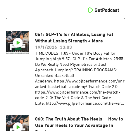
injury, disability and/or death. Additionally, a
Music: Ryan Little:
medical professional must consent to your
https://soundcloud.com/iamryanlittle ----------
participation in a potentially vigorous strength
--------------------- PJF Performance, Inc
and conditioning/basketball skills workouts
trainers will not be physically or virtually
with absolutely no written or verbal limitations
present during your workouts. PJF
to particular movements or exercises.
Performance, Inc. online workouts contain
generalized workouts that are not customized to
061: GLP-1's for Athletes, Losing Fat
the consumer. Participants will perform
Without Losing Strength + More
workouts at their own risk, PJF Performance
19/1/2026
33:03
Inc. will not be held liable for any injuries
TIME CODES: 1:05 - Under 10% Body Fat for
resulting from an athlete's participation in
Jumping high 9:57- GLP-1's For Athletes 25:55-
training. Participants must understand that
Do We Really Need Plyometrics or Just
exercising without individualized
Approach Jumping? TRAINING PROGRAMS:
coaching/instruction and supervision is
Unranked Basketball
dangerous and can lead to acute or chronic
Academy: https://www.pjfperformance.com/unr
injury, disability and/or death. Additionally, a
anked-basketball-academy/ Twitch Code 2.0:
medical professional must consent to your
https://www.pjfperformance.com/the-twitch-
participation in a potentially vigorous strength
code-2-0/ The Vert Code & The Vert Code
and conditioning/basketball skills workouts
Elite: http://www.pjfperformance.com/the-vert-
with absolutely no written or verbal limitations
code-elite-2/ Fat Don't
to particular movements or exercises.
Fly: http://www.pjfperformance.com/fat-dont-
060: The Truth About The Heels— How to
fly/ TRAINING PRODUCTS: Extended Length
Use Your Heels to Your Advantage In
Bands: