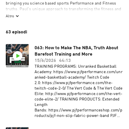
bringing you science based sports Performance and Fitness 
truths. Paul's unique approach to transforming the fitness and 
athleticism of NBA superstars has become well known 
Altro
worldwide, this podcast aims to dissect these methods.
63 episodi
063: How to Make The NBA, Truth About
Barefoot Training and More
15/6/2026
44:13
TRAINING PROGRAMS: Unranked Basketball
Academy: https://www.pjfperformance.com/unr
anked-basketball-academy/ Twitch Code
2.0: https://www.pjfperformance.com/the-
twitch-code-2-0/ The Vert Code & The Vert Code
Elite: http://www.pjfperformance.com/the-vert-
code-elite-2/ TRAINING PRODUCTS: Extended
Length
Bands: https://www.pjfperformanceshop.com/p
roducts/pjf-non-slip-fabric-power-band PJF
Mini
Bands: https://www.pjfperformanceshop.com/p