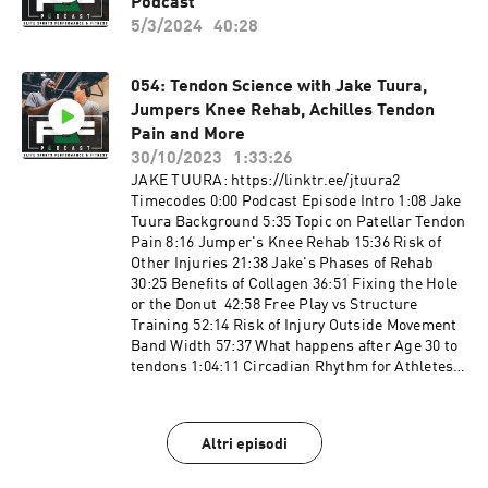
Instagram: https://www.instagram.com/pjfperf
Podcast
and conditioning/basketball skills workouts
ormance/ Twitter:
with absolutely no written or verbal limitations
5/3/2024
40:28
https://twitter.com/PJF_Performance?s=20
to particular movements or exercises.
Facebook:
https://www.facebook.com/PJFSystem/
054: Tendon Science with Jake Tuura,
Website: http://www.pjfperformance.com
Jumpers Knee Rehab, Achilles Tendon
Music: Ryan Little:
Pain and More
https://soundcloud.com/iamryanlittle ----------
30/10/2023
1:33:26
--------------------- PJF Performance, Inc
JAKE TUURA: https://linktr.ee/jtuura2
trainers will not be physically or virtually
Timecodes 0:00 Podcast Episode Intro 1:08 Jake
present during your workouts. PJF
Tuura Background 5:35 Topic on Patellar Tendon
Performance, Inc. online workouts contain
Pain 8:16 Jumper's Knee Rehab 15:36 Risk of
generalized workouts that are not customized to
Other Injuries 21:38 Jake's Phases of Rehab
the consumer. Participants will perform
30:25 Benefits of Collagen 36:51 Fixing the Hole
workouts at their own risk, PJF Performance
or the Donut 42:58 Free Play vs Structure
Inc. will not be held liable for any injuries
Training 52:14 Risk of Injury Outside Movement
resulting from an athlete's participation in
Band Width 57:37 What happens after Age 30 to
training. Participants must understand that
tendons 1:04:11 Circadian Rhythm for Athletes
exercising without individualized
1:06:17 Power Phase for Rehab 1:11:39 Benefits
coaching/instruction and supervision is
of 2 Sessions a Day 1:16:46 How Did our
dangerous and can lead to acute or chronic
Ancestors Heal Tendons 1:21:02 Compressive
injury, disability and/or death. Additionally, a
Altri episodi
Forces on Tendons TRAINING PROGRAMS
medical professional must consent to your
Speed Code:
participation in a potentially vigorous strength