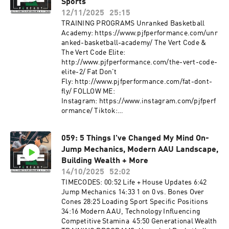
https://www.pjfperformanceshop.com/products
Sports
/pjf-non-slip-fabric-power-band PJF Mini
12/11/2025
25:15
Bands:
TRAINING PROGRAMS Unranked Basketball
https://www.pjfperformanceshop.com/products
Academy: https://www.pjfperformance.com/unr
/pjf-non-slip-fabric-mini-band FOLLOW ME:
anked-basketball-academy/ The Vert Code &
Instagram: https://www.instagram.com/pjfperf
The Vert Code Elite:
ormance/
http://www.pjfperformance.com/the-vert-code-
Tiktok: https://www.tiktok.com/@pjfperforman
elite-2/ Fat Don't
ce?lang=en
Fly: http://www.pjfperformance.com/fat-dont-
Facebook: https://www.facebook.com/PJFSyste
fly/ FOLLOW ME:
m/ Website: http://www.pjfperformance.com
Instagram: https://www.instagram.com/pjfperf
Music: Ryan Little:
ormance/ Tiktok:
https://soundcloud.com/iamryanlittle ----------
https://www.tiktok.com/@pjfperformance?
--------------------- PJF Performance, Inc
lang=en
trainers will not be physically or virtually
059: 5 Things I've Changed My Mind On-
Facebook: https://www.facebook.com/PJFSyste
present during your workouts. PJF
Jump Mechanics, Modern AAU Landscape,
m/ Website: http://www.pjfperformance.com
Performance, Inc. online workouts contain
Music: Ryan Little:
Building Wealth + More
generalized workouts that are not customized to
https://soundcloud.com/iamryanlittle ----------
14/10/2025
52:02
the consumer. Participants will perform
--------------------- PJF Performance, Inc
TIMECODES: 00:52 Life + House Updates 6:42
workouts at their own risk, PJF Performance
trainers will not be physically or virtually
Jump Mechanics 14:33 1 on 0 vs. Bones Over
Inc. will not be held liable for any injuries
present during your workouts. PJF
Cones 28:25 Loading Sport Specific Positions
resulting from an athlete's participation in
Performance, Inc. online workouts contain
34:16 Modern AAU, Technology Influencing
training. Participants must understand that
generalized workouts that are not customized to
Competitive Stamina 45:50 Generational Wealth
exercising without individualized
the consumer. Participants will perform