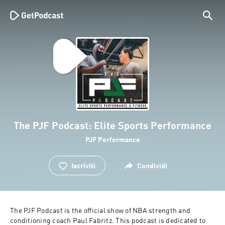
The PJF Podcast: Elite Sports Performance
PJF Performance
Iscriviti
Condividi
The PJF Podcast is the official show of NBA strength and 
conditioning coach Paul Fabritz. This podcast is dedicated to 