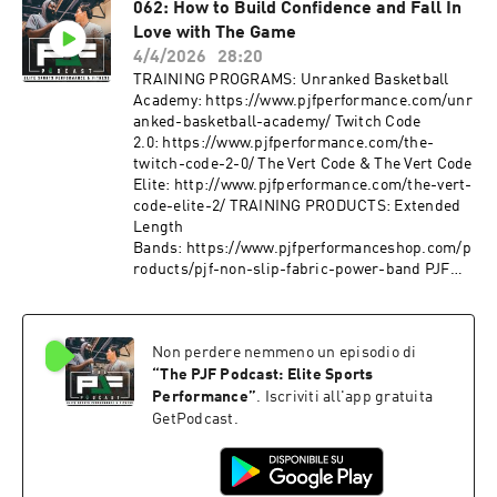
062: How to Build Confidence and Fall In
roducts/pjf-non-slip-fabric-mini-band FOLLOW
Love with The Game
ME:
Instagram: https://www.instagram.com/pjfperf
4/4/2026
28:20
ormance/
TRAINING PROGRAMS: Unranked Basketball
Tiktok: https://www.tiktok.com/@pjfperforman
Academy: https://www.pjfperformance.com/unr
ce?lang=en
anked-basketball-academy/ Twitch Code
Facebook: https://www.facebook.com/PJFSyste
2.0: https://www.pjfperformance.com/the-
m/ Website: http://www.pjfperformance.com
twitch-code-2-0/ The Vert Code & The Vert Code
Music: Ryan Little:
Elite: http://www.pjfperformance.com/the-vert-
https://soundcloud.com/iamryanlittle ----------
code-elite-2/ TRAINING PRODUCTS: Extended
--------------------- PJF Performance, Inc
Length
trainers will not be physically or virtually
Bands: https://www.pjfperformanceshop.com/p
present during your workouts. PJF
roducts/pjf-non-slip-fabric-power-band PJF
Performance, Inc. online workouts contain
Mini
generalized workouts that are not customized to
Bands: https://www.pjfperformanceshop.com/p
the consumer. Participants will perform
roducts/pjf-non-slip-fabric-mini-band FOLLOW
workouts at their own risk, PJF Performance
Non perdere nemmeno un episodio di
ME:
Inc. will not be held liable for any injuries
Instagram: https://www.instagram.com/pjfperf
“
The PJF Podcast: Elite Sports
resulting from an athlete's participation in
ormance/
Performance
”
. Iscriviti all'app gratuita
training. Participants must understand that
Tiktok: https://www.tiktok.com/@pjfperforman
GetPodcast.
exercising without individualized
ce?lang=en
coaching/instruction and supervision is
Facebook: https://www.facebook.com/PJFSyste
dangerous and can lead to acute or chronic
m/ Website: http://www.pjfperformance.com