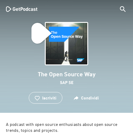
The Open Source Way
SAP SE
Iscriviti
Condividi
A podcast with open source enthusiasts about open source 
trends, topics and projects.