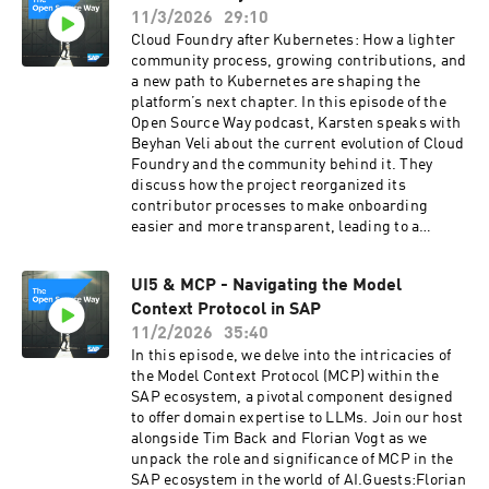
advocacy, and helping organizations build
giving insight into how major security projects
11/3/2026
29:10
meaningful engagement in the open
evolve behind the scenes.Guests:Matt Caswell
Cloud Foundry after Kubernetes: How a lighter
source world.
- https://www.linkedin.com/in/matt-caswell-
community process, growing contributions, and
5a8b14/
a new path to Kubernetes are shaping the
platform’s next chapter. In this episode of the
Open Source Way podcast, Karsten speaks with
Beyhan Veli about the current evolution of Cloud
Foundry and the community behind it. They
discuss how the project reorganized its
contributor processes to make onboarding
easier and more transparent, leading to a
significant increase in community participation
and RFC-driven innovation. Beyhan also shares
UI5 & MCP - Navigating the Model
updates on recent platform features, including
Context Protocol in SAP
cloud-native buildpacks, improved health
checks, configurable routing algorithms, and
11/2/2026
35:40
IPv6 support. The conversation explores how
In this episode, we delve into the intricacies of
Cloud Foundry and Kubernetes are increasingly
the Model Context Protocol (MCP) within the
seen as complementary technologies rather
SAP ecosystem, a pivotal component designed
than competitors, culminating in a new
to offer domain expertise to LLMs. Join our host
initiative to enable Cloud Foundry deployments
alongside Tim Back and Florian Vogt as we
directly on Kubernetes. Together, they reflect on
unpack the role and significance of MCP in the
the renewed momentum in the ecosystem and
SAP ecosystem in the world of AI.Guests:Florian