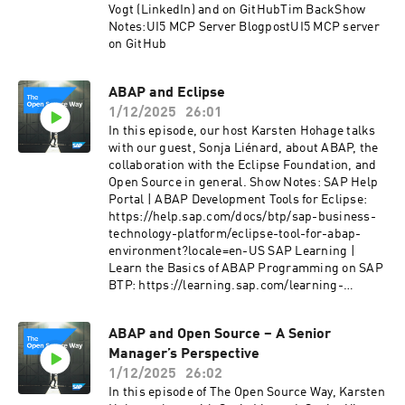
what the future may hold for developers and
Vogt (LinkedIn) and on GitHubTim BackShow
contributors.Guests:⁠Beyhan Veli (LinkedIn)
Notes:UI5 MCP Server BlogpostUI5 MCP server
on GitHub
ABAP and Eclipse
1/12/2025
26:01
In this episode, our host Karsten Hohage talks
with our guest, Sonja Liénard, about ABAP, the
collaboration with the Eclipse Foundation, and
Open Source in general. Show Notes: SAP Help
Portal | ABAP Development Tools for Eclipse:
https://help.sap.com/docs/btp/sap-business-
technology-platform/eclipse-tool-for-abap-
environment?locale=en-US SAP Learning |
Learn the Basics of ABAP Programming on SAP
BTP: https://learning.sap.com/learning-
journeys/learn-the-basics-of-abap-
programming-on-sap-btp/understanding-abap
ABAP and Open Source – A Senior
The Open Source Way | License Compliance –
Manager’s Perspective
From risks to developer friendly processes:
https://podcast.opensap.info/open-source-
1/12/2025
26:02
way/2021/05/26/license-compliance-from-
In this episode of The Open Source Way, Karsten