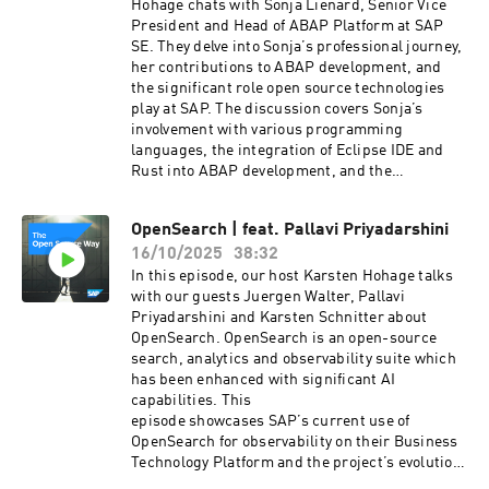
risks-to-developer-friendly-processes/ The
Hohage chats with Sonja Lienard, Senior Vice
Open Source Way | Rust – A Language on the
President and Head of ABAP Platform at SAP
Rise: https://podcast.opensap.info/open-
SE. They delve into Sonja’s professional journey,
source-way/2021/07/28/rust-a-language-on-
her contributions to ABAP development, and
the-rise/ The Open Source Way | Eclipse
the significant role open source technologies
Dirigible – An Open-Source Platform for End-
play at SAP. The discussion covers Sonja’s
To-End Rapid Development of Business
involvement with various programming
Applications:
languages, the integration of Eclipse IDE and
https://podcast.opensap.info/open-source-
Rust into ABAP development, and the
way/2022/02/23/eclipse-dirigible-an-open-
importance of bottom-up innovation. Sonja
source-platform-for-end-to-end-rapid-
emphasizes the value of swarm intelligence and
development-of-business-applications/ SAP
OpenSearch | feat. Pallavi Priyadarshini
the necessity for senior management to grant
Open Source Program Office Innovation at SAP |
16/10/2025
38:32
developers the freedom to explore open source
SAP Open Source:
projects.Tune in for an engaging conversation
In this episode, our host Karsten Hohage talks
https://www.sap.com/about/company/innovatio
on how open source drives both external
with our guests Juergen Walter, Pallavi
n/open-source.html SAP Community | SAP
collaboration and internal development at SAP –
Priyadarshini and Karsten Schnitter about
Open Source:
from a senior manager’s
OpenSearch. OpenSearch is an open-source
https://community.sap.com/topics/open-source
perspective!Guests:Sonja LiénardSonja Liénard
search, analytics and observability suite which
Email us: ospo@sap.com
is Senior Vice President and Head of ABAP
has been enhanced with significant AI
Platform at SAP SE. In her role, she leads a
capabilities. This
global engineering organization and defines the
episode showcases SAP’s current use of
long-term vision, strategy, and roadmap of the
OpenSearch for observability on their Business
ABAP platform in multiple areas such as
Technology Platform and the project’s evolution
Generative Artificial Intelligence, ABAP Cloud,
from Elasticsearch, community-driven