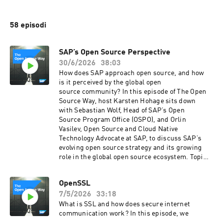
58 episodi
SAP’s Open Source Perspective
30/6/2026
38:03
How does SAP approach open source, and how
is it perceived by the global open
source community? In this episode of The Open
Source Way, host Karsten Hohage sits down
with Sebastian Wolf, Head of SAP’s Open
Source Program Office (OSPO), and Orlin
Vasilev, Open Source and Cloud Native
Technology Advocate at SAP, to discuss SAP’s
evolving open source strategy and its growing
role in the global open source ecosystem. Topics
covered include: • SAP’s vision for open source
and enterprise innovation • The role of the Open
OpenSSL
Source Program Office (OSPO) • Building
7/5/2026
33:18
stronger relationships with developer
communities • Cloud Native technologies,
What is SSL and how does secure internet
Kubernetes, Harbor, and K3s •
communication work? In this episode, we