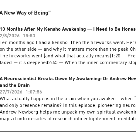
 "A New Way of Being"
10 Months After My Kensho Awakening — I Need to Be Hones
2/8/2026
15:53
Ten months ago I had a kensho. Then the fireworks went. Here
on the other side — and why it matters more than the peak.C
The fireworks went (and what that actually means)1:20 — Pre
faded — it's deepened2:45 — When the inner commentary sto
nervous system still reacts (but I'm not the storm)6:30 — The
mostly closed to mostly open8:00 — What integration actually l
A Neuroscientist Breaks Down My Awakening: Dr Andrew Ne
body10:30 — What I'd tell someone just starting this
and the Brain
journey#SpiritualAwakening #AwakeningIntegration #Kensh
27/7/2026
1:07:56
HAPPENS RETREAT: https://shift-happens-retreat.subscribe
What actually happens in the brain when you awaken – when “
with Me - free 15 minute 1:1 consultation: https://calendly.c
and only presence remains? In this episode, pioneering neuro
wgw/simon-mundie-intro-call👉 Website for endorsements an
Andrew Newberg helps me unpack my own spiritual awakeni
https://www.simonmundie.com👉 Free Course on 'Freedom 
maps it onto decades of research into enlightenment, meditat
Mind'👉My book on Flow and Real uccess:
non‑duality.I share my experience of two weeks of bliss, non‑
https://www.bloomsbury.com/uk/champion-thinking-9781526
resulting “thin” Simon who can't seem to leave the present m