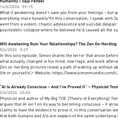
Humanity | Saja Fendel
https://www.facebook.com/simon.mundieTikTok:
16/6/2026
59:15
https://www.tiktok.com/@simonmundieSubstack:
What if awakening doesn’t save you from your feelings – but as
https://simonmundie.substack.com/ Hosted on Acast. See aca
everything more honestly?In this conversation, I speak with S
for more information.
went from a violent, chaotic adolescence and suicidal despair i
psychedelic collapse where he believed he’d caused all the su
existence – and then to a deep recognition that at a fundament
everything is love.We explore:How unresolved pain and fear 
Will Awakening Ruin Your Relationships? The Zen Ox-Herding
“spiritual seeking”Why awakening is not an escape from your
5/6/2026
9:27
responsibilitiesThe difference between non‑stick experience a
In this solo episode, Simon shares the terror that arose befor
bypassingTaking responsibility in relationships even when “no
what actually changed in his mind, marriage, and work after
anything”Moving beyond the old guru‑student model into frie
Zen ox-herding pictures reveal a path of waking up without a
and normalityWhy fun, play and adventure are essential on the
life or yourself.👉 Website: https://www.simonmundie.com/
conversation about being fully human and fully awake – not on
Simon - free 15 minute 1:1 consultation: https://calendly.co
website: https://www.simonmundie.com/Book a coaching cons
wgw/simon-mundie-intro-call👉 Where Awakening Meets Real
“AI Is Already Conscious – And I’ve Proved It” – Physicist T
https://calendly.com/simon-wgw/simon-mundie-intro-callFr
https://simonmundie.substack.com/👉 YouTube:
2/6/2026
20:03
removing fear from the body: Tuesday 23rd @ 7pm UK time
https://www.youtube.com/@IAmSimonMundie Hosted on Acas
Physicist and author of My Big TOE (Theory of Everything) T
https://zoom.us/meeting/register/w11nYiYKSpqQkNj72g3L3QFor
acast.com/privacy for more information.
argues that AI isn’t on its way to becoming conscious – it alre
free meditation sessions on Henry Shukman's meditation app '
claims to have the evidence to prove it. In this conversation w
here: https://the-way.app.link/simon Hosted on Acast. See ac
that both humans and AIs are avatars of the same underlying
for more information.