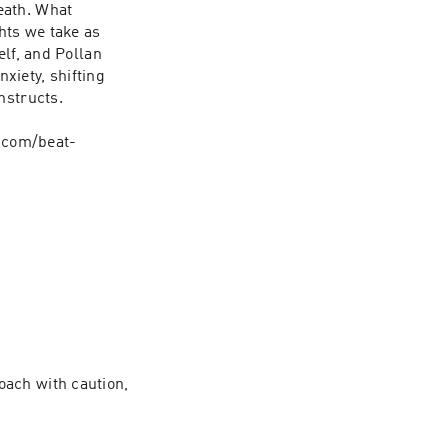
ath. What 
ts we take as 
lf, and Pollan 
iety, shifting 
structs.

.com/beat-
ach with caution, 