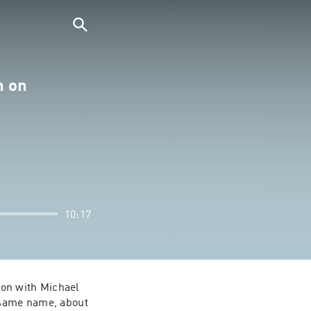
n on
10:17
ion with Michael 
 same name, about 