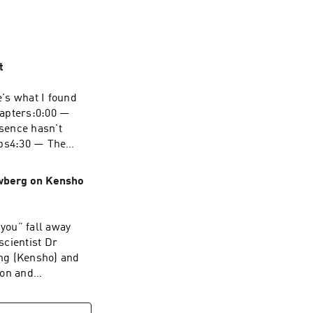
t
's what I found
hapters:0:00 —
sence hasn't
ps4:30 — The
 heart: from
ooks like in a
wberg on Kensho
oTHE SHIFT
page.io/👉 Work
you” fall away
om/simon-
scientist Dr
d retreat info:
ng (Kensho) and
From the Me
ion and
separation and a
626486/ Hosted
oment, while