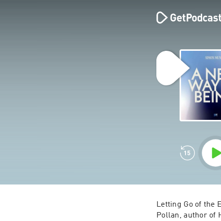
Letting Go of the 
Pollan, author of 