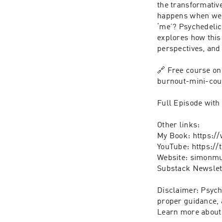
the transformativ
happens when we r
‘me’? Psychedelics
explores how this 
perspectives, and 
🔗 Free course o
burnout-mini-cou
Full Episode with 
Other links:

My Book: https:/
YouTube: https:/
Website: simonmu
Substack Newslet
Disclaimer: Psych
proper guidance, 
Learn more about