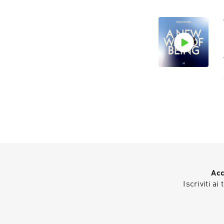
Acc
Iscriviti ai