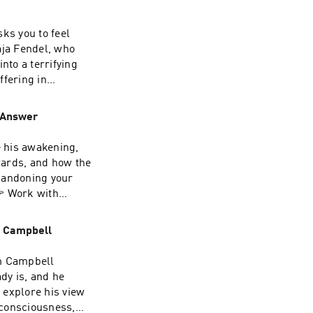
ks you to feel
st.com/privacy
aja Fendel, who
nto a terrifying
ffering in
al level
can masquerade as
 Answer
 trauma or your
nd spiritual
e his awakening,
 one is doing
wards, and how the
ndship, humour
bandoning your
 pathThis is a
 Work with
e or the other.My
m/simon-
ultation:
 Life substack:
om Campbell
ee webinar on
.REGISTER HERE:
t. See
om Campbell
 a gift of 30
ady is, and he
The Way' - click
e explore his view
ast.com/privacy
 consciousness,