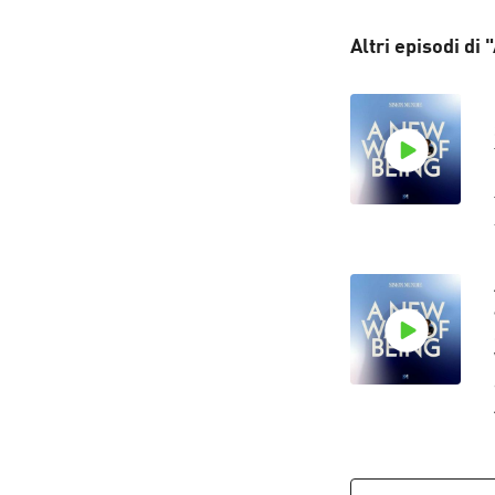
Altri episodi di