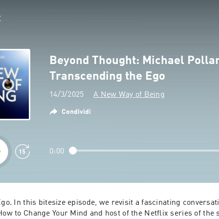
Beyond Thought: Michael Polla
Transcending the Ego
14/3/2025
A New Way of Being
Condividi
0:00
Ego. In this bitesize episode, we revisit a fascinating conversat
How to Change Your Mind and host of the Netflix series of the