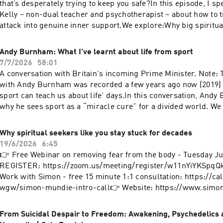
that’s desperately trying to keep you safe?In this episode, I s
Mind' - https://www.simonmundie.com/courses Hosted on Aca
Kelly – non-dual teacher and psychotherapist – about how to 
acast.com/privacy for more information.
attack into genuine inner support.We explore:Why big spiritua
automatically heal shame, anger or insecurityHow the inner cri
protective part, not a defectThe trap Loch calls the “witness p
Andy Burnham: What I've learnt about life from sport
programme” – when mindfulness makes you numb, not freeHow
7/7/2026
58:01
fear, shame and anger with real compassion, without bypass
A conversation with Britain's incoming Prime Minister. Note: 
head to heart and living from what Loch calls awake loving fl
with Andy Burnham was recorded a few years ago now (2019) 
guides a couple of short “glimpses” you can follow along with
sport can teach us about life' days.In this conversation, And
this shift directly as you listen.If you’ve done “the work” but st
why he sees sport as a “miracle cure” for a divided world. We 
your inner critic, this one’s for you.👉 WORK WITH SIMON - f
emotional Boston Marathon run for the Manchester Arena famil
consultation: https://calendly.com/simon-wgw/simon-mundie
Hillsborough anniversary that changed his life and politics, a
Why spiritual seekers like you stay stuck for decades
OCTOBER DAY RETREAT with Simon & Alex — a full day of inq
cricket and rugby can heal cities, challenge injustice and shap
19/6/2026
6:45
and practice: https://shift-happens-retreat.subscribepage.i
We also explore sport as “intensified life” – touching on raci
👉 Free Webinar on removing fear from the body - Tuesday J
https://www.simonmundie.com👉 LOCH'S ONE DAY WORKSHO
and social prescribingsimonmundie.com Hosted on Acast. Se
REGISTER: https://zoom.us/meeting/register/w11nYiYKSpq
September 12th: https://www.alternatives.org.uk/event/exper
acast.com/privacy for more information.
Work with Simon - free 15 minute 1:1 consultation: https://c
mindfulness👉 Get 20% off LOCH'S MINDFUL GLIMPSES APP
wgw/simon-mundie-intro-call👉 Website: https://www.sim
https://mindfulglimpses.com/specialoffer/ Hosted on Acast. 
(including free course)👉 Where Awakening Meets Real Life 
acast.com/privacy for more information.
https://simonmundie.substack.com/---Follow Simon:Instagr
From Suicidal Despair to Freedom: Awakening, Psychedelics
https://www.instagram.com/simonmundie/Facebook: