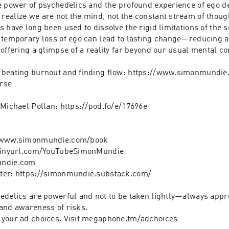
e power of psychedelics and the profound experience of ego de
ealize we are not the mind, not the constant stream of though
 have long been used to dissolve the rigid limitations of the se
temporary loss of ego can lead to lasting change—reducing anx
offering a glimpse of a reality far beyond our usual mental con
n beating burnout and finding flow: https://www.simonmundie
rse

Michael Pollan: https://pod.fo/e/17696e

/www.simonmundie.com/book

/tinyurl.com/YouTubeSimonMundie

ndie.com

ter: https://simonmundie.substack.com/

edelics are powerful and not to be taken lightly—always appro
and awareness of risks.

 your ad choices. Visit megaphone.fm/adchoices