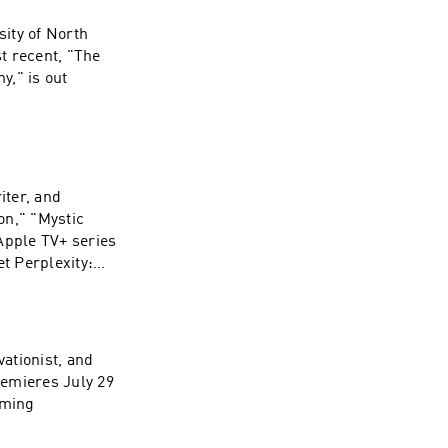
sity of North
t recent, "The
y," is out
s://substack.com
iter, and
n," "Mystic
e about your ad
Apple TV+ series
ty:
. Open an
 first month of
ces. Visit
vationist, and
remieres July 29
mming