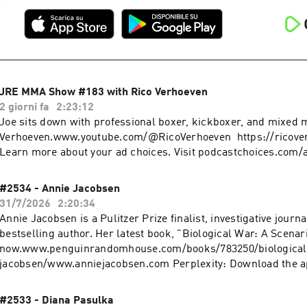
JRE MMA Show #183 with Rico Verhoeven
2 giorni fa
2:23:12
Joe sits down with professional boxer, kickboxer, and mixed ma
Verhoeven.www.youtube.com/@RicoVerhoeven https://ricove
Learn more about your ad choices. Visit podcastchoices.com/
#2534 - Annie Jacobsen
31/7/2026
2:20:34
Annie Jacobsen is a Pulitzer Prize finalist, investigative journa
bestselling author. Her latest book, "Biological War: A Scenari
now.www.penguinrandomhouse.com/books/783250/biological
jacobsen/www.anniejacobsen.com Perplexity: Download the app or ask
Perplexity anything at https://pplx.ai/rogan. Learn more abou
Visit podcastchoices.com/adchoices
#2533 - Diana Pasulka