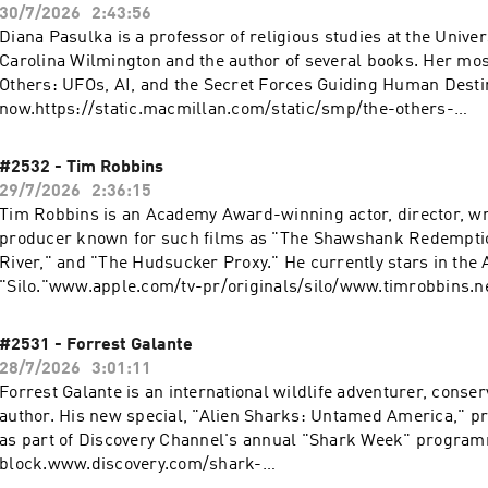
30/7/2026
2:43:56
Diana Pasulka is a professor of religious studies at the Univer
Carolina Wilmington and the author of several books. Her mos
Others: UFOs, AI, and the Secret Forces Guiding Human Destin
now.https://static.macmillan.com/static/smp/the-others-
9781250394866/www.youtube.com/@Diana.Walsh.Pasulkahttp
/@dwpasulkawww.dwpasulka.com Perplexity: Download the app or ask
#2532 - Tim Robbins
Perplexity anything at https://pplx.ai/rogan. Use code ROGAN at
29/7/2026
2:36:15
https://BlueChew.com to get 10% OFF + Free Overnight Shipping on your first
Tim Robbins is an Academy Award-winning actor, director, wr
rder. Switch today at https://www.Visible.com for just 25/mo. Or Save $10 on
producer known for such films as "The Shawshank Redemptio
your first month of Visible+ Pro with code ROGAN. Learn mor
River," and "The Hudsucker Proxy." He currently stars in the 
choices. Visit podcastchoices.com/adchoices
"Silo."www.apple.com/tv-pr/originals/silo/www.timrobbins.net Perplexi
Download the app or ask Perplexity anything at https://pplx.ai/rogan
account in minutes at https://Chime.com/Rogan Switch today
#2531 - Forrest Galante
at https://www.Visible.com for just 25/mo. Or Save $10 on your
28/7/2026
3:01:11
Visible+ Pro with code ROGAN. Learn more about your ad choi
Forrest Galante is an international wildlife adventurer, conser
podcastchoices.com/adchoices
author. His new special, "Alien Sharks: Untamed America," p
as part of Discovery Channel's annual "Shark Week" progra
block.www.discovery.com/shark-