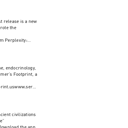
@ForrestGalante
es. Visit
st release is a new
rote the
ty:
i/rogan. Learn
ces
ne, endocrinology,
mer’s Footprint, a
rint.uswww.sera
about your ad
ient civilizations
ne”