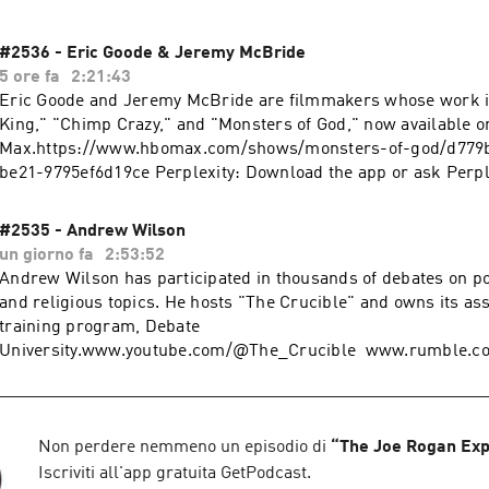
#2536 - Eric Goode & Jeremy McBride
5 ore fa
2:21:43
Eric Goode and Jeremy McBride are filmmakers whose work i
King," "Chimp Crazy," and "Monsters of God," now available
Max.https://www.hbomax.com/shows/monsters-of-god/d779b
be21-9795ef6d19ce Perplexity: Download the app or ask Perplexity anything at
https://pplx.ai/rogan. onX Offroad: Try onX Offroad for 50% off- go to
https://onXmaps.com/joerogan Switch today at https://www.Visible.com for just
#2535 - Andrew Wilson
25/mo. Or Save $10 on your first month of Visible+ Pro with
un giorno fa
2:53:52
more about your ad choices. Visit podcastchoices.com/adchoi
Andrew Wilson has participated in thousands of debates on poli
and religious topics. He hosts "The Crucible" and owns its as
training program, Debate
University.www.youtube.com/@The_Crucible www.rumble.c
www.thecrucible.video www.debateuniversity.com Perplexity: Download the
app or ask Perplexity anything at https://pplx.ai/rogan. Use code ROGAN
at https://BlueChew.com to get 10% OFF + Free Overnight Ship
order. Learn more about your ad choices. Visit podcastchoic
Non perdere nemmeno un episodio di
“
The Joe Rogan Exp
Iscriviti all'app gratuita GetPodcast.