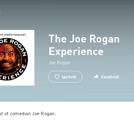
The Joe Rogan
Experience
Joe Rogan
Iscriviti
Condividi
ast of comedian Joe Rogan.