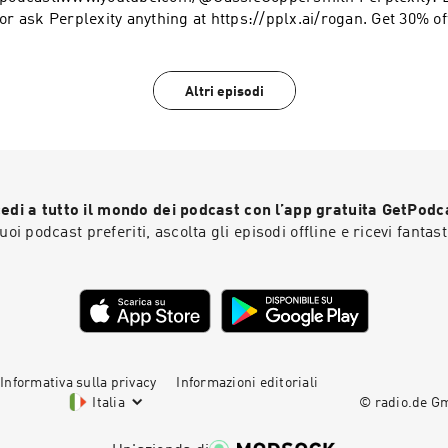
or ask Perplexity anything at https://pplx.ai/rogan. Get 30% off + 2 free gifts at
https://ARMRA.com/rogan Learn more about your ad choices. 
podcastchoices.com/adchoices
Altri episodi
edi a tutto il mondo dei podcast con l’app gratuita GetPodc
 tuoi podcast preferiti, ascolta gli episodi offline e ricevi fantast
Informativa sulla privacy
Informazioni editoriali
Italia
© radio.de 