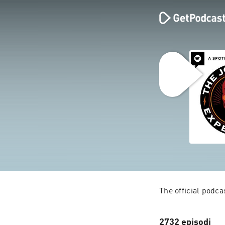
The official podc
2732 episodi