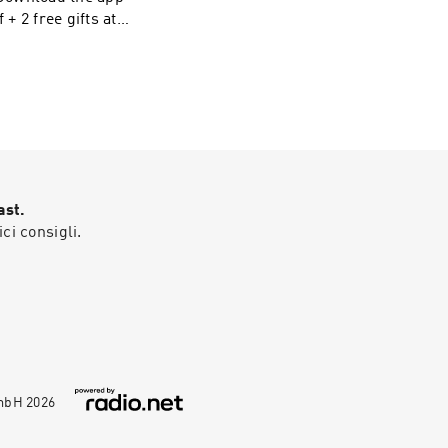
Visit
ast.
ici consigli.
GmbH
2026