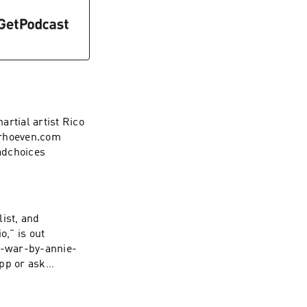
rtial artist Rico
rhoeven.com
adchoices
list, and
o," is out
-war-by-annie-
t your ad choices.