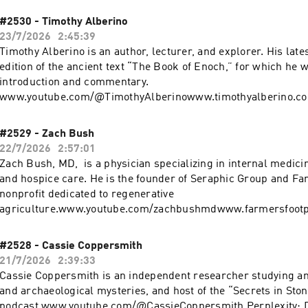
weekwww.patreon.com/cw/ForrestGalantewww.youtube.com/
www.forrestgalante.com Perplexity: Download the app or ask Perplexity
#2530 - Timothy Alberino
anything at https://pplx.ai/rogan. Try ZipRecruiter FOR FREE at
23/7/2026
2:45:39
https://ziprecruiter.com/rogan Learn more about your ad choic
Timothy Alberino is an author, lecturer, and explorer. His late
podcastchoices.com/adchoices
edition of the ancient text “The Book of Enoch,” for which he w
introduction and commentary.
www.youtube.com/@TimothyAlberinowww.timothyalberino.com Perplexi
Download the app or ask Perplexity anything at https://pplx.a
more about your ad choices. Visit podcastchoices.com/adchoi
#2529 - Zach Bush
22/7/2026
2:57:01
Zach Bush, MD, is a physician specializing in internal medici
and hospice care. He is the founder of Seraphic Group and Far
nonprofit dedicated to regenerative
agriculture.www.youtube.com/zachbushmdwww.farmersfootp
phicgroup.comwww.zachbushmd.com Perplexity: Download the app or ask
Perplexity anything at https://pplx.ai/rogan. Visit https://ketone.com/Rogan for
#2528 - Cassie Coppersmith
30% OFF, or find Ketone-IQ at Target nationwide. Learn more 
21/7/2026
2:39:33
choices. Visit podcastchoices.com/adchoices
Cassie Coppersmith is an independent researcher studying anc
and archaeological mysteries, and host of the “Secrets in Sto
podcast.www.youtube.com/@CassieCoppersmith Perplexity: Download the app