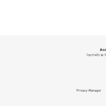
Acc
Iscriviti ai
Privacy-Manager