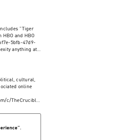
ncludes "Tiger
 on HBO and HBO
f7e-5bfb-47d9-
 code ROGAN. Learn
ces
tical, cultural,
sociated online
om/c/TheCrucible
ping on your first
es.com/adchoices
erience
”
.