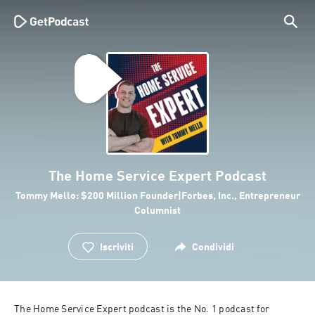
The Home Service Expert Podcast
Tommy Mello: $200 Million Founder|Forbes, Inc., Entrepreneur
Columnist
Iscriviti
Condividi
The Home Service Expert podcast is the No. 1 podcast for 