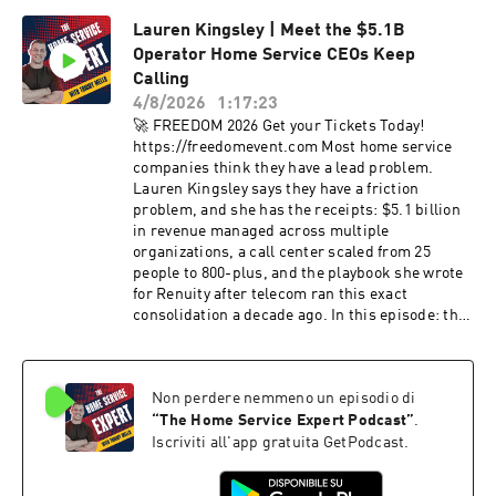
MasterCard, Pfizer, and Marc Benioff to build
Lauren Kingsley | Meet the $5.1B
teams that run without them. Grab Jason's book
Operator Home Service CEOs Keep
Genius at Scale ⟶ https://geniusatscale.com -
- 🕐 TIMESTAMPS 🕐 -- 00:00 - Introduction
Calling
01:35 - Child Actor Roots 05:01 - The Zen Of
4/8/2026
1:17:23
Selling 07:52 - Writing With Harvard 11:28 -
🚀 FREEDOM 2026 Get your Tickets Today!
Focus Vs Innovation 13:17 - MasterCard's
https://freedomevent.com Most home service
Reinvention 16:46 - The Elon Musk Take 22:16 -
companies think they have a lead problem.
The Talent War 24:40 - What Money Can't Copy
Lauren Kingsley says they have a friction
28:38 - Global Innovation Lessons 34:11 - The
problem, and she has the receipts: $5.1 billion
Billionaire In Line 37:54 - Three Rapid-Fire
in revenue managed across multiple
Questions 45:22 - The Bridger Role 49:13 - AI
organizations, a call center scaled from 25
And Your Jobs 58:37 - The Book's Big Lesson 🚀
people to 800-plus, and the playbook she wrote
FREEDOM 2026 Get your Tickets Today!
for Renuity after telecom ran this exact
https://freedomevent.com Check Out My Social
consolidation a decade ago. In this episode: the
Media: Tiktok ⟶
client who dropped raw volume 20% and
https://www.tiktok.com/@officialtommymello
watched net sales jump 36% in one month, the
Instagram ⟶
48-hour scheduling window that decides 85% of
https://www.instagram.com/officialtommymello
Non perdere nemmeno un episodio di
your jobs, why 1 to 5% of your EBITDA
/ Facebook ⟶
disappears into data silos every year, zip-code-
“
The Home Service Expert Podcast
”
.
https://www.facebook.com/thomasmello/
level marketing strategy, the greenfield
Iscriviti all'app gratuita GetPodcast.
playbook (canvass first, digital last), building
Sovereign Command as a Layer 2 over your tech