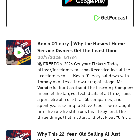
stack, and the "don't trust, verify" mindset she
brought from Bitcoin into business. Learn more
about Lauren: https://laurenkingsley.now
Contact Lauren: lauren@laurenkingsley.now --
🕐 TIMESTAMPS 🕐 -- 00:00 - Introduction 0:30 -
Welcome: a friction problem, not a lead problem
1:45 - Hopping fences and selling art: Lauren's
Kevin O'Leary | Why the Busiest Home
path to telecom 3:30 - Writing the Renuity
playbook 5:30 - Sovereign Command: a Layer 2
Service Owners Get the Least Done
over your tech stack 8:25 - One source of truth:
30/7/2026
51:34
don't trust, verify 10:40 - Time: the only asset
🚀 FREEDOM 2026 Get your Tickets Today!
you can't create 11:00 - Inside Tommy's daily
https://freedomevent.com Recorded live at the
pacing report 12:30 - Dynamic lead assignment:
Freedom event — Kevin O'Leary sat down with
propensity to net close 13:55 - 400,000 calls
Tommy minutes after walking off stage. Mr.
analyzed: let the machine pick the questions
Wonderful built and sold The Learning Company
15:10 - Frictionless journeys and omnichannel
in one of the largest tech deals of all time, runs
nurture 17:20 - AI search jumped from 6% to
a portfolio of more than 50 companies, and
60% of homeowners 19:00 - Brand vs direct
spent years selling to Steve Jobs — who taught
response: the 80/20 flip 20:50 - Zip code
him the rule he still runs his life by: pick the
strategy: where spend goes to die 22:30 - The
three things that matter, and block out 70% of
case study: 20% fewer raw leads, 36% more net
everything else. In this episode: why home
sales 25:00 - Speed to lead: 48 hours or lose 85%
service is one of the best businesses on earth,
25:50 - Aggregators, bots, and where the ROI
Why This 22-Year-Old Selling AI Just
the contractor-first deal he now makes with
really is 29:15 - The numbers: 1 to 5% of EBITDA