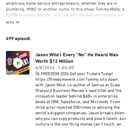
ambitious home service entrepreneurs, whether they are in 
plumbing, HVAC or another niche. In this show, Tommy Mello, a 
$200M business founder, will talk with the best entrepreneurs 
and experts in the home service industry and beyond, to share 
Altro
insights that have made them successful: from the newest 
marketing tools to the best scaling strategies. Previous podcast 
499 episodi
guests include Terry Nicholson (former national trainer of 
NYSE-listed home services company), Craig Smith (President of 
HomeAdvisor, a home services marketplace valued at $2B+), 
Jason Wild | Every "No" He Heard Was
Cameron Herold (former COO of three $100M+ companies), etc.
Worth $12 Million
6/8/2026
1:04:00
🚀 FREEDOM 2026 Get your Tickets Today!
https://freedomevent.com Tommy sits down
with Jason Wild, co-author of Genius at Scale
(Harvard Business Review's lead title) and the
innovation leader behind $6B+ in enterprise
deals at IBM, Salesforce, and Microsoft. From
child actor rejected 500 times to advising the
world's biggest companies, Jason breaks down
why you can copy products and poach talent, but
culture is the one thing money can't touch, and
what home service owners can steal from