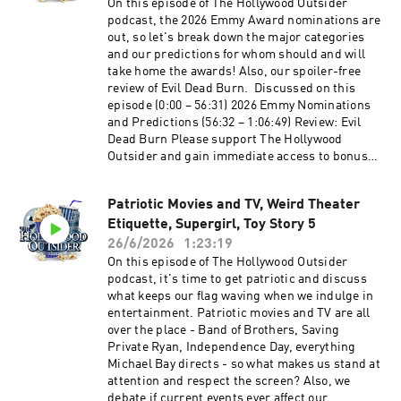
entertaining and packed episode of The
On this episode of The Hollywood Outsider
Hollywood Outsider! Discussed on this episode
podcast, the 2026 Emmy Award nominations are
(0:00 – 40:46) Opening | Tom Cruise's Digger,
out, so let's break down the major categories
Cape Fear's Idiotic Characters, Christopher
and our predictions for whom should and will
Nolan's Calm (40:47 – 1:04:32) From the Outside
take home the awards! Also, our spoiler-free
In: Physical Media is Dying (1:04:33 – 1:18:47)
review of Evil Dead Burn. Discussed on this
Review: The Odyssey (1:18:48 – 1:29:31)
episode (0:00 – 56:31) 2026 Emmy Nominations
Recommendations Time stamps may be affected
and Predictions (56:32 – 1:06:49) Review: Evil
by ad breaks Please support The Hollywood
Dead Burn Please support The Hollywood
Outsider and gain immediate access to bonus
Outsider and gain immediate access to bonus
content, including Patreon exclusive podcast
content, including Patreon exclusive podcast
content like our Bad Movie Night by
content like our Bad Movie Night by
visiting Patreon.com/ TheHollywoodOutsider Be
Patriotic Movies and TV, Weird Theater
visiting Patreon.com/ TheHollywoodOutsider Be
sure to join our Facebook Group Subscribe on
Etiquette, Supergirl, Toy Story 5
sure to join our Facebook Group Subscribe on
Apple Subscribe on Spotify Subscribe via RSS
Apple Subscribe on Spotify Subscribe via RSS
26/6/2026
1:23:19
On this episode of The Hollywood Outsider
podcast, it's time to get patriotic and discuss
what keeps our flag waving when we indulge in
entertainment. Patriotic movies and TV are all
over the place - Band of Brothers, Saving
Private Ryan, Independence Day, everything
Michael Bay directs - so what makes us stand at
attention and respect the screen? Also, we
debate if current events ever affect our