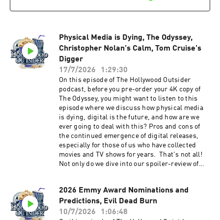
Night by visiting Patreon.com/
TheHollywoodOutsider Be sure to join our
Facebook Group Subscribe on Apple Subscribe
on Spotify Subscribe via RSS
Physical Media is Dying, The Odyssey,
Christopher Nolan's Calm, Tom Cruise's
Digger
17/7/2026
1:29:30
On this episode of The Hollywood Outsider
podcast, before you pre-order your 4K copy of
The Odyssey, you might want to listen to this
episode where we discuss how physical media
is dying, digital is the future, and how are we
ever going to deal with this? Pros and cons of
the continued emergence of digital releases,
especially for those of us who have collected
movies and TV shows for years. That's not all!
Not only do we dive into our spoiler-review of
The Odyssey, we also speak to Christopher
Nolan's recent comments on fan controversies
2026 Emmy Award Nominations and
and how he's not concerned with them. Also,
Predictions, Evil Dead Burn
our recommendations, Tom Cruise unveils
Digger, and much more. We hope you enjoy this
10/7/2026
1:06:48