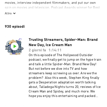
movies, interview independent filmmakers, and put our own 
spin on movies and television. Podcast Awards winner for Best 
TV & Film podcast.

Altro
Subscribe & listen to a new HO every week!
930 episodi
Trusting Streamers, Spider-Man: Brand
New Day, Ice Cream Man
2 giorni fa
1:14:11
On this episode of The Hollywood Outsider
podcast, we finally get to jump on the hype train
and talk a little Spider-Man: Brand New Day!
But not before we dive into TV and how
streamers keep screwing us over. Are we the
problem? Also this week, Stephen King finally
gets a Desperation adaptation worth talking
about, Talladega Nights turns 20, reviews of Ice
Cream Man and Spidey, and much more. We
hope you enjoy this entertaining and packed
episode of The Hollywood Outsider! Discussed
on this episode (0:00 – 25:30) Opening |