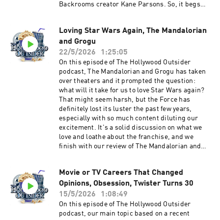
Backrooms creator Kane Parsons. So, it begs
the question: are YouTubers the next generation
of great filmmakers? Also, this week: Escape
Loving Star Wars Again, The Mandalorian
from New York a touch of the Zack Snyder, our
and Grogu
spoiler-free review of He-Man's return to
theaters with Masters of the Universe, whatcha
22/5/2026
1:25:05
been watching discusses Widow's Bay, Spider-
On this episode of The Hollywood Outsider
Noir, Ladies First, Maximum Pleasure
podcast, The Mandalorian and Grogu has taken
Guaranteed, and Margot's Got Money Problems.
over theaters and it prompted the question:
Plus Troy and Aaron dive into their own insane
what will it take for us to love Star Wars again?
Backrooms theories. Discussed on this episode
That might seem harsh, but the Force has
(0:00 – 18:01) Opening | Escape from New York
definitely lost its luster the past few years,
and Zack Snyder, Taylor Swift and Toy Story 5,
especially with so much content diluting our
Anna Kendrick returns to directing (18:02 –
excitement. It's a solid discussion on what we
53:50) From the Outside In: Are YouTubers the
love and loathe about the franchise, and we
Next Generation of Great Filmmakers (53:51 –
finish with our review of The Mandalorian and
1:04:20) Review: Masters of the Universe (1:04:21
Grogu. Also this week: the Duffers try to explain
– 1:19:24) Whatcha Been Watching - Widow's
Stranger Things, nostalgia overload yet again,
Bay, Spider-Noir, Ladies First, Maximum
Movie or TV Careers That Changed
and more! Discussed on this episode (0:00 –
Pleasure Guaranteed, and Margot's Got Money
Opinions, Obsession, Twister Turns 30
31:49) The Duffers explain Stranger Things,
Problems (1:19:25 – 1:47:22) Spoilercast:
nostalgia overload, Stephen Colbert says
15/5/2026
1:08:49
Backrooms Theories Please support The
goodbye, milestone anniversaries (31:50 – 50:45)
On this episode of The Hollywood Outsider
Hollywood Outsider and gain immediate access
Whatcha Been Watching - The Crash, Kevin
podcast, our main topic based on a recent
to bonus content, including Patreon exclusive