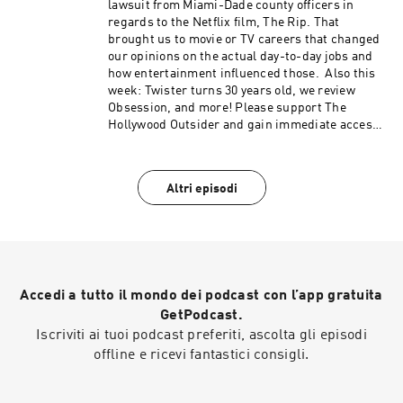
Hart Roast, Punisher: One Last Kill, Legends
lawsuit from Miami-Dade county officers in
podcast content like our Bad Movie Night by
(50:46 – 1:13:09) From the Outside In: How do we
regards to the Netflix film, The Rip. That
visiting Patreon.com/ TheHollywoodOutsider Be
fall in love with Star Wars again? (1:13:10–
brought us to movie or TV careers that changed
sure to join our Facebook Group Subscribe on
1:25:05) Review: The Mandalorian and Grogu
our opinions on the actual day-to-day jobs and
Apple Subscribe on Spotify Subscribe via RSS
Please support The Hollywood Outsider and
how entertainment influenced those. Also this
gain immediate access to bonus content,
week: Twister turns 30 years old, we review
including Patreon exclusive podcast content
Obsession, and more! Please support The
like our Bad Movie Night by
Hollywood Outsider and gain immediate access
visiting Patreon.com/ TheHollywoodOutsider Be
to bonus content, including Patreon exclusive
sure to join our Facebook Group Subscribe on
podcast content like our Bad Movie Night by
Apple Subscribe on Spotify Subscribe via RSS
visiting Patreon.com/ TheHollywoodOutsider Be
Altri episodi
sure to join our Facebook Group Subscribe on
Apple Subscribe on Spotify Subscribe via RSS
Accedi a tutto il mondo dei podcast con l’app gratuita
GetPodcast.
Iscriviti ai tuoi podcast preferiti, ascolta gli episodi
offline e ricevi fantastici consigli.