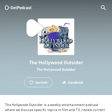
The Hollywood Outsider
The Hollywood Outsider
Iscriviti
Condividi
The Hollywood Outsider is a weekly entertainment podcast 
where we discuss specific topics in film and TV, review current 