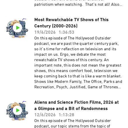
patriotism when watching. That's not all! Also
on this episode, Kyle from NoReruns.net joins in
for spoiler-free reviews of Supergirl and Toy
Most Rewatchable TV Shows of This
Story 5, weird movie theater etiquette, and
Century (2000-2026)
much more. We hope you enjoy this entertaining
and packed episode of The Hollywood Outsider!
19/6/2026
1:36:53
Discussed on this episode (0:00 – 22:21) Opening
On this episode of The Hollywood Outsider
| Weird Movie Theater Etiquette (22:22 – 49:55)
podcast, we are past the quarter century park,
From the Outside In: Patriotism in Movies and
so it's time for reflection on television and its
TV (49:56 – 56:40) Review: Supergirl (56:41 –
impact on us. Ergo, we debate the most
1:23:19) Review: Toy Story 5 | Recommendations
rewatchable TV shows of this century. An
Please support The Hollywood Outsider and
important note, this does not mean the greatest
gain immediate access to bonus content,
shows, this means comfort food, television we
including Patreon exclusive podcast content
keep coming back to that is like a warm blanket.
like our Bad Movie Night by
Shows like Modern Family, The Office, Parks and
visiting Patreon.com/ TheHollywoodOutsider Be
Recreation, Psych, Justified, Game of Thrones,
sure to join our Facebook Group Subscribe on
Stranger Things, Lost, Fringe, Schitt's Creek,
Apple Subscribe on Spotify Subscribe via RSS
and a host of others. We narrow it down to our
Aliens and Science Fiction Films, 2026 at
Top 16 TV shows of this century - a mix of
a Glimpse and a Bit of Randomness
popularity, listener choices, and our own - and
whittle it down to THE most rewatchable TV
12/6/2026
1:13:28
show of the century! That's not all! Also on this
On this episode of The Hollywood Outsider
episode, Disclosure Day, Office Romance and
podcast, our topic stems from the topic of