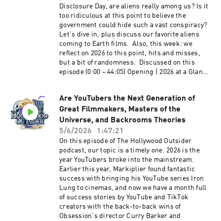
others appear on our Whatcha Been Watchin'
Disclosure Day, are aliens really among us? Is it
segment, Paramount and Warner Bros. is a
too ridiculous at this point to believe the
done deal, 60 Minutes drama with Bari Weiss,
government could hide such a vast conspiracy?
and much more. We hope you enjoy this
Let's dive in, plus discuss our favorite aliens
entertaining and packed episode of The
coming to Earth films. Also, this week: we
Hollywood Outsider! Listen to our episode on
reflect on 2026 to this point, hits and misses,
the Most Rewatchable Movies of the 2000s
but a bit of randomness. Discussed on this
Discussed on this episode (0:00 – 12:59) Opening
episode (0:00 – 44:05) Opening | 2026 at a Glance
| Paramount and Warner Brothers Discovery
and a Bit of Randomness (44:06 – 1:13:29) From
Merger Pros and Cons (13:00 – 1:26:27) From the
the Outside In: Aliens and Science Fiction Films
Outside In: Most Rewatchable TV Shows of This
Are YouTubers the Next Generation of
Please support The Hollywood Outsider and
Century (2000-2026) (1:26:28 – 1:36:53)
Great Filmmakers, Masters of the
gain immediate access to bonus content,
Recommendations: Disclosure Day, The Murder
including Patreon exclusive podcast content
Universe, and Backrooms Theories
of Rachel Nickell, The Witness, Office Romance,
like our Bad Movie Night by
5/6/2026
1:47:21
Maternal Instinct Please support The Hollywood
visiting Patreon.com/ TheHollywoodOutsider Be
On this episode of The Hollywood Outsider
Outsider and gain immediate access to bonus
sure to join our Facebook Group Subscribe on
podcast, our topic is a timely one. 2026 is the
content, including Patreon exclusive podcast
Apple Subscribe on Spotify Subscribe via RSS
year YouTubers broke into the mainstream.
content like our Bad Movie Night by
Earlier this year, Markiplier found fantastic
visiting Patreon.com/ TheHollywoodOutsider Be
success with bringing his YouTube series Iron
sure to join our Facebook Group Subscribe on
Lung to cinemas, and now we have a month full
Apple Subscribe on Spotify Subscribe via RSS
of success stories by YouTube and TikTok
creators with the back-to-back wins of
Obsession's director Curry Barker and