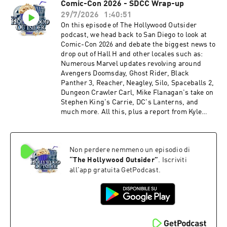
Comic-Con 2026 - SDCC Wrap-up
Talladega Nights turns 20, Spider-Man's box
29/7/2026
1:40:51
office bonanza, Desperation (25:31 – 39:11) From
the Outside In: Trusting TV and Streamers
On this episode of The Hollywood Outsider
(39:12 – 45:55) Review: Ice Cream Man (45:56 –
podcast, we head back to San Diego to look at
1:01:38) Review: Spider-Man: Brand New Day
Comic-Con 2026 and debate the biggest news to
(1:01:39 – 1:14:12) Recommendations Time
drop out of Hall H and other locales such as:
stamps may be affected by ad breaks Please
Numerous Marvel updates revolving around
support The Hollywood Outsider and gain
Avengers Doomsday, Ghost Rider, Black
immediate access to bonus content, including
Panther 3, Reacher, Neagley, Silo, Spaceballs 2,
Patreon exclusive podcast content like our Bad
Dungeon Crawler Carl, Mike Flanagan's take on
Movie Night by visiting Patreon.com/
Stephen King's Carrie, DC's Lanterns, and
TheHollywoodOutsider Be sure to join our
much more. All this, plus a report from Kyle
Facebook Group Subscribe on Apple Subscribe
Nolan with NoReruns.net, who was live on the
on Spotify Subscribe via RSS
ground at this year's San Diego Comic-Con! We
hope you enjoy this entertaining and packed
Non perdere nemmeno un episodio di
episode of The Hollywood Outsider! Discussed
on this episode (0:00 – 1:23:30) San Diego
“
The Hollywood Outsider
”
. Iscriviti
Comic-Con - SDCC Breakdown (1:23:31 –
all'app gratuita GetPodcast.
1:40:51) Whatcha Been Watching Time stamps
may be affected by ad breaks Please support
The Hollywood Outsider and gain immediate
access to bonus content, including Patreon
exclusive podcast content like our Bad Movie