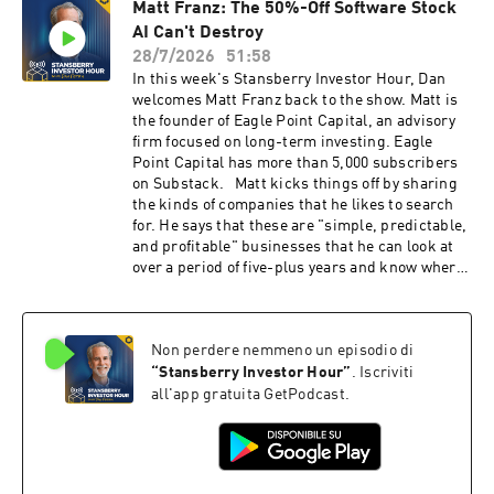
Matt Franz: The 50%-Off Software Stock
East reaches a permanent resolution, current
AI Can't Destroy
prices could be a glimpse of what's in store
within the next four years. And according to
28/7/2026
51:58
Rick, many oil and gas companies are
In this week's Stansberry Investor Hour, Dan
"cannibalizing" themselves by directing money
welcomes Matt Franz back to the show. Matt is
away from reinvesting in their businesses and
the founder of Eagle Point Capital, an advisory
into dividends and share buybacks, which will
firm focused on long-term investing. Eagle
impact production in the long term. (0:00)
Point Capital has more than 5,000 subscribers
Next, Rick shares his disdain for how
on Substack. Matt kicks things off by sharing
government spending and interference have
the kinds of companies that he likes to search
impacted both taxpayers and investors. He
for. He says that these are "simple, predictable,
personally wrote an e-mail to President Donald
and profitable" businesses that he can look at
Trump to inform him about one of the largest
over a period of five-plus years and know where
copper deposits in the world just sitting
they're heading. But even though Matt's firm
around. It sits on U.S. soil, but we have done
likes to have a long holding period for its stock
nothing to begin production due to regulations.
picks, the team is constantly assessing and
Rick then shares advice for listeners who want
Non perdere nemmeno un episodio di
investigating what's occurring with the
to invest during the oil shortage. (22:00)
companies to ensure that they're still
“
Stansberry Investor Hour
”
. Iscriviti
Finally, Rick explains why "stingy" dividends
worthwhile buys. Matt then begins discussing a
all'app gratuita GetPodcast.
are beneficial to investors. He goes further and
vertical market software ("VMS") company he
reveals why capital-intensive companies should
likes. Despite the stock starting to decline
reinvest in their projects and illustrates why
following the "SaaSpocalypse" and more recent
one Brazilian company is set up to disappoint
concerns of AI harming the business, Matt says