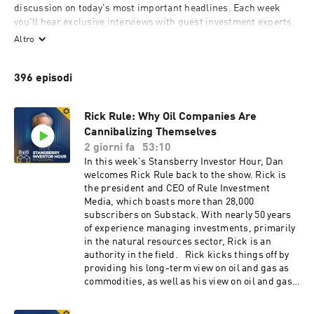
discussion on today's most important headlines. Each week 
you'll hear exclusive interviews with guest investment experts, 
authors, and top thinkers such as Jim Rogers, Kevin O'Leary, 
Altro
Glenn Beck, PJ O'Rourke, and Jim Grant.

396 episodi
The Stansberry Investor Hour is produced by Stansberry 
Research, LLC.
Rick Rule: Why Oil Companies Are
Cannibalizing Themselves
2 giorni fa
53:10
In this week's Stansberry Investor Hour, Dan
welcomes Rick Rule back to the show. Rick is
the president and CEO of Rule Investment
Media, which boasts more than 28,000
subscribers on Substack. With nearly 50 years
of experience managing investments, primarily
in the natural resources sector, Rick is an
authority in the field. Rick kicks things off by
providing his long-term view on oil and gas as
commodities, as well as his view on oil and gas
stocks. He says that while the price of oil could
temporarily decline if the conflict in the Middle