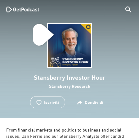
Stansberry Investor Hour
Stansberry Research
Iscriviti
Condividi
From financial markets and politics to business and social 
issues, Dan Ferris and our Stansberry Analysts offer candid 