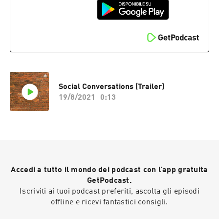
Social Conversations (Trailer)
19/8/2021
0:13
Accedi a tutto il mondo dei podcast con l’app gratuita
GetPodcast.
Iscriviti ai tuoi podcast preferiti, ascolta gli episodi
offline e ricevi fantastici consigli.