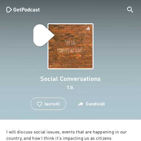
Social Conversations
T.G.
Iscriviti
Condividi
I will discuss social issues, events that are happening in our 
country, and how I think it’s impacting us as citizens 