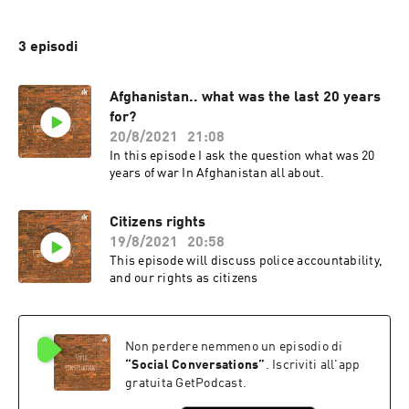
3 episodi
Afghanistan.. what was the last 20 years
for?
20/8/2021
21:08
In this episode I ask the question what was 20
years of war In Afghanistan all about.
Citizens rights
19/8/2021
20:58
This episode will discuss police accountability,
and our rights as citizens
Non perdere nemmeno un episodio di
“
Social Conversations
”
. Iscriviti all'app
gratuita GetPodcast.