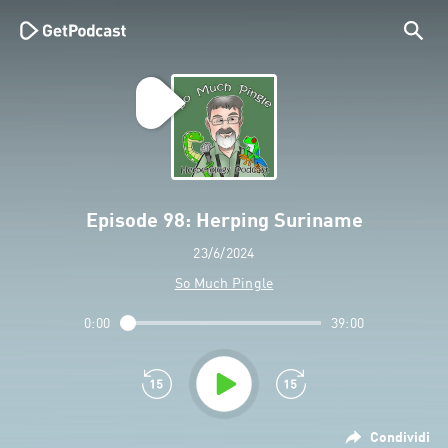
Episode 98: Herping Suriname
23/6/2024
So Much Pingle
0:00
39:00
Condividi