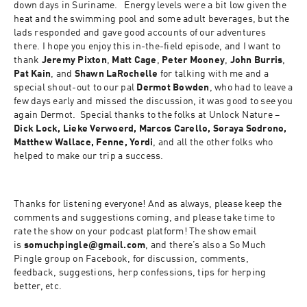
down days in Suriname.   Energy levels were a bit low given the 
heat and the swimming pool and some adult beverages, but the 
lads responded and gave good accounts of our adventures 
there. I hope you enjoy this in-the-field episode, and I want to 
thank 
Jeremy Pixton
, 
Matt Cage
, 
Peter Mooney
, 
John Burris
, 
Pat Kain
, and 
Shawn LaRochelle
 for talking with me and a 
special shout-out to our pal 
Dermot Bowden
, who had to leave a 
few days early and missed the discussion, it was good to see you 
again Dermot.  Special thanks to the folks at Unlock Nature – 
Dick Lock, Lieke Verwoerd, Marcos Carello, Soraya Sodrono, 
Matthew Wallace, Fenne, Yordi
, and all the other folks who 
helped to make our trip a success.
Thanks for listening everyone! And as always, please keep the 
comments and suggestions coming, and please take time to 
rate the show on your podcast platform! The show email 
is 
somuchpingle@gmail.com
, and there’s also a So Much 
Pingle group on Facebook, for discussion, comments, 
feedback, suggestions, herp confessions, tips for herping 
better, etc.