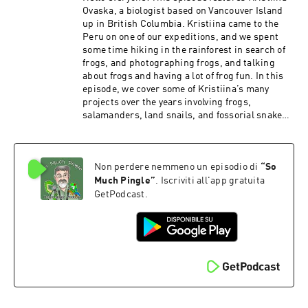
Ovaska, a biologist based on Vancouver Island
up in British Columbia. Kristiina came to the
Peru on one of our expeditions, and we spent
some time hiking in the rainforest in search of
frogs, and photographing frogs, and talking
about frogs and having a lot of frog fun. In this
episode, we cover some of Kristiina’s many
projects over the years involving frogs,
salamanders, land snails, and fossorial snakes.
It took some fancy editing to pull this one
together – we recorded this on a rainy day, and
our talk was cut short a bit by torrential rains
Non perdere nemmeno un episodio di
“
So
that were too loud to talk over, and you’ll hear
some of the caretaker’s kids here and there as
Much Pingle
”
. Iscriviti all'app gratuita
they run around the field station. PATRONS: As
GetPodcast.
always, I am grateful to all the show’s patrons
who help to keep the show moving forward. And
if you’re out there listening and you would like
to kick in a few bucks, there are several ways to
do so – you can make a one-time contribution via
PayPal or Venmo (please contact me via email
to somuchpingle@gmail.com). You can also
provide support the show using Patreon, via