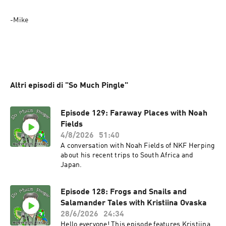
-Mike
Altri episodi di "So Much Pingle"
Episode 129: Faraway Places with Noah
Fields
4/8/2026
51:40
A conversation with Noah Fields of NKF Herping
about his recent trips to South Africa and
Japan.
Episode 128: Frogs and Snails and
Salamander Tales with Kristiina Ovaska
28/6/2026
24:34
Hello everyone! This episode features Kristiina