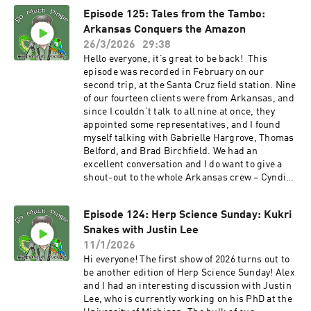
and Instagram. It was fun to talk with Kevin
Episode 125: Tales from the Tambo:
again and I hope to herp in China sometime. The
Arkansas Conquers the Amazon
seventh season of the podcast starts in May, and
I want to say thank you, to all of you, for
26/3/2026
29:38
listening. Whether you listened to just one, or
Hello everyone, it’s great to be back! This
some, or all of the episodes, I thank you.
episode was recorded in February on our
Additional thanks to those of you who reached
second trip, at the Santa Cruz field station. Nine
out with feedback. PATRONS: As always, I am
of our fourteen clients were from Arkansas, and
grateful to all the show’s patrons who help to
since I couldn’t talk to all nine at once, they
keep the show moving forward. And if you’re out
appointed some representatives, and I found
there listening and you would like to kick in a
myself talking with Gabrielle Hargrove, Thomas
few bucks, there are several ways to do so – you
Belford, and Brad Birchfield. We had an
can make a one-time contribution via PayPal or
excellent conversation and I do want to give a
Venmo (please contact me via email
shout-out to the whole Arkansas crew – Cyndi
to somuchpingle@gmail.com). You can also
Porter, Caden Porter, Jeremy Sloan, Brad
provide support the show using Patreon, via
Birchfield, Reagan Birchfield, Gabby and AJ
the So Much Pingle Patreon page. You can
Episode 124: Herp Science Sunday: Kukri
Hargrove, Thomas Belford and Anthony Belford.
support the show for as little as three bucks a
Snakes with Justin Lee
So much fun hanging out with this crew and of
month – less than a fancy cup of coffee. While
course, the other folks on the trip as well.
11/1/2026
I’m at it, I want to give a shout-out to the show’s
PATRONS: As always, I am grateful to all the
Hi everyone! The first show of 2026 turns out to
most recent patron, Torben Platt! Thank you so
show’s patrons who help to keep the show
be another edition of Herp Science Sunday! Alex
much, Torben. MERCH!!! T-shirts and other
moving forward. And if you’re out there
and I had an interesting discussion with Justin
swag are available now at the SoMuchPingle
listening and you would like to kick in a few
Lee, who is currently working on his PhD at the
Threadless Store. More designs are in the
bucks, there are several ways to do so – you can