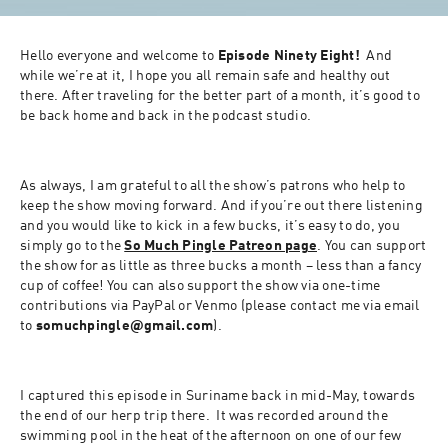
Hello everyone and welcome to 
Episode Ninety Eight!
  And 
while we’re at it, I hope you all remain safe and healthy out 
there. After traveling for the better part of a month, it’s good to 
be back home and back in the podcast studio.
As always, I am grateful to all the show’s patrons who help to 
keep the show moving forward. And if you’re out there listening 
and you would like to kick in a few bucks, it’s easy to do, you 
simply go to the 
So Much Pingle Patreon page
. You can support 
the show for as little as three bucks a month – less than a fancy 
cup of coffee! You can also support the show via one-time 
contributions via PayPal or Venmo (please contact me via email 
to 
somuchpingle@gmail.com
).
I captured this episode in Suriname back in mid-May, towards 
the end of our herp trip there.  It was recorded around the 
swimming pool in the heat of the afternoon on one of our few 