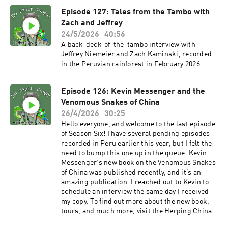
the So Much Pingle Patreon page. You can
Episode 127: Tales from the Tambo with
support the show for as little as three bucks a
month – less than a fancy cup of coffee.
Zach and Jeffrey
MERCH!!! T-shirts and other swag are available
24/5/2026
40:56
now at the SoMuchPingle Threadless Store.
A back-deck-of-the-tambo interview with
More designs are in the pipeline. Thank you in
Jeffrey Niemeier and Zach Kaminski, recorded
advance! POD BLOG! You can find the first of my
in the Peruvian rainforest in February 2026.
supplemental blog posts that support podcast
episodes at Notes From The Field. Let me know
your thoughts! And thanks for listening
Episode 126: Kevin Messenger and the
everyone! And as always, please keep the
Venomous Snakes of China
comments and suggestions coming, and please
26/4/2026
30:25
take time to rate the show on your podcast
Hello everyone, and welcome to the last episode
platform! The show email
of Season Six! I have several pending episodes
is somuchpingle@gmail.com, and there’s also a
recorded in Peru earlier this year, but I felt the
So Much Pingle group on Facebook, for
need to bump this one up in the queue. Kevin
discussion, comments, feedback, suggestions,
Messenger’s new book on the Venomous Snakes
herp confessions, tips for herping better, etc. -
of China was published recently, and it’s an
Mike
amazing publication. I reached out to Kevin to
schedule an interview the same day I received
my copy. To find out more about the new book,
tours, and much more, visit the Herping China
website. You can also follow Kevin on Facebook