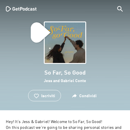
So Far, So Good
Jess and Gabriel Conte
Iscriviti
Condividi
Hey! It’s Jess & Gabriel! Welcome to So Far, So Good!

On this podcast we're going to be sharing personal stories and 