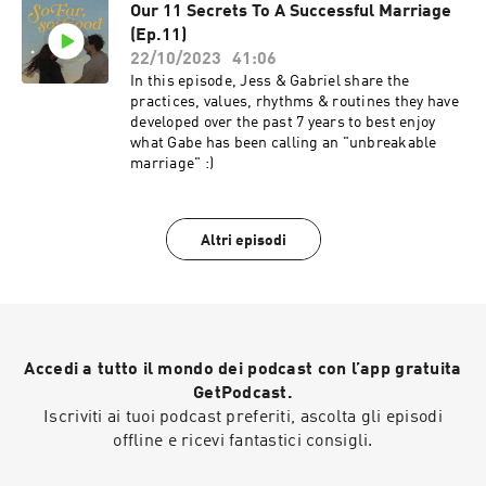
Our 11 Secrets To A Successful Marriage
(Ep.11)
22/10/2023
41:06
In this episode, Jess & Gabriel share the
practices, values, rhythms & routines they have
developed over the past 7 years to best enjoy
what Gabe has been calling an "unbreakable
marriage" :)
Altri episodi
Accedi a tutto il mondo dei podcast con l’app gratuita
GetPodcast.
Iscriviti ai tuoi podcast preferiti, ascolta gli episodi
offline e ricevi fantastici consigli.