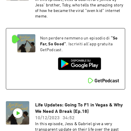
Jess' brother, Toby, who tells the amazing story
of how he became the viral "oven kid" internet
meme.
Non perdere nemmeno un episodio di
“
So
Far, So Good
”
. Iscriviti all'app gratuita
GetPodcast.
Life Updates: Going To F1 in Vegas & Why
We Need A Break (Ep.18)
10/12/2023
34:52
In this episode, Jess & Gabriel give a very
transparent update on their life over the past