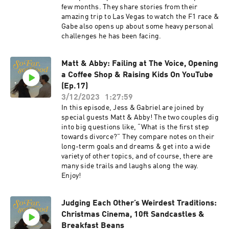
few months. They share stories from their
amazing trip to Las Vegas to watch the F1 race &
Gabe also opens up about some heavy personal
challenges he has been facing.
Matt & Abby: Failing at The Voice, Opening
a Coffee Shop & Raising Kids On YouTube
(Ep.17)
3/12/2023
1:27:59
In this episode, Jess & Gabriel are joined by
special guests Matt & Abby! The two couples dig
into big questions like, “What is the first step
towards divorce?” They compare notes on their
long-term goals and dreams & get into a wide
variety of other topics, and of course, there are
many side trails and laughs along the way.
Enjoy!
Judging Each Other’s Weirdest Traditions:
Christmas Cinema, 10ft Sandcastles &
Breakfast Beans