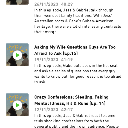
26/11/2023
48:29
In this episode, Jess & Gabriel talk through
their weirdest family traditions. With Jess'
Australian roots & Gabe's Cuban-American
heritage, there are a lot of interesting contrasts
that emerge...
Asking My Wife Questions Guys Are Too
Afraid To Ask (Ep.15)
19/11/2023
41:19
In this episode, Gabe puts Jess in the hot seat
and asks a series of questions that every guy
wants to know but, for good reason, is too afraid
to ask!
Crazy Confessions: Stealing, Faking
Mental Illness, Hit & Runs (Ep. 14)
12/11/2023
42:17
In this episode, Jess & Gabriel react to some
truly shocking confessions from both the
general public and their own audience. People