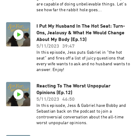
are capable of doing unbelievable things. Let's
see how far the rabbit hole goes...
I Put My Husband In The Hot Seat: Turn-
Ons, Jealousy & What He Would Change
About My Body (Ep.13)
5/11/2023
39:47
In this episode, Jess puts Gabriel in "the hot
seat" and fires off a list of juicy questions that
every wife wants to ask and no husband wants to
answer. Enjoy!
Reacting To The Worst Unpopular
Opinions (Ep.12)
5/11/2023
46:50
In this episode, Jess & Gabriel have Bobby and
Sebastian back on the podcast to join a
controversial conversation about the all-time
worst unpopular opinions.