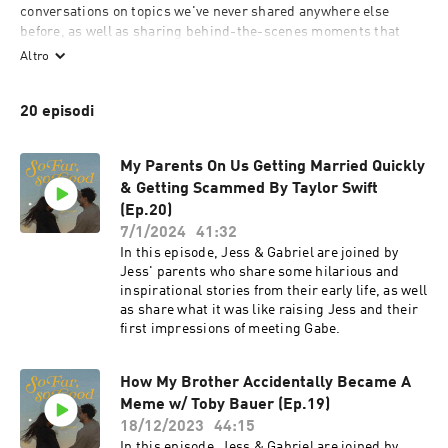
conversations on topics we've never shared anywhere else 
before, as well as sharing behind-the-scenes moments that 
have shaped us, the trials that have tested us, and the joys that 
Altro
have filled our hearts to the brim.

We'll also be talking about juicy stuff from pop culture & having 
20 episodi
guests on the show to chime in as well! We have some really 
exciting ideas for how to invite YOU into the conversation as 
well! So tune in, and let’s do life together!
My Parents On Us Getting Married Quickly
& Getting Scammed By Taylor Swift
(Ep.20)
7/1/2024
41:32
In this episode, Jess & Gabriel are joined by
Jess' parents who share some hilarious and
inspirational stories from their early life, as well
as share what it was like raising Jess and their
first impressions of meeting Gabe.
How My Brother Accidentally Became A
Meme w/ Toby Bauer (Ep.19)
18/12/2023
44:15
In this episode, Jess & Gabriel are joined by