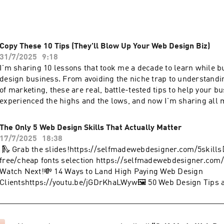
Copy These 10 Tips (They'll Blow Up Your Web Design Biz)
31/7/2025
9:18
I'm sharing 10 lessons that took me a decade to learn while 
design business. From avoiding the niche trap to understand
of marketing, these are real, battle-tested tips to help your bu
experienced the highs and the lows, and now I'm sharing all 
🛝 Grab the slides!https://selfmadewebdesigner.com/10tips👨
💸 14 Ways to Land High Paying Web Design
The Only 5 Web Design Skills That Actually Matter
Clientshttps://youtu.be/jGDrKhaLWyw🖼️ 50 Web Design Tips a
17/7/2025
18:38
Up Instantlyhttps://youtu.be/rRFD6tENX2U📩 Sign-Up for th
🛝 Grab the slides!https://selfmadewebdesigner.com/5skills
Client Opportunities in Your Inbox Every
free/cheap fonts selection https://selfmadewebdesigner.com/
Weekhttps://selfmadewebdesigner.com/newsletterBecome a
Watch Next!💸 14 Ways to Land High Paying Web Design
Designer and join my exclusive membership. You'll get early a
Clientshttps://youtu.be/jGDrKhaLWyw🖼️ 50 Web Design Tips a
discounts on product launches and even a monthly coaching c
Up Instantlyhttps://youtu.be/rRFD6tENX2U📩 Sign-Up for th
https://www.youtube.com/channel/UCDQ3BtYh76shNPjnqlQjxp
Client Opportunities in Your Inbox Every
Check out Showit and get your first month
Weekhttps://selfmadewebdesigner.com/newsletterBecome a
freehttps://selfmadewebdesigner.com/showitSay hey on