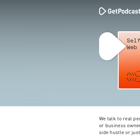
We talk to real pe
or business owners
side hustle or jus