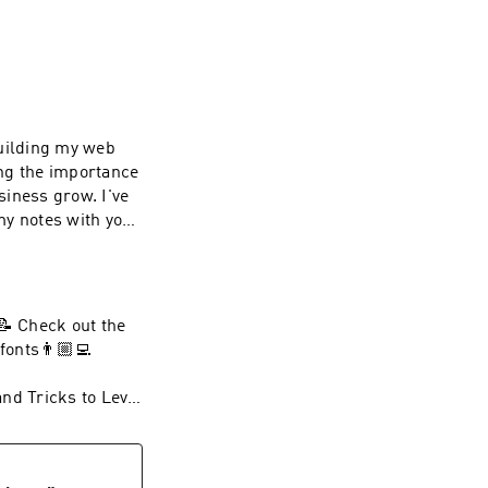
building my web
ing the importance
siness grow. I've
my notes with you.
🏼‍💻 Watch Next!
nd Tricks to Level
e SMWD and Get
📝 Check out the
fonts👨🏼‍💻
 Self-Made Web
ccess to videos,
nd Tricks to Level
all.
e SMWD and Get
g/join👨🏼‍💻
 Self-Made Web