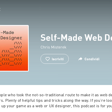
Self-Made Web D
Chris Misterek
Iscriviti
Condividi
ople who took the not-so-traditional route to make it as web d
. Plenty of helpful tips and tricks along the way. If you’re look
t up your game as a web or UX designer, this podcast is for yo