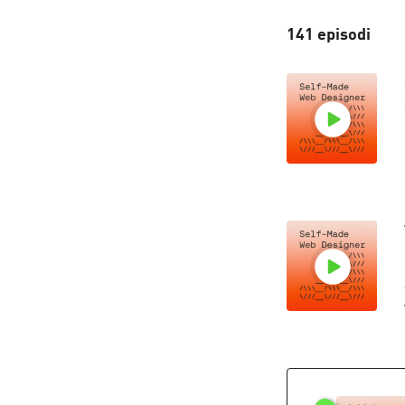
141 episodi