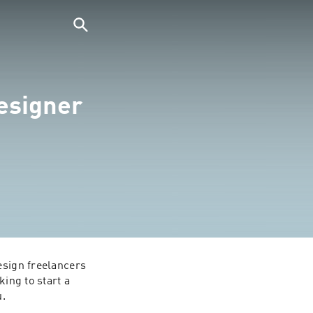
esigner
esign freelancers 
ing to start a 
u.