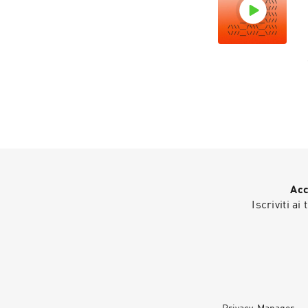
Acc
Iscriviti ai