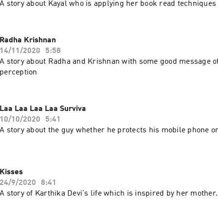
A story about Kayal who is applying her book read techniques i
Radha Krishnan
14/11/2020
5:58
A story about Radha and Krishnan with some good message o
perception
Laa Laa Laa Laa Surviva
10/10/2020
5:41
A story about the guy whether he protects his mobile phone on
Kisses
24/9/2020
8:41
A story of Karthika Devi's life which is inspired by her mother.