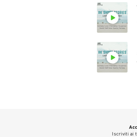
Acc
Iscriviti ai