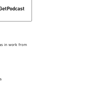
as in work from
s