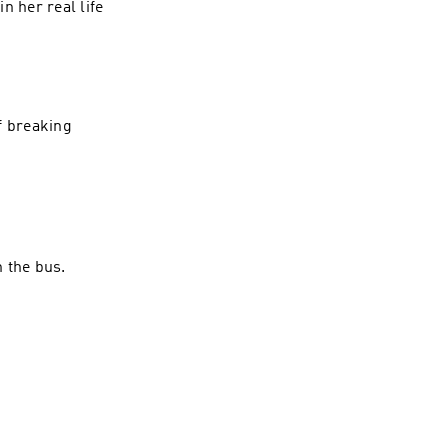
n her real life
f breaking
 the bus.