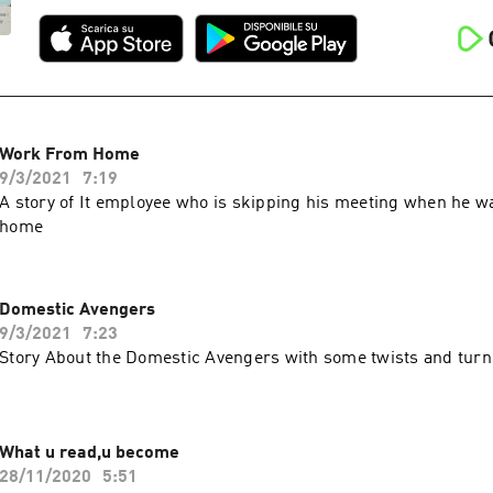
Work From Home
9/3/2021
7:19
A story of It employee who is skipping his meeting when he w
home
Domestic Avengers
9/3/2021
7:23
Story About the Domestic Avengers with some twists and turn
What u read,u become
28/11/2020
5:51