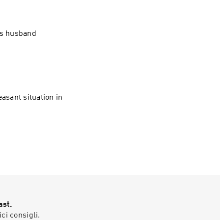
his husband
asant situation in
ast.
ici consigli.