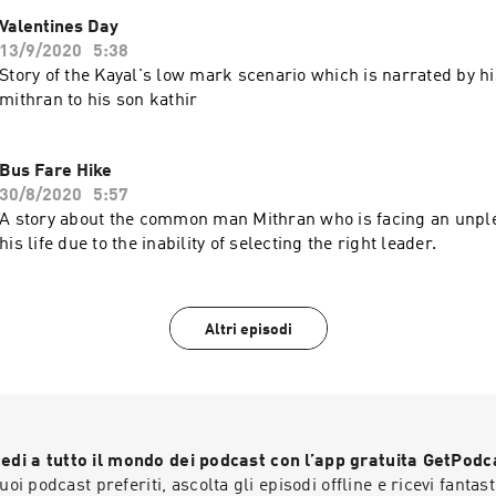
Valentines Day
13/9/2020
5:38
Story of the Kayal's low mark scenario which is narrated by 
mithran to his son kathir
Bus Fare Hike
30/8/2020
5:57
A story about the common man Mithran who is facing an unple
his life due to the inability of selecting the right leader.
Altri episodi
edi a tutto il mondo dei podcast con l’app gratuita GetPodc
 tuoi podcast preferiti, ascolta gli episodi offline e ricevi fantast