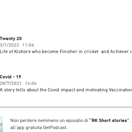
r narration keeps you engaged and brings the scenes before you
 narration through Ram’s voice!
Twenty 20
3/1/2022
11:06
Life of Kishore who become Finisher in cricket and Achiever in
Covid - 19
28/7/2021
14:06
A story tells about the Covid impact and motivating Vaccinati
Non perdere nemmeno un episodio di
“
RK Short stories
”
.
all'app gratuita GetPodcast.