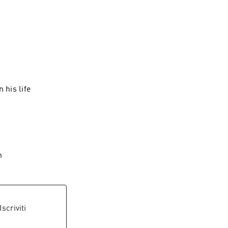
r eyes. Get 
 his life
on
 Iscriviti