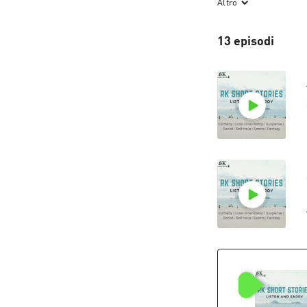
Altro
The roller coaste
ready for an RK's
13 episodi