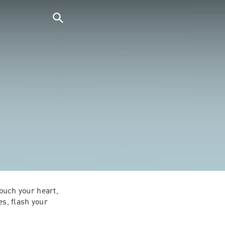
ouch your heart, 
s, flash your 