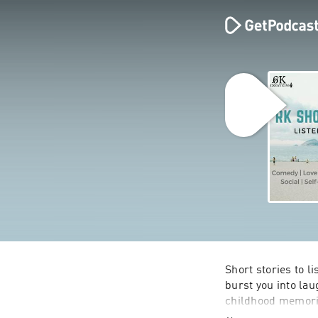
Short stories to li
burst you into lau
childhood memorie