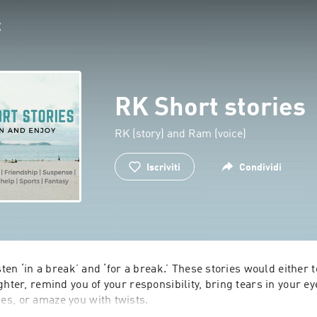
RK Short stories
RK (story) and Ram (voice)
Iscriviti
Condividi
sten ‘in a break’ and ‘for a break.’ These stories would either t
ghter, remind you of your responsibility, bring tears in your eye
s, or amaze you with twists.
