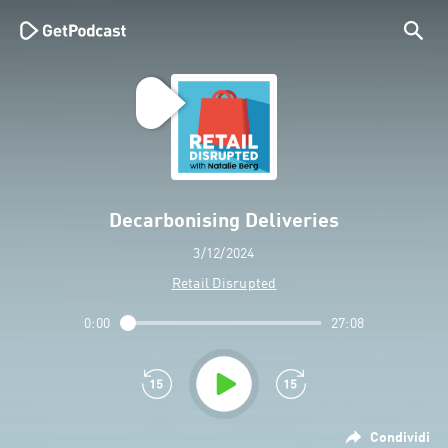
Decarbonising Deliveries
3/12/2024
Retail Disrupted
0:00
27:08
Condividi