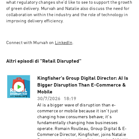
what regulatory changes she'd like to see to support the growth 
of green delivery. Murvah and Natalie also discuss the need for 
collaboration within the industry and the role of technology in 
improving delivery efficiency. 
Connect with Murvah on 
LinkedIn
.
Altri episodi di "Retail Disrupted"
Kingfisher's Group Digital Director: AI Is
Bigger Disruption Than E-Commerce &
Mobile
30/7/2026
18:19
AI is a bigger wave of disruption than e-
commerce or mobile because it isn't just
changing how consumers behave; it's
fundamentally changing how businesses
operate. Romain Roulleau, Group Digital & E-
Commerce Director, Kingfisher, joins Natalie