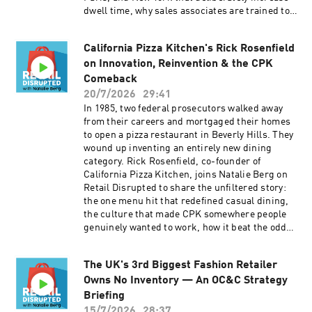
https://open.spotify.com/show/5H0TALn63ov2V
https://open.spotify.com/show/5H0TALn63ov2V
dwell time, why sales associates are trained to
AIJPNi3FM 👉 Follow on LinkedIn:
AIJPNi3FM 👉 Follow on
tell customers to leave without buying, and how
https://www.linkedin.com/company/retail-
LinkedIn: https://www.linkedin.com/company/r
they were inspired to create the "IRL is Better"
disrupted/ 👉 Subscribe to our newsletter:
etail-disrupted/ 👉 Subscribe to our newsletter:
California Pizza Kitchen's Rick Rosenfield
campaign. 📺 Watch on YouTube to see inside
https://retaildisrupted.substack.com
https://retaildisrupted.substack.com
on Innovation, Reinvention & the CPK
Marc-Antoine Barrois
stores: https://www.youtube.com/watch?
Comeback
v=Pub_PiUReKA We discuss: ▶ Why efficiency
20/7/2026
29:41
has stripped retail of emotion — and how to put
In 1985, two federal prosecutors walked away
it back ▶ The architectural toolkit for
from their careers and mortgaged their homes
deceleration: treasure-hunt layouts, suspended
to open a pizza restaurant in Beverly Hills. They
furniture, and materials built to last ▶ Sales
wound up inventing an entirely new dining
advisors, not salespeople: training staff to
category. Rick Rosenfield, co-founder of
prioritize connection over conversion ▶ "IRL is
California Pizza Kitchen, joins Natalie Berg on
Better" — inside the anti-social media
Retail Disrupted to share the unfiltered story:
campaign that doubled down on real-world
the one menu hit that redefined casual dining,
intimacy ▶ How handwritten notes and personal
the culture that made CPK somewhere people
emails extend the flagship experience online
genuinely wanted to work, how it beat the odds
ABOUT THE PODCAST 🎙️ Retail Disrupted is a
to survive bankruptcy and the reinvention
Top 5% Global Podcast with the leaders and
chapter that followed. Rick shares lessons from
disruptors shaping the future of retail. Hosted
The UK's 3rd Biggest Fashion Retailer
his new book: The California Pizza Kitchen
by retail analyst Natalie Berg. 👉 Subscribe on
Owns No Inventory — An OC&C Strategy
Story: How Two Federal Prosecutors Changed
YouTube: https://www.youtube.com/@retaildisr
the Way America Eats Pizza.
Briefing
upted 👉 Subscribe on Apple:
https://amplifypublishinggroup.com/product/n
15/7/2026
28:37