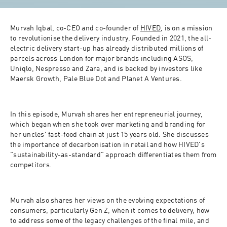
Murvah Iqbal, co-CEO and co-founder of 
HIVED
, is on a mission 
to revolutionise the delivery industry. Founded in 2021, the all-
electric delivery start-up has already distributed millions of 
parcels across London for major brands including ASOS, 
Uniqlo, Nespresso and Zara, and is backed by investors like 
Maersk Growth, Pale Blue Dot and Planet A Ventures.
In this episode, Murvah shares her entrepreneurial journey, 
which began when she took over marketing and branding for 
her uncles' fast-food chain at just 15 years old. She discusses 
the importance of decarbonisation in retail and how HIVED's 
"sustainability-as-standard" approach differentiates them from 
competitors.
Murvah also shares her views on the evolving expectations of 
consumers, particularly Gen Z, when it comes to delivery, how 
to address some of the legacy challenges of the final mile, and 