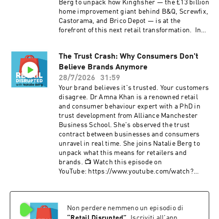
Berg to unpack how Kingfisher — the £13 billion
home improvement giant behind B&Q, Screwfix,
Castorama, and Brico Depot — is at the
forefront of this next retail transformation. In
this episode, Romain reveals how Kingfisher's
marketplace now drives 50% of e-commerce
The Trust Crash: Why Consumers Don't
GMV, why they're betting on AI-powered
Believe Brands Anymore
conversational commerce with Google Cloud's
Vertex AI, and what "agentic commerce" means
28/7/2026
31:59
for the future of retail. Romain also unpacks the
Your brand believes it's trusted. Your customers
store-centric marketplace model that's become
disagree. Dr Amna Khan is a renowned retail
a differentiator against pure players —
and consumer behaviour expert with a PhD in
including click-and-collect and in-store returns
trust development from Alliance Manchester
for third-party products — and explains why
Business School. She's observed the trust
78% of Kingfisher's business still happens in
contract between businesses and consumers
physical stores, making expert advice the next
unravel in real time. She joins Natalie Berg to
frontier for AI. If you're a retail leader
unpack what this means for retailers and
navigating the shift from omnichannel to AI-
brands. 📺 Watch this episode on
powered commerce, this is your briefing. 🤝
YouTube: https://www.youtube.com/watch?
This episode is brought to you by Manhattan
v=g02sjV7Kako&t=1827s What you'll learn: Why
Associates and was recorded in Barcelona at
emotional trust builds resilience. Why founder-
Shoptalk Europe. https://www.manh.com/
led brands like P. Louise are flourishing and
ABOUT OUR GUEST As Group Digital & E-
Non perdere nemmeno un episodio di
how transparency strengthens trust when
Commerce Director at Kingfisher, Romain is
things go wrong. How Gen Z discover products
“
Retail Disrupted
”
. Iscriviti all'app