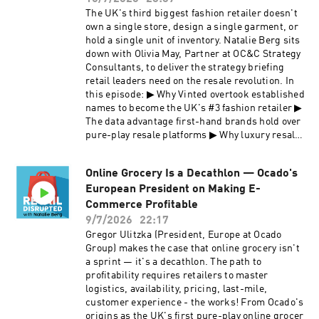
https://podcasts.apple.com/gb/podcast/retail-
onfiction/business-and-finance/leadership-
The UK's third biggest fashion retailer doesn't
disrupted/id1676107321 👉 Subscribe on
and-management/the-california-pizza-kitchen-
own a single store, design a single garment, or
Spotify:
story/ This is a masterclass in innovation,
hold a single unit of inventory. Natalie Berg sits
https://open.spotify.com/show/5H0TALn63ov2V
differentiation, and ethical leadership for
down with Olivia May, Partner at OC&C Strategy
AIJPNi3FM 👉 Follow on
anyone building a brand, scaling multi-site
Consultants, to deliver the strategy briefing
LinkedIn: https://www.linkedin.com/company/r
retail, or navigating private equity-backed
retail leaders need on the resale revolution. In
etail-disrupted/ 👉 Subscribe to our newsletter:
growth. What retail leaders take away: How two
this episode: ▶ Why Vinted overtook established
https://retaildisrupted.substack.com
lawyers created upscale casual dining at
names to become the UK's #3 fashion retailer ▶
shopping centers with zero restaurant
The data advantage first-hand brands hold over
experience How BBQ chicken pizza became the
pure-play resale platforms ▶ Why luxury resale
brand's defining product Why CPK became the
is harder to scale than it looks — from retail
first national chain to go non-smoking — and
theft to $78 item processing costs ▶ Vinted vs
what it reveals about culture-led decisions The
Online Grocery Is a Decathlon — Ocado's
Depop: what separates a platform winner from a
private equity warning: what founders lose
European President on Making E-
challenger ▶ The "say-do gap": why the same
when new owners sideline the vision How CPK
customer shopping resale is also buying Shein
Commerce Profitable
is diversifying into packaged goods and airport
For retail leaders evaluating their own resale
9/7/2026
22:17
retail to future-proof the brand Watch this
channel — or trying to understand where their
Gregor Ulitzka (President, Europe at Ocado
episode on YouTube
margin is going — this episode is for you. 🤝
Group) makes the case that online grocery isn't
https://www.youtube.com/watch?
This episode is sponsored by OC&C Strategy
a sprint — it's a decathlon. The path to
v=p8WT_w571no&t=790s ABOUT OUR GUEST
Consultants. https://www.occstrategy.com 📺
profitability requires retailers to master
Rick Rosenfield is a former federal prosecutor
Watch this episode on
logistics, availability, pricing, last-mile,
and defense attorney. He is the co-founder of
YouTube: https://www.youtube.com/watch?
customer experience - the works! From Ocado's
California Pizza Kitchen, the restaurant brand
v=VN3rfoutHxc ABOUT OUR GUEST Olivia May
origins as the UK's first pure-play online grocer