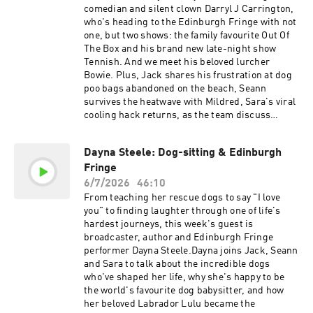
sara-morganAlso - Mildred enjoys her summer
comedian and silent clown Darryl J Carrington,
haircut, Juniper makes a new dachshund
who's heading to the Edinburgh Fringe with not
friend, Dolly copes with the heatwave, we
one, but two shows: the family favourite Out Of
discuss hot pavements, Toy Story 5, skydiving,
The Box and his brand new late-night show
football celebrations, and why Sean's office
Tennish. And we meet his beloved lurcher
appears to have been built by Willy
Bowie. Plus, Jack shares his frustration at dog
Wonka.Thanks for all your support over the last
poo bags abandoned on the beach, Seann
three and a bit years ❤️ There's no need to do
survives the heatwave with Mildred, Sara's viral
anything - if you're subscribed to Oh My Dog,
cooling hack returns, as the team discuss
your feed will automatically become Another Day
keeping dogs comfortable in the soaring
Ruined in September. Simon joins us for our
temperatures.If you're heading to the Fringe
penultimate episode next week, and we can't
Dayna Steele: Dog-sitting & Edinburgh
this summer, make sure Darryl's shows are on
wait to share what's coming next.Go to
Fringe
your
Petgo.live00:00 Big announcement! The future
list!https://www.edfringe.com/tickets/whats-
6/7/2026
46:10
of the podcast02:38 Two more Oh My Dog
on/darryl-j-carrington-out-of-the-
From teaching her rescue dogs to say "I love
episodes & what's next03:39 Why we're making
boxhttps://www.edfringe.com/tickets/whats-
you" to finding laughter through one of life's
the change04:45 Mildred's summer haircut
on/darryl-j-carrington-tennishGo to
hardest journeys, this week's guest is
05:30 Jack's son and the haircut
Petgo.live00:00 Coming up: Darryl J Carrington
broadcaster, author and Edinburgh Fringe
transformation08:12 Toy Story 5 review10:30
& Bowie00:40 Dog poo bags left on the beach
performer Dayna Steele.Dayna joins Jack, Seann
Brad Pitt's new dog film11:40 Skydiving & Cast
03:20 Dolly's new beach tent 04:40 Keeping dogs
and Sara to talk about the incredible dogs
Away memories15:03 PetGo16:18 Walking dogs
cool during the heatwave06:00 Sara's viral fan
who've shaped her life, why she's happy to be
safely during the heatwave 17:53 Juniper has a
hack12:15 Summer gadgets: genius or
the world's favourite dog babysitter, and how
new dachshund friend18:30 Are long-haired
gimmick?15:00 PetGo sponsor16:15 Meet Darryl
her beloved Labrador Lulu became the
dachshunds different?20:36 How Dolly is coping