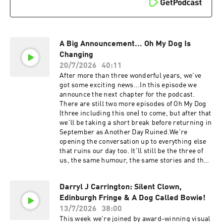
Thank you... and goodbye#OhMyDog #JackDee
sara-morgan⁠Go to Petgo.live00:00 Welcome to
#SeannWalsh #Podcast #ComedyPodcast
Oh My Dog01:06 The next chapter: Another Day
#AnotherDayRuined #Dogs #KevinBishop
Ruined02:59 The first “day ruined” topic: lift
#EdinburghFringe #CampBeagle
etiquette06:46 Dog facts are back09:22 More
#FinalEpisode
questionable dog facts13:13 The dog who says “I
A Big Announcement... Oh My Dog Is
love you”15:08 Simon Parri Moreno returns16:25
Changing
Mildred’s barking update18:25 How to stop dogs
20/7/2026
40:11
pulling on walks20:38 Are anti-pull tools the
After more than three wonderful years, we've
answer?24:07 Keeping dogs cool in hot
got some exciting news...In this episode we
weather25:17 Signs your dog is
announce the next chapter for the podcast.
overheating27:40 Summer cooling tips for
There are still two more episodes of Oh My Dog
dogs29:07 Should you cut your dog’s hair in
(three including this one) to come, but after that
summer?30:13 Can dogs get sunburn?31:14
we'll be taking a short break before returning in
Revisiting Simon’s first appearance33:34 Thank
September as Another Day Ruined.We're
you, Simon 35:39 Keeping Simon involved in the
opening the conversation up to everything else
future36:19 Dog book recommendation38:09 The
that ruins our day too. It'll still be the three of
final Oh My Dog goodbye (almost)#OhMyDog
us, the same humour, the same stories and the
#DogPodcast #DogAdvice #DogTraining
same community - just with a much bigger
#DogBehaviour
scope.Catch Another Day Ruined live at the
Darryl J Carrington: Silent Clown,
Edinburgh Fringe before the podcast launches
Edinburgh Fringe & A Dog Called Bowie!
in September!:
https://www.thestand.co.uk/fringe/3074/anothe
13/7/2026
38:00
r-day-ruined-with-jack-dee-seann-walsh-and-
This week we're joined by award-winning visual