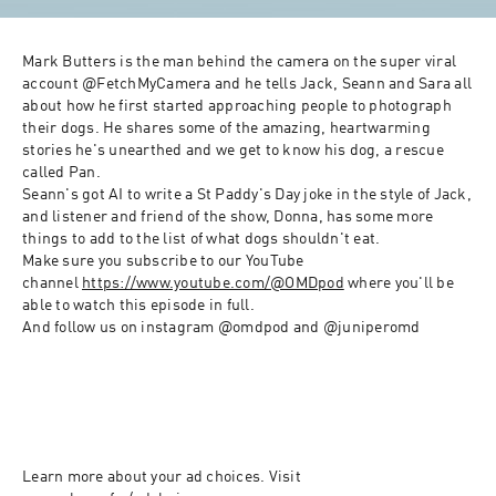
Mark Butters is the man behind the camera on the super viral 
account @FetchMyCamera and he tells Jack, Seann and Sara all 
about how he first started approaching people to photograph 
their dogs. He shares some of the amazing, heartwarming 
stories he's unearthed and we get to know his dog, a rescue 
called Pan.
Seann's got AI to write a St Paddy's Day joke in the style of Jack, 
and listener and friend of the show, Donna, has some more 
things to add to the list of what dogs shouldn't eat.
Make sure you subscribe to our YouTube 
channel 
https://www.youtube.com/@OMDpod
 where you'll be 
able to watch this episode in full. 
And follow us on instagram @omdpod and @juniperomd
Learn more about your ad choices. Visit 