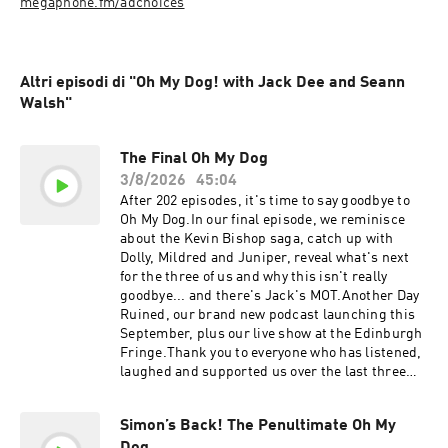
megaphone.fm/adchoices
Altri episodi di "Oh My Dog! with Jack Dee and Seann
Walsh"
The Final Oh My Dog
3/8/2026
45:04
After 202 episodes, it's time to say goodbye to
Oh My Dog.In our final episode, we reminisce
about the Kevin Bishop saga, catch up with
Dolly, Mildred and Juniper, reveal what's next
for the three of us and why this isn't really
goodbye... and there's Jack's MOT.Another Day
Ruined, our brand new podcast launching this
September, plus our live show at the Edinburgh
Fringe.Thank you to everyone who has listened,
laughed and supported us over the last three
years. We genuinely couldn't have done it
without you and we're excited about the new
Simon’s Back! The Penultimate Oh My
show!🐶 Oh My Dog may be ending...🎙️ ...but