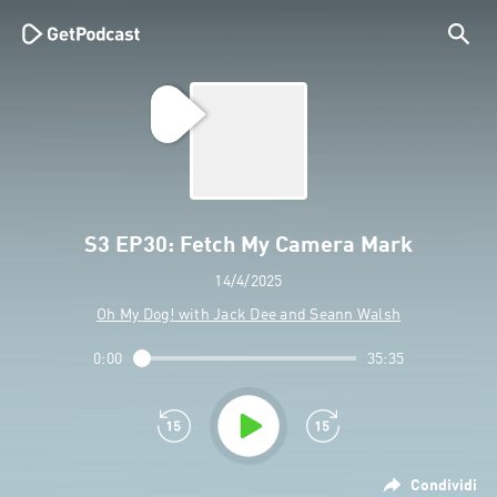
S3 EP30: Fetch My Camera Mark
14/4/2025
Oh My Dog! with Jack Dee and Seann Walsh
0:00
35:35
Condividi