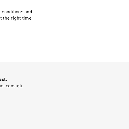
 Jay Esse.
 conditions and
t the right time.
se
ast.
ici consigli.