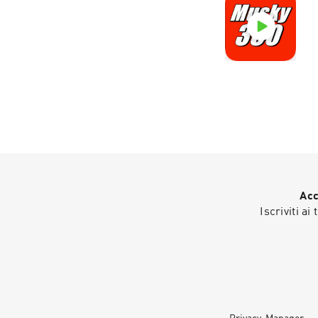
Acc
Iscriviti ai