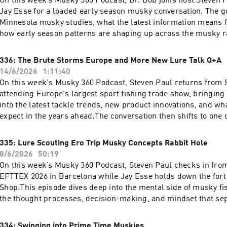
On this week’s Musky 360 Podcast, Dr. Bob joins host Steven 
Jay Esse for a loaded early season musky conversation. The 
Minnesota musky studies, what the latest information means f
how early season patterns are shaping up across the musky r
and Dr. Bob also dig into one of the most misunderstood patt
fishing: timber. Learn how to approach wood correctly, where
336: The Brute Storms Europe and More New Lure Talk Q+A
in timber, and how to fish it efficiently without wasting casts.
14/6/2026
1:11:40
answers listener questions from the Musky 360 audience, cove
On this week's Musky 360 Podcast, Steven Paul returns from S
seasonal adjustments, fish behavior, and more.
attending Europe's largest sport fishing trade show, bringing 
into the latest tackle trends, new product innovations, and wh
expect in the years ahead.The conversation then shifts to one 
challenges in musky fishing: choosing the right trophy water.
break down what separates truly elite fisheries from the rest
335: Lure Scouting Ero Trip Musky Concepts Rabbit Hole
can maximize their chances when planning a big fish destinati
8/6/2026
50:19
algae blooms can turn productive lakes into frustrating puzzl
On this week’s Musky 360 Podcast, Steven Paul checks in from 
changing water conditions impact musky behavior and discove
EFTTEX 2026 in Barcelona while Jay Esse holds down the fort
strategies to stay on fish when blooms take over.Join host Ste
Shop.This episode dives deep into the mental side of musky fi
host Jay Esse for another episode packed with musky knowle
the thought processes, decision-making, and mindset that sep
industry insights, and actionable fishing advice.
anglers from the rest of the field. Plus, listener questions, c
trends, and plenty of practical takeaways you can apply on you
334: Swinging into Prime Time Muskies