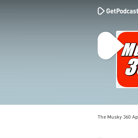
The Musky 360 Ap