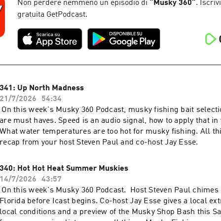
Non perdere nemmeno un episodio di
“
Musky 360
”
. Iscriv
gratuita GetPodcast.
341: Up North Madness
21/7/2026
54:34
On this week's Musky 360 Podcast, musky fishing bait selectio
are must haves. Speed is an audio signal, how to apply that in 
What water temperatures are too hot for musky fishing. All th
recap from your host Steven Paul and co-host Jay Esse.
340: Hot Hot Heat Summer Muskies
14/7/2026
43:57
On this week's Musky 360 Podcast. Host Steven Paul chimes 
Florida before Icast begins. Co-host Jay Esse gives a local ex
local conditions and a preview of the Musky Shop Bash this 