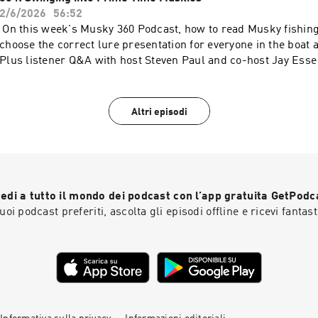
water.Available now on Musky 360 with hosts Steven Paul and
2/6/2026
56:52
On this week's Musky 360 Podcast, how to read Musky fishing
choose the correct lure presentation for everyone in the boat a
Plus listener Q&A with host Steven Paul and co-host Jay Es
Altri episodi
edi a tutto il mondo dei podcast con l’app gratuita GetPodc
 tuoi podcast preferiti, ascolta gli episodi offline e ricevi fantast