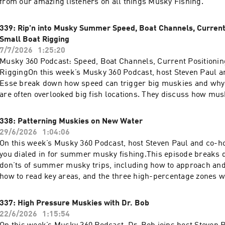
from our amazing listeners on all things Musky Fishing.
339: Rip'n into Musky Summer Speed, Boat Channels, Current 
Small Boat Rigging
7/7/2026
1:25:20
Musky 360 Podcast: Speed, Boat Channels, Current Positionin
RiggingOn this week’s Musky 360 Podcast, host Steven Paul a
Esse break down how speed can trigger big muskies and why
are often overlooked big fish locations. They discuss how mus
channels, current, edges, and high-flow areas to position and 
when conditions push fish into predictable travel routes.The 
338: Patterning Muskies on New Water
covers high current musky positioning, how to approach smal
29/6/2026
1:04:06
boats, and practical boat rigging tips for better efficiency and 
On this week’s Musky 360 Podcast, host Steven Paul and co-ho
water. Steven and Jay also answer more listener questions, c
you dialed in for summer musky fishing.This episode breaks 
musky fishing strategy, boat control, lure presentation, and s
don’ts of summer musky trips, including how to approach and 
making.If you want to better understand musky movement, cur
how to read key areas, and the three high-percentage zones 
behavior, and how to make your boat setup more effective, this
should concentrate their efforts. Steven and Jay also dig into 
practical musky fishing information you can use on the water.
that make a big difference when conditions get tough and mus
337: High Pressure Muskies with Dr. Bob
selective.If you are planning a summer musky trip, this episod
22/6/2026
1:15:54
fish smarter, make better decisions, and put more muskies in 