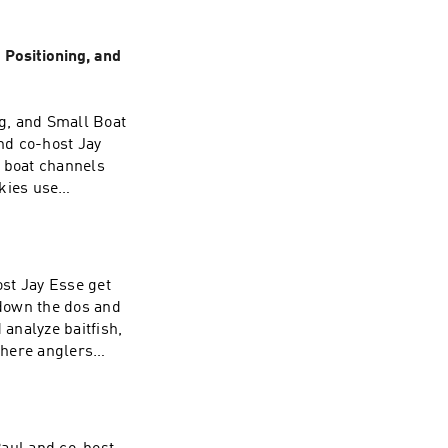
Positioning, and
g, and Small Boat
nd co-host Jay
 boat channels
kies use
feed, especially
episode also
ler musky fishing
safety on the
st Jay Esse get
overing real-world
down the dos and
easonal decision
analyze baitfish,
rent-related fish
where anglers
 episode delivers
the small details
kies get
e will help you
the net.