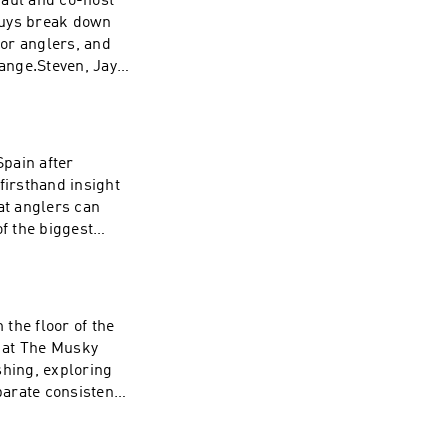
Paul and co-host
guys break down
or anglers, and
ange.Steven, Jay,
erns in musky
 muskies position
Plus, the crew
ring tactics,
pain after
firsthand insight
at anglers can
of the biggest
 Steven and Jay
 and how anglers
on trip.Plus,
es. Learn how
the floor of the
r practical
 at The Musky
ven Paul and co-
shing, exploring
dge, current
arate consistent
urrent musky
r next day on the