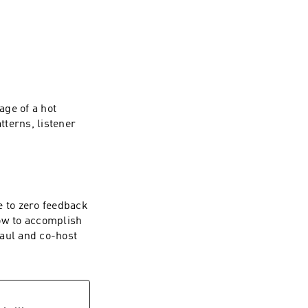
ge of a hot
terns, listener
 in the world.
e to zero feedback
how to accomplish
Paul and co-host
ad over to the App 