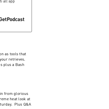
iti all'app
n as tools that
your retrieves.
is plus a Bash
in from glorious
treme heat look at
Saturday. Plus Q&A