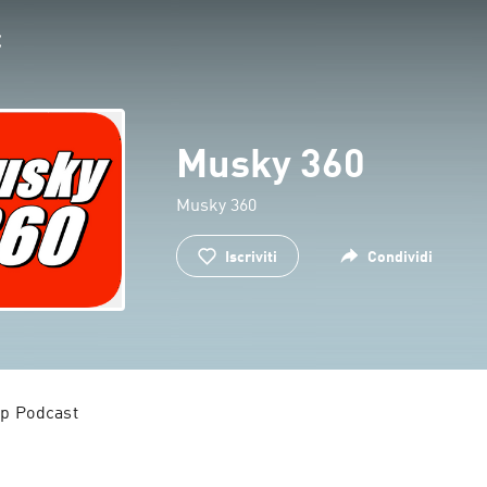
Musky 360
Musky 360
Iscriviti
Condividi
p Podcast