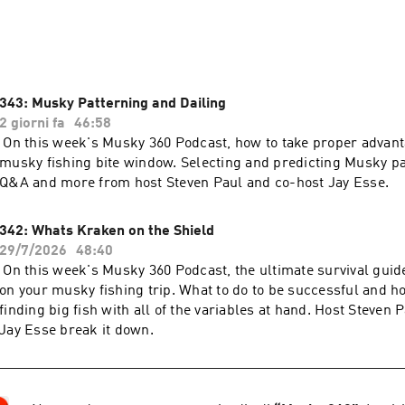
n Paul and Jay Esse 
343: Musky Patterning and Dailing
2 giorni fa
46:58
On this week's Musky 360 Podcast, how to take proper advanta
musky fishing bite window. Selecting and predicting Musky pat
s and tactics and conversations with the best musky fishermen
Q&A and more from host Steven Paul and co-host Jay Esse.
342: Whats Kraken on the Shield
29/7/2026
48:40
On this week's Musky 360 Podcast, the ultimate survival guid
on your musky fishing trip. What to do to be successful and 
finding big fish with all of the variables at hand. Host Steven 
Jay Esse break it down.
 the best musky fishing info. If you don’t have the app yet he
ee download.