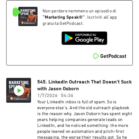
this Marketing Speak episode, Eric breaks
Non perdere nemmeno un episodio di
down: ✅ Why learning, not technology, is still
the real rate-limiting step in the AI era ✅ Why
“
Marketing Speak®
”
. Iscriviti all'app
you can't outsource the hard cognitive work, no
gratuita GetPodcast.
matter how good the tools get ✅ The two traits
that Costco, Patagonia, Vanguard, and Rolex
share despite having nothing else in common ✅
Ethos and integrity: how to give your mission a
guardian that outlasts shareholder pressure ✅
Why it's always too early to protect your
company's mission, until suddenly it's too late
Whether you're starting something new or
trying to keep what you've built from being
545. LinkedIn Outreach That Doesn't Suck
hollowed out, Eric's blueprint for an
incorruptible company is worth your time. Tune
with Jason Osborn
in! The show notes, including the transcript and
1/7/2026
54:36
checklist to this episode, are at
Your LinkedIn inbox is full of spam. So is
marketingspeak.com/546
everyone else's. And the old outreach playbook
is the reason why. Jason Osborn has spent eight
years helping companies generate leads on
LinkedIn, and he noticed something: the more
people leaned on automation and pitch-first
messaging, the worse their results got. So he