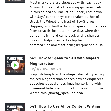
rankings. It is about whether AI will recommend
Most marketers are obsessed with reach. Jay
your brand at all. What we unpacked together:
Acunzo thinks that's the wrong game entirely.
➡️ Why AI visibility is not a marketing function,
In this episode of Marketing Speak, I sat down
it is an operational one ➡️ How earnings calls
with Jay Acunzo, keynote speaker, author of
and vendor case studies can become liabilities
Break the Wheel, and host of How Stories
in AI narratives ➡️ What a real AI visibility audit
Happen, who built a thriving speaking business
looks like and which teams need to be involved
from scratch, lost it all in five days when the
➡️ Why changes to AI narratives take 18 to 24
pandemic hit, and came back with a sharper
months, and why you need to start now ➡️ The
mission: helping experts stop being
real cost of AI visibility tools, and why they run
commodities and start being irreplaceable. Jay
two to three times the price of SEO tools If you
shares: Why resonance beats reach every time,
have ever wondered whether AI is working for or
and how to build a business where clients come
against your brand, this episode will sharpen
542. How to Speak to Sell with Majeed
because they want you, not just someone who
how you think about it. 🎧 Listen now
Mogharreban
looks like you The 'That's the thing about'
device, a single phrase that turns a good story
12/3/2026
55:28
into one that actually inspires action Align,
Stop pitching from the stage. Start storytelling.
Agitate, Assert, Invite, the four-part story
Majeed Mogharreban shares how he engineers
structure that moves your audience from where
speeches so audiences imagine working with
they are to where you want them to be Why your
him—and hate imagining a future without him.
competitive edge will never come from a
Watch this @mktg_speak episode
$20/month AI subscription, and what to do
instead The two things every great interviewer
must master to capture real, specific, powerful
541. How To Use AI for Content Writing