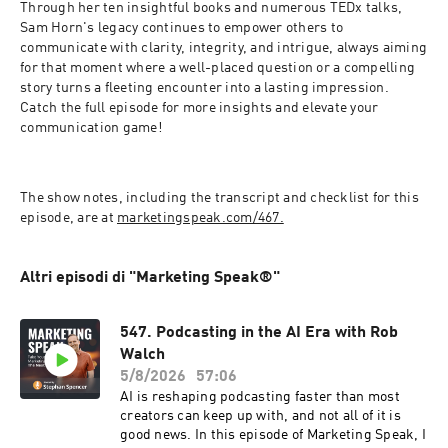
Through her ten insightful books and numerous TEDx talks, 
Sam Horn's legacy continues to empower others to 
communicate with clarity, integrity, and intrigue, always aiming 
for that moment where a well-placed question or a compelling 
story turns a fleeting encounter into a lasting impression. 
Catch the full episode for more insights and elevate your 
communication game!  
The show notes, including the transcript and checklist for this 
episode, are at 
marketingspeak.com/467.
Altri episodi di "Marketing Speak®"
547. Podcasting in the AI Era with Rob
Walch
5/8/2026
57:06
AI is reshaping podcasting faster than most
creators can keep up with, and not all of it is
good news. In this episode of Marketing Speak, I