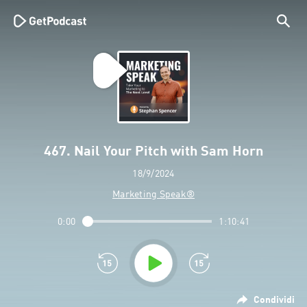
467. Nail Your Pitch with Sam Horn
18/9/2024
Marketing Speak®
0:00
1:10:41
Condividi