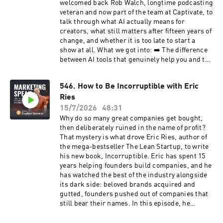
welcomed back Rob Walch, longtime podcasting
veteran and now part of the team at Captivate, to
talk through what AI actually means for
creators, what still matters after fifteen years of
change, and whether it is too late to start a
show at all. What we got into: ➡️ The difference
between AI tools that genuinely help you and the
flood of AI slop dragging CPMs down for
everyone ➡️ Why disclosure is now a legal and
546. How to Be Incorruptible with Eric
ethical must when you use AI voices or scripts
Ries
➡️ How to read your Apple Podcasts Connect
data and rearrange episodes around what
15/7/2026
48:31
listeners actually consume ➡️ Why audio-first is
Why do so many great companies get bought,
still the smartest starting point, and what you
then deliberately ruined in the name of profit?
really need to compete ➡️ How the strongest
That mystery is what drove Eric Ries, author of
podcasters use their show to build authority
the mega-bestseller The Lean Startup, to write
and win clients rather than chase ad dollars ➡️
his new book, Incorruptible. Eric has spent 15
Why word of mouth still favors human-made
years helping founders build companies, and he
content in an AI world If you have ever wondered
has watched the best of the industry alongside
where podcasting is headed, this conversation
its dark side: beloved brands acquired and
will help you plan your next move. The show
gutted, founders pushed out of companies that
notes, including the transcript and checklist to
still bear their names. In this episode, he
this episode, are at marketingspeak.com/547
unpacks why it keeps happening, and what a
rare set of enduring companies do differently. In