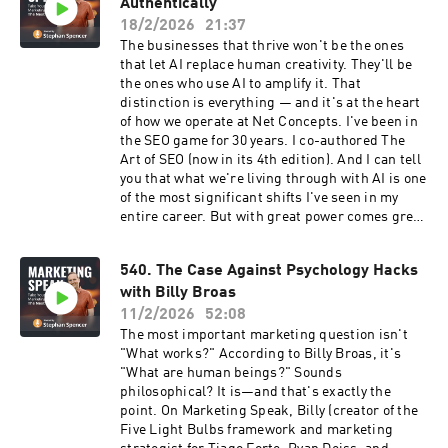
stories from guests If you have something
Authentically
genuinely worth saying and want to say it in a
18/2/2026
21:37
way that actually lands, this episode is your
The businesses that thrive won't be the ones
blueprint. Listen now!
that let AI replace human creativity. They'll be
the ones who use AI to amplify it. That
distinction is everything — and it's at the heart
of how we operate at Net Concepts. I've been in
the SEO game for 30 years. I co-authored The
Art of SEO (now in its 4th edition). And I can tell
you that what we're living through with AI is one
of the most significant shifts I've seen in my
entire career. But with great power comes great
responsibility — and most people are wielding
this power recklessly. In this solo episode of
540. The Case Against Psychology Hacks
Marketing Speak, I'm sharing: ✅ The 3 real
with Billy Broas
risks of AI-generated content most agencies
ignore ✅ Our 5 core principles for using AI
11/2/2026
52:08
responsibly and authentically ✅ The 8 specific
The most important marketing question isn't
rules we follow at Netconcepts The full client
"What works?" According to Billy Broas, it's
questionnaire that sets expectations from day
"What are human beings?" Sounds
one This isn't theory. This is the framework we
philosophical? It is—and that's exactly the
use every day with purpose-driven brands that
point. On Marketing Speak, Billy (creator of the
can't afford to get this wrong. Your integrity
Five Light Bulbs framework and marketing
isn't a line item. Don't let AI compromise it.