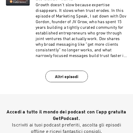
optimize content for AI chunking (not just
Growth doesn't slow because expertise
keywords) ✅ Why micro-influencers (your
disappears. It slows when trust erodes. In this
employees) matter more than brand accounts
episode of Marketing Speak, I sat down with Dov
✅ The redirect automation script that saves
Gordon, founder of JV Grow, who has spent 15
hours of manual work ✅ Why subdomain vs.
years building a tightly curated community for
subfolder debates miss the real issue (internal
established entrepreneurs who grow through
linking) If you're still optimizing for 2020's SEO,
joint ventures that actually work. Dov shares
you're already behind. Listen to this episode of
why broad messaging like "get more clients
Marketing Speak to discover how Patrick is
consistently" no longer works, and what
helping companies scale their SEO across the
narrowly focused messages build trust faster in
entire internet, not just their own websites. The
today's skeptical marketplace. If you're an
show notes, including the transcript and
intermediate or advanced marketer using joint
checklist to this episode, are at
ventures to grow, this episode reveals the
Altri episodi
marketingspeak.com/539.
partnership strategies that work when
audiences are overwhelmed, and trust is hard to
earn. The show notes, including the transcript
and checklist to this episode, are at
marketingspeak.com/538.
Accedi a tutto il mondo dei podcast con l’app gratuita
GetPodcast.
Iscriviti ai tuoi podcast preferiti, ascolta gli episodi
offline e ricevi fantastici consigli.