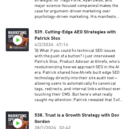
strategist for Tiago Forte, Ryan Deiss, and
Tune in now! The show notes, including the
major science-focused companies) makes the
transcript and checklist to this episode, are at
case for argument-driven marketing over
marketingspeak.com/541.
psychology-driven marketing. His manifesto
challenges the industry norm: Stop treating
people like lab rats to be hacked. Start making
539. Cutting-Edge AEO Strategies with
defensible arguments to intelligent human
Patrick Stox
beings. The practical impact? ✓ Teams align
around one clear message (no more conflicting
4/2/2026
47:14
arguments across departments) ✓ Content has
🚀 What if you could fix technical SEO issues
purpose (every piece advances the sale as a
with the push of a button? I just interviewed
proof point) ✓ Marketing creates "re-
Patrick Stox, Product Advisor at Ahrefs, who's
enchanted transactions" that build loyalty ✓
revolutionizing how we approach SEO in the AI
You avoid the ethical quicksand of manipulation
era. Patrick shared how Ahrefs built edge SEO
tactics Billy walks us through his complete
technology directly into their site audit tool—
framework, plus how to use syllogisms with
allowing users to automatically fix canonical
ChatGPT to audit your marketing logic and
tags, redirects, and internal links without ever
identify where your claims don't connect. This
touching their CMS. But here's what really
is marketing that works better in the long term
caught my attention: Patrick revealed that 5 of
AND has a stronger ethical foundation. Listen
Ahrefs' top 6 performing posts last year were
now! 🎧 The show notes, including the
data studies. Why? Because AI search systems
transcript and checklist to this episode, are at
538. Trust is a Growth Strategy with Dov
are prioritizing original research and
marketingspeak.com/540.
Gordon
comparison content over traditional blog posts.
Key insights from our conversation: ✅ How to
28/1/2026
32:42