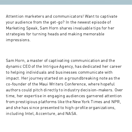
Attention marketers and communicators! Want to captivate 
your audience from the get-go? In the newest episode of 
Marketing Speak, Sam Horn shares invaluable tips for her 
strategies for turning heads and making memorable 
impressions.
Sam Horn, a master of captivating communication and the 
dynamic CEO of the Intrigue Agency, has dedicated her career 
to helping individuals and businesses communicate with 
impact. Her journey started on a groundbreaking note as the 
co-founder of the Maui Writers Conference, where hopeful 
authors could pitch directly to industry decision-makers. Over 
time, her expertise in engaging audiences garnered attention 
from prestigious platforms like the New York Times and NPR, 
and she has since presented to high-profile organizations, 
including Intel, Accenture, and NASA.