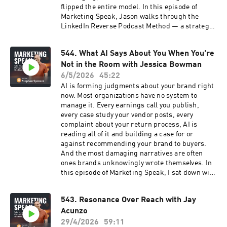
flipped the entire model. In this episode of
Marketing Speak, Jason walks through the
LinkedIn Reverse Podcast Method — a strategy
that uses a podcast not for thought leadership,
but to interview your ideal prospects, build
544. What AI Says About You When You're
genuine relationships, and convert
Not in the Room with Jessica Bowman
conversations into clients without ever making
a pitch. What we unpacked together: ➡️ Why the
6/5/2026
45:22
LinkedIn Reverse Podcast Method works when
AI is forming judgments about your brand right
everything else feels spammy ➡️How the
now. Most organizations have no system to
coffeehouse analogy explains the entire
manage it. Every earnings call you publish,
relationship-first sales process ➡️The live intro
every case study your vendor posts, every
and outro technique that seeds your offer
complaint about your return process, AI is
without a hard pitch ➡️Why content on LinkedIn
reading all of it and building a case for or
is secondary — and direct outreach always
against recommending your brand to buyers.
comes first ➡️The one thing that separates
And the most damaging narratives are often
people who succeed from those who keep
ones brands unknowingly wrote themselves. In
jumping to the next shiny object: consistency If
this episode of Marketing Speak, I sat down with
your LinkedIn outreach is not working, or you
Jessica Bowman, enterprise AI visibility
have been thinking about starting a podcast as
strategist and founder of Coxwell & Gain, who
a lead generation tool, this episode will give you
543. Resonance Over Reach with Jay
has spent her career pioneering the operational
a completely different way to think about both.
Acunzo
side of AI visibility for Fortune 500 brands. This
🎧 Listen now!
is not a conversation about keywords or
29/4/2026
59:11