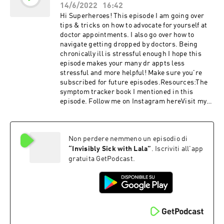
14/6/2022
16:42
Hi Superheroes! This episode I am going over
tips & tricks on how to advocate for yourself at
doctor appointments. I also go over how to
navigate getting dropped by doctors. Being
chronically ill is stressful enough I hope this
episode makes your many dr appts less
stressful and more helpful! Make sure you're
subscribed for future episodes.Resources:The
symptom tracker book I mentioned in this
episode. Follow me on Instagram hereVisit my
website hereTo get my superhero newsletter,
click hereTo join my FREE weekly chronic
illness zooms click here. My amazon
Non perdere nemmeno un episodio di
store RAINBOW DAYS ARE COMING
SUPERHEROES!
“
Invisibly Sick with Lala
”
. Iscriviti all'app
gratuita GetPodcast.