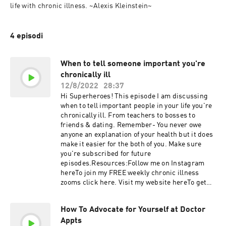
life with chronic illness. ~Alexis Kleinstein~
4 episodi
When to tell someone important you're
chronically ill
12/8/2022
28:37
Hi Superheroes! This episode I am discussing
when to tell important people in your life you're
chronically ill. From teachers to bosses to
friends & dating. Remember- You never owe
anyone an explanation of your health but it does
make it easier for the both of you. Make sure
you're subscribed for future
episodes.Resources:Follow me on Instagram
hereTo join my FREE weekly chronic illness
zooms click here. Visit my website hereTo get
my superhero newsletter, click hereMy amazon
store RAINBOW DAYS ARE COMING
How To Advocate for Yourself at Doctor
SUPERHEROES!
Appts