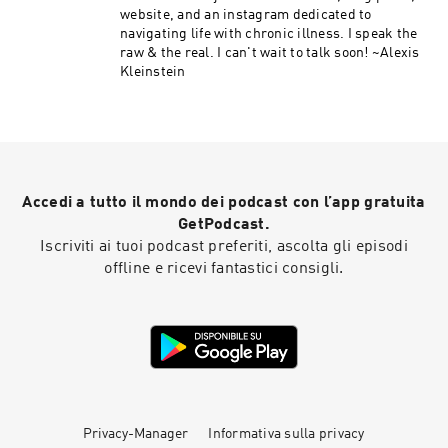
website, and an instagram dedicated to
navigating life with chronic illness. I speak the
raw & the real. I can't wait to talk soon! ~Alexis
Kleinstein
Accedi a tutto il mondo dei podcast con l’app gratuita
GetPodcast.
Iscriviti ai tuoi podcast preferiti, ascolta gli episodi
offline e ricevi fantastici consigli.
Privacy-Manager
Informativa sulla privacy