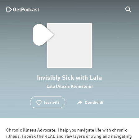
Invisibly Sick with Lala
Lala (Alexis Kleinstein)
Iscriviti
Condividi
Chronic illness Advocate. I help you navigate life with chronic 
illness. I speak the REAL and raw layers of living and navigating 