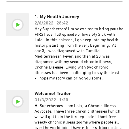
1. My Health Journey
2/6/2022
28:42
Hey Superheroes! I'm so excited to bring you the
FIRST ever full episode of Invisibly Sick with
Lala!! In this episode, I go deep into my health
history, starting from the very beginning. At
age 5, I was diagnosed with Familial
Mediterranean Fever, and then at 23, was
diagnosed with my second chronic illness,
Crohns Disease. Living with two chronic
illnesses has been challenging to say the least -
- I hope my story can bring you some
comfort. I'm so excited to get to know you
better! Make sure you subscribe for future
Welcome! Trailer
episodes. Resources:Follow me on Instagram
31/3/2022
1:20
hereVisit my website hereTo get my superhero
newsletter, click hereTo join my FREE weekly
Hi Superheroes! I am Lala, a Chronic Illness
chronic illness zooms click here.
Advocate. I have three chronic illnesses (which
we will get to in the first episode.) I host free
weekly chronic illness zooms where people all
over the world join. I have e-books, blog posts, a