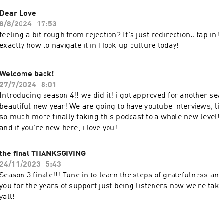
Dear Love
8/8/2024
17:53
feeling a bit rough from rejection? It's just redirection.. tap in
exactly how to navigate it in Hook up culture today!
Welcome back!
27/7/2024
8:01
Introducing season 4!! we did it! i got approved for another se
beautiful new year! We are going to have youtube interviews, 
so much more finally taking this podcast to a whole new leve
and if you're new here, i love you!
the final THANKSGIVING
24/11/2023
5:43
Season 3 finale!!! Tune in to learn the steps of gratefulness 
you for the years of support just being listeners now we're tak
yall!