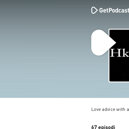
Love advice with a
67 episodi