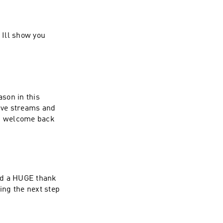
! Ill show you
ason in this
live streams and
l! welcome back
and a HUGE thank
ing the next step