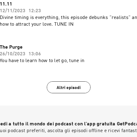
11.11
12/11/2023
12:23
Divine timing is everything, this episode debunks "realists" a
how to attract your love. TUNE IN
The Purge
26/10/2023
13:06
You have to learn how to let go, tune in
Altri episodi
edi a tutto il mondo dei podcast con l’app gratuita GetPodc
 tuoi podcast preferiti, ascolta gli episodi offline e ricevi fantast