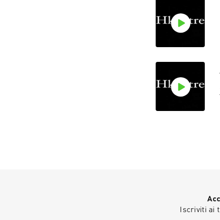
Acc
Iscriviti ai