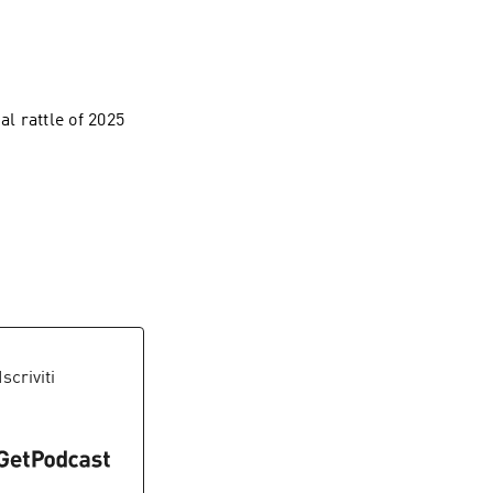
al rattle of 2025
.
 Iscriviti