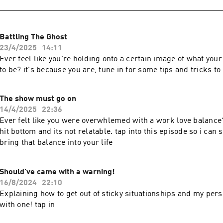
Battling The Ghost
23/4/2025
14:11
Ever feel like you're holding onto a certain image of what your
to be? it's because you are, tune in for some tips and tricks t
The show must go on
14/4/2025
22:36
Ever felt like you were overwhlemed with a work love balance? 
hit bottom and its not relatable. tap into this episode so i can
bring that balance into your life
Should've came with a warning!
16/8/2024
22:10
Explaining how to get out of sticky situationships and my per
with one! tap in