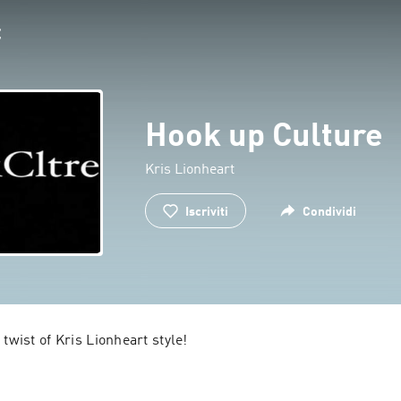
Hook up Culture
Kris Lionheart
Iscriviti
Condividi
 twist of Kris Lionheart style!