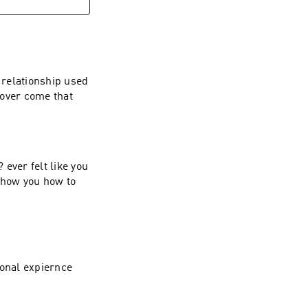
 relationship used
o over come that
ever felt like you
 show you how to
sonal expiernce