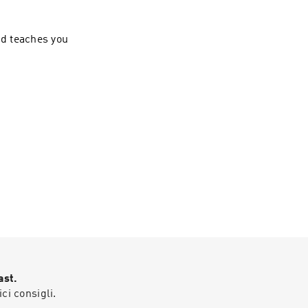
nd teaches you
ast.
ici consigli.