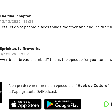
The final chapter
13/12/2025
12:21
Lets let go of people places things together and endure the fin
Sprinkles to fireworks
3/5/2025
19:07
Ever been bread crumbed? this is the episode for you! tune in
Non perdere nemmeno un episodio di
“
Hook up Culture
”
.
all'app gratuita GetPodcast.